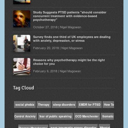
Study Suggests PTSD patients "should consider
concurrent treatment with evidence-based
psychotherapy"
October 27, 2018 | Nigel Magowan
Survey finds one third of UK employees are dealing
with anxiety, depression, or stress
February 20, 2018 | Nigel Magowan
Reasons why psychotherapy might be the right
choice for you
February 6, 2018 | Nigel Magowan
Tag Cloud
social phobia
Therapy
sleep disorders
EMDR for PTSD
How To
Control Anxiety
fear of public speaking
OCD Manchester
Somatic
post-traumatic stress disorder
Mental
Therapy Manchester