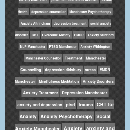
Health
depression counsellor
Manchester Psychotherapy
Anxiety Altrincham
depression treatment
social anxiety
disorder
CBT
Overcome Anxiety
EMDR
Anxiety Stretford
NLP Manchester
PTSD Manchester
Anxiety Withington
Treatment
Manchester
Manchester Counsellor
Counselling
depression didsbury
stress
EMDR
Manchester
Mindfulness Meditation
Anxiety Disorders
Anxiety Treatment
Depression Manchester
CBT for
ptsd
trauma
anxiety and depression
Anxiety
Anxiety Psychotherapy
Social
Anxiety
anxiety and
Anxiety Manchester