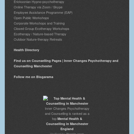
Ericksonian Hypno-psychotherapy
Online Therapy via Zoom / Skype
Employee Assistance Programme (EAP)
Open Public Workshops
Corporate Workshops and Training
Closed Group Ecotherapy Workshops
Ecotherapy / Nature-based Therapy
Outdoor Nature-therapy Retreats
Health Directory
Find us on Counselling Pages | Inner Changes Psychotherapy and
Counselling Manchester
Follow me on Blogarama
Inner Changes Psychotherapy
and Counselling is ranked as a
top
Mental Health &
Counselling in Manchester
England
Verified by
Yocale.com