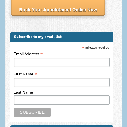
Frequently Asked Questions
Book Your Appointment Online Now
About Nigel Magowan
Private Medical insurance and Workplace Wellbeing Plans
NLP History and the Presuppositions of NLP
Subscribe to my email list
Client Testimonials
*
indicates required
*
Email Address
Privacy Policy
Services
*
First Name
Psychotherapy & Counselling
NLP
Last Name
EMDR – Eye Movement Desensitisation and Reprocessing
Online Therapy
Bereavement Counselling