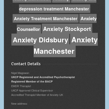
depression treatment Manchester
Anxiety
Anxiety Treatment Manchester
Anxiety Stockport
Counsellor
Anxiety
Anxiety Didsbury
Manchester
Contact Details
Nigel Magowan
UKCP Registered and Accredited Psychotherapist
Registered Member of the BACP
EMDR Therapist
UKCP Approved Clinical Supervisor
Accredited Therapist Member of Anxiety UK
New address: