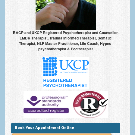
Anxiety Disorders
Anxiety Disorder Treatment
Trauma and PTSD Treatment in Manchester
BACP and UKCP Registered Psychotherapist and Counsellor,
EMDR Therapist, Trauma Informed Therapist, Somatic
Generalised Anxiety Disorder (GAD)
Therapist, NLP Master Practitioner, Life Coach, Hypno-
psychotherapist & Ecotherapist
Social Anxiety | Social Phobia | Shyness
Obsessive Compulsive Disorder (OCD)
Fear of Public Speaking | Stage Fright | Performance
Nerves
Interview Anxiety | Interview Skills
About
Getting Started
Would I Benefit From Seeing a Psychotherapist?
Book Your Appointment Online