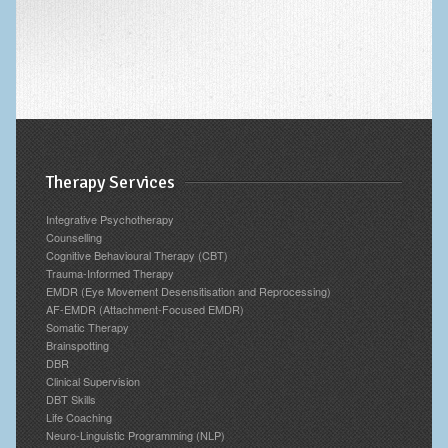
Therapy Services
Integrative Psychotherapy
Counselling
Cognitive Behavioural Therapy (CBT)
Trauma-Informed Therapy
EMDR (Eye Movement Desensitisation and Reprocessing)
AF-EMDR (Attachment-Focused EMDR)
Somatic Therapy
Brainspotting
DBR
Clinical Supervision
DBT Skills
Life Coaching
Neuro-Linguistic Programming (NLP)