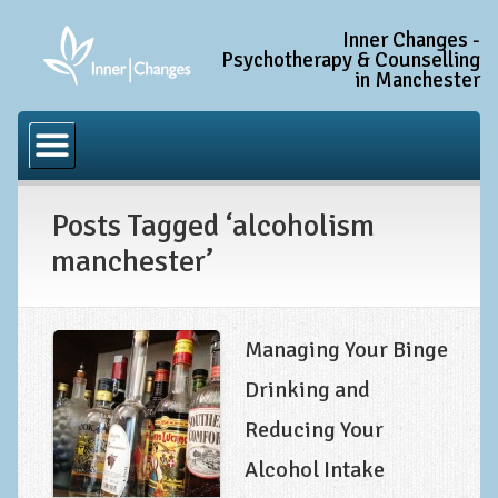
Inner Changes -
Psychotherapy & Counselling
in Manchester
Home
Common Conditions
Posts Tagged ‘alcoholism
Anxiety Disorder Treatment
manchester’
Generalised Anxiety Disorder (GAD)
Social Anxiety & Social Phobia
Obsessive Compulsive Disorder (OCD)
Managing Your Binge
Trauma and PTSD Treatment in Manchester
Drinking and
Reducing Your
Complex PTSD, Complex Trauma, and C-PTSD
Alcohol Intake
Depression Treatment