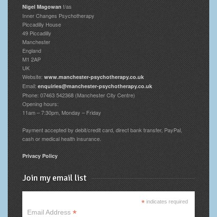
t/as
Nigel Magowan
Inner Changes Psychotherapy
Piccadilly House
49 Piccadilly
Manchester
England
M1 2AP
UK
Website:
www.manchester-psychotherapy.co.uk
Email:
enquiries@manchester-psychotherapy.co.uk
Phone: 07463 542368 (Manchester City Centre)
Opening hours:
11am – 7:30pm, Monday – Friday
Payment accepted by debit/credit card, direct bank transfer, PayPal,
cash or medical health insurance.
Privacy Policy
Join my email list
*
indicates required
*
Email Address