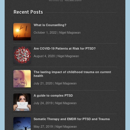
Recent Posts
What is Counselling?
October 1, 2022 | Nigel Magowan
Are COVID-19 Patients at Risk for PTSD?
August 4, 2020 | Nigel Magowan
The lasting impact of childhood trauma on current
health
July 21, 2020 | Nigel Magowan
A guide to complex PTSD
July 24, 2019 | Nigel Magowan
Somatic Therapy and EMDR for PTSD and Trauma
May 27, 2019 | Nigel Magowan