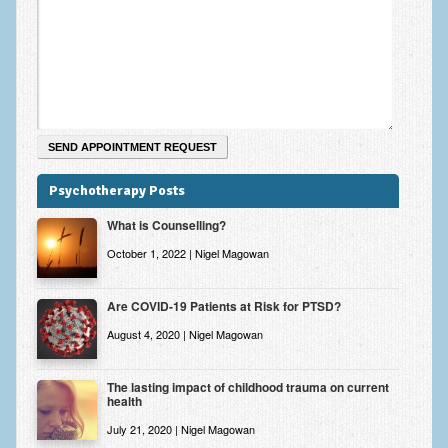
Zung Self-Rating Depression Scale Test (SDS)
Psychotherapy and Counselling Services
Downloads
Contact
Contact Information – Inner Changes Psychotherapy and
Counselling in Manchester
Psychotherapy Posts
Location and Directions
What is Counselling?
Fees
October 1, 2022 | Nigel Magowan
Fees and Payment Methods
Are COVID-19 Patients at Risk for PTSD?
Appointment Booking and Management
August 4, 2020 | Nigel Magowan
Blog
The lasting impact of childhood trauma on current
health
Links
July 21, 2020 | Nigel Magowan
Inner Changes Blog