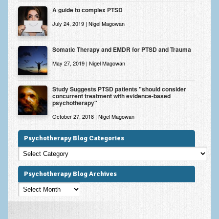
A guide to complex PTSD
July 24, 2019 | Nigel Magowan
Somatic Therapy and EMDR for PTSD and Trauma
May 27, 2019 | Nigel Magowan
Study Suggests PTSD patients "should consider
concurrent treatment with evidence-based
psychotherapy"
October 27, 2018 | Nigel Magowan
Psychotherapy Blog Categories
Psychotherapy
Blog
Categories
Psychotherapy Blog Archives
Psychotherapy
Blog
Archives