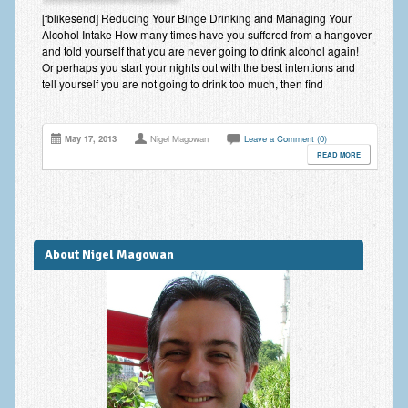
Improving Self Esteem & Confidence Building
[fblikesend] Reducing Your Binge Drinking and Managing Your
Alcohol Intake How many times have you suffered from a hangover
Bereavement and Grief | Complex Grief
and told yourself that you are never going to drink alcohol again!
Or perhaps you start your nights out with the best intentions and
Fear of Public Speaking & Stage Fright
tell yourself you are not going to drink too much, then find
Exam Anxiety | Exam Stress | Memory and Study Methods
May 17, 2013
Nigel Magowan
Leave a Comment (0)
Interview Anxiety & Interview Skills
READ MORE
Stress Management
Phobia Treatment
Irritable Bowel Syndrome: IBS Treatment
About Nigel Magowan
Pain Management
Eating Disorders | Anorexia | Bulimia | Binge Eating
Money Worries & Job Security
List of Common Conditions