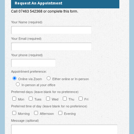
Request An Appointment
Employee Assistance
Call 07463 542368 or complete this form.
Clinical Supervision
Please leave this field empty.
Your Name (required)
Ecotherapy / Wilderness Therapy / Adventure Therapy
Your Email (required)
Ecotherapy
Assessment Tests
Your phone (required)
GAD-7 Generalised Anxiety Disorder Test
Appointment preference:
PHQ-9 Depression Test
Online via Zoom
Either online or In-person
PCL-5 Post Traumatic Stress Disorder (PTSD) Checklist
In-person at your office
Preferred days (leave blank for no preference)
LSAS – Liebowitz Social Anxiety Scale Test
Mon
Tues
Wed
Thu
Fri
Preferred time of day (leave blank for no preference)
RSES – Rosenberg Self-Esteem Scale
Morning
Afternoon
Evening
Y-BOCS – Yale-Brown Obsessive Compulsive Scale (OCD
Message (optional)
Test)