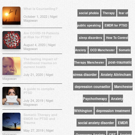
What is Counselling?
social phobia
Therapy
fear of
October 1, 2022 | Nigel
Magowan
public speaking
EMDR for PTSD
Are COVID-19 Patients
at Risk for PTSD?
sleep disorders
How To Control
August 4, 2020 | Nigel
Magowan
Anxiety
OCD Manchester
Somatic
The lasting impact of
post-traumatic
Therapy Manchester
childhood trauma on
current health
July 21, 2020 | Nigel
stress disorder
Anxiety Altrincham
Magowan
depression counsellor
Manchester
A guide to complex
PTSD
Psychotherapy
Anxiety
July 24, 2019 | Nigel
Magowan
Withington
depression treatment
Somatic Therapy and
EMDR for PTSD and
Trauma
social anxiety disorder
EMDR
May 27, 2019 | Nigel
Magowan
Overcome Anxiety
CBT
Anxiety