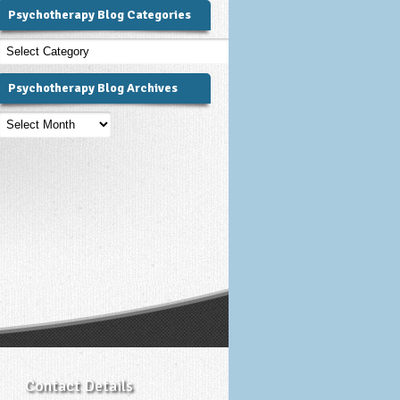
Psychotherapy Blog Categories
Psychotherapy
Blog
Categories
Psychotherapy Blog Archives
Psychotherapy
Blog
Archives
Contact Details