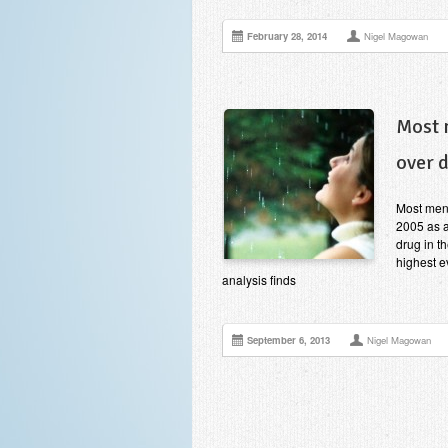
February 28, 2014
Nigel Magowan
Most 
over 
Most ment
2005 as a
drug in t
highest e
analysis finds
September 6, 2013
Nigel Magowan