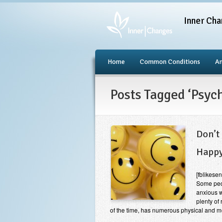
Inner Cha
Home
Common Conditions
An
Posts Tagged ‘Psyc
Don’t
Happ
[fblikes
Some peo
anxious w
plenty of
of the time, has numerous physical and m