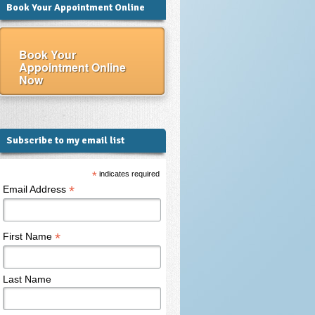
Book Your Appointment Online
Book Your
Appointment Online
Now
Subscribe to my email list
*
indicates required
*
Email Address
*
First Name
Last Name