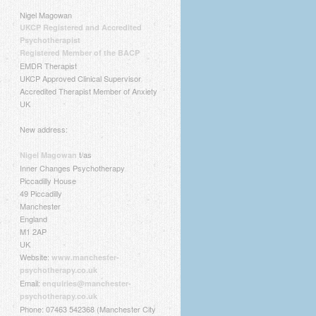
Nigel Magowan
UKCP Registered and Accredited
Psychotherapist
Registered Member of the BACP
EMDR Therapist
UKCP Approved Clinical Supervisor
Accredited Therapist Member of Anxiety
UK
New address:
t/as
Nigel Magowan
Inner Changes Psychotherapy
Piccadilly House
49 Piccadilly
Manchester
England
M1 2AP
UK
Website:
www.manchester-
psychotherapy.co.uk
Email:
enquiries@manchester-
psychotherapy.co.uk
Phone: 07463 542368 (Manchester City