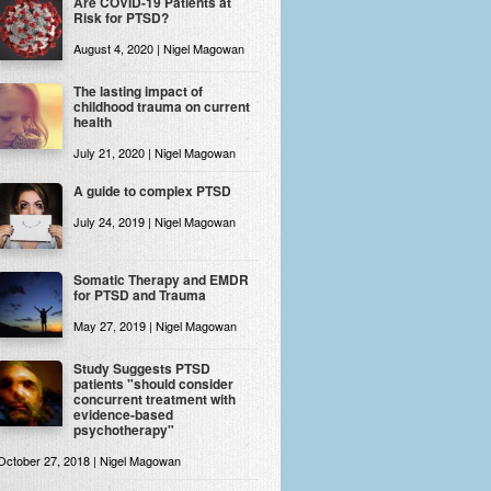
Are COVID-19 Patients at
Risk for PTSD?
August 4, 2020 | Nigel Magowan
The lasting impact of
childhood trauma on current
health
July 21, 2020 | Nigel Magowan
A guide to complex PTSD
July 24, 2019 | Nigel Magowan
Somatic Therapy and EMDR
for PTSD and Trauma
May 27, 2019 | Nigel Magowan
Study Suggests PTSD
patients "should consider
concurrent treatment with
evidence-based
psychotherapy"
October 27, 2018 | Nigel Magowan