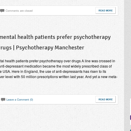
Comments are closed
READ MORE
mental health patients prefer psychotherapy
drugs | Psychotherapy Manchester
al health patients prefer psychotherapy over drugs A line was crossed in
nti-depressant medication became the most widely prescribed class of
he USA. Here in England, the use of anti-depressants has risen to its
ver level with 50 million prescriptions written last year. And yet a new meta-
Leave a Comment (0)
READ MORE