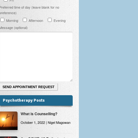
Preferred time of day (leave blank for no
preference)
Morning
Afternoon
Evening
Message (optional)
Psychotherapy Posts
What is Counselling?
October 1, 2022 | Nigel Magowan