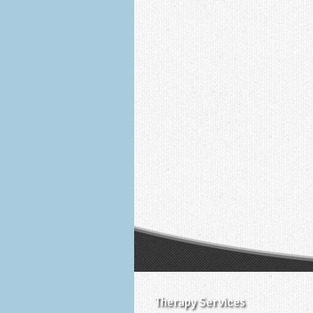
Therapy Services