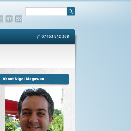
07463 542 368
About Nigel Magowan