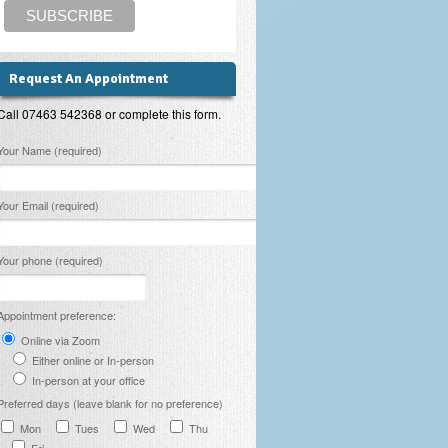
Request An Appointment
Call 07463 542368 or complete this form.
lease leave this field empty.
Your Name (required)
Your Email (required)
Your phone (required)
Appointment preference:
Online via Zoom
Either online or In-person
In-person at your office
Preferred days (leave blank for no preference)
Mon
Tues
Wed
Thu
Fri