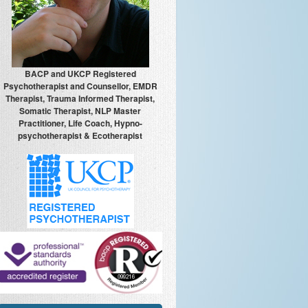
BACP and UKCP Registered
Psychotherapist and Counsellor, EMDR
Therapist, Trauma Informed Therapist,
Somatic Therapist, NLP Master
Practitioner, Life Coach, Hypno-
psychotherapist & Ecotherapist