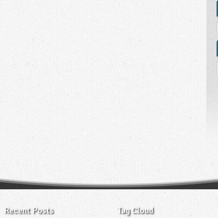
Recent Posts
Tag Cloud