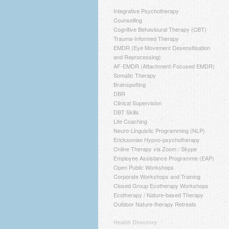
Integrative Psychotherapy
Counselling
Cognitive Behavioural Therapy (CBT)
Trauma-Informed Therapy
EMDR (Eye Movement Desensitisation
and Reprocessing)
AF-EMDR (Attachment-Focused EMDR)
Somatic Therapy
Brainspotting
DBR
Clinical Supervision
DBT Skills
Life Coaching
Neuro-Linguistic Programming (NLP)
Ericksonian Hypno-psychotherapy
Online Therapy via Zoom / Skype
Employee Assistance Programme (EAP)
Open Public Workshops
Corporate Workshops and Training
Closed Group Ecotherapy Workshops
Ecotherapy / Nature-based Therapy
Outdoor Nature-therapy Retreats
Health Directory