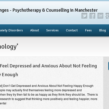
nges - Psychotherapy & Counselling in Manchester
xiety Disorders
About
Services
Contact
Fees
Blog
hology’
 Feel Depressed and Anxious About Not Feeling
y Enough
end] Don’t Get Depressed and Anxious About Not Feeling Happy Enough
ple may actually find themselves feeling more depressed and
hen they try then fail to be as happy as they think they should be. There is
 research to suggest that thinking more positively and feeling happier, more
ental