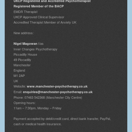
UKCP Registered and Accredited Psychotherapist
Registered Member of the BACP
EMDR Therapist
UKCP Approved Clinical Supervisor
Accredited Therapist Member of Anxiety UK
New address:
t/as
Nigel Magowan
Inner Changes Psychotherapy
Piccadilly House
49 Piccadilly
Manchester
England
M1 2AP
UK
Website:
www.manchester-psychotherapy.co.uk
Email:
enquiries@manchester-psychotherapy.co.uk
Phone: 07463 542368 (Manchester City Centre)
Opening hours:
11am – 7:30pm, Monday – Friday
Payment accepted by debit/credit card, direct bank transfer, PayPal,
cash or medical health insurance.