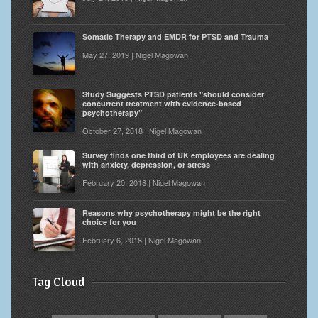
Somatic Therapy and EMDR for PTSD and Trauma
May 27, 2019 | Nigel Magowan
Study Suggests PTSD patients "should consider
concurrent treatment with evidence-based
psychotherapy"
October 27, 2018 | Nigel Magowan
Survey finds one third of UK employees are dealing
with anxiety, depression, or stress
February 20, 2018 | Nigel Magowan
Reasons why psychotherapy might be the right
choice for you
February 6, 2018 | Nigel Magowan
Tag Cloud