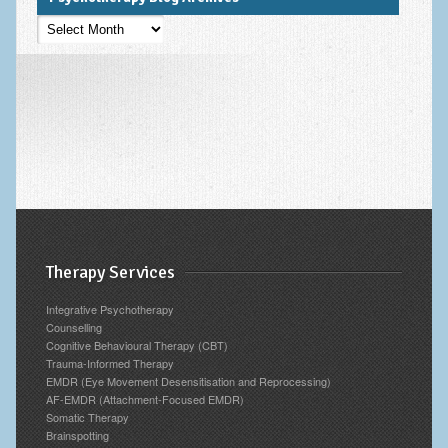
Psychotherapy
Blog
Archives
Therapy Services
Integrative Psychotherapy
Counselling
Cognitive Behavioural Therapy (CBT)
Trauma-Informed Therapy
EMDR (Eye Movement Desensitisation and Reprocessing)
AF-EMDR (Attachment-Focused EMDR)
Somatic Therapy
Brainspotting