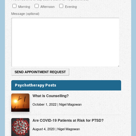
Morning
Afternoon
Evening
Message (optional)
Psychotherapy Posts
What is Counselling?
October 1, 2022 | Nigel Magowan
Are COVID-19 Patients at Risk for PTSD?
August 4, 2020 | Nigel Magowan