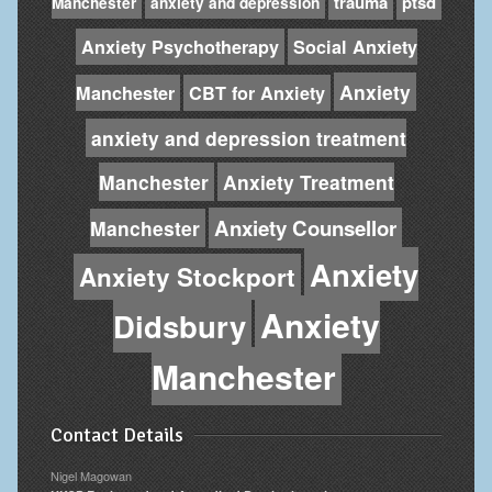
trauma
ptsd
Manchester
anxiety and depression
Anxiety Psychotherapy
Social Anxiety
Anxiety
Manchester
CBT for Anxiety
anxiety and depression treatment
Manchester
Anxiety Treatment
Anxiety Counsellor
Manchester
Anxiety
Anxiety Stockport
Anxiety
Didsbury
Manchester
Contact Details
Nigel Magowan