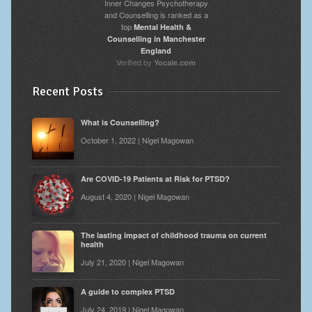
Inner Changes Psychotherapy
and Counselling is ranked as a
top
Mental Health &
Counselling in Manchester
England
Verified by
Yocale.com
Recent Posts
What is Counselling?
October 1, 2022 | Nigel Magowan
Are COVID-19 Patients at Risk for PTSD?
August 4, 2020 | Nigel Magowan
The lasting impact of childhood trauma on current
health
July 21, 2020 | Nigel Magowan
A guide to complex PTSD
July 24, 2019 | Nigel Magowan