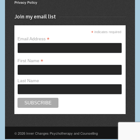
Privacy Policy
Join my email list
*
indicates required
*
Email Address
*
First Name
Last Name
© 2026 Inner Changes Psychotherapy and Counselling