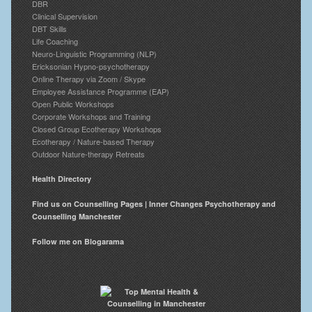
DBR
Clinical Supervision
DBT Skills
Life Coaching
Neuro-Linguistic Programming (NLP)
Ericksonian Hypno-psychotherapy
Online Therapy via Zoom / Skype
Employee Assistance Programme (EAP)
Open Public Workshops
Corporate Workshops and Training
Closed Group Ecotherapy Workshops
Ecotherapy / Nature-based Therapy
Outdoor Nature-therapy Retreats
Health Directory
Find us on Counselling Pages | Inner Changes Psychotherapy and
Counselling Manchester
Follow me on Blogarama