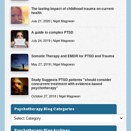
The lasting impact of childhood trauma on current
health
July 21, 2020 | Nigel Magowan
A guide to complex PTSD
July 24, 2019 | Nigel Magowan
Somatic Therapy and EMDR for PTSD and Trauma
May 27, 2019 | Nigel Magowan
Study Suggests PTSD patients "should consider
concurrent treatment with evidence-based
psychotherapy"
October 27, 2018 | Nigel Magowan
Psychotherapy Blog Categories
Psychotherapy
Blog
Categories
Psychotherapy Blog Archives