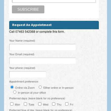
Zung Self-Rating Depression Scale Test (SDS)
Psychotherapy and Counselling Services
Downloads
Request An Appointment
Contact
Call 07463 542368 or complete this form.
Contact Information – Inner Changes Psychotherapy and
Please leave this field empty.
Your Name (required)
Counselling in Manchester
Location and Directions
Your Email (required)
Fees
Your phone (required)
Fees and Payment Methods
Appointment Booking and Management
Appointment preference:
Online via Zoom
Either online or In-person
Blog
In-person at your office
Preferred days (leave blank for no preference)
Links
Mon
Tues
Wed
Thu
Fri
Inner Changes Blog
Preferred time of day (leave blank for no preference)