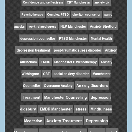
Confidence and self esteem
CBT Manchester
anxiety uk
Psychotherapy
Complex PTSD
chorlton counsellor
panic
NLP Manchester
Anxiety Stretford
attacks
work related stress
depression counsellor
PTSD Manchester
Mental Health
depression treatment
post-traumatic stress disorder
Anxiety
Altrincham
EMDR
Manchester Psychotherapy
Anxiety
Withington
CBT
social anxiety disorder
Manchester
Anxiety Disorders
Counsellor
Overcome Anxiety
Treatment
Manchester Counselling
depression
didsbury
EMDR Manchester
stress
Mindfulness
Anxiety Treatment
Depression
Meditation