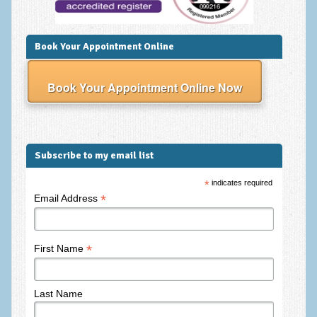
Employee Assistance
Clinical Supervision
Book Your Appointment Online
Ecotherapy / Wilderness Therapy / Adventure Therapy
Book Your Appointment Online Now
Ecotherapy
Assessment Tests
GAD-7 Generalised Anxiety Disorder Test
Subscribe to my email list
PHQ-9 Depression Test
*
indicates required
*
Email Address
PCL-5 Post Traumatic Stress Disorder (PTSD) Checklist
LSAS – Liebowitz Social Anxiety Scale Test
*
First Name
RSES – Rosenberg Self-Esteem Scale
Y-BOCS – Yale-Brown Obsessive Compulsive Scale (OCD
Test)
Last Name