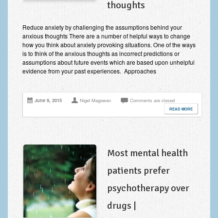
thoughts
Improving Self Esteem & Confidence Building
Bereavement and Grief | Complex Grief
Reduce anxiety by challenging the assumptions behind your
anxious thoughts There are a number of helpful ways to change
Fear of Public Speaking & Stage Fright
how you think about anxiety provoking situations. One of the ways
is to think of the anxious thoughts as incorrect predictions or
Exam Anxiety | Exam Stress | Memory and Study Methods
assumptions about future events which are based upon unhelpful
evidence from your past experiences. Approaches
Interview Anxiety & Interview Skills
Stress Management
June 9, 2015
Nigel Magowan
Comments are closed
READ MORE
Phobia Treatment
Irritable Bowel Syndrome: IBS Treatment
Most mental health
Pain Management
patients prefer
Eating Disorders | Anorexia | Bulimia | Binge Eating
psychotherapy over
Money Worries & Job Security
drugs |
List of Common Conditions