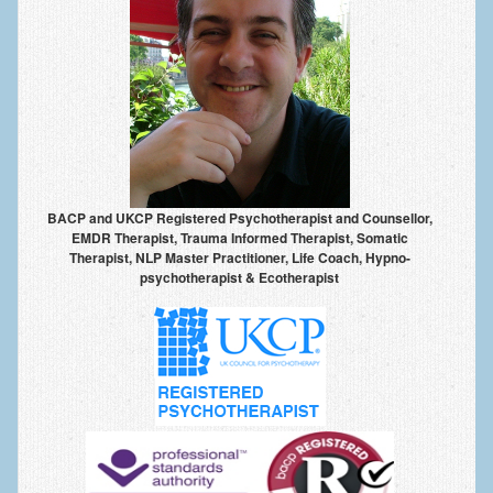
Frequently Asked Questions
About Nigel Magowan
Private Medical insurance and Workplace Wellbeing Plans
NLP History and the Presuppositions of NLP
Client Testimonials
BACP and UKCP Registered Psychotherapist and Counsellor,
Privacy Policy
EMDR Therapist, Trauma Informed Therapist, Somatic
Therapist, NLP Master Practitioner, Life Coach, Hypno-
Services
psychotherapist & Ecotherapist
Psychotherapy & Counselling
NLP
EMDR – Eye Movement Desensitisation and Reprocessing
Online Therapy
Bereavement Counselling