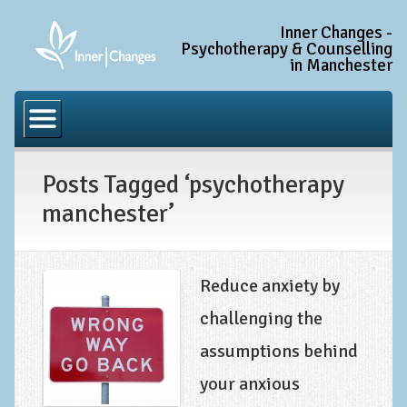
Inner Changes -
Psychotherapy & Counselling
in Manchester
Home
Common Conditions
Posts Tagged ‘psychotherapy
Anxiety Disorder Treatment
manchester’
Generalised Anxiety Disorder (GAD)
Social Anxiety & Social Phobia
Obsessive Compulsive Disorder (OCD)
Reduce anxiety by
Trauma and PTSD Treatment in Manchester
challenging the
assumptions behind
Complex PTSD, Complex Trauma, and C-PTSD
your anxious
Depression Treatment