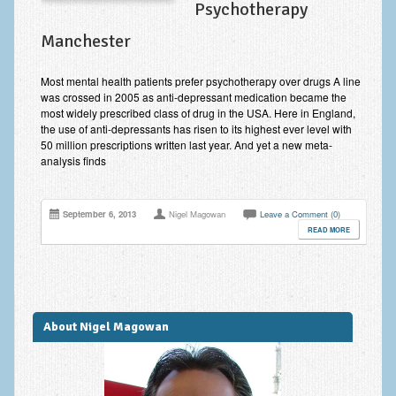
Psychotherapy
Anxiety Disorders
Manchester
Anxiety Disorder Treatment
Most mental health patients prefer psychotherapy over drugs A line
Trauma and PTSD Treatment in Manchester
was crossed in 2005 as anti-depressant medication became the
most widely prescribed class of drug in the USA. Here in England,
Generalised Anxiety Disorder (GAD)
the use of anti-depressants has risen to its highest ever level with
50 million prescriptions written last year. And yet a new meta-
Social Anxiety | Social Phobia | Shyness
analysis finds
Obsessive Compulsive Disorder (OCD)
September 6, 2013
Nigel Magowan
Leave a Comment (0)
Fear of Public Speaking | Stage Fright | Performance
READ MORE
Nerves
Interview Anxiety | Interview Skills
About
About Nigel Magowan
Getting Started
Would I Benefit From Seeing a Psychotherapist?