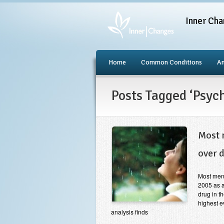
Inner Cha
Home
Common Conditions
An
Posts Tagged ‘Psyc
Most 
over 
Most ment
2005 as a
drug in t
highest e
analysis finds