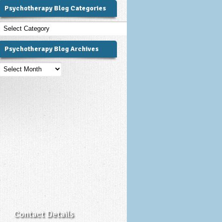
Psychotherapy Blog Categories
Psychotherapy
Blog
Categories
Psychotherapy Blog Archives
Psychotherapy
Blog
Archives
Contact Details