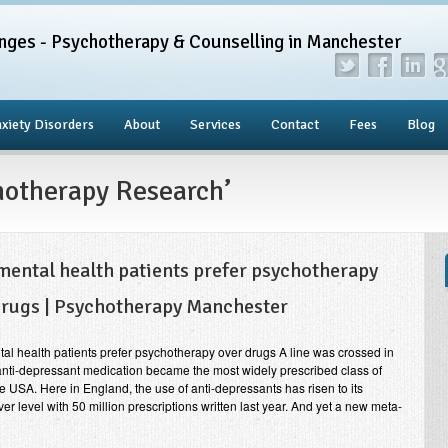
nges - Psychotherapy & Counselling in Manchester
xiety Disorders
About
Services
Contact
Fees
Blog
hotherapy Research’
mental health patients prefer psychotherapy
drugs | Psychotherapy Manchester
al health patients prefer psychotherapy over drugs A line was crossed in
nti-depressant medication became the most widely prescribed class of
he USA. Here in England, the use of anti-depressants has risen to its
ver level with 50 million prescriptions written last year. And yet a new meta-