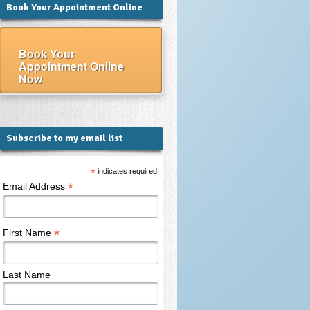
Book Your Appointment Online
Book Your
Appointment Online
Now
Subscribe to my email list
*
indicates required
*
Email Address
*
First Name
Last Name