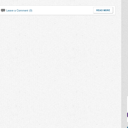
Leave a Comment (0)
READ MORE