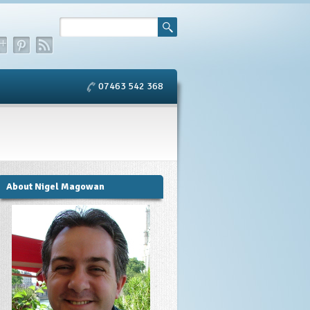
07463 542 368
About Nigel Magowan