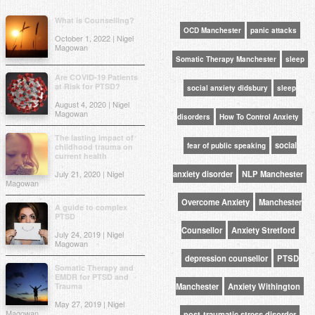
What is Counselling?
OCD Manchester
panic attacks
October 1, 2022 | Nigel
Magowan
Somatic Therapy Manchester
sleep
Are COVID-19 Patients
at Risk for PTSD?
social anxiety didsbury
sleep
August 4, 2020 | Nigel
Magowan
disorders
How To Control Anxiety
The lasting impact of
social
fear of public speaking
childhood trauma on
current health
July 21, 2020 | Nigel
anxiety disorder
NLP Manchester
Magowan
Overcome Anxiety
Manchester
A guide to complex
PTSD
Counsellor
Anxiety Stretford
July 24, 2019 | Nigel
Magowan
depression counsellor
PTSD
Somatic Therapy and
EMDR for PTSD and
Trauma
Manchester
Anxiety Withington
May 27, 2019 | Nigel
Magowan
post-traumatic stress disorder