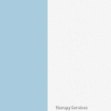
Therapy Services