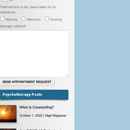
Preferred time of day (leave blank for no
preference)
Morning
Afternoon
Evening
Message (optional)
Psychotherapy Posts
What is Counselling?
October 1, 2022 | Nigel Magowan