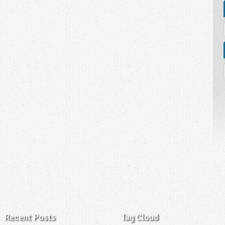
Recent Posts
Tag Cloud