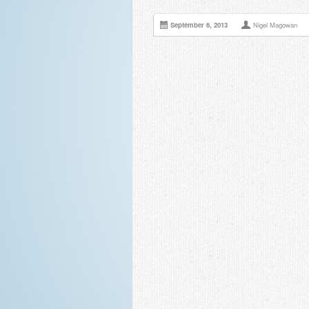
September 6, 2013
Nigel Magowan