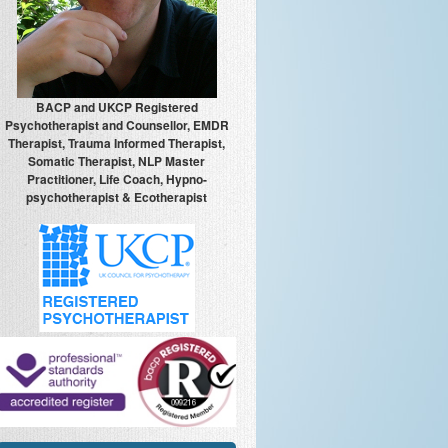
BACP and UKCP Registered
Psychotherapist and Counsellor, EMDR
Therapist, Trauma Informed Therapist,
Somatic Therapist, NLP Master
Practitioner, Life Coach, Hypno-
psychotherapist & Ecotherapist