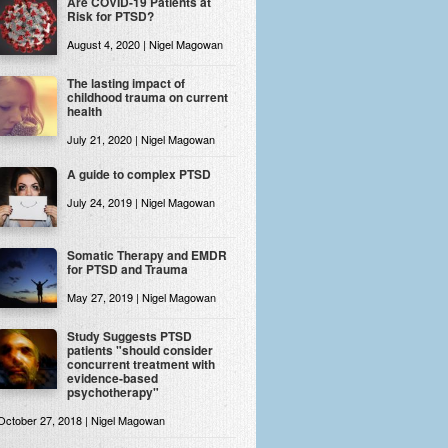
Are COVID-19 Patients at
Risk for PTSD?
August 4, 2020 | Nigel Magowan
The lasting impact of
childhood trauma on current
health
July 21, 2020 | Nigel Magowan
A guide to complex PTSD
July 24, 2019 | Nigel Magowan
Somatic Therapy and EMDR
for PTSD and Trauma
May 27, 2019 | Nigel Magowan
Study Suggests PTSD
patients "should consider
concurrent treatment with
evidence-based
psychotherapy"
October 27, 2018 | Nigel Magowan