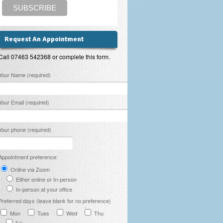
Request An Appointment
Call 07463 542368 or complete this form.
lease leave this field empty.
Your Name (required)
Your Email (required)
Your phone (required)
Appointment preference:
Online via Zoom
Either online or In-person
In-person at your office
Preferred days (leave blank for no preference)
Mon
Tues
Wed
Thu
Fri