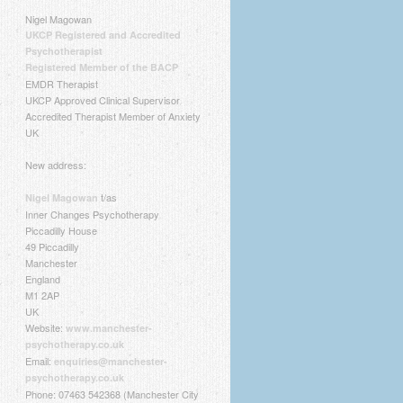
Nigel Magowan
UKCP Registered and Accredited
Psychotherapist
Registered Member of the BACP
EMDR Therapist
UKCP Approved Clinical Supervisor
Accredited Therapist Member of Anxiety
UK
New address:
t/as
Nigel Magowan
Inner Changes Psychotherapy
Piccadilly House
49 Piccadilly
Manchester
England
M1 2AP
UK
Website:
www.manchester-
psychotherapy.co.uk
Email:
enquiries@manchester-
psychotherapy.co.uk
Phone: 07463 542368 (Manchester City