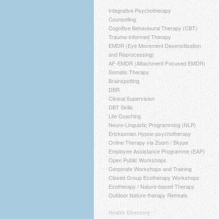
Integrative Psychotherapy
Counselling
Cognitive Behavioural Therapy (CBT)
Trauma-Informed Therapy
EMDR (Eye Movement Desensitisation
and Reprocessing)
AF-EMDR (Attachment-Focused EMDR)
Somatic Therapy
Brainspotting
DBR
Clinical Supervision
DBT Skills
Life Coaching
Neuro-Linguistic Programming (NLP)
Ericksonian Hypno-psychotherapy
Online Therapy via Zoom / Skype
Employee Assistance Programme (EAP)
Open Public Workshops
Corporate Workshops and Training
Closed Group Ecotherapy Workshops
Ecotherapy / Nature-based Therapy
Outdoor Nature-therapy Retreats
Health Directory