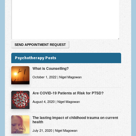
Zung Self-Rating Depression Scale Test (SDS)
Psychotherapy and Counselling Services
Downloads
Contact
Contact Information – Inner Changes Psychotherapy and
Counselling in Manchester
Psychotherapy Posts
Location and Directions
What is Counselling?
Fees
October 1, 2022 | Nigel Magowan
Fees and Payment Methods
Are COVID-19 Patients at Risk for PTSD?
Appointment Booking and Management
August 4, 2020 | Nigel Magowan
Blog
The lasting impact of childhood trauma on current
health
Links
July 21, 2020 | Nigel Magowan
Inner Changes Blog