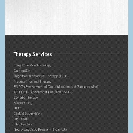
Therapy Services
Integrative Psychotherapy
Counselling
Cognitive Behavioural Therapy (CBT)
Trauma-Informed Therapy
EMDR (Eye Movement Desensitisation and Reprocessing)
AF-EMDR (Attachment-Focused EMDR)
Somatic Therapy
Brainspotting
DBR
Clinical Supervision
DBT Skills
Life Coaching
Neuro-Linguistic Programming (NLP)