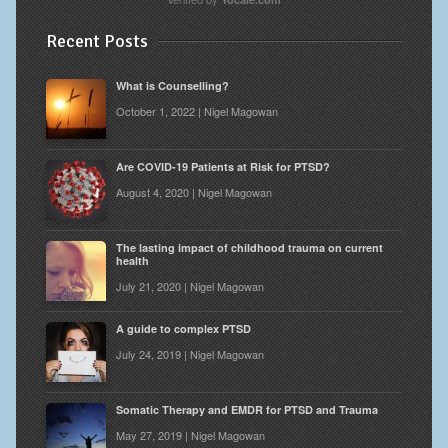
Recent Posts
What is Counselling?
October 1, 2022 | Nigel Magowan
Are COVID-19 Patients at Risk for PTSD?
August 4, 2020 | Nigel Magowan
The lasting impact of childhood trauma on current
health
July 21, 2020 | Nigel Magowan
A guide to complex PTSD
July 24, 2019 | Nigel Magowan
Somatic Therapy and EMDR for PTSD and Trauma
May 27, 2019 | Nigel Magowan