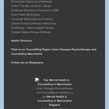
Ericksonian Hypno-psychotherapy
Online Therapy via Zoom / Skype
Employee Assistance Programme (EAP)
Open Public Workshops
Corporate Workshops and Training
Closed Group Ecotherapy Workshops
Ecotherapy / Nature-based Therapy
Outdoor Nature-therapy Retreats
Health Directory
Find us on Counselling Pages | Inner Changes Psychotherapy and
Counselling Manchester
Follow me on Blogarama
Inner Changes Psychotherapy
and Counselling is ranked as a
top
Mental Health &
Counselling in Manchester
England
Verified by
Yocale.com