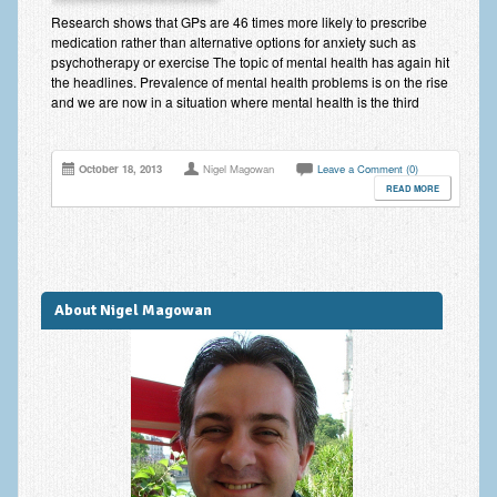
Improving Self Esteem & Confidence Building
Research shows that GPs are 46 times more likely to prescribe
medication rather than alternative options for anxiety such as
Bereavement and Grief | Complex Grief
psychotherapy or exercise The topic of mental health has again hit
the headlines. Prevalence of mental health problems is on the rise
Fear of Public Speaking & Stage Fright
and we are now in a situation where mental health is the third
Exam Anxiety | Exam Stress | Memory and Study Methods
October 18, 2013
Nigel Magowan
Leave a Comment (0)
Interview Anxiety & Interview Skills
READ MORE
Stress Management
Phobia Treatment
Irritable Bowel Syndrome: IBS Treatment
About Nigel Magowan
Pain Management
Eating Disorders | Anorexia | Bulimia | Binge Eating
Money Worries & Job Security
List of Common Conditions