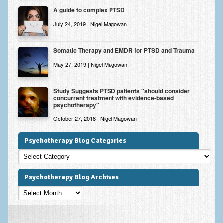
A guide to complex PTSD
July 24, 2019 | Nigel Magowan
Somatic Therapy and EMDR for PTSD and Trauma
May 27, 2019 | Nigel Magowan
Study Suggests PTSD patients "should consider
concurrent treatment with evidence-based
psychotherapy"
October 27, 2018 | Nigel Magowan
Psychotherapy Blog Categories
Psychotherapy
Blog
Categories
Psychotherapy Blog Archives
Psychotherapy
Blog
Archives