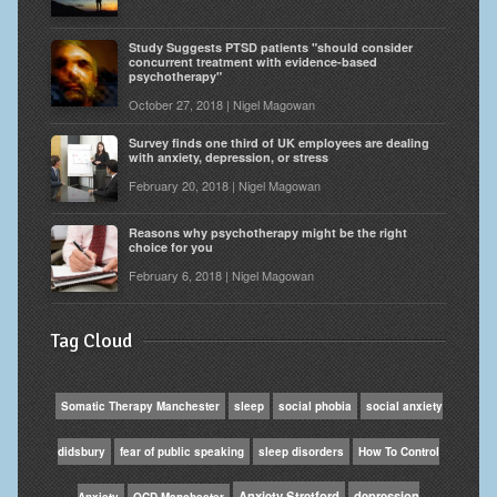
Study Suggests PTSD patients "should consider
concurrent treatment with evidence-based
psychotherapy"
October 27, 2018 | Nigel Magowan
Survey finds one third of UK employees are dealing
with anxiety, depression, or stress
February 20, 2018 | Nigel Magowan
Reasons why psychotherapy might be the right
choice for you
February 6, 2018 | Nigel Magowan
Tag Cloud
Somatic Therapy Manchester
sleep
social phobia
social anxiety
didsbury
fear of public speaking
sleep disorders
How To Control
Anxiety Stretford
depression
Anxiety
OCD Manchester