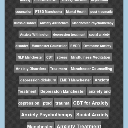
counsellor
PTSD Manchester
Mental Health
post-traumatic
stress disorder
Anxiety Altrincham
Manchester Psychotherapy
Anxiety Withington
depression treatment
social anxiety
disorder
Manchester Counsellor
EMDR
Overcome Anxiety
stress
Mindfulness Meditation
NLP Manchester
CBT
Anxiety Disorders
Treatment
Manchester Counselling
Anxiety
depression didsbury
EMDR Manchester
Treatment
Depression Manchester
anxiety and
CBT for Anxiety
ptsd
trauma
depression
Anxiety Psychotherapy
Social Anxiety
Anxiety Treatment
Manchester