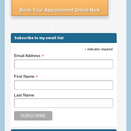
Frequently Asked Questions
Book Your Appointment Online Now
About Nigel Magowan
Private Medical insurance and Workplace Wellbeing Plans
NLP History and the Presuppositions of NLP
Subscribe to my email list
Client Testimonials
*
indicates required
*
Email Address
Privacy Policy
Services
*
First Name
Psychotherapy & Counselling
NLP
Last Name
EMDR – Eye Movement Desensitisation and Reprocessing
Online Therapy
Bereavement Counselling