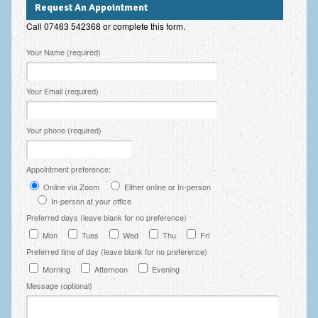
Request An Appointment
Employee Assistance
Call 07463 542368 or complete this form.
Clinical Supervision
Please leave this field empty.
Your Name (required)
Ecotherapy / Wilderness Therapy / Adventure Therapy
Your Email (required)
Ecotherapy
Assessment Tests
Your phone (required)
GAD-7 Generalised Anxiety Disorder Test
Appointment preference:
PHQ-9 Depression Test
Online via Zoom
Either online or In-person
PCL-5 Post Traumatic Stress Disorder (PTSD) Checklist
In-person at your office
Preferred days (leave blank for no preference)
LSAS – Liebowitz Social Anxiety Scale Test
Mon
Tues
Wed
Thu
Fri
Preferred time of day (leave blank for no preference)
RSES – Rosenberg Self-Esteem Scale
Morning
Afternoon
Evening
Y-BOCS – Yale-Brown Obsessive Compulsive Scale (OCD
Message (optional)
Test)