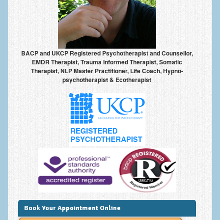
Anxiety Disorders
Anxiety Disorder Treatment
Trauma and PTSD Treatment in Manchester
BACP and UKCP Registered Psychotherapist and Counsellor,
EMDR Therapist, Trauma Informed Therapist, Somatic
Generalised Anxiety Disorder (GAD)
Therapist, NLP Master Practitioner, Life Coach, Hypno-
psychotherapist & Ecotherapist
Social Anxiety | Social Phobia | Shyness
Obsessive Compulsive Disorder (OCD)
Fear of Public Speaking | Stage Fright | Performance
Nerves
Interview Anxiety | Interview Skills
About
Getting Started
Would I Benefit From Seeing a Psychotherapist?
Book Your Appointment Online