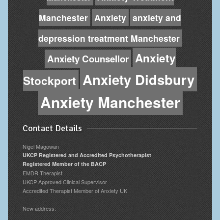
Manchester
Anxiety
anxiety and
depression treatment Manchester
Anxiety
Anxiety Counsellor
Anxiety Didsbury
Stockport
Anxiety Manchester
Contact Details
Nigel Magowan
UKCP Registered and Accredited Psychotherapist
Registered Member of the BACP
EMDR Therapist
UKCP Approved Clinical Supervisor
Accredited Therapist Member of Anxiety UK
New address: