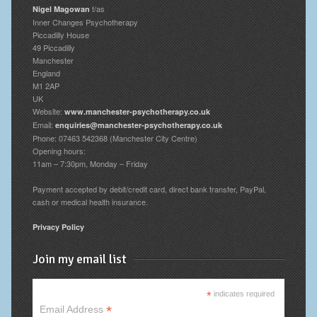
t/as
Nigel Magowan
Inner Changes Psychotherapy
Piccadilly House
49 Piccadilly
Manchester
England
M1 2AP
UK
Website:
www.manchester-psychotherapy.co.uk
Email:
enquiries@manchester-psychotherapy.co.uk
Phone: 07463 542368 (Manchester City Centre)
Opening hours:
11am – 7:30pm, Monday – Friday
Payment accepted by debit/credit card, direct bank transfer, PayPal,
cash or medical health insurance.
Privacy Policy
Join my email list
*
indicates required
*
Email Address