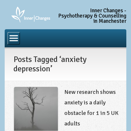
Inner Changes -
Psychotherapy & Counselling
in Manchester
Home
Common Conditions
Posts Tagged ‘anxiety
Anxiety Disorder Treatment
depression’
Generalised Anxiety Disorder (GAD)
Social Anxiety & Social Phobia
Obsessive Compulsive Disorder (OCD)
New research shows
Trauma and PTSD Treatment in Manchester
anxiety is a daily
obstacle for 1 in 5 UK
Complex PTSD, Complex Trauma, and C-PTSD
adults
Depression Treatment