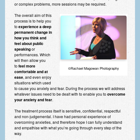
or complex problems, more sessions may be required.
The overall aim of this
process is to help you
to
experience a deep
permanent change in
how you think and
feel about public
speaking
or
performances. Which
will then allow you
to
feel more
©Rachael Magowan Photography
comfortable and at
ease
, and even enjoy
situations which used
to cause you anxiety and fear. During the process we will address
whatever issues need to be dealt with to enable you to
overcome
your anxiety and fear
.
The treatment process itself is sensitive, confidential, respectful
and non-judgemental. I have had personal experience of
overcoming anxieties, and therefore hope I can fully understand
and empathise with what you’re going through every step of the
way.