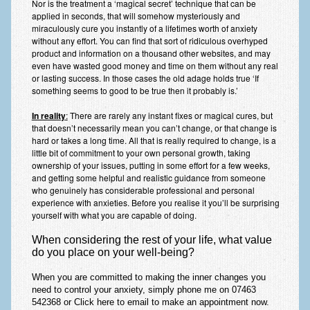
Nor is the treatment a ‘magical secret’ technique that can be
applied in seconds, that will somehow mysteriously and
miraculously cure you instantly of a lifetimes worth of anxiety
without any effort. You can find that sort of ridiculous overhyped
product and information on a thousand other websites, and may
even have wasted good money and time on them without any real
or lasting success. In those cases the old adage holds true ‘If
something seems to good to be true then it probably is.’
In reality
:
There are rarely any instant fixes or magical cures, but
that doesn’t necessarily mean you can’t change, or that change is
hard or takes a long time. All that is really required to change, is a
little bit of commitment to your own personal growth, taking
ownership of your issues, putting in some effort for a few weeks,
and getting some helpful and realistic guidance from someone
who genuinely has considerable professional and personal
experience with anxieties. Before you realise it you’ll be surprising
yourself with what you are capable of doing.
When considering the rest of your life, what value
do you place on your well-being?
When
you are committed
to making the
inner changes you
need
to control your anxiety, simply phone me on 07463
542368 or
Click here to email
to make an appointment
now
.