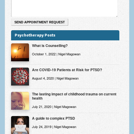
Psychotherapy Posts
What is Counselling?
October 1, 2022 | Nigel Magowan
Are COVID-19 Patients at Risk for PTSD?
August 4, 2020 | Nigel Magowan
The lasting impact of childhood trauma on current
health
July 21, 2020 | Nigel Magowan
A guide to complex PTSD
July 24, 2019 | Nigel Magowan