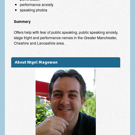
performance anxiety
speaking phobia
Summary
Offers help with fear of public speaking, public speaking anxiety,
stage fright and performance nerves in the Greater Manchester,
Cheshire and Lancashire area.
About Nigel Magowan