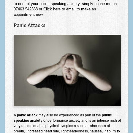
to control your public speaking anxiety, simply phone me on
07463 542368 or
Click here to email
to make an
appointment
now
.
Panic Attacks
A
panic attack
may also be experienced as part of the
public
speaking anxiety
or performance anxiety and is an intense rush of
very uncomfortable physical symptoms such as shortness of
breath, increased heart rate, lightheadedness, nausea, inability to