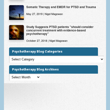
Somatic Therapy and EMDR for PTSD and Trauma
May 27, 2019 | Nigel Magowan
Study Suggests PTSD patients "should consider
concurrent treatment with evidence-based
psychotherapy"
October 27, 2018 | Nigel Magowan
Psychotherapy Blog Categories
Psychotherapy
Blog
Categories
Psychotherapy Blog Archives
Psychotherapy
Blog
Archives