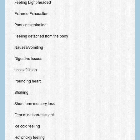
Feeling Light-headed
Extreme Exhaustion
Poor concentration
Feeling detached from the body
Nausea/vomiting
Digestive issues
Loss of libido
Pounding heart
Shaking
Short-term memory loss
Fear of embarrassment
Ice cold feeling
Hot prickly feeling