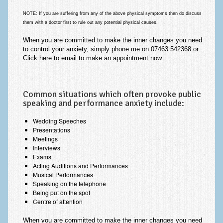
NOTE:
If you are suffering from any of the above physical symptoms then do discuss
them with a doctor first to rule out
any potential physical causes
.
When
you are committed
to make the
inner changes you need
to control your anxiety, simply phone me on 07463 542368 or
Click here to email
to make an appointment
now
.
Common situations which often provoke public
speaking and performance anxiety include:
Wedding Speeches
Presentations
Meetings
Interviews
Exams
Acting Auditions and Performances
Musical Performances
Speaking on the telephone
Being put on the spot
Centre of attention
When
you are committed
to make the
inner changes you need