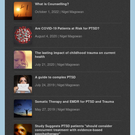
What is Counselling?
October 1, 2022 | Nigel Magowan
Are COVID-19 Patients at Risk for PTSD?
August 4, 2020 | Nigel Magowan
The lasting impact of childhood trauma on current
health
July 21, 2020 | Nigel Magowan
A guide to complex PTSD
July 24, 2019 | Nigel Magowan
Somatic Therapy and EMDR for PTSD and Trauma
May 27, 2019 | Nigel Magowan
Study Suggests PTSD patients "should consider
concurrent treatment with evidence-based
psychotherapy"