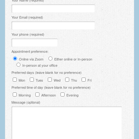
Your Name (required)
Your Email (required)
Your phone (required)
Appointment preference:
Online via Zoom
Either online or In-person
In-person at your office
Preferred days (leave blank for no preference)
Mon
Tues
Wed
Thu
Fri
Preferred time of day (leave blank for no preference)
Morning
Afternoon
Evening
Message (optional)