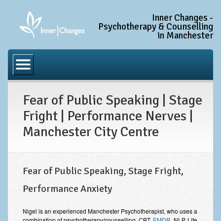
Inner Changes -
Psychotherapy & Counselling
in Manchester
Home
Common Conditions
Fear of Public Speaking | Stage
Anxiety Disorder Treatment
Fright | Performance Nerves |
Generalised Anxiety Disorder (GAD)
Manchester City Centre
Social Anxiety & Social Phobia
Obsessive Compulsive Disorder (OCD)
Fear of Public Speaking, Stage Fright,
Trauma and PTSD Treatment in Manchester
Performance Anxiety
Complex PTSD, Complex Trauma, and C-PTSD
Depression Treatment
Nigel is an experienced Manchester Psychotherapist, who uses a
combination of psychotherapy/counselling, CBT,
EMDR
, NLP, Life