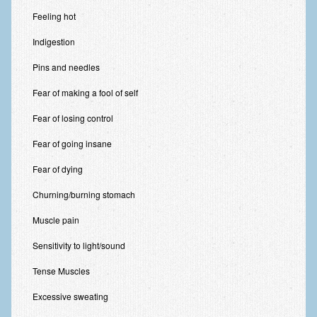
Feeling hot
Indigestion
Pins and needles
Fear of making a fool of self
Fear of losing control
Fear of going insane
Fear of dying
Churning/burning stomach
Muscle pain
Sensitivity to light/sound
Tense Muscles
Excessive sweating