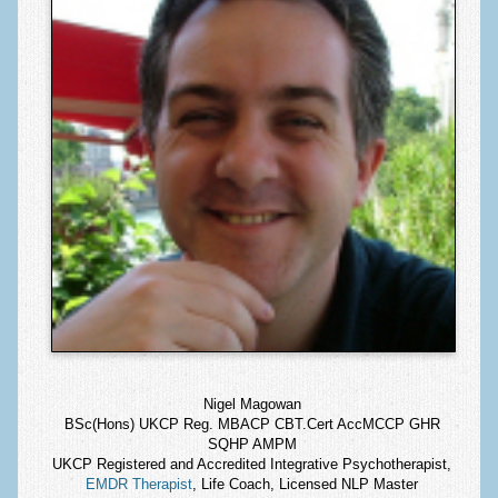
Nigel Magowan
BSc(Hons) UKCP Reg. MBACP CBT.Cert AccMCCP GHR
SQHP AMPM
UKCP Registered and Accredited Integrative Psychotherapist,
EMDR Therapist
, Life Coach, Licensed NLP Master