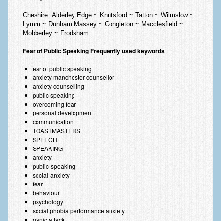
Cheshire:
Alderley Edge ~ Knutsford ~ Tatton ~ Wilmslow ~
Lymm ~ Dunham Massey ~ Congleton ~ Macclesfield ~
Mobberley ~ Frodsham
Fear of Public Speaking Frequently used keywords
ear of public speaking
anxiety manchester counsellor
anxiety counselling
public speaking
overcoming fear
personal development
communication
TOASTMASTERS
SPEECH
SPEAKING
anxiety
public-speaking
social-anxiety
fear
behaviour
psychology
social phobia performance anxiety
panic attack