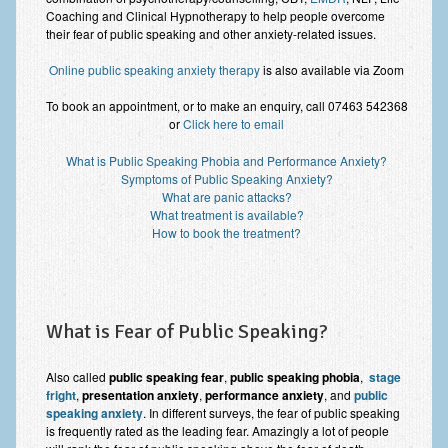
Improving Self Esteem & Confidence Building
Coaching and Clinical Hypnotherapy to help people overcome
their fear of public speaking and other anxiety-related issues.
Bereavement and Grief | Complex Grief
Online public speaking anxiety therapy
is also available via Zoom
Fear of Public Speaking & Stage Fright
To book an appointment, or to make an enquiry, call 07463 542368
or
Click here to email
Exam Anxiety | Exam Stress | Memory and Study Methods
What is Public Speaking Phobia and Performance Anxiety?
Interview Anxiety & Interview Skills
Symptoms of Public Speaking Anxiety?
What are panic attacks?
Stress Management
What treatment is available?
How to book the treatment?
Phobia Treatment
Irritable Bowel Syndrome: IBS Treatment
Pain Management
What is Fear of Public Speaking?
Eating Disorders | Anorexia | Bulimia | Binge Eating
Also called
public speaking fear
,
public speaking phobia
,
stage
Money Worries & Job Security
fright
,
presentation anxiety
,
performance anxiety
, and
public
speaking anxiety
. In different surveys, the fear of public speaking
is frequently rated as the leading fear. Amazingly a lot of people
List of Common Conditions