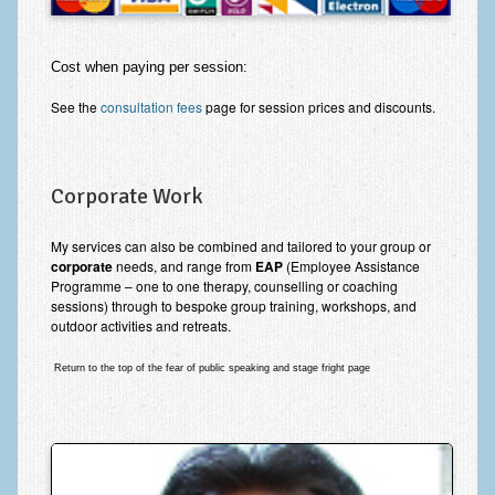
Cost when paying per session:
See the
consultation fees
page for session prices and discounts.
Corporate Work
My services can also be combined and tailored to your group or
corporate
needs, and range from
EAP
(Employee Assistance
Programme – one to one therapy, counselling or coaching
sessions) through to bespoke group training, workshops, and
outdoor activities and retreats.
Return to the top of the fear of public speaking and stage fright page