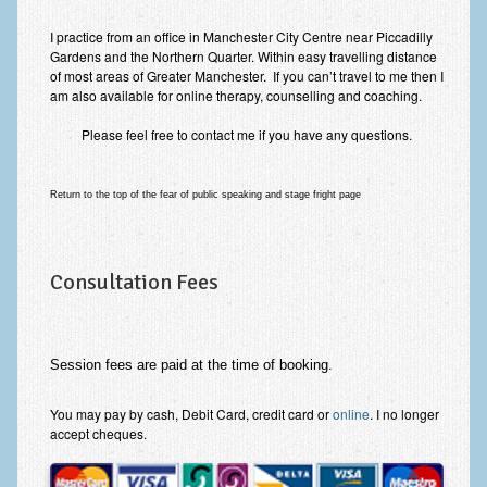
I practice from an office in Manchester City Centre near Piccadilly
Gardens and the Northern Quarter. Within easy travelling distance
of most areas of Greater Manchester. If you can’t travel to me then I
am also available for online therapy, counselling and coaching.
Please feel free to contact me if you have any questions.
Return to the top of the fear of public speaking and stage fright page
Consultation Fees
Session fees are paid at the time of booking.
You may pay by cash, Debit Card, credit card or
online
. I no longer
accept cheques.