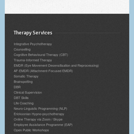
Therapy Services
Integrative Psychotherapy
Counselling
Cognitive Behavioural Therapy (CBT)
Trauma-Informed Therapy
EMDR (Eye Movement Desensitisation and Reprocessing)
AF-EMDR (Attachment-Focused EMDR)
Somatic Therapy
Brainspotting
DBR
Clinical Supervision
DBT Skills
Life Coaching
Neuro-Linguistic Programming (NLP)
Ericksonian Hypno-psychotherapy
Online Therapy via Zoom / Skype
Employee Assistance Programme (EAP)
Open Public Workshops