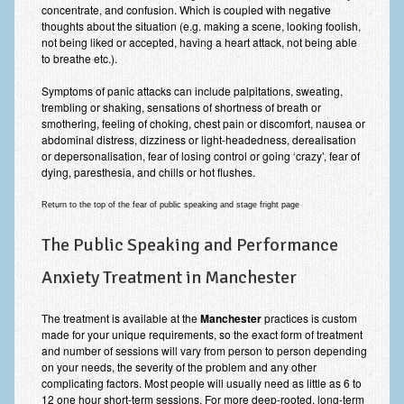
concentrate, and confusion. Which is coupled with negative
thoughts about the situation (e.g. making a scene, looking foolish,
not being liked or accepted, having a heart attack, not being able
to breathe etc.).
Symptoms of panic attacks can include palpitations, sweating,
trembling or shaking, sensations of shortness of breath or
smothering, feeling of choking, chest pain or discomfort, nausea or
abdominal distress, dizziness or light-headedness, derealisation
or depersonalisation, fear of losing control or going ‘crazy’, fear of
dying, paresthesia, and chills or hot flushes.
Return to the top of the fear of public speaking and stage fright page
The Public Speaking and Performance
Anxiety Treatment in Manchester
The treatment is available at the
Manchester
practices is custom
made for your unique requirements, so the exact form of treatment
and number of sessions will vary from person to person depending
on your needs, the severity of the problem and any other
complicating factors. Most people will usually need as little as 6 to
12 one hour short-term sessions. For more deep-rooted, long-term