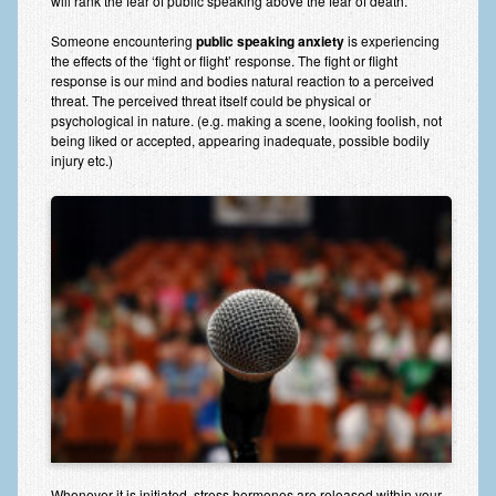
will rank the fear of public speaking above the fear of death.
Anxiety Disorders
Someone encountering
public speaking anxiety
is experiencing
the effects of the ‘fight or flight’ response. The fight or flight
Anxiety Disorder Treatment
response is our mind and bodies natural reaction to a perceived
threat. The perceived threat itself could be physical or
Trauma and PTSD Treatment in Manchester
psychological in nature. (e.g. making a scene, looking foolish, not
being liked or accepted, appearing inadequate, possible bodily
Generalised Anxiety Disorder (GAD)
injury etc.)
Social Anxiety | Social Phobia | Shyness
Obsessive Compulsive Disorder (OCD)
Fear of Public Speaking | Stage Fright | Performance
Nerves
Interview Anxiety | Interview Skills
About
Getting Started
Would I Benefit From Seeing a Psychotherapist?
Whenever it is initiated, stress hormones are released within your