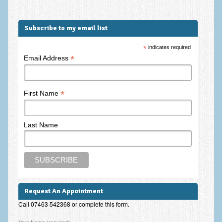
Subscribe to my email list
*
indicates required
*
Email Address
*
First Name
Last Name
Request An Appointment
Call 07463 542368 or complete this form.
Please leave this field empty.