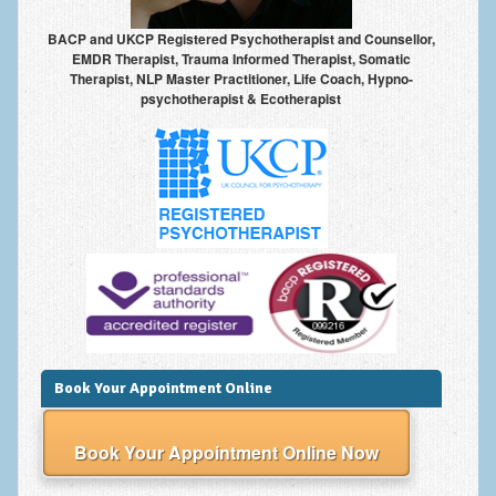
BACP and UKCP Registered Psychotherapist and Counsellor,
EMDR Therapist, Trauma Informed Therapist, Somatic
Therapist, NLP Master Practitioner, Life Coach, Hypno-
psychotherapist & Ecotherapist
Book Your Appointment Online
Book Your Appointment Online Now