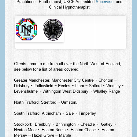
Practitioner, Ecotherapist, UKCP Accredited
Supervisor
and
Clinical Hypnotherapist
Clients come to me from all over the North West of England,
see below for a list of areas covered:
Greater Manchester:
Manchester City Centre ~ Chorlton ~
Didsbury ~ Fallowfield ~ Eccles ~ Irlam ~ Salford ~ Worsley ~
Levenshulme ~ Withington West Didsbury ~ Whalley Range
North Trafford:
Stretford ~ Urmston.
South Trafford:
Altrincham ~ Sale ~ Timperley
Stockport:
Bredbury ~ Brinnington ~ Cheadle ~ Gatley ~
Heaton Moor ~ Heaton Norris ~ Heaton Chapel ~ Heaton
Mersey ~ Hazel Grove ~ Marple