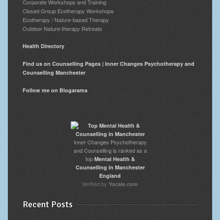
Corporate Workshops and Training
Closed Group Ecotherapy Workshops
Ecotherapy / Nature-based Therapy
Outdoor Nature-therapy Retreats
Health Directory
Find us on Counselling Pages | Inner Changes Psychotherapy and
Counselling Manchester
Follow me on Blogarama
Inner Changes Psychotherapy
and Counselling is ranked as a
top
Mental Health &
Counselling in Manchester
England
Verified by
Yocale.com
Recent Posts