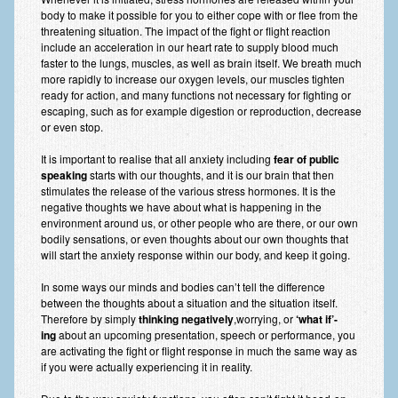
Frequently Asked Questions
body to make it possible for you to either cope with or flee from the
threatening situation. The impact of the fight or flight reaction
About Nigel Magowan
include an acceleration in our heart rate to supply blood much
faster to the lungs, muscles, as well as brain itself. We breath much
Private Medical insurance and Workplace Wellbeing Plans
more rapidly to increase our oxygen levels, our muscles tighten
ready for action, and many functions not necessary for fighting or
NLP History and the Presuppositions of NLP
escaping, such as for example digestion or reproduction, decrease
or even stop.
Client Testimonials
It is important to realise that all anxiety including
fear of public
speaking
starts with our thoughts, and it is our brain that then
Privacy Policy
stimulates the release of the various stress hormones. It is the
negative thoughts we have about what is happening in the
Services
environment around us, or other people who are there, or our own
bodily sensations, or even thoughts about our own thoughts that
Psychotherapy & Counselling
will start the anxiety response within our body, and keep it going.
NLP
In some ways our minds and bodies can’t tell the difference
between the thoughts about a situation and the situation itself.
EMDR – Eye Movement Desensitisation and Reprocessing
Therefore by simply
thinking negatively
,worrying, or
‘what if’-
ing
about an upcoming presentation, speech or performance, you
Online Therapy
are activating the fight or flight response in much the same way as
if you were actually experiencing it in reality.
Bereavement Counselling