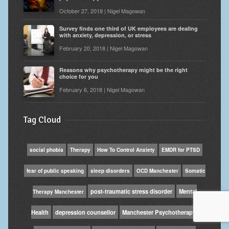
October 27, 2018 | Nigel Magowan
Survey finds one third of UK employees are dealing
with anxiety, depression, or stress
February 20, 2018 | Nigel Magowan
Reasons why psychotherapy might be the right
choice for you
February 6, 2018 | Nigel Magowan
Tag Cloud
social phobia
Therapy
How To Control Anxiety
EMDR for PTSD
fear of public speaking
sleep disorders
OCD Manchester
Somatic
post-traumatic stress disorder
Mental
Therapy Manchester
Health
depression counsellor
Manchester Psychotherapy