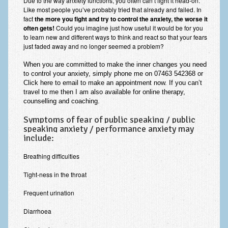
Due to the way anxiety functions, you often can’t fight it head-on.
Employee Assistance
Like most people you’ve probably tried that already and failed. In
fact
the more you fight and try to control the anxiety, the worse it
often gets!
Could you imagine just how useful it would be for you
Clinical Supervision
to learn new and different ways to think and react so that your fears
just faded away and no longer seemed a problem?
Ecotherapy / Wilderness Therapy / Adventure Therapy
When
you are committed
to make the
inner changes you need
Ecotherapy
to control your anxiety, simply phone me on 07463 542368 or
Click here to email
to make an appointment
now
. If you can’t
Assessment Tests
travel to me then I am also available for online therapy,
counselling and coaching.
GAD-7 Generalised Anxiety Disorder Test
Symptoms of fear of public speaking / public
PHQ-9 Depression Test
speaking anxiety / performance anxiety may
include:
PCL-5 Post Traumatic Stress Disorder (PTSD) Checklist
Breathing difficulties
LSAS – Liebowitz Social Anxiety Scale Test
Tight-ness in the throat
RSES – Rosenberg Self-Esteem Scale
Frequent urination
Y-BOCS – Yale-Brown Obsessive Compulsive Scale (OCD
Diarrhoea
Test)