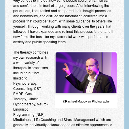
very curious to find out how some people could remain so calm
and comfortable in front of large groups. After interviewing the
performers, I contrasted and compared their thought processes
and behaviours, and distilled the information collected into a
process that could be taught, with some guidance, to others like
yourself. Through working with many clients over the years that
followed, I have expanded and refined this process further and it
now forms the basis for my successful work with performance
anxiety and public speaking fears.
The therapy combines
my own research with
a wide variety of
therapeutic processes,
including but not
limited to
Psychotherapy,
Counselling, CBT,
EMDR, Gestalt
Therapy, Clinical
©Rachael Magowan Photography
Hypnotherapy, Neuro-
Linguistic
Programming (NLP),
Mindfulness, Life Coaching and Stress Management which are
generally individually acknowledged as effective approaches to