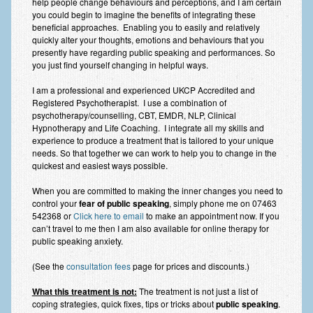
help people change behaviours and perceptions, and I am certain
you could begin to imagine the benefits of integrating these
beneficial approaches. Enabling you to easily and relatively
quickly alter your thoughts, emotions and behaviours that you
presently have regarding public speaking and performances. So
you just find yourself changing in helpful ways.
I am a professional and experienced UKCP Accredited and
Registered Psychotherapist. I use a combination of
psychotherapy/counselling, CBT, EMDR, NLP, Clinical
Hypnotherapy and Life Coaching. I integrate all my skills and
experience to produce a treatment that is tailored to your unique
needs. So that together we can work to help you to change in the
quickest and easiest ways possible.
When you are committed to making the inner changes you need to
control your
fear of public speaking
, simply phone me on 07463
542368 or
Click here to email
to make an appointment now. If you
can’t travel to me then I am also available for online therapy for
public speaking anxiety.
(See the
consultation fees
page for prices and discounts.)
What this treatment is not:
The treatment is not just a list of
coping strategies, quick fixes, tips or tricks about
public speaking
.