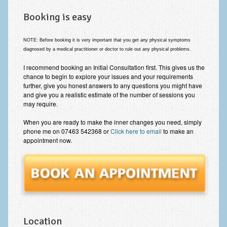
Booking is easy
NOTE: Before booking
it is very important that you get any physical symptoms
diagnosed by a medical practitioner or doctor
to rule out any physical problems
.
I recommend booking an Initial Consultation first. This gives us the
chance to begin to explore your issues and your requirements
further, give you honest answers to any questions you might have
and give you a realistic estimate of the number of sessions you
may require.
When you are ready to make the inner changes you need, simply
phone me on 07463 542368 or
Click here to email
to make an
appointment now.
Location