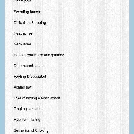
Chest pain
Zung Self-Rating Depression Scale Test (SDS)
Sweating hands
Psychotherapy and Counselling Services
Difficulties Sleeping
Downloads
Headaches
Contact
Neck ache
Contact Information – Inner Changes Psychotherapy and
Counselling in Manchester
Rashes which are unexplained
Location and Directions
Depersonalisation
Fees
Feeling Dissociated
Fees and Payment Methods
Aching jaw
Fear of having a heart attack
Appointment Booking and Management
Tingling sensation
Blog
Hyperventilating
Links
Sensation of Choking
Inner Changes Blog