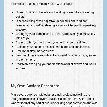
Examples of some commonly dealt with issues:
Changing limiting beliefs and building powerful empowering
beliefs.
Disassembling of the negative feedback loops, and self-
reinforcing and self-sustaining aspects of the
public speaking
anxiety
.
Changing your perceptions of others, and what you think they
think of you.
Change what you feel about yourself and your abilities.
Building your self-esteem, self-worth and self-confidence.
Emotional state management.
Learning to relax/ground/centre yourself so you can stay more
in the moment.
Positively changing your perceptions of past events and future
worries.
My Own Anxiety Research:
Many years ago I completed a research project modelling the
thought processes of several successful performers. At the time I
was terrified of any sort of public speaking or performance and was