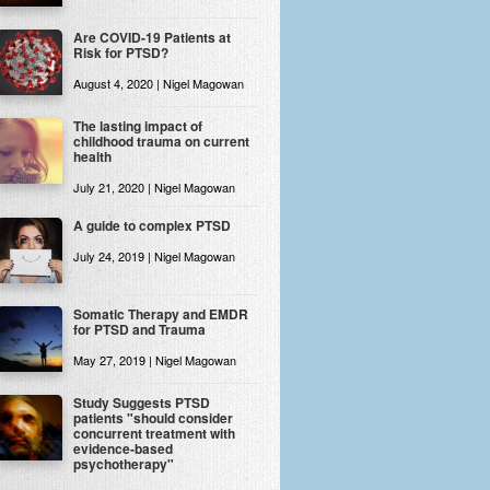
Are COVID-19 Patients at
Risk for PTSD?
August 4, 2020 | Nigel Magowan
The lasting impact of
childhood trauma on current
health
July 21, 2020 | Nigel Magowan
A guide to complex PTSD
July 24, 2019 | Nigel Magowan
Somatic Therapy and EMDR
for PTSD and Trauma
May 27, 2019 | Nigel Magowan
Study Suggests PTSD
patients "should consider
concurrent treatment with
evidence-based
psychotherapy"