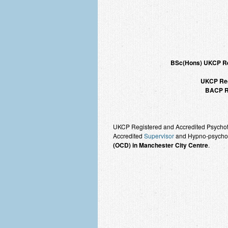
BSc(Hons) UKCP 
UKCP Reg
BACP Re
UKCP Registered and Accredited Psychothe
Accredited
Supervisor
and Hypno-psychoth
(OCD) in Manchester City Centre
.