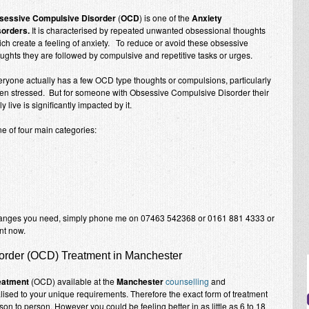
sessive Compulsive Disorder
(
OCD
) is one of the
Anxiety
sorders.
It is characterised by repeated unwanted obsessional thoughts
ch create a feeling of anxiety. To reduce or avoid these obsessive
ughts they are followed by compulsive and repetitive tasks or urges.
ryone actually has a few OCD type thoughts or compulsions, particularly
en stressed. But for someone with Obsessive Compulsive Disorder their
ly live is significantly impacted by it.
ne of four main categories:
hanges you need, simply phone me on 07463 542368 or 0161 881 4333 or
nt now.
rder (OCD) Treatment in Manchester
eatment
(OCD) available at the
Manchester
counselling
and
alised to your unique requirements. Therefore the exact form of treatment
on to person. However you could be feeling better in as little as 6 to 18