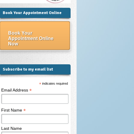
Book Your Appointment Online
Book Your
Appointment Online
Now
Subscribe to my email list
*
indicates required
*
Email Address
*
First Name
Last Name