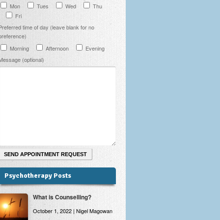
Mon
Tues
Wed
Thu
Fri
Preferred time of day (leave blank for no
preference)
Morning
Afternoon
Evening
Message (optional)
Psychotherapy Posts
What is Counselling?
October 1, 2022 | Nigel Magowan