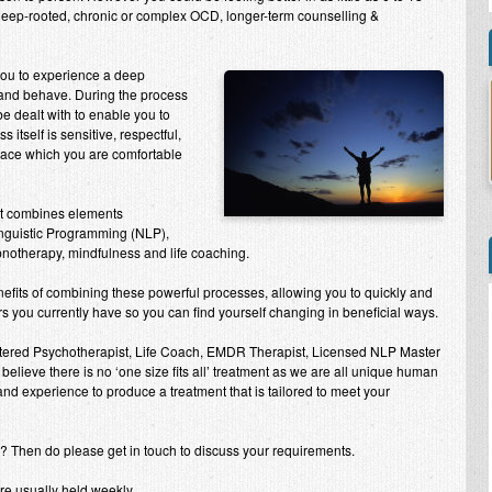
 deep-rooted, chronic or complex OCD, longer-term counselling &
 you to experience a deep
 and behave. During the process
e dealt with to enable you to
tself is sensitive, respectful,
 pace which you are comfortable
nt combines elements
inguistic Programming (NLP),
ypnotherapy, mindfulness and life coaching.
efits of combining these powerful processes, allowing you to quickly and
 you currently have so you can find yourself changing in beneficial ways.
stered Psychotherapist, Life Coach, EMDR Therapist, Licensed NLP Master
 believe there is no ‘one size fits all’ treatment as we are all unique human
 and experience to produce a treatment that is tailored to meet your
r? Then do please get in touch to discuss your requirements.
re usually held weekly.