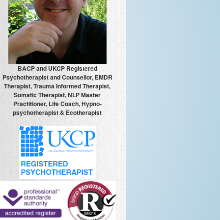
BACP and UKCP Registered
Psychotherapist and Counsellor, EMDR
Therapist, Trauma Informed Therapist,
Somatic Therapist, NLP Master
Practitioner, Life Coach, Hypno-
psychotherapist & Ecotherapist