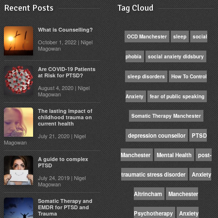
Recent Posts
Tag Cloud
What is Counselling?
OCD Manchester
sleep
social
October 1, 2022 | Nigel
Magowan
phobia
social anxiety didsbury
Are COVID-19 Patients
at Risk for PTSD?
sleep disorders
How To Control
August 4, 2020 | Nigel
Magowan
Anxiety
fear of public speaking
The lasting impact of
Somatic Therapy Manchester
childhood trauma on
current health
depression counsellor
PTSD
July 21, 2020 | Nigel
Magowan
Manchester
Mental Health
post-
A guide to complex
PTSD
traumatic stress disorder
Anxiety
July 24, 2019 | Nigel
Magowan
Altrincham
Manchester
Somatic Therapy and
EMDR for PTSD and
Psychotherapy
Anxiety
Trauma