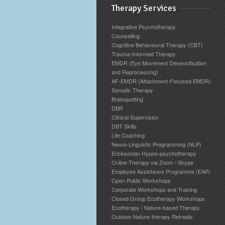
Therapy Services
Integrative Psychotherapy
Counselling
Cognitive Behavioural Therapy (CBT)
Trauma-Informed Therapy
EMDR (Eye Movement Desensitisation
and Reprocessing)
AF-EMDR (Attachment-Focused EMDR)
Somatic Therapy
Brainspotting
DBR
Clinical Supervision
DBT Skills
Life Coaching
Neuro-Linguistic Programming (NLP)
Ericksonian Hypno-psychotherapy
Online Therapy via Zoom / Skype
Employee Assistance Programme (EAP)
Open Public Workshops
Corporate Workshops and Training
Closed Group Ecotherapy Workshops
Ecotherapy / Nature-based Therapy
Outdoor Nature-therapy Retreats