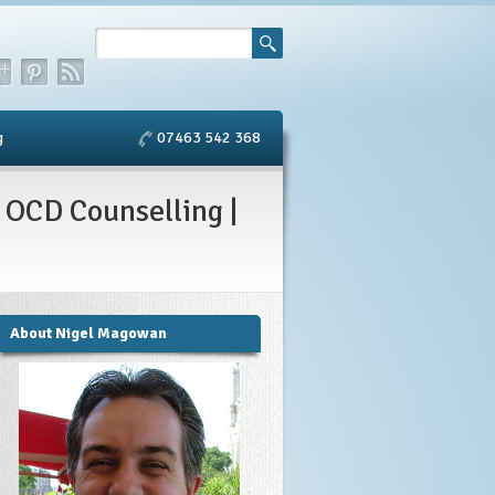
g
07463 542 368
 OCD Counselling |
About Nigel Magowan