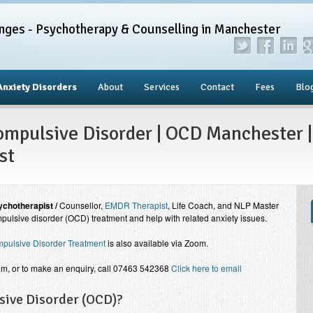
nges - Psychotherapy & Counselling in Manchester
Anxiety Disorders
About
Services
Contact
Fees
Blo
mpulsive Disorder | OCD Manchester |
st
chotherapist /
Counsellor,
EMDR Therapist
, Life Coach, and NLP Master
pulsive disorder (OCD) treatment and help with related anxiety issues.
pulsive Disorder Treatment
is also available via Zoom.
im, or to make an enquiry, call 07463 542368
Click here to email
sive Disorder (OCD)?