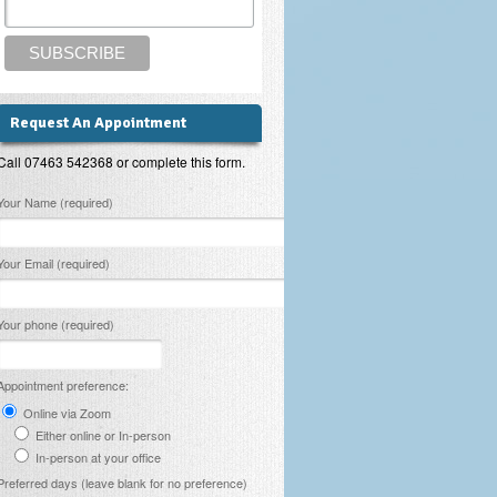
Request An Appointment
Call 07463 542368 or complete this form.
lease leave this field empty.
Your Name (required)
Your Email (required)
Your phone (required)
Appointment preference:
Online via Zoom
Either online or In-person
In-person at your office
Preferred days (leave blank for no preference)