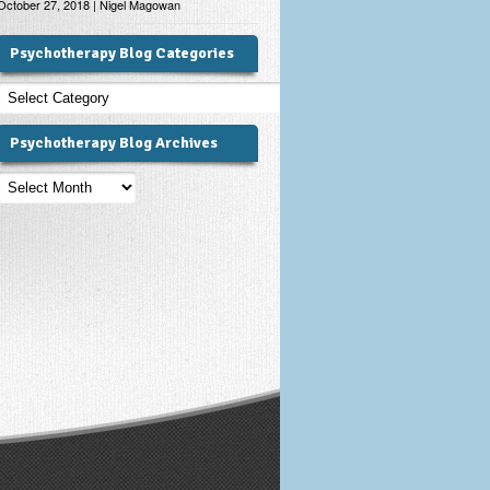
October 27, 2018 | Nigel Magowan
Psychotherapy Blog Categories
Psychotherapy
Blog
Categories
Psychotherapy Blog Archives
Psychotherapy
Blog
Archives