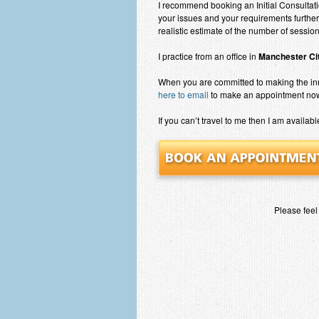
I recommend booking an Initial Consultati
your issues and your requirements further
realistic estimate of the number of sessi
I practice from an office in
Manchester Cit
When you are committed to making the i
here to email
to make an appointment no
If you can’t travel to me then I am availabl
Please feel