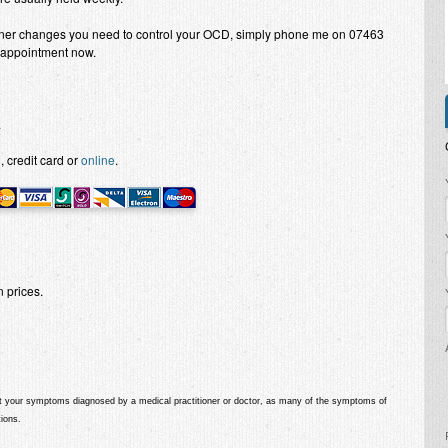
nner changes you need to control your OCD, simply phone me on 07463
appointment now.
.
 credit card or
online
.
P
 prices.
get your symptoms diagnosed by a medical practitioner or doctor
, as many of the symptoms of
ions.