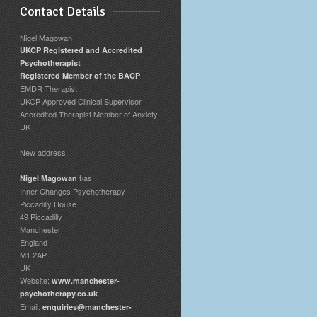
Contact Details
Nigel Magowan
UKCP Registered and Accredited
Psychotherapist
Registered Member of the BACP
EMDR Therapist
UKCP Approved Clinical Supervisor
Accredited Therapist Member of Anxiety
UK
New address:
t/as
Nigel Magowan
Inner Changes Psychotherapy
Piccadilly House
49 Piccadilly
Manchester
England
M1 2AP
UK
Website:
www.manchester-
psychotherapy.co.uk
Email:
enquiries@manchester-