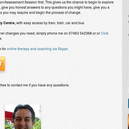
on/Assessment Session first. This gives us the chance to begin to explore
, give you honest answers to any questions you might have, give you a
ons you may require and begin the process of change.
y Centre,
with easy access by tram, train, car and bus.
nner changes you need, simply phone me on 07463 542368 or or
Click
w.
e for
online therapy and coaching via Skype
.
 free to contact me if you have any questions.