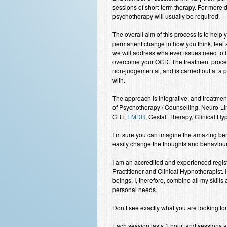
sessions of short-term therapy. For more
psychotherapy will usually be required.
The overall aim of this process is to help
permanent change in how you think, feel
we will address whatever issues need to b
overcome your OCD. The treatment process i
non-judgemental, and is carried out at a
with.
The approach is integrative, and treatme
of Psychotherapy / Counselling, Neuro-L
CBT,
EMDR
, Gestalt Therapy, Clinical H
I’m sure you can imagine the amazing ben
easily change the thoughts and behaviours
I am an accredited and experienced regi
Practitioner and Clinical Hypnotherapist. I
beings. I, therefore, combine all my skills
personal needs.
Don’t see exactly what you are looking fo
Each session lasts 1 hour, and sessions a