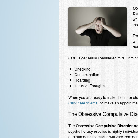
Ob
Di
whi
tho
Eve
wh
dai
OCD is generally considered to fall into o
Checking
Contamination
Hoarding
Intrusive Thoughts
When you are ready to make the inner c
Click here to email
to make an appointme
The Obsessive Compulsive Diso
The
Obsessive Compulsive Disorder tr
psychotherapy practice is highly individu
and number of sessions will vary from pers