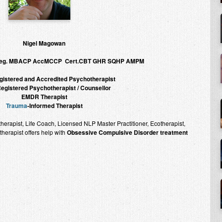
Nigel Magowan
Reg. MBACP AccMCCP Cert.CBT GHR SQHP AMPM
istered and Accredited Psychotherapist
gistered Psychotherapist / Counsellor
EMDR Therapist
Trauma
-Informed Therapist
rapist, Life Coach, Licensed NLP Master Practitioner, Ecotherapist,
erapist offers help with
Obsessive Compulsive Disorder treatment