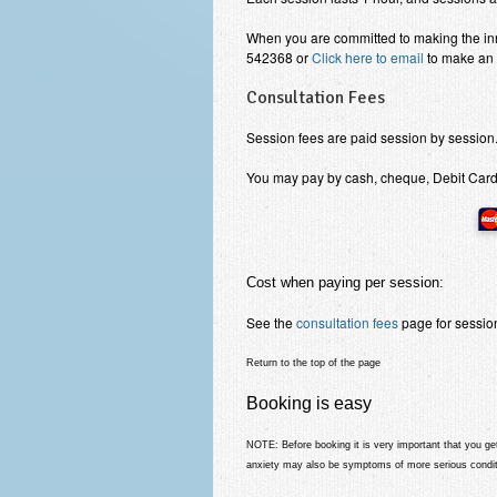
When you are committed to making the i
542368 or
Click here to email
to make an 
Consultation Fees
Session fees are paid session by session
You may pay by cash, cheque, Debit Card,
Cost when paying per session:
See the
consultation fees
page for session
Return to the top of the page
Booking is easy
NOTE: Before booking
it is very important that you 
anxiety may also be symptoms of more serious condit