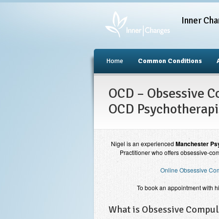
Inner Cha
Home
Common Conditions
OCD – Obsessive Co
OCD Psychotherapi
Nigel is an experienced
Manchester Psy
Practitioner who offers obsessive-com
Online Obsessive Com
To book an appointment with h
What is Obsessive Compul