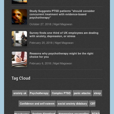
Study Suggests PTSD patients "should consider
concurrent treatment with evidence-based
psychotherapy"
October 27, 2018 | Nigel Magowan
Survey finds one third of UK employees are dealing
with anxiety, depression, or stress
February 20, 2018 | Nigel Magowan
Reasons why psychotherapy might be the right
choice for you
February 6, 2018 | Nigel Magowan
Tag Cloud
anxiety uk
Psychotherapy
Complex PTSD
panic attacks
sleep
Confidence and self esteem
social anxiety didsbury
CBT
Anxiety Stretford
depression counsellor
PTSD
Manchester