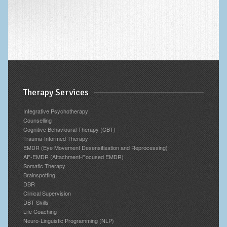
Therapy Services
Integrative Psychotherapy
Counselling
Cognitive Behavioural Therapy (CBT)
Trauma-Informed Therapy
EMDR (Eye Movement Desensitisation and Reprocessing)
AF-EMDR (Attachment-Focused EMDR)
Somatic Therapy
Brainspotting
DBR
Clinical Supervision
DBT Skills
Life Coaching
Neuro-Linguistic Programming (NLP)