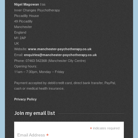
t/as
Nigel Magowan
Inner Changes Psychotherapy
Piccadilly House
49 Piccadilly
Manchester
England
M1 2AP
UK
Website:
www.manchester-psychotherapy.co.uk
Email:
enquiries@manchester-psychotherapy.co.uk
Phone: 07463 542368 (Manchester City Centre)
Opening hours:
11am – 7:30pm, Monday – Friday
Payment accepted by debit/credit card, direct bank transfer, PayPal,
cash or medical health insurance.
Privacy Policy
Join my email list
*
indicates required
*
Email Address