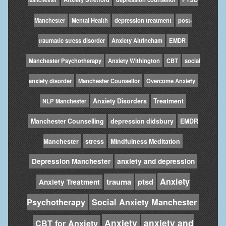
Manchester
Mental Health
depression treatment
post-
traumatic stress disorder
Anxiety Altrincham
EMDR
Manchester Psychotherapy
Anxiety Withington
CBT
social
anxiety disorder
Manchester Counsellor
Overcome Anxiety
Anxiety Disorders
Treatment
NLP Manchester
Manchester Counselling
depression didsbury
EMDR
Manchester
stress
Mindfulness Meditation
Depression Manchester
anxiety and depression
Anxiety
trauma
ptsd
Anxiety Treatment
Psychotherapy
Social Anxiety Manchester
Anxiety
anxiety and
CBT for Anxiety