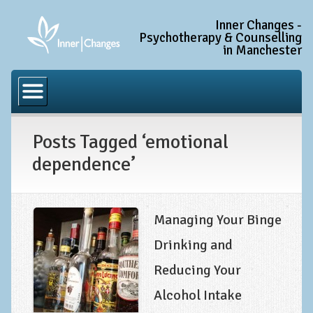
Inner Changes -
Psychotherapy & Counselling
in Manchester
Home
Common Conditions
Posts Tagged ‘emotional
Anxiety Disorder Treatment
dependence’
Generalised Anxiety Disorder (GAD)
Social Anxiety & Social Phobia
Obsessive Compulsive Disorder (OCD)
Managing Your Binge
Trauma and PTSD Treatment in Manchester
Drinking and
Reducing Your
Complex PTSD, Complex Trauma, and C-PTSD
Alcohol Intake
Depression Treatment