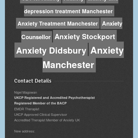
depression treatment Manchester
Anxiety
Anxiety Treatment Manchester
Anxiety Stockport
Counsellor
Anxiety
Anxiety Didsbury
Manchester
Contact Details
Nigel Magowan
UKCP Registered and Accredited Psychotherapist
Registered Member of the BACP
EMDR Therapist
UKCP Approved Clinical Supervisor
Accredited Therapist Member of Anxiety UK
New address: