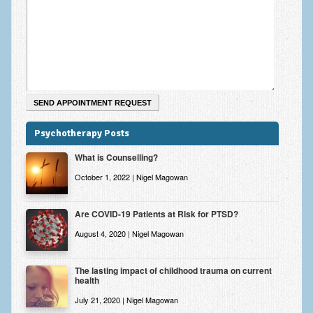
Zung Self-Rating Depression Scale Test (SDS)
Psychotherapy and Counselling Services
Downloads
Contact
Contact Information – Inner Changes Psychotherapy and
Counselling in Manchester
Psychotherapy Posts
Location and Directions
What is Counselling?
Fees
October 1, 2022 | Nigel Magowan
Fees and Payment Methods
Are COVID-19 Patients at Risk for PTSD?
Appointment Booking and Management
August 4, 2020 | Nigel Magowan
Blog
The lasting impact of childhood trauma on current
health
Links
July 21, 2020 | Nigel Magowan
Inner Changes Blog