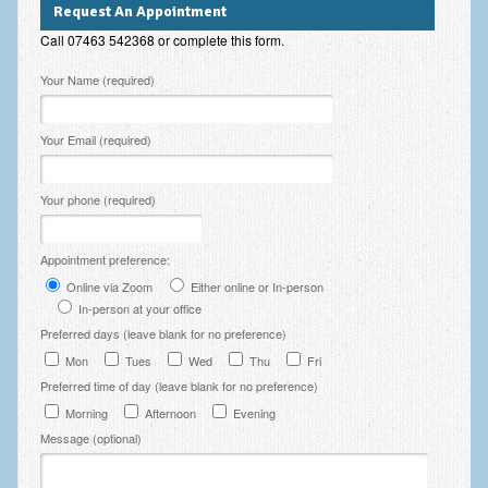
Request An Appointment
Employee Assistance
Call 07463 542368 or complete this form.
Clinical Supervision
Please leave this field empty.
Your Name (required)
Ecotherapy / Wilderness Therapy / Adventure Therapy
Your Email (required)
Ecotherapy
Assessment Tests
Your phone (required)
GAD-7 Generalised Anxiety Disorder Test
Appointment preference:
PHQ-9 Depression Test
Online via Zoom
Either online or In-person
PCL-5 Post Traumatic Stress Disorder (PTSD) Checklist
In-person at your office
Preferred days (leave blank for no preference)
LSAS – Liebowitz Social Anxiety Scale Test
Mon
Tues
Wed
Thu
Fri
Preferred time of day (leave blank for no preference)
RSES – Rosenberg Self-Esteem Scale
Morning
Afternoon
Evening
Y-BOCS – Yale-Brown Obsessive Compulsive Scale (OCD
Message (optional)
Test)