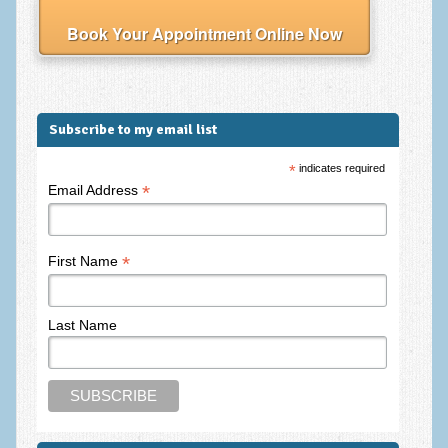
Frequently Asked Questions
Book Your Appointment Online Now
About Nigel Magowan
Private Medical insurance and Workplace Wellbeing Plans
NLP History and the Presuppositions of NLP
Subscribe to my email list
Client Testimonials
*
indicates required
*
Email Address
Privacy Policy
Services
*
First Name
Psychotherapy & Counselling
NLP
Last Name
EMDR – Eye Movement Desensitisation and Reprocessing
Online Therapy
Bereavement Counselling