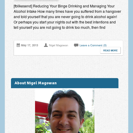
Improving Self Esteem & Confidence Building
[fblikesend] Reducing Your Binge Drinking and Managing Your
Alcohol Intake How many times have you suffered from a hangover
Bereavement and Grief | Complex Grief
and told yourself that you are never going to drink alcohol again!
Or perhaps you start your nights out with the best intentions and
Fear of Public Speaking & Stage Fright
tell yourself you are not going to drink too much, then find
Exam Anxiety | Exam Stress | Memory and Study Methods
May 17, 2013
Nigel Magowan
Leave a Comment (0)
Interview Anxiety & Interview Skills
READ MORE
Stress Management
Phobia Treatment
Irritable Bowel Syndrome: IBS Treatment
About Nigel Magowan
Pain Management
Eating Disorders | Anorexia | Bulimia | Binge Eating
Money Worries & Job Security
List of Common Conditions