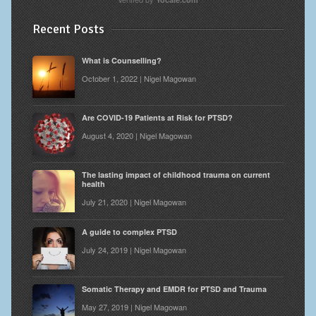
Recent Posts
What is Counselling?
October 1, 2022 | Nigel Magowan
Are COVID-19 Patients at Risk for PTSD?
August 4, 2020 | Nigel Magowan
The lasting impact of childhood trauma on current
health
July 21, 2020 | Nigel Magowan
A guide to complex PTSD
July 24, 2019 | Nigel Magowan
Somatic Therapy and EMDR for PTSD and Trauma
May 27, 2019 | Nigel Magowan