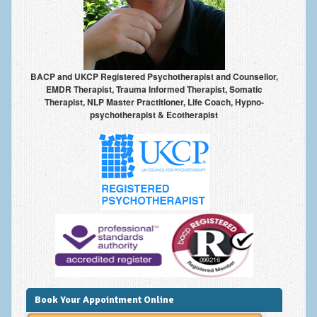
Anxiety Disorders
Anxiety Disorder Treatment
Trauma and PTSD Treatment in Manchester
BACP and UKCP Registered Psychotherapist and Counsellor,
EMDR Therapist, Trauma Informed Therapist, Somatic
Generalised Anxiety Disorder (GAD)
Therapist, NLP Master Practitioner, Life Coach, Hypno-
psychotherapist & Ecotherapist
Social Anxiety | Social Phobia | Shyness
Obsessive Compulsive Disorder (OCD)
Fear of Public Speaking | Stage Fright | Performance
Nerves
Interview Anxiety | Interview Skills
About
Getting Started
Would I Benefit From Seeing a Psychotherapist?
Book Your Appointment Online