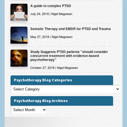
A guide to complex PTSD
July 24, 2019 | Nigel Magowan
Somatic Therapy and EMDR for PTSD and Trauma
May 27, 2019 | Nigel Magowan
Study Suggests PTSD patients "should consider
concurrent treatment with evidence-based
psychotherapy"
October 27, 2018 | Nigel Magowan
Psychotherapy Blog Categories
Psychotherapy
Blog
Categories
Psychotherapy Blog Archives
Psychotherapy
Blog
Archives