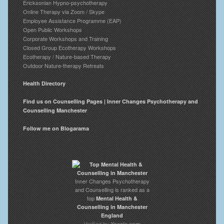
Ericksonian Hypno-psychotherapy
Online Therapy via Zoom / Skype
Employee Assistance Programme (EAP)
Open Public Workshops
Corporate Workshops and Training
Closed Group Ecotherapy Workshops
Ecotherapy / Nature-based Therapy
Outdoor Nature-therapy Retreats
Health Directory
Find us on Counselling Pages | Inner Changes Psychotherapy and
Counselling Manchester
Follow me on Blogarama
Inner Changes Psychotherapy
and Counselling is ranked as a
top
Mental Health &
Counselling in Manchester
England
Verified by
Yocale.com