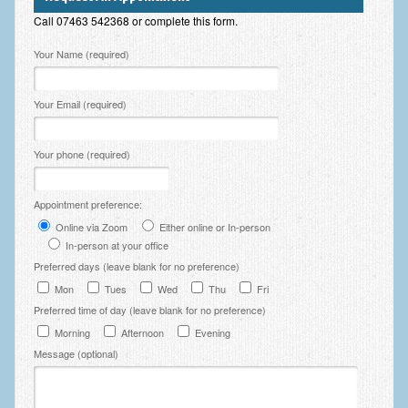
Employee Assistance
Call 07463 542368 or complete this form.
Clinical Supervision
Please leave this field empty.
Your Name (required)
Ecotherapy / Wilderness Therapy / Adventure Therapy
Your Email (required)
Ecotherapy
Assessment Tests
Your phone (required)
GAD-7 Generalised Anxiety Disorder Test
Appointment preference:
PHQ-9 Depression Test
Online via Zoom
Either online or In-person
In-person at your office
PCL-5 Post Traumatic Stress Disorder (PTSD) Checklist
Preferred days (leave blank for no preference)
Mon
Tues
Wed
Thu
Fri
LSAS – Liebowitz Social Anxiety Scale Test
Preferred time of day (leave blank for no preference)
RSES – Rosenberg Self-Esteem Scale
Morning
Afternoon
Evening
Message (optional)
Y-BOCS – Yale-Brown Obsessive Compulsive Scale (OCD
Test)