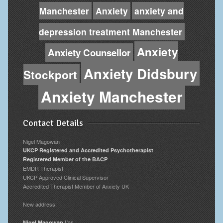
Manchester
Anxiety
anxiety and
depression treatment Manchester
Anxiety
Anxiety Counsellor
Anxiety Didsbury
Stockport
Anxiety Manchester
Contact Details
Nigel Magowan
UKCP Registered and Accredited Psychotherapist
Registered Member of the BACP
EMDR Therapist
UKCP Approved Clinical Supervisor
Accredited Therapist Member of Anxiety UK
New address:
t/as
Nigel Magowan