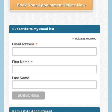
Frequently Asked Questions
Book Your Appointment Online Now
About Nigel Magowan
Private Medical insurance and Workplace Wellbeing Plans
Subscribe to my email list
NLP History and the Presuppositions of NLP
*
indicates required
Client Testimonials
*
Email Address
Privacy Policy
Services
*
First Name
Psychotherapy & Counselling
Last Name
NLP
EMDR – Eye Movement Desensitisation and Reprocessing
Online Therapy
Bereavement Counselling
Request An Appointment