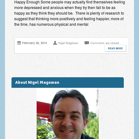
Happy Enough Some people may actually find themselves feeling
Improving Self Esteem & Confidence Building
more depressed and anxious when they try then fail to be as
happy as they think they should be. There is plenty of research to
Bereavement and Grief | Complex Grief
suggest that thinking more positively and feeling happier, more of
the time, has numerous physical and mental
Fear of Public Speaking & Stage Fright
Exam Anxiety | Exam Stress | Memory and Study Methods
February 28, 2014
Nigel Magowan
Comments are closed
READ MORE
Interview Anxiety & Interview Skills
Stress Management
Phobia Treatment
About Nigel Magowan
Irritable Bowel Syndrome: IBS Treatment
Pain Management
Eating Disorders | Anorexia | Bulimia | Binge Eating
Money Worries & Job Security
List of Common Conditions