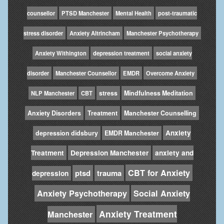
counsellor
PTSD Manchester
Mental Health
post-traumatic
stress disorder
Anxiety Altrincham
Manchester Psychotherapy
Anxiety Withington
depression treatment
social anxiety
disorder
Manchester Counsellor
EMDR
Overcome Anxiety
stress
Mindfulness Meditation
NLP Manchester
CBT
Anxiety Disorders
Treatment
Manchester Counselling
Anxiety
depression didsbury
EMDR Manchester
Treatment
Depression Manchester
anxiety and
CBT for Anxiety
ptsd
trauma
depression
Anxiety Psychotherapy
Social Anxiety
Anxiety Treatment
Manchester