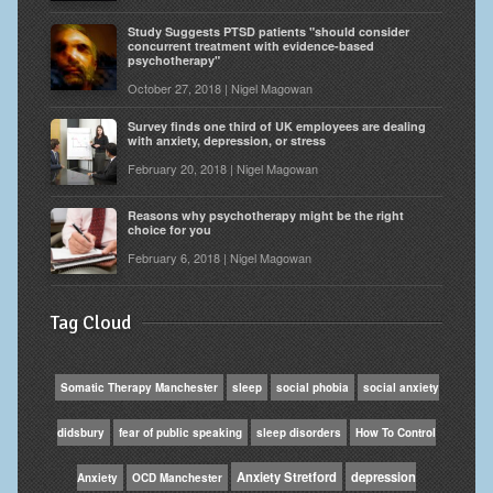
Study Suggests PTSD patients "should consider
concurrent treatment with evidence-based
psychotherapy"
October 27, 2018 | Nigel Magowan
Survey finds one third of UK employees are dealing
with anxiety, depression, or stress
February 20, 2018 | Nigel Magowan
Reasons why psychotherapy might be the right
choice for you
February 6, 2018 | Nigel Magowan
Tag Cloud
Somatic Therapy Manchester
sleep
social phobia
social anxiety
didsbury
fear of public speaking
sleep disorders
How To Control
Anxiety Stretford
depression
Anxiety
OCD Manchester