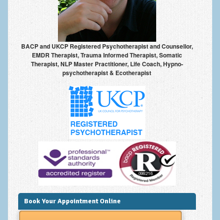
Anxiety Disorders
Anxiety Disorder Treatment
BACP and UKCP Registered Psychotherapist and Counsellor,
Trauma and PTSD Treatment in Manchester
EMDR Therapist, Trauma Informed Therapist, Somatic
Therapist, NLP Master Practitioner, Life Coach, Hypno-
Generalised Anxiety Disorder (GAD)
psychotherapist & Ecotherapist
Social Anxiety | Social Phobia | Shyness
Obsessive Compulsive Disorder (OCD)
Fear of Public Speaking | Stage Fright | Performance
Nerves
Interview Anxiety | Interview Skills
About
Getting Started
Book Your Appointment Online
Would I Benefit From Seeing a Psychotherapist?