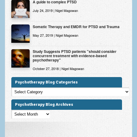
A guide to complex PTSD
July 24, 2019 | Nigel Magowan
Somatic Therapy and EMDR for PTSD and Trauma
May 27, 2019 | Nigel Magowan
Study Suggests PTSD patients "should consider
concurrent treatment with evidence-based
psychotherapy"
October 27, 2018 | Nigel Magowan
Psychotherapy Blog Categories
Psychotherapy
Blog
Categories
Psychotherapy Blog Archives
Psychotherapy
Blog
Archives