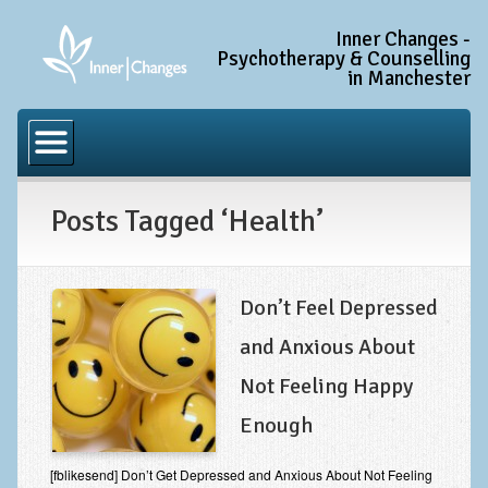
Inner Changes -
Psychotherapy & Counselling
in Manchester
Home
Common Conditions
Posts Tagged ‘Health’
Anxiety Disorder Treatment
Generalised Anxiety Disorder (GAD)
Social Anxiety & Social Phobia
Don’t Feel Depressed
Obsessive Compulsive Disorder (OCD)
and Anxious About
Trauma and PTSD Treatment in Manchester
Not Feeling Happy
Complex PTSD, Complex Trauma, and C-PTSD
Enough
Depression Treatment
[fblikesend] Don’t Get Depressed and Anxious About Not Feeling