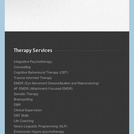
Therapy Services
Integrative Psychotherapy
Counselling
Cognitive Behavioural Therapy (CBT)
Trauma-Informed Therapy
EMDR (Eye Movement Desensitisation and Reprocessing)
AF-EMDR (Attachment-Focused EMDR)
Somatic Therapy
Brainspotting
DBR
Clinical Supervision
DBT Skills
Life Coaching
Neuro-Linguistic Programming (NLP)
Ericksonian Hypno-psychotherapy