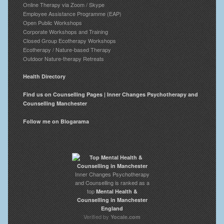
Online Therapy via Zoom / Skype
Employee Assistance Programme (EAP)
Open Public Workshops
Corporate Workshops and Training
Closed Group Ecotherapy Workshops
Ecotherapy / Nature-based Therapy
Outdoor Nature-therapy Retreats
Health Directory
Find us on Counselling Pages | Inner Changes Psychotherapy and
Counselling Manchester
Follow me on Blogarama
Inner Changes Psychotherapy
and Counselling is ranked as a
top
Mental Health &
Counselling in Manchester
England
Verified by
Yocale.com