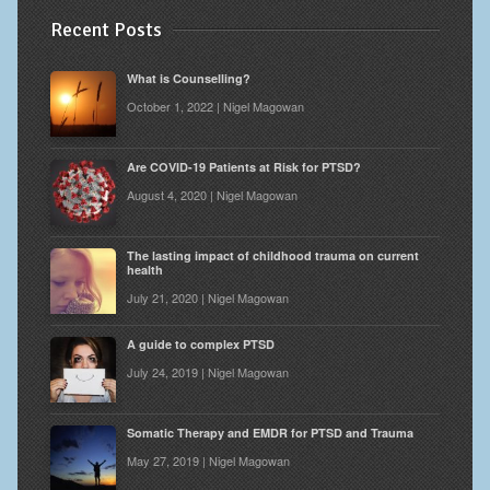
Recent Posts
What is Counselling?
October 1, 2022 | Nigel Magowan
Are COVID-19 Patients at Risk for PTSD?
August 4, 2020 | Nigel Magowan
The lasting impact of childhood trauma on current
health
July 21, 2020 | Nigel Magowan
A guide to complex PTSD
July 24, 2019 | Nigel Magowan
Somatic Therapy and EMDR for PTSD and Trauma
May 27, 2019 | Nigel Magowan