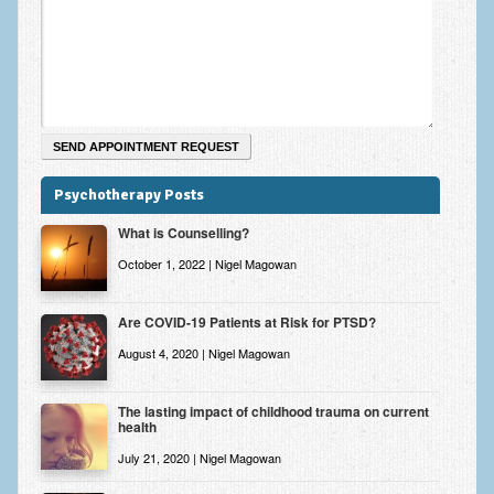
Zung Self-Rating Depression Scale Test (SDS)
Psychotherapy and Counselling Services
Downloads
Contact
Contact Information – Inner Changes Psychotherapy and
Counselling in Manchester
Psychotherapy Posts
What is Counselling?
Location and Directions
October 1, 2022 | Nigel Magowan
Fees
Fees and Payment Methods
Are COVID-19 Patients at Risk for PTSD?
August 4, 2020 | Nigel Magowan
Appointment Booking and Management
Blog
The lasting impact of childhood trauma on current
health
Links
July 21, 2020 | Nigel Magowan
Inner Changes Blog