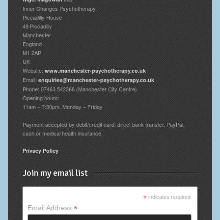
Inner Changes Psychotherapy
Piccadilly House
49 Piccadilly
Manchester
England
M1 2AP
UK
Website:
www.manchester-psychotherapy.co.uk
Email:
enquiries@manchester-psychotherapy.co.uk
Phone: 07463 542368 (Manchester City Centre)
Opening hours:
11am – 7:30pm, Monday – Friday
Payment accepted by debit/credit card, direct bank transfer, PayPal,
cash or medical health insurance.
Privacy Policy
Join my email list
*
indicates required
*
Email Address