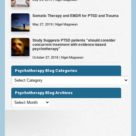
Somatic Therapy and EMDR for PTSD and Trauma
May 27, 2019 | Nigel Magowan
Study Suggests PTSD patients "should consider
concurrent treatment with evidence-based
psychotherapy"
October 27, 2018 | Nigel Magowan
Psychotherapy Blog Categories
Psychotherapy
Blog
Categories
Psychotherapy Blog Archives
Psychotherapy
Blog
Archives