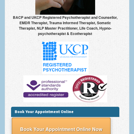
Anxiety Disorders
BACP and UKCP Registered Psychotherapist and Counsellor,
Anxiety Disorder Treatment
EMDR Therapist, Trauma Informed Therapist, Somatic
Therapist, NLP Master Practitioner, Life Coach, Hypno-
Trauma and PTSD Treatment in Manchester
psychotherapist & Ecotherapist
Generalised Anxiety Disorder (GAD)
Social Anxiety | Social Phobia | Shyness
Obsessive Compulsive Disorder (OCD)
Fear of Public Speaking | Stage Fright | Performance
Nerves
Interview Anxiety | Interview Skills
About
Book Your Appointment Online
Getting Started
Would I Benefit From Seeing a Psychotherapist?
Book Your Appointment Online Now