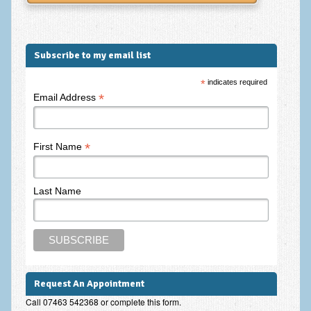
Frequently Asked Questions
About Nigel Magowan
Subscribe to my email list
Private Medical insurance and Workplace Wellbeing Plans
*
indicates required
NLP History and the Presuppositions of NLP
*
Email Address
Client Testimonials
Privacy Policy
*
First Name
Services
Psychotherapy & Counselling
Last Name
NLP
EMDR – Eye Movement Desensitisation and Reprocessing
Online Therapy
Request An Appointment
Bereavement Counselling
Call 07463 542368 or complete this form.