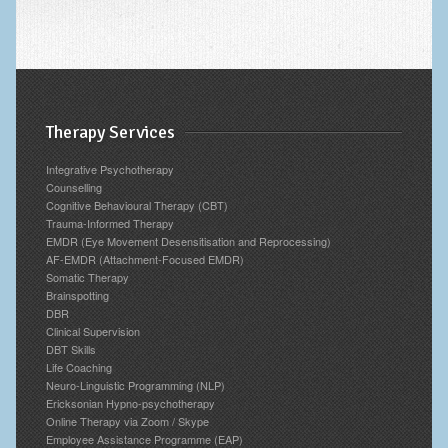
Therapy Services
Integrative Psychotherapy
Counselling
Cognitive Behavioural Therapy (CBT)
Trauma-Informed Therapy
EMDR (Eye Movement Desensitisation and Reprocessing)
AF-EMDR (Attachment-Focused EMDR)
Somatic Therapy
Brainspotting
DBR
Clinical Supervision
DBT Skills
Life Coaching
Neuro-Linguistic Programming (NLP)
Ericksonian Hypno-psychotherapy
Online Therapy via Zoom / Skype
Employee Assistance Programme (EAP)