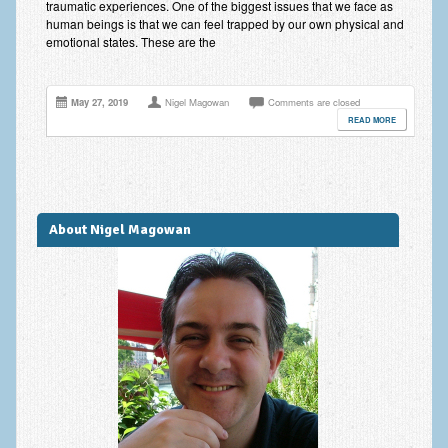
traumatic experiences. One of the biggest issues that we face as
Improving Self Esteem & Confidence Building
human beings is that we can feel trapped by our own physical and
emotional states. These are the
Bereavement and Grief | Complex Grief
Fear of Public Speaking & Stage Fright
May 27, 2019
Nigel Magowan
Comments are closed
READ MORE
Exam Anxiety | Exam Stress | Memory and Study Methods
Interview Anxiety & Interview Skills
Stress Management
About Nigel Magowan
Phobia Treatment
Irritable Bowel Syndrome: IBS Treatment
Pain Management
Eating Disorders | Anorexia | Bulimia | Binge Eating
Money Worries & Job Security
List of Common Conditions