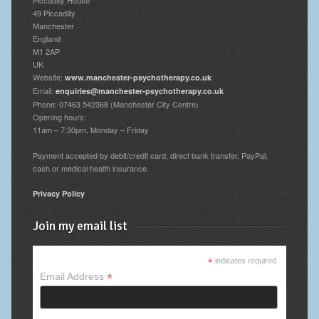
49 Piccadilly
Manchester
England
M1 2AP
UK
Website:
www.manchester-psychotherapy.co.uk
Email:
enquiries@manchester-psychotherapy.co.uk
Phone: 07463 542368 (Manchester City Centre)
Opening hours:
11am – 7:30pm, Monday – Friday
Payment accepted by debit/credit card, direct bank transfer, PayPal,
cash or medical health insurance.
Privacy Policy
Join my email list
*
indicates required
*
Email Address