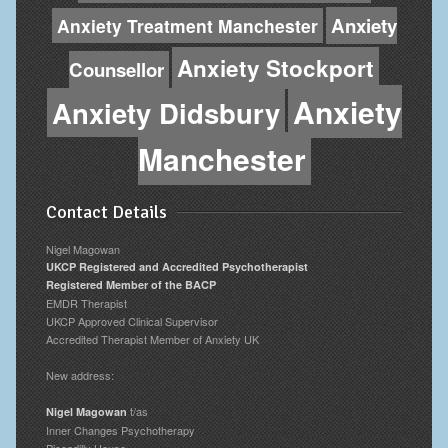
Anxiety
Anxiety Treatment Manchester
Anxiety Stockport
Counsellor
Anxiety
Anxiety Didsbury
Manchester
Contact Details
Nigel Magowan
UKCP Registered and Accredited Psychotherapist
Registered Member of the BACP
EMDR Therapist
UKCP Approved Clinical Supervisor
Accredited Therapist Member of Anxiety UK
New address:
t/as
Nigel Magowan
Inner Changes Psychotherapy
Piccadilly House