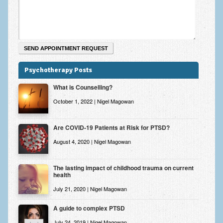
Zung Self-Rating Depression Scale Test (SDS)
Psychotherapy and Counselling Services
Downloads
Contact
Psychotherapy Posts
Contact Information – Inner Changes Psychotherapy and
What is Counselling?
Counselling in Manchester
October 1, 2022 | Nigel Magowan
Location and Directions
Fees
Are COVID-19 Patients at Risk for PTSD?
August 4, 2020 | Nigel Magowan
Fees and Payment Methods
Appointment Booking and Management
The lasting impact of childhood trauma on current
health
Blog
July 21, 2020 | Nigel Magowan
Links
A guide to complex PTSD
Inner Changes Blog
July 24, 2019 | Nigel Magowan