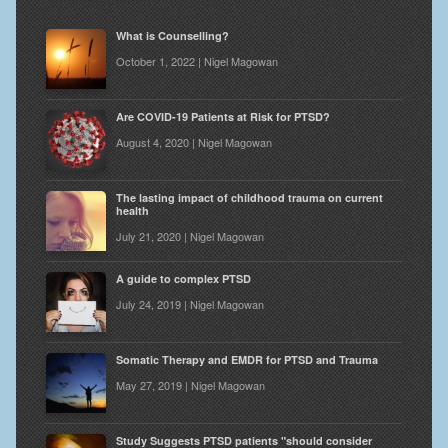
What is Counselling?
October 1, 2022 | Nigel Magowan
Are COVID-19 Patients at Risk for PTSD?
August 4, 2020 | Nigel Magowan
The lasting impact of childhood trauma on current
health
July 21, 2020 | Nigel Magowan
A guide to complex PTSD
July 24, 2019 | Nigel Magowan
Somatic Therapy and EMDR for PTSD and Trauma
May 27, 2019 | Nigel Magowan
Study Suggests PTSD patients "should consider