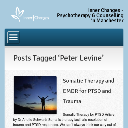
Inner Changes -
Psychotherapy & Counselling
in Manchester
Home
Common Conditions
Posts Tagged ‘Peter Levine’
Anxiety Disorder Treatment
Generalised Anxiety Disorder (GAD)
Social Anxiety & Social Phobia
Somatic Therapy and
Obsessive Compulsive Disorder (OCD)
EMDR for PTSD and
Trauma and PTSD Treatment in Manchester
Trauma
Complex PTSD, Complex Trauma, and C-PTSD
Somatic Therapy for PTSD Article
by Dr Arielle Schwartz Somatic therapy facilitate resolution of
Depression Treatment
trauma and PTSD responses. We can’t always think our way out of