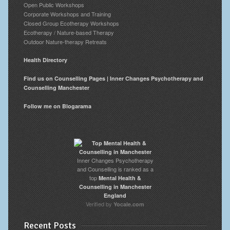
Open Public Workshops
Corporate Workshops and Training
Closed Group Ecotherapy Workshops
Ecotherapy / Nature-based Therapy
Outdoor Nature-therapy Retreats
Health Directory
Find us on Counselling Pages | Inner Changes Psychotherapy and
Counselling Manchester
Follow me on Blogarama
Inner Changes Psychotherapy
and Counselling is ranked as a
top
Mental Health &
Counselling in Manchester
England
Verified by
Yocale.com
Recent Posts