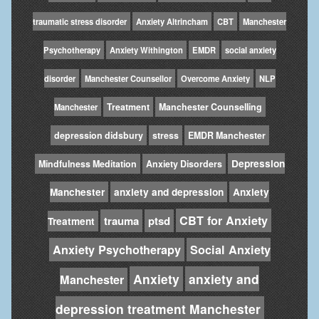
traumatic stress disorder
Anxiety Altrincham
CBT
Manchester
Psychotherapy
Anxiety Withington
EMDR
social anxiety
disorder
Manchester Counsellor
Overcome Anxiety
NLP
Treatment
Manchester Counselling
Manchester
depression didsbury
stress
EMDR Manchester
Depression
Mindfulness Meditation
Anxiety Disorders
Manchester
anxiety and depression
Anxiety
CBT for Anxiety
trauma
ptsd
Treatment
Anxiety Psychotherapy
Social Anxiety
Anxiety
anxiety and
Manchester
depression treatment Manchester