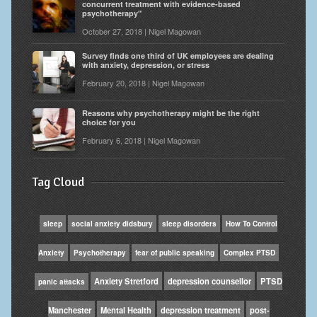
concurrent treatment with evidence-based
psychotherapy"
October 27, 2018 | Nigel Magowan
Survey finds one third of UK employees are dealing
with anxiety, depression, or stress
February 20, 2018 | Nigel Magowan
Reasons why psychotherapy might be the right
choice for you
February 6, 2018 | Nigel Magowan
Tag Cloud
sleep
social anxiety didsbury
sleep disorders
How To Control
Anxiety
Psychotherapy
fear of public speaking
Complex PTSD
Anxiety Stretford
depression counsellor
PTSD
panic attacks
Manchester
Mental Health
depression treatment
post-