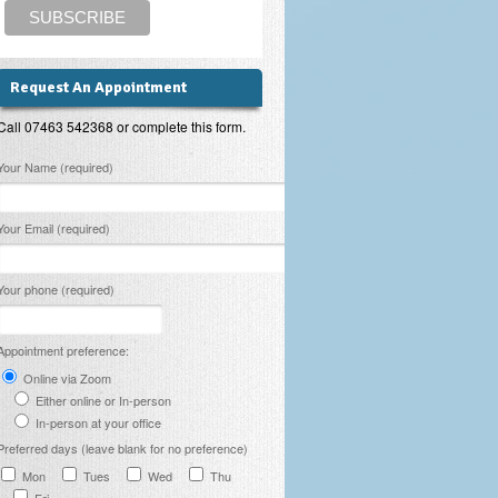
Request An Appointment
Call 07463 542368 or complete this form.
lease leave this field empty.
Your Name (required)
Your Email (required)
Your phone (required)
Appointment preference:
Online via Zoom
Either online or In-person
In-person at your office
Preferred days (leave blank for no preference)
Mon
Tues
Wed
Thu
Fri