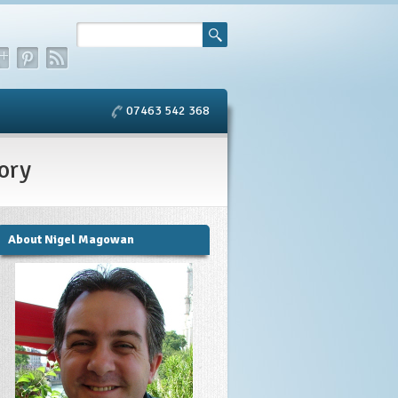
07463 542 368
ory
About Nigel Magowan