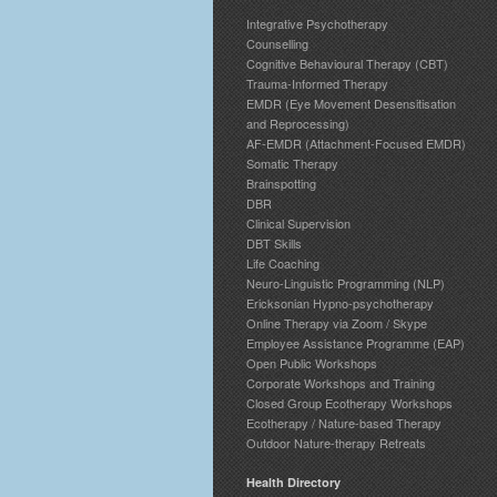
Integrative Psychotherapy
Counselling
Cognitive Behavioural Therapy (CBT)
Trauma-Informed Therapy
EMDR (Eye Movement Desensitisation
and Reprocessing)
AF-EMDR (Attachment-Focused EMDR)
Somatic Therapy
Brainspotting
DBR
Clinical Supervision
DBT Skills
Life Coaching
Neuro-Linguistic Programming (NLP)
Ericksonian Hypno-psychotherapy
Online Therapy via Zoom / Skype
Employee Assistance Programme (EAP)
Open Public Workshops
Corporate Workshops and Training
Closed Group Ecotherapy Workshops
Ecotherapy / Nature-based Therapy
Outdoor Nature-therapy Retreats
Health Directory