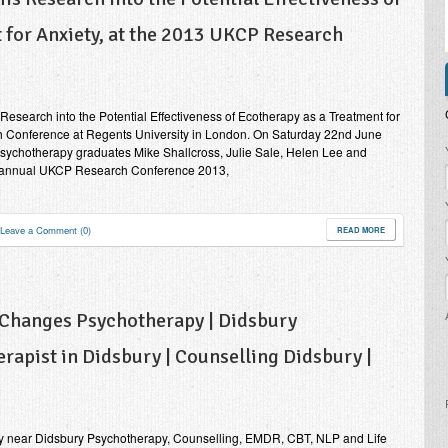
 for Anxiety, at the 2013 UKCP Research
esearch into the Potential Effectiveness of Ecotherapy as a Treatment for
h Conference at Regents University in London. On Saturday 22nd June
P
Psychotherapy graduates Mike Shallcross, Julie Sale, Helen Lee and
h annual UKCP Research Conference 2013,
Leave a Comment (0)
READ MORE
 Changes Psychotherapy | Didsbury
rapist in Didsbury | Counselling Didsbury |
y near Didsbury Psychotherapy, Counselling, EMDR, CBT, NLP and Life