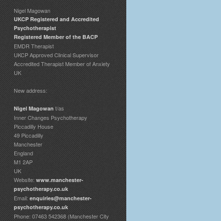
Nigel Magowan
UKCP Registered and Accredited
Psychotherapist
Registered Member of the BACP
EMDR Therapist
UKCP Approved Clinical Supervisor
Accredited Therapist Member of Anxiety
UK
New address:
t/as
Nigel Magowan
Inner Changes Psychotherapy
Piccadilly House
49 Piccadilly
Manchester
England
M1 2AP
UK
Website:
www.manchester-
psychotherapy.co.uk
Email:
enquiries@manchester-
psychotherapy.co.uk
Phone: 07463 542368 (Manchester City