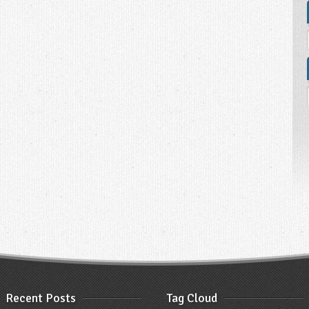
Recent Posts
Tag Cloud