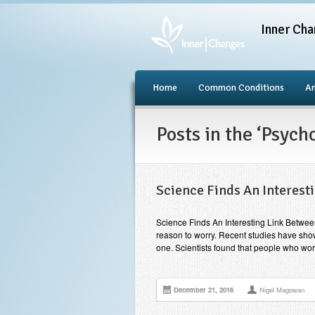
Inner Cha
Home
Common Conditions
An
Posts in the ‘Psyc
Science Finds An Interest
Science Finds An Interesting Link Betwee
reason to worry. Recent studies have shown
one. Scientists found that people who wor
December 21, 2016
Nigel Magowan