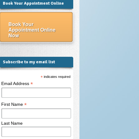
Book Your Appointment Online
Book Your
Appointment Online
Now
Subscribe to my email list
*
indicates required
*
Email Address
*
First Name
Last Name