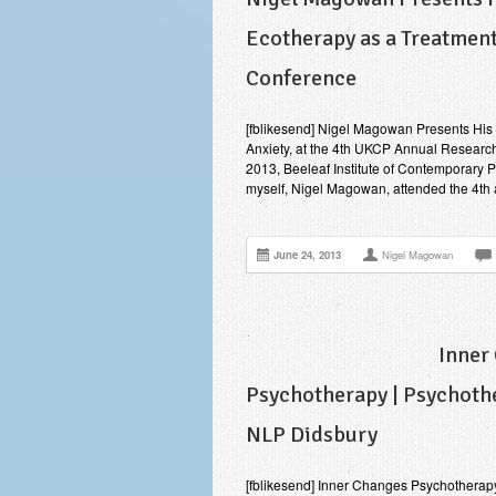
Ecotherapy as a Treatment
Conference
[fblikesend] Nigel Magowan Presents His R
Anxiety, at the 4th UKCP Annual Researc
2013, Beeleaf Institute of Contemporary 
myself, Nigel Magowan, attended the 4t
June 24, 2013
Nigel Magowan
Inner
Psychotherapy | Psychothe
NLP Didsbury
[fblikesend] Inner Changes Psychotherap