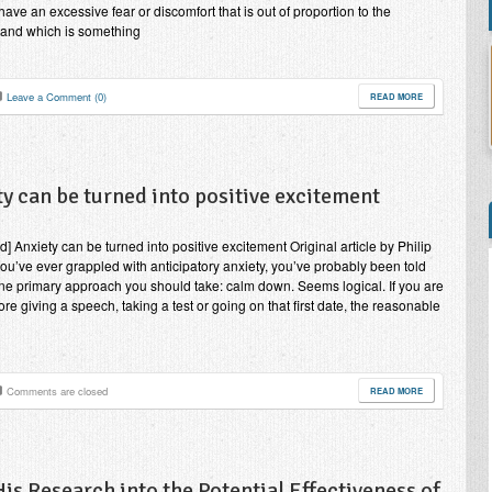
have an excessive fear or discomfort that is out of proportion to the
, and which is something
Leave a Comment (0)
READ MORE
y can be turned into positive excitement
d] Anxiety can be turned into positive excitement Original article by Philip
you’ve ever grappled with anticipatory anxiety, you’ve probably been told
one primary approach you should take: calm down. Seems logical. If you are
ore giving a speech, taking a test or going on that first date, the reasonable
Comments are closed
READ MORE
s Research into the Potential Effectiveness of