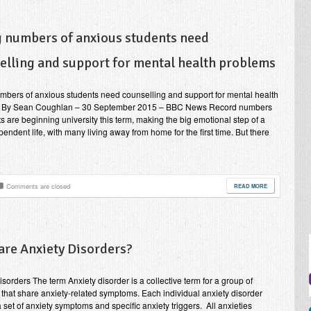
g numbers of anxious students need
elling and support for mental health problems
mbers of anxious students need counselling and support for mental health
 By Sean Coughlan – 30 September 2015 – BBC News Record numbers
ts are beginning university this term, making the big emotional step of a
endent life, with many living away from home for the first time. But there
Comments are closed
READ MORE
are Anxiety Disorders?
isorders The term Anxiety disorder is a collective term for a group of
 that share anxiety-related symptoms. Each individual anxiety disorder
a set of anxiety symptoms and specific anxiety triggers. All anxieties