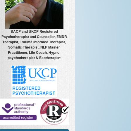
BACP and UKCP Registered
Psychotherapist and Counsellor, EMDR
Therapist, Trauma Informed Therapist,
Somatic Therapist, NLP Master
Practitioner, Life Coach, Hypno-
psychotherapist & Ecotherapist