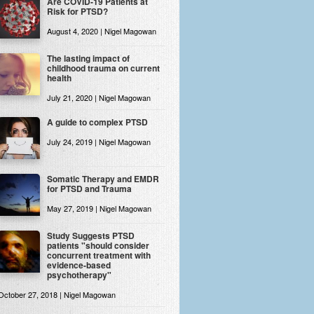
Are COVID-19 Patients at
Risk for PTSD?
August 4, 2020 | Nigel Magowan
The lasting impact of
childhood trauma on current
health
July 21, 2020 | Nigel Magowan
A guide to complex PTSD
July 24, 2019 | Nigel Magowan
Somatic Therapy and EMDR
for PTSD and Trauma
May 27, 2019 | Nigel Magowan
Study Suggests PTSD
patients "should consider
concurrent treatment with
evidence-based
psychotherapy"
October 27, 2018 | Nigel Magowan