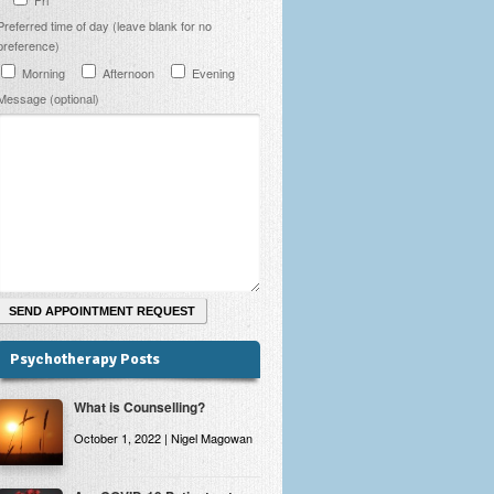
Preferred time of day (leave blank for no
preference)
Morning
Afternoon
Evening
Message (optional)
Psychotherapy Posts
What is Counselling?
October 1, 2022 | Nigel Magowan