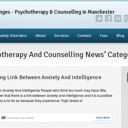
nges - Psychotherapy & Counselling in Manchester
xiety Disorders
About
Services
Contact
Fees
Blog
hotherapy And Counselling News’ Categ
ing Link Between Anxiety And Intelligence
n Anxiety And Intelligence People who think too much may have little
 that there is a link between anxiety and intelligence and it is a positive
ry a lot do so because they experience “high levels of
Comments are closed
READ MORE