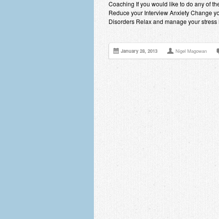
Coaching If you would like to do any of 
Reduce your Interview Anxiety Change yo
Disorders Relax and manage your stress 
January 28, 2013
Nigel Magowan