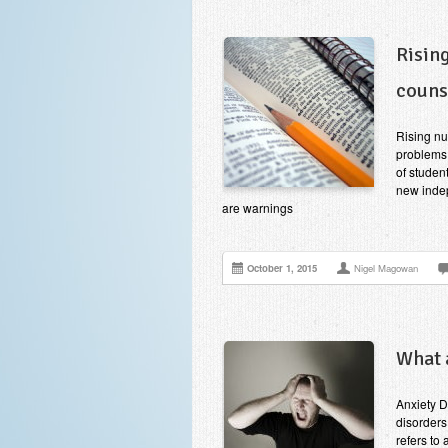
Risin
couns
Rising nu
problems
of studen
new indep
are warnings
October 1, 2015
Nigel Magowan
What 
Anxiety D
disorders
refers to 