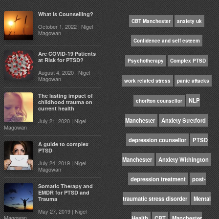
What is Counselling?
CBT Manchester
anxiety uk
October 1, 2022 | Nigel
Magowan
Confidence and self esteem
Are COVID-19 Patients
at Risk for PTSD?
Psychotherapy
Complex PTSD
August 4, 2020 | Nigel
Magowan
work related stress
panic attacks
The lasting impact of
NLP
chorlton counsellor
childhood trauma on
current health
Manchester
Anxiety Stretford
July 21, 2020 | Nigel
Magowan
depression counsellor
PTSD
A guide to complex
PTSD
Manchester
Anxiety Withington
July 24, 2019 | Nigel
Magowan
depression treatment
post-
Somatic Therapy and
EMDR for PTSD and
traumatic stress disorder
Mental
Trauma
May 27, 2019 | Nigel
Magowan
Health
CBT
Manchester