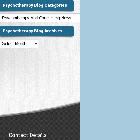
Psychotherapy Blog Categories
Psychotherapy
Blog
Categories
Psychotherapy Blog Archives
Psychotherapy
Blog
Archives
Contact Details