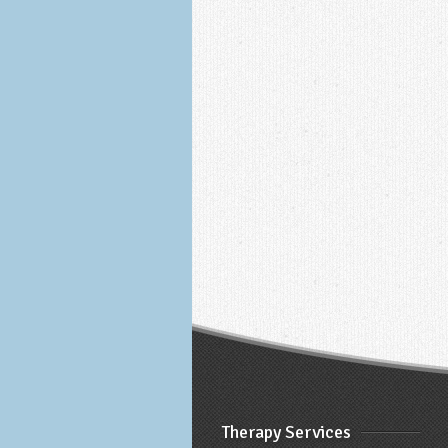
Therapy Services