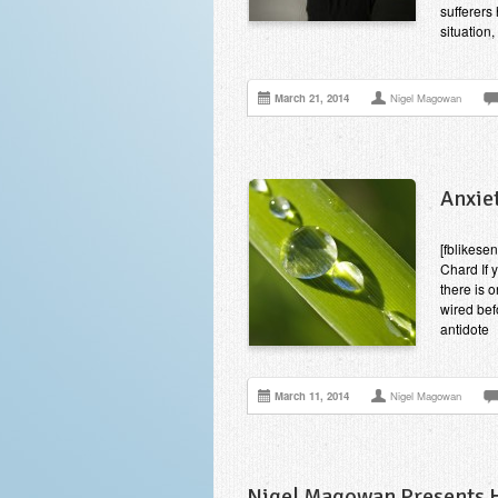
sufferers 
situation
March 21, 2014
Nigel Magowan
Anxiet
[fblikesen
Chard If 
there is 
wired bef
antidote
March 11, 2014
Nigel Magowan
Nigel Magowan Presents Hi