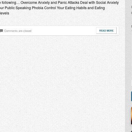
the following… Overcome Anxiety and Panic Attacks Deal with Social Anxiety
ur Public Speaking Phobia Control Your Eating Habits and Eating
levels
Comments are closed
READ MORE