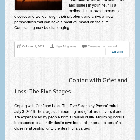
Improving Self Esteem & Confidence Building
and issues in your life. It is a
method that allows a person to
Bereavement and Grief | Complex Grief
discuss and work through their problems and arrive at new
perspectives that can have a positive impact on their life.
Counselling may be challenging
Fear of Public Speaking & Stage Fright
Exam Anxiety | Exam Stress | Memory and Study Methods
October 1, 2022
Nigel Magowan
Comments are closed
Interview Anxiety & Interview Skills
READ MORE
Stress Management
Phobia Treatment
Coping with Grief and
Irritable Bowel Syndrome: IBS Treatment
Loss: The Five Stages
Pain Management
Coping with Grief and Loss: The Five Stages by PsychCentral |
Eating Disorders | Anorexia | Bulimia | Binge Eating
July 3, 2016 The stages of mourning and grief are universal and
are experienced by people from all walks of life. Mourning occurs
in response to an individual’s own terminal illness, the loss of a
Money Worries & Job Security
close relationship, or to the death of a valued
List of Common Conditions