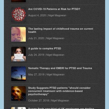
Are COVID-19 Patients at Risk for PTSD?
August 4, 2020 | Nigel Magowan
The lasting impact of childhood trauma on current
health
July 21, 2020 | Nigel Magowan
A guide to complex PTSD
July 24, 2019 | Nigel Magowan
Somatic Therapy and EMDR for PTSD and Trauma
May 27, 2019 | Nigel Magowan
Study Suggests PTSD patients "should consider
concurrent treatment with evidence-based
psychotherapy"
October 27, 2018 | Nigel Magowan
Survey finds one third of UK employees are dealing