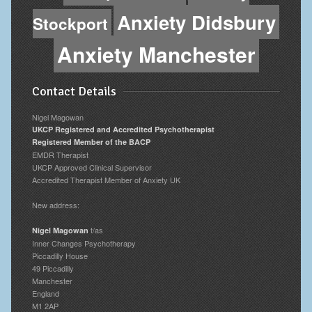
Anxiety Didsbury
Stockport
Anxiety Manchester
Contact Details
Nigel Magowan
UKCP Registered and Accredited Psychotherapist
Registered Member of the BACP
EMDR Therapist
UKCP Approved Clinical Supervisor
Accredited Therapist Member of Anxiety UK
New address:
t/as
Nigel Magowan
Inner Changes Psychotherapy
Piccadilly House
49 Piccadilly
Manchester
England
M1 2AP