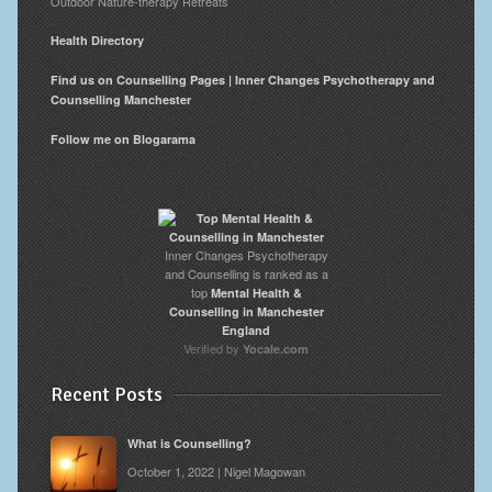
Outdoor Nature-therapy Retreats
Health Directory
Find us on Counselling Pages | Inner Changes Psychotherapy and
Counselling Manchester
Follow me on Blogarama
Inner Changes Psychotherapy
and Counselling is ranked as a
top
Mental Health &
Counselling in Manchester
England
Verified by
Yocale.com
Recent Posts
What is Counselling?
October 1, 2022 | Nigel Magowan