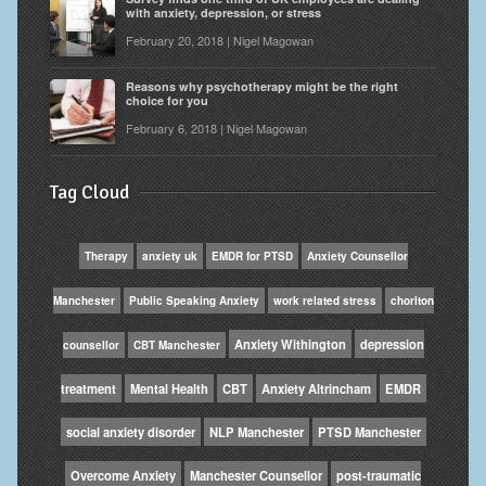
with anxiety, depression, or stress
February 20, 2018 | Nigel Magowan
Reasons why psychotherapy might be the right
choice for you
February 6, 2018 | Nigel Magowan
Tag Cloud
Therapy
anxiety uk
EMDR for PTSD
Anxiety Counsellor
Manchester
Public Speaking Anxiety
work related stress
chorlton
Anxiety Withington
depression
counsellor
CBT Manchester
treatment
Mental Health
CBT
Anxiety Altrincham
EMDR
social anxiety disorder
NLP Manchester
PTSD Manchester
Overcome Anxiety
Manchester Counsellor
post-traumatic