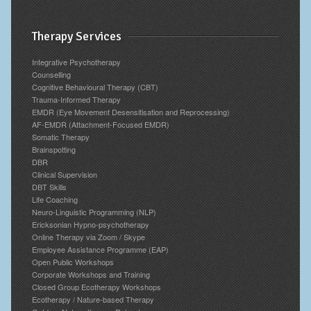
Therapy Services
Integrative Psychotherapy
Counselling
Cognitive Behavioural Therapy (CBT)
Trauma-Informed Therapy
EMDR (Eye Movement Desensitisation and Reprocessing)
AF-EMDR (Attachment-Focused EMDR)
Somatic Therapy
Brainspotting
DBR
Clinical Supervision
DBT Skills
Life Coaching
Neuro-Linguistic Programming (NLP)
Ericksonian Hypno-psychotherapy
Online Therapy via Zoom / Skype
Employee Assistance Programme (EAP)
Open Public Workshops
Corporate Workshops and Training
Closed Group Ecotherapy Workshops
Ecotherapy / Nature-based Therapy