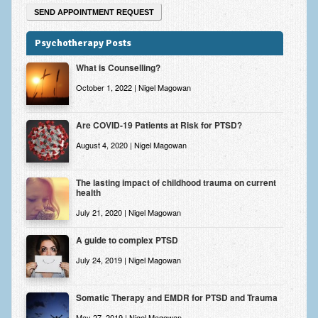
Psychotherapy Posts
What is Counselling?
October 1, 2022 | Nigel Magowan
Are COVID-19 Patients at Risk for PTSD?
August 4, 2020 | Nigel Magowan
The lasting impact of childhood trauma on current
health
July 21, 2020 | Nigel Magowan
A guide to complex PTSD
July 24, 2019 | Nigel Magowan
Somatic Therapy and EMDR for PTSD and Trauma
May 27, 2019 | Nigel Magowan