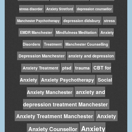
stress disorder
Anxiety Stretford
depression counsellor
depression didsbury
stress
Manchester Psychotherapy
EMDR Manchester
Mindfulness Meditation
Anxiety
Disorders
Treatment
Manchester Counselling
Depression Manchester
anxiety and depression
CBT for
ptsd
trauma
Anxiety Treatment
Anxiety
Anxiety Psychotherapy
Social
anxiety and
Anxiety Manchester
depression treatment Manchester
Anxiety Treatment Manchester
Anxiety
Anxiety
Anxiety Counsellor