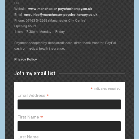
UK
Website:
www.manchester-psychotherapy.co.uk
Email:
enquiries@manchester-psychotherapy.co.uk
Phone: 07463 542368 (Manchester City Centre)
Opening hours:
11am – 7:30pm, Monday – Friday
Payment accepted by debit/credit card, direct bank transfer, PayPal,
cash or medical health insurance.
Privacy Policy
Join my email list
*
indicates required
*
Email Address
*
First Name
Last Name