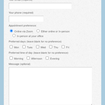
Zung Self-Rating Depression Scale Test (SDS)
Psychotherapy and Counselling Services
Your phone (required)
Downloads
Appointment preference:
Contact
Online via Zoom
Either online or In-person
In-person at your office
Contact Information – Inner Changes Psychotherapy and
Counselling in Manchester
Preferred days (leave blank for no preference)
Mon
Tues
Wed
Thu
Fri
Location and Directions
Preferred time of day (leave blank for no preference)
Morning
Afternoon
Evening
Fees
Message (optional)
Fees and Payment Methods
Appointment Booking and Management
Blog
Links
Inner Changes Blog