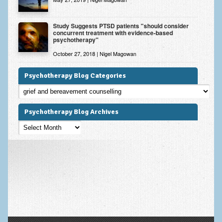
Study Suggests PTSD patients "should consider
concurrent treatment with evidence-based
psychotherapy"
October 27, 2018 | Nigel Magowan
Psychotherapy Blog Categories
Psychotherapy
Blog
Categories
Psychotherapy Blog Archives
Psychotherapy
Blog
Archives