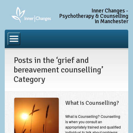
Inner Changes -
Psychotherapy & Counselling
in Manchester
Home
Common Conditions
Posts in the ‘grief and
Anxiety Disorder Treatment
bereavement counselling’
Generalised Anxiety Disorder (GAD)
Category
Social Anxiety & Social Phobia
Obsessive Compulsive Disorder (OCD)
What is Counselling?
Trauma and PTSD Treatment in Manchester
Complex PTSD, Complex Trauma, and C-PTSD
What is Counselling? Counselling
is when you consult an
Depression Treatment
appropriately trained and qualified
individual to talk about problems