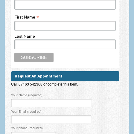
Frequently Asked Questions
About Nigel Magowan
*
First Name
Private Medical insurance and Workplace Wellbeing Plans
Last Name
NLP History and the Presuppositions of NLP
Client Testimonials
Privacy Policy
Services
Request An Appointment
Psychotherapy & Counselling
Call 07463 542368 or complete this form.
NLP
Please leave this field empty.
Your Name (required)
EMDR – Eye Movement Desensitisation and Reprocessing
Your Email (required)
Online Therapy
Bereavement Counselling
Your phone (required)