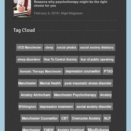
Reasons why psychotherapy might be the right
choice for you
February 6, 2018 | Nigel Magowan
Tag Cloud
OCD Manchester
sleep
social phobia
social anxiety didsbury
sleep disorders
How To Control Anxiety
fear of public speaking
depression counsellor
PTSD
Somatic Therapy Manchester
Manchester
Mental Health
post-traumatic stress disorder
Anxiety Altrincham
Manchester Psychotherapy
Anxiety
Withington
depression treatment
social anxiety disorder
Manchester Counsellor
CBT
Overcome Anxiety
NLP
Mindfulness
Manchester
EMDR
Anxiety Stretford