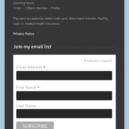
Opening hours:
11am – 7:30pm, Monday – Friday
Payment accepted by debit/credit card, direct bank transfer, PayPal,
cash or medical health insurance.
Privacy Policy
Join my email list
*
indicates required
*
Email Address
*
First Name
Last Name