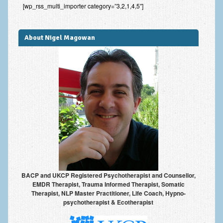
[wp_rss_multi_importer category=”3,2,1,4,5″]
Improving Self Esteem & Confidence Building
Bereavement and Grief | Complex Grief
About Nigel Magowan
Fear of Public Speaking & Stage Fright
Exam Anxiety | Exam Stress | Memory and Study Methods
Interview Anxiety & Interview Skills
Stress Management
Phobia Treatment
Irritable Bowel Syndrome: IBS Treatment
Pain Management
BACP and UKCP Registered Psychotherapist and Counsellor,
Eating Disorders | Anorexia | Bulimia | Binge Eating
EMDR Therapist, Trauma Informed Therapist, Somatic
Therapist, NLP Master Practitioner, Life Coach, Hypno-
Money Worries & Job Security
psychotherapist & Ecotherapist
List of Common Conditions