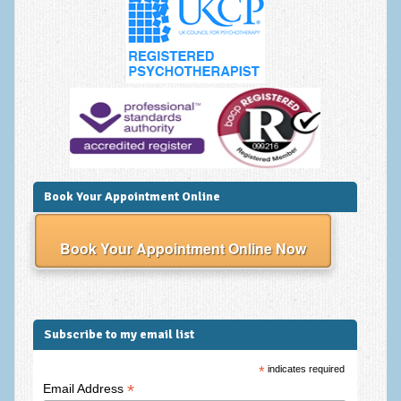
Anxiety Disorders
Anxiety Disorder Treatment
Trauma and PTSD Treatment in Manchester
Generalised Anxiety Disorder (GAD)
Social Anxiety | Social Phobia | Shyness
Obsessive Compulsive Disorder (OCD)
Book Your Appointment Online
Fear of Public Speaking | Stage Fright | Performance
Nerves
Book Your Appointment Online Now
Interview Anxiety | Interview Skills
About
Subscribe to my email list
Getting Started
*
indicates required
Would I Benefit From Seeing a Psychotherapist?
*
Email Address