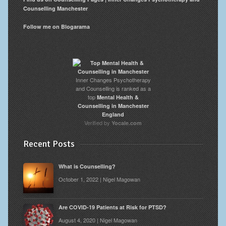
Counselling Manchester
Follow me on Blogarama
Inner Changes Psychotherapy
and Counselling is ranked as a
top
Mental Health &
Counselling in Manchester
England
Verified by
Yocale.com
Recent Posts
What is Counselling?
October 1, 2022 | Nigel Magowan
Are COVID-19 Patients at Risk for PTSD?
August 4, 2020 | Nigel Magowan