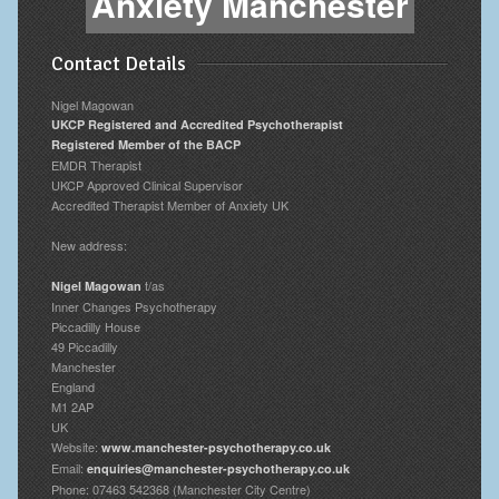
Anxiety Manchester
Contact Details
Nigel Magowan
UKCP Registered and Accredited Psychotherapist
Registered Member of the BACP
EMDR Therapist
UKCP Approved Clinical Supervisor
Accredited Therapist Member of Anxiety UK
New address:
t/as
Nigel Magowan
Inner Changes Psychotherapy
Piccadilly House
49 Piccadilly
Manchester
England
M1 2AP
UK
Website:
www.manchester-psychotherapy.co.uk
Email:
enquiries@manchester-psychotherapy.co.uk
Phone: 07463 542368 (Manchester City Centre)