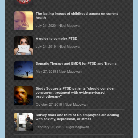
The lasting impact of childhood trauma on current
health
July 21, 2020 | Nigel Magowan
A guide to complex PTSD
July 24, 2019 | Nigel Magowan
Somatic Therapy and EMDR for PTSD and Trauma
May 27, 2019 | Nigel Magowan
Study Suggests PTSD patients "should consider
concurrent treatment with evidence-based
psychotherapy"
October 27, 2018 | Nigel Magowan
Survey finds one third of UK employees are dealing
with anxiety, depression, or stress
February 20, 2018 | Nigel Magowan