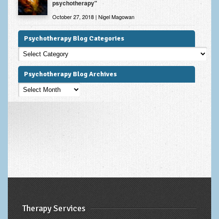
psychotherapy"
October 27, 2018 | Nigel Magowan
Psychotherapy Blog Categories
Psychotherapy
Blog
Categories
Psychotherapy Blog Archives
Psychotherapy
Blog
Archives
Therapy Services