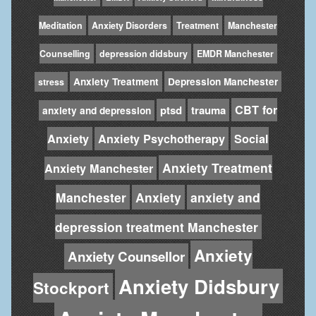
Meditation
Anxiety Disorders
Treatment
Manchester
Counselling
depression didsbury
EMDR Manchester
Anxiety Treatment
Depression Manchester
stress
CBT for
ptsd
trauma
anxiety and depression
Anxiety
Anxiety Psychotherapy
Social
Anxiety Treatment
Anxiety Manchester
Manchester
Anxiety
anxiety and
depression treatment Manchester
Anxiety
Anxiety Counsellor
Anxiety Didsbury
Stockport