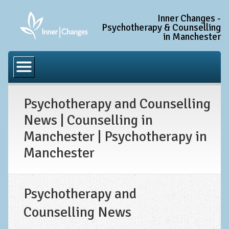
Inner Changes -
Psychotherapy & Counselling
in Manchester
Home
Common Conditions
Psychotherapy and Counselling
Anxiety Disorder Treatment
News | Counselling in
Generalised Anxiety Disorder (GAD)
Manchester | Psychotherapy in
Social Anxiety & Social Phobia
Manchester
Obsessive Compulsive Disorder (OCD)
Trauma and PTSD Treatment in Manchester
Psychotherapy and
Complex PTSD, Complex Trauma, and C-PTSD
Counselling News
Depression Treatment