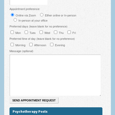
Employee Assistance
Appointment preference:
Clinical Supervision
Online via Zoom
Either online or In-person
In-person at your office
Ecotherapy / Wilderness Therapy / Adventure Therapy
Preferred days (leave blank for no preference)
Mon
Tues
Wed
Thu
Fri
Ecotherapy
Preferred time of day (leave blank for no preference)
Assessment Tests
Morning
Afternoon
Evening
Message (optional)
GAD-7 Generalised Anxiety Disorder Test
PHQ-9 Depression Test
PCL-5 Post Traumatic Stress Disorder (PTSD) Checklist
LSAS – Liebowitz Social Anxiety Scale Test
RSES – Rosenberg Self-Esteem Scale
Y-BOCS – Yale-Brown Obsessive Compulsive Scale (OCD
Test)
Psychotherapy Posts