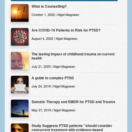
Zung Self-Rating Depression Scale Test (SDS)
What is Counselling?
Psychotherapy and Counselling Services
October 1, 2022 | Nigel Magowan
Downloads
Are COVID-19 Patients at Risk for PTSD?
Contact
August 4, 2020 | Nigel Magowan
Contact Information – Inner Changes Psychotherapy and
Counselling in Manchester
The lasting impact of childhood trauma on current
health
Location and Directions
July 21, 2020 | Nigel Magowan
Fees
A guide to complex PTSD
Fees and Payment Methods
July 24, 2019 | Nigel Magowan
Appointment Booking and Management
Somatic Therapy and EMDR for PTSD and Trauma
Blog
May 27, 2019 | Nigel Magowan
Links
Study Suggests PTSD patients "should consider
concurrent treatment with evidence-based
Inner Changes Blog