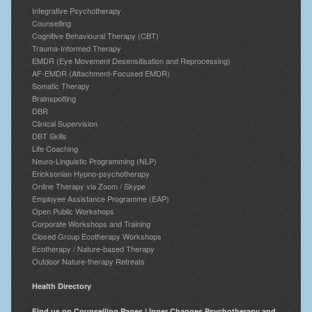
Integrative Psychotherapy
Counselling
Cognitive Behavioural Therapy (CBT)
Trauma-Informed Therapy
EMDR (Eye Movement Desensitisation and Reprocessing)
AF-EMDR (Attachment-Focused EMDR)
Somatic Therapy
Brainspotting
DBR
Clinical Supervision
DBT Skills
Life Coaching
Neuro-Linguistic Programming (NLP)
Ericksonian Hypno-psychotherapy
Online Therapy via Zoom / Skype
Employee Assistance Programme (EAP)
Open Public Workshops
Corporate Workshops and Training
Closed Group Ecotherapy Workshops
Ecotherapy / Nature-based Therapy
Outdoor Nature-therapy Retreats
Health Directory
Find us on Counselling Pages | Inner Changes Psychotherapy and