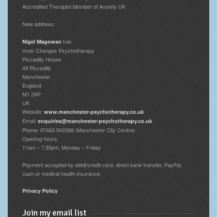
Accredited Therapist Member of Anxiety UK
New address:
t/as
Nigel Magowan
Inner Changes Psychotherapy
Piccadilly House
49 Piccadilly
Manchester
England
M1 2AP
UK
Website:
www.manchester-psychotherapy.co.uk
Email:
enquiries@manchester-psychotherapy.co.uk
Phone: 07463 542368 (Manchester City Centre)
Opening hours:
11am – 7:30pm, Monday – Friday
Payment accepted by debit/credit card, direct bank transfer, PayPal,
cash or medical health insurance.
Privacy Policy
Join my email list