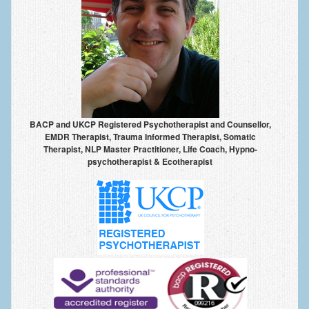
Anxiety Disorders
Anxiety Disorder Treatment
Trauma and PTSD Treatment in Manchester
Generalised Anxiety Disorder (GAD)
Social Anxiety | Social Phobia | Shyness
BACP and UKCP Registered Psychotherapist and Counsellor,
EMDR Therapist, Trauma Informed Therapist, Somatic
Obsessive Compulsive Disorder (OCD)
Therapist, NLP Master Practitioner, Life Coach, Hypno-
psychotherapist & Ecotherapist
Fear of Public Speaking | Stage Fright | Performance
Nerves
Interview Anxiety | Interview Skills
About
Getting Started
Would I Benefit From Seeing a Psychotherapist?