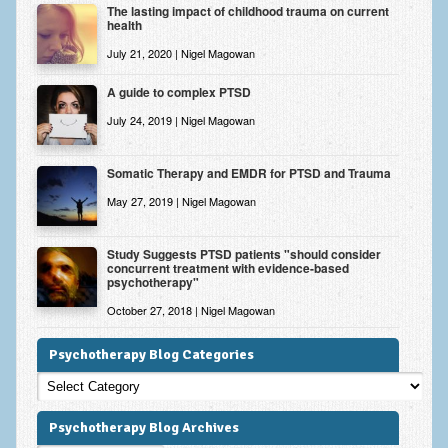
The lasting impact of childhood trauma on current
health
July 21, 2020 | Nigel Magowan
A guide to complex PTSD
July 24, 2019 | Nigel Magowan
Somatic Therapy and EMDR for PTSD and Trauma
May 27, 2019 | Nigel Magowan
Study Suggests PTSD patients "should consider
concurrent treatment with evidence-based
psychotherapy"
October 27, 2018 | Nigel Magowan
Psychotherapy Blog Categories
Psychotherapy
Blog
Categories
Psychotherapy Blog Archives