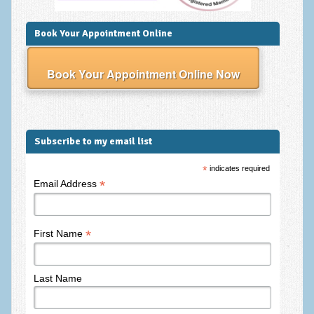
Frequently Asked Questions
About Nigel Magowan
Book Your Appointment Online
Private Medical insurance and Workplace Wellbeing Plans
Book Your Appointment Online Now
NLP History and the Presuppositions of NLP
Client Testimonials
Privacy Policy
Subscribe to my email list
Services
*
indicates required
*
Email Address
Psychotherapy & Counselling
NLP
*
First Name
EMDR – Eye Movement Desensitisation and Reprocessing
Online Therapy
Last Name
Bereavement Counselling