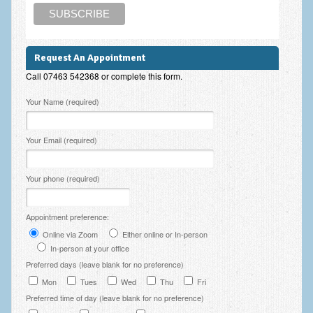
Employee Assistance
Clinical Supervision
Request An Appointment
Ecotherapy / Wilderness Therapy / Adventure Therapy
Call 07463 542368 or complete this form.
Ecotherapy
Please leave this field empty.
Your Name (required)
Assessment Tests
Your Email (required)
GAD-7 Generalised Anxiety Disorder Test
PHQ-9 Depression Test
Your phone (required)
PCL-5 Post Traumatic Stress Disorder (PTSD) Checklist
Appointment preference:
LSAS – Liebowitz Social Anxiety Scale Test
Online via Zoom
Either online or In-person
In-person at your office
RSES – Rosenberg Self-Esteem Scale
Preferred days (leave blank for no preference)
Y-BOCS – Yale-Brown Obsessive Compulsive Scale (OCD
Mon
Tues
Wed
Thu
Fri
Test)
Preferred time of day (leave blank for no preference)