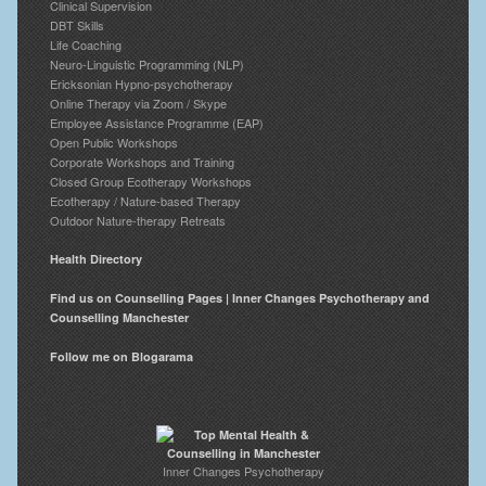
Clinical Supervision
DBT Skills
Life Coaching
Neuro-Linguistic Programming (NLP)
Ericksonian Hypno-psychotherapy
Online Therapy via Zoom / Skype
Employee Assistance Programme (EAP)
Open Public Workshops
Corporate Workshops and Training
Closed Group Ecotherapy Workshops
Ecotherapy / Nature-based Therapy
Outdoor Nature-therapy Retreats
Health Directory
Find us on Counselling Pages | Inner Changes Psychotherapy and
Counselling Manchester
Follow me on Blogarama
Inner Changes Psychotherapy