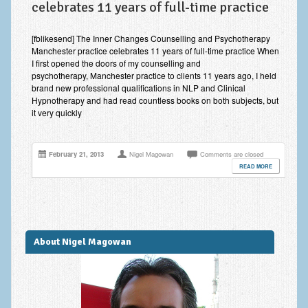
celebrates 11 years of full-time practice
Improving Self Esteem & Confidence Building
Bereavement and Grief | Complex Grief
[fblikesend] The Inner Changes Counselling and Psychotherapy
Manchester practice celebrates 11 years of full-time practice When
Fear of Public Speaking & Stage Fright
I first opened the doors of my counselling and
psychotherapy, Manchester practice to clients 11 years ago, I held
Exam Anxiety | Exam Stress | Memory and Study Methods
brand new professional qualifications in NLP and Clinical
Hypnotherapy and had read countless books on both subjects, but
it very quickly
Interview Anxiety & Interview Skills
Stress Management
February 21, 2013
Nigel Magowan
Comments are closed
Phobia Treatment
READ MORE
Irritable Bowel Syndrome: IBS Treatment
Pain Management
About Nigel Magowan
Eating Disorders | Anorexia | Bulimia | Binge Eating
Money Worries & Job Security
List of Common Conditions