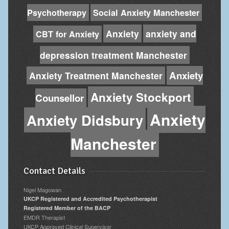
Psychotherapy
Social Anxiety Manchester
Anxiety
anxiety and
CBT for Anxiety
depression treatment Manchester
Anxiety
Anxiety Treatment Manchester
Anxiety Stockport
Counsellor
Anxiety
Anxiety Didsbury
Manchester
Contact Details
Nigel Magowan
UKCP Registered and Accredited Psychotherapist
Registered Member of the BACP
EMDR Therapist
UKCP Approved Clinical Supervisor