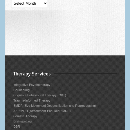
Psychotherapy
Blog
Archives
Therapy Services
Integrative Psychotherapy
Counselling
Cognitive Behavioural Therapy (CBT)
Trauma-Informed Therapy
EMDR (Eye Movement Desensitisation and Reprocessing)
AF-EMDR (Attachment-Focused EMDR)
Somatic Therapy
Brainspotting
DBR