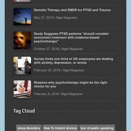
Somatic Therapy and EMDR for PTSD and Trauma
May 27, 2019 | Nigel Magowan
Study Suggests PTSD patients "should consider
concurrent treatment with evidence-based
psychotherapy"
October 27, 2018 | Nigel Magowan
Survey finds one third of UK employees are dealing
with anxiety, depression, or stress
February 20, 2018 | Nigel Magowan
Reasons why psychotherapy might be the right
choice for you
February 6, 2018 | Nigel Magowan
Tag Cloud
sleep disorders
How To Control Anxiety
fear of public speaking