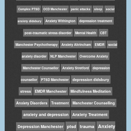
Complex PTSD
OCD Manchester
panic attacks
sleep
social
Anxiety Withington
depression treatment
anxiety didsbury
post-traumatic stress disorder
Mental Health
CBT
Manchester Psychotherapy
Anxiety Altrincham
EMDR
social
anxiety disorder
NLP Manchester
Overcome Anxiety
Manchester Counsellor
Anxiety Stretford
depression
depression didsbury
counsellor
PTSD Manchester
stress
EMDR Manchester
Mindfulness Meditation
Anxiety Disorders
Treatment
Manchester Counselling
anxiety and depression
Anxiety Treatment
Anxiety
ptsd
trauma
Depression Manchester