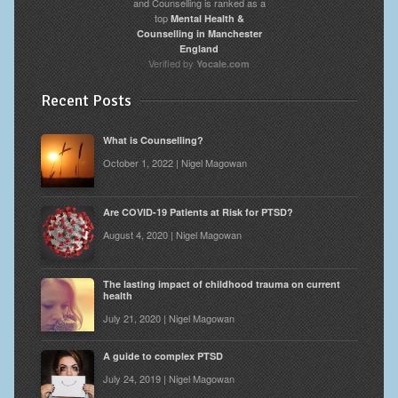
and Counselling is ranked as a
top
Mental Health &
Counselling in Manchester
England
Verified by
Yocale.com
Recent Posts
What is Counselling?
October 1, 2022 | Nigel Magowan
Are COVID-19 Patients at Risk for PTSD?
August 4, 2020 | Nigel Magowan
The lasting impact of childhood trauma on current
health
July 21, 2020 | Nigel Magowan
A guide to complex PTSD
July 24, 2019 | Nigel Magowan