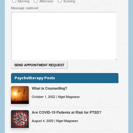
Morning
Afternoon
Evening
Zung Self-Rating Depression Scale Test (SDS)
Message (optional)
Psychotherapy and Counselling Services
Downloads
Contact
Contact Information – Inner Changes Psychotherapy and
Counselling in Manchester
Location and Directions
Fees
Psychotherapy Posts
Fees and Payment Methods
What is Counselling?
October 1, 2022 | Nigel Magowan
Appointment Booking and Management
Blog
Are COVID-19 Patients at Risk for PTSD?
Links
August 4, 2020 | Nigel Magowan
Inner Changes Blog