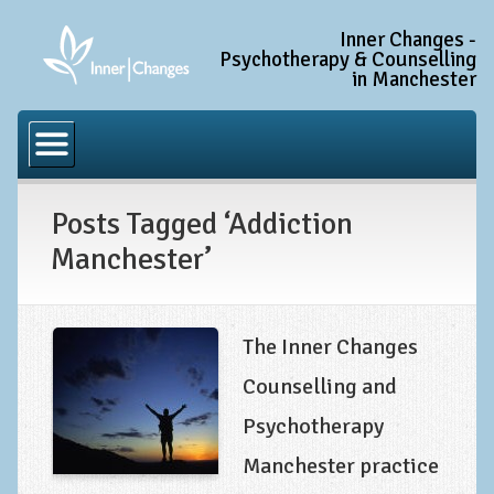
Inner Changes -
Psychotherapy & Counselling
in Manchester
Home
Common Conditions
Posts Tagged ‘Addiction
Anxiety Disorder Treatment
Manchester’
Generalised Anxiety Disorder (GAD)
Social Anxiety & Social Phobia
Obsessive Compulsive Disorder (OCD)
The Inner Changes
Trauma and PTSD Treatment in Manchester
Counselling and
Psychotherapy
Complex PTSD, Complex Trauma, and C-PTSD
Manchester practice
Depression Treatment