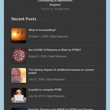
Counselling in Manchester
England
Verified by
Yocale.com
Recent Posts
What is Counselling?
October 1, 2022 | Nigel Magowan
Are COVID-19 Patients at Risk for PTSD?
August 4, 2020 | Nigel Magowan
The lasting impact of childhood trauma on current
health
July 21, 2020 | Nigel Magowan
A guide to complex PTSD
July 24, 2019 | Nigel Magowan
Somatic Therapy and EMDR for PTSD and Trauma