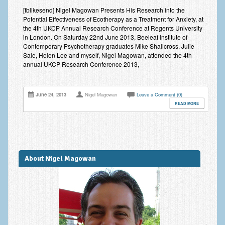
Improving Self Esteem & Confidence Building
[fblikesend] Nigel Magowan Presents His Research into the
Potential Effectiveness of Ecotherapy as a Treatment for Anxiety, at
Bereavement and Grief | Complex Grief
the 4th UKCP Annual Research Conference at Regents University
in London. On Saturday 22nd June 2013, Beeleaf Institute of
Fear of Public Speaking & Stage Fright
Contemporary Psychotherapy graduates Mike Shallcross, Julie
Sale, Helen Lee and myself, Nigel Magowan, attended the 4th
Exam Anxiety | Exam Stress | Memory and Study Methods
annual UKCP Research Conference 2013,
Interview Anxiety & Interview Skills
June 24, 2013
Nigel Magowan
Leave a Comment (0)
Stress Management
READ MORE
Phobia Treatment
Irritable Bowel Syndrome: IBS Treatment
About Nigel Magowan
Pain Management
Eating Disorders | Anorexia | Bulimia | Binge Eating
Money Worries & Job Security
List of Common Conditions