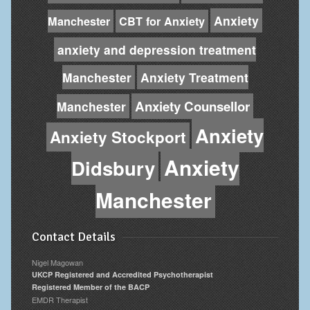
Anxiety
Manchester
CBT for Anxiety
anxiety and depression treatment
Manchester
Anxiety Treatment
Anxiety Counsellor
Manchester
Anxiety
Anxiety Stockport
Anxiety
Didsbury
Manchester
Contact Details
Nigel Magowan
UKCP Registered and Accredited Psychotherapist
Registered Member of the BACP
EMDR Therapist