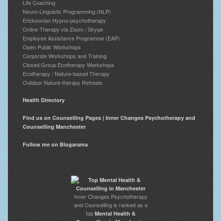
Life Coaching
Neuro-Linguistic Programming (NLP)
Ericksonian Hypno-psychotherapy
Online Therapy via Zoom / Skype
Employee Assistance Programme (EAP)
Open Public Workshops
Corporate Workshops and Training
Closed Group Ecotherapy Workshops
Ecotherapy / Nature-based Therapy
Outdoor Nature-therapy Retreats
Health Directory
Find us on Counselling Pages | Inner Changes Psychotherapy and
Counselling Manchester
Follow me on Blogarama
Inner Changes Psychotherapy
and Counselling is ranked as a
top
Mental Health &