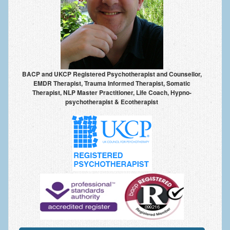
Anxiety Disorders
Anxiety Disorder Treatment
Trauma and PTSD Treatment in Manchester
Generalised Anxiety Disorder (GAD)
BACP and UKCP Registered Psychotherapist and Counsellor,
EMDR Therapist, Trauma Informed Therapist, Somatic
Social Anxiety | Social Phobia | Shyness
Therapist, NLP Master Practitioner, Life Coach, Hypno-
psychotherapist & Ecotherapist
Obsessive Compulsive Disorder (OCD)
Fear of Public Speaking | Stage Fright | Performance
Nerves
Interview Anxiety | Interview Skills
About
Getting Started
Would I Benefit From Seeing a Psychotherapist?