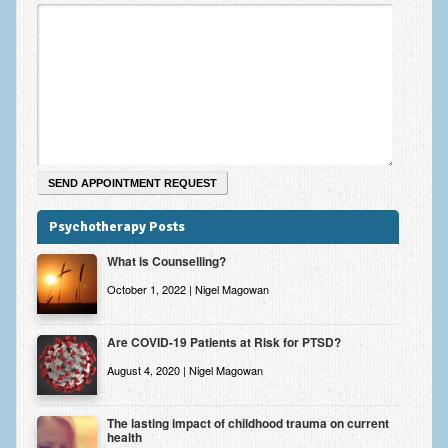
Zung Self-Rating Depression Scale Test (SDS)
Psychotherapy and Counselling Services
Downloads
Contact
Contact Information – Inner Changes Psychotherapy and
Counselling in Manchester
Location and Directions
Psychotherapy Posts
Fees
What is Counselling?
Fees and Payment Methods
October 1, 2022 | Nigel Magowan
Appointment Booking and Management
Are COVID-19 Patients at Risk for PTSD?
Blog
August 4, 2020 | Nigel Magowan
Links
The lasting impact of childhood trauma on current
health
Inner Changes Blog