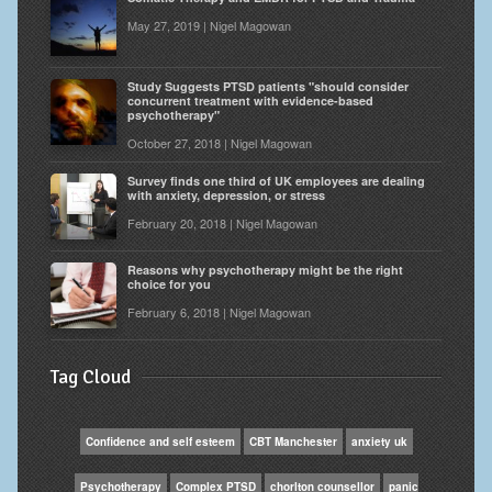
May 27, 2019 | Nigel Magowan
Study Suggests PTSD patients "should consider
concurrent treatment with evidence-based
psychotherapy"
October 27, 2018 | Nigel Magowan
Survey finds one third of UK employees are dealing
with anxiety, depression, or stress
February 20, 2018 | Nigel Magowan
Reasons why psychotherapy might be the right
choice for you
February 6, 2018 | Nigel Magowan
Tag Cloud
Confidence and self esteem
CBT Manchester
anxiety uk
Psychotherapy
Complex PTSD
chorlton counsellor
panic