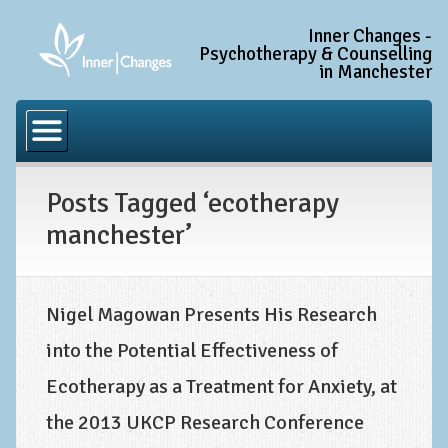
Inner Changes -
Psychotherapy & Counselling
in Manchester
Home
Common Conditions
Posts Tagged ‘ecotherapy
Anxiety Disorder Treatment
manchester’
Generalised Anxiety Disorder (GAD)
Social Anxiety & Social Phobia
Obsessive Compulsive Disorder (OCD)
Nigel Magowan Presents His Research
into the Potential Effectiveness of
Trauma and PTSD Treatment in Manchester
Ecotherapy as a Treatment for Anxiety, at
Complex PTSD, Complex Trauma, and C-PTSD
the 2013 UKCP Research Conference
Depression Treatment