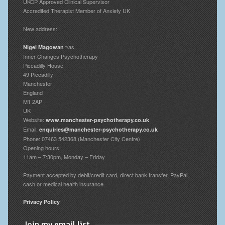
UKCP Approved Clinical Supervisor
Accredited Therapist Member of Anxiety UK
New address:
t/as
Nigel Magowan
Inner Changes Psychotherapy
Piccadilly House
49 Piccadilly
Manchester
England
M1 2AP
UK
Website:
www.manchester-psychotherapy.co.uk
Email:
enquiries@manchester-psychotherapy.co.uk
Phone: 07463 542368 (Manchester City Centre)
Opening hours:
11am – 7:30pm, Monday – Friday
Payment accepted by debit/credit card, direct bank transfer, PayPal,
cash or medical health insurance.
Privacy Policy
Join my email list