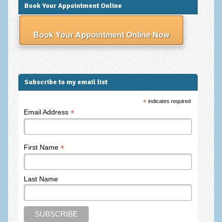
Frequently Asked Questions
Book Your Appointment Online
About Nigel Magowan
Book Your Appointment Online Now
Private Medical insurance and Workplace Wellbeing Plans
NLP History and the Presuppositions of NLP
Client Testimonials
Subscribe to my email list
Privacy Policy
*
indicates required
*
Email Address
Services
Psychotherapy & Counselling
*
First Name
NLP
EMDR – Eye Movement Desensitisation and Reprocessing
Last Name
Online Therapy
Bereavement Counselling