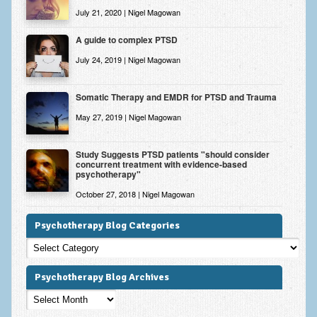
July 21, 2020 | Nigel Magowan
A guide to complex PTSD
July 24, 2019 | Nigel Magowan
Somatic Therapy and EMDR for PTSD and Trauma
May 27, 2019 | Nigel Magowan
Study Suggests PTSD patients "should consider
concurrent treatment with evidence-based
psychotherapy"
October 27, 2018 | Nigel Magowan
Psychotherapy Blog Categories
Psychotherapy
Blog
Categories
Psychotherapy Blog Archives
Psychotherapy
Blog