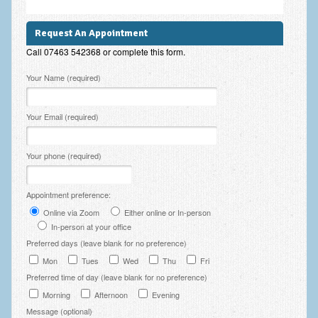
Employee Assistance
Request An Appointment
Clinical Supervision
Call 07463 542368 or complete this form.
Ecotherapy / Wilderness Therapy / Adventure Therapy
Please leave this field empty.
Your Name (required)
Ecotherapy
Your Email (required)
Assessment Tests
GAD-7 Generalised Anxiety Disorder Test
Your phone (required)
PHQ-9 Depression Test
Appointment preference:
PCL-5 Post Traumatic Stress Disorder (PTSD) Checklist
Online via Zoom
Either online or In-person
In-person at your office
LSAS – Liebowitz Social Anxiety Scale Test
Preferred days (leave blank for no preference)
RSES – Rosenberg Self-Esteem Scale
Mon
Tues
Wed
Thu
Fri
Preferred time of day (leave blank for no preference)
Y-BOCS – Yale-Brown Obsessive Compulsive Scale (OCD
Test)
Morning
Afternoon
Evening
Message (optional)