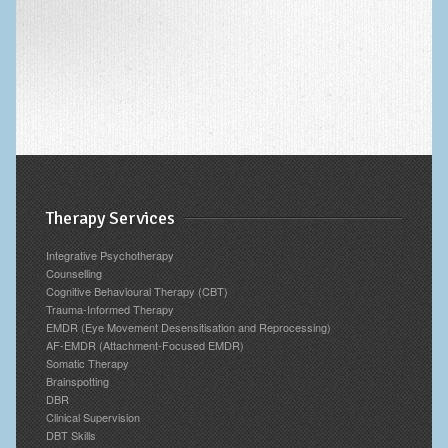
Archives
Therapy Services
Integrative Psychotherapy
Counselling
Cognitive Behavioural Therapy (CBT)
Trauma-Informed Therapy
EMDR (Eye Movement Desensitisation and Reprocessing)
AF-EMDR (Attachment-Focused EMDR)
Somatic Therapy
Brainspotting
DBR
Clinical Supervision
DBT Skills