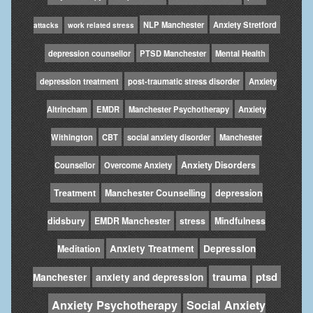
NLP Manchester
Anxiety Stretford
attacks
work related stress
depression counsellor
PTSD Manchester
Mental Health
depression treatment
post-traumatic stress disorder
Anxiety
Altrincham
EMDR
Manchester Psychotherapy
Anxiety
Withington
CBT
social anxiety disorder
Manchester
Anxiety Disorders
Counsellor
Overcome Anxiety
Treatment
Manchester Counselling
depression
didsbury
EMDR Manchester
stress
Mindfulness
Anxiety Treatment
Depression
Meditation
trauma
ptsd
Manchester
anxiety and depression
Anxiety Psychotherapy
Social Anxiety