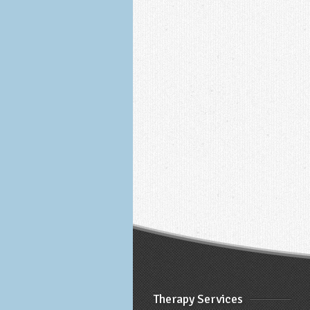
Therapy Services