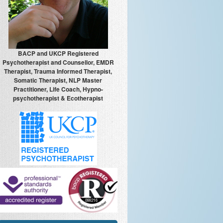
BACP and UKCP Registered
Psychotherapist and Counsellor, EMDR
Therapist, Trauma Informed Therapist,
Somatic Therapist, NLP Master
Practitioner, Life Coach, Hypno-
psychotherapist & Ecotherapist