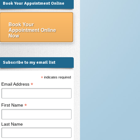
Book Your Appointment Online
Book Your
Appointment Online
Now
Subscribe to my email list
*
indicates required
*
Email Address
*
First Name
Last Name