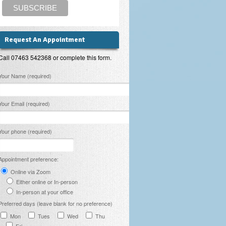
Request An Appointment
Call 07463 542368 or complete this form.
lease leave this field empty.
Your Name (required)
Your Email (required)
Your phone (required)
Appointment preference:
Online via Zoom
Either online or In-person
In-person at your office
Preferred days (leave blank for no preference)
Mon
Tues
Wed
Thu
Fri