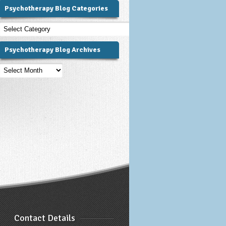
Psychotherapy Blog Categories
Psychotherapy
Blog
Categories
Psychotherapy Blog Archives
Psychotherapy
Blog
Archives
Contact Details