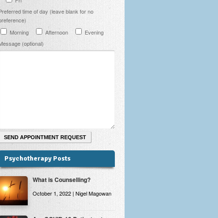
Preferred time of day (leave blank for no
preference)
Morning
Afternoon
Evening
Message (optional)
Psychotherapy Posts
What is Counselling?
October 1, 2022 | Nigel Magowan