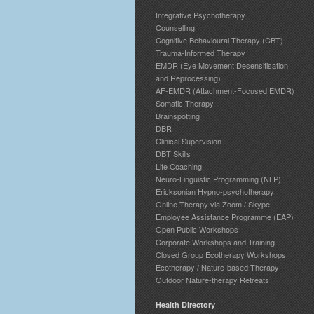
Integrative Psychotherapy
Counselling
Cognitive Behavioural Therapy (CBT)
Trauma-Informed Therapy
EMDR (Eye Movement Desensitisation
and Reprocessing)
AF-EMDR (Attachment-Focused EMDR)
Somatic Therapy
Brainspotting
DBR
Clinical Supervision
DBT Skills
Life Coaching
Neuro-Linguistic Programming (NLP)
Ericksonian Hypno-psychotherapy
Online Therapy via Zoom / Skype
Employee Assistance Programme (EAP)
Open Public Workshops
Corporate Workshops and Training
Closed Group Ecotherapy Workshops
Ecotherapy / Nature-based Therapy
Outdoor Nature-therapy Retreats
Health Directory