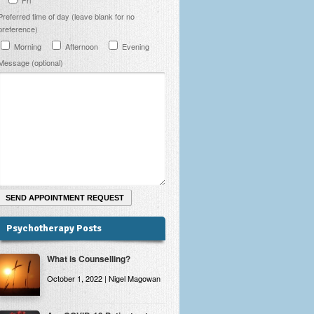
Preferred time of day (leave blank for no
preference)
Morning
Afternoon
Evening
Message (optional)
Psychotherapy Posts
What is Counselling?
October 1, 2022 | Nigel Magowan