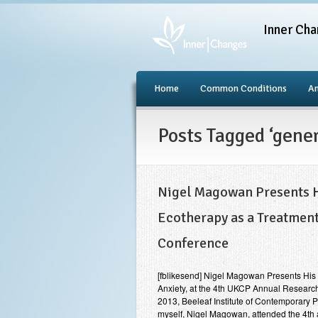
Inner Cha
Home
Common Conditions
An
Posts Tagged ‘gene
Nigel Magowan Presents Hi
Ecotherapy as a Treatment
Conference
[fblikesend] Nigel Magowan Presents His R
Anxiety, at the 4th UKCP Annual Researc
2013, Beeleaf Institute of Contemporary 
myself, Nigel Magowan, attended the 4t