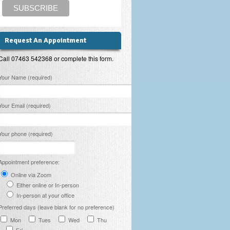
Request An Appointment
Call 07463 542368 or complete this form.
lease leave this field empty.
Your Name (required)
Your Email (required)
Your phone (required)
Appointment preference:
Online via Zoom
Either online or In-person
In-person at your office
Preferred days (leave blank for no preference)
Mon
Tues
Wed
Thu
Fri