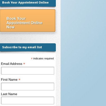
Book Your Appointment Online
Book Your
Appointment Online
Now
Subscribe to my email list
*
indicates required
*
Email Address
*
First Name
Last Name