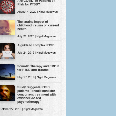
Are COVID-19 Patients at
Risk for PTSD?
August 4, 2020 | Nigel Magowan
The lasting impact of
childhood trauma on current
health
July 21, 2020 | Nigel Magowan
A guide to complex PTSD
July 24, 2019 | Nigel Magowan
Somatic Therapy and EMDR
for PTSD and Trauma
May 27, 2019 | Nigel Magowan
Study Suggests PTSD
patients "should consider
concurrent treatment with
evidence-based
psychotherapy"
October 27, 2018 | Nigel Magowan