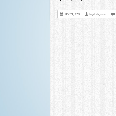
June 24, 2013
Nigel Magowan