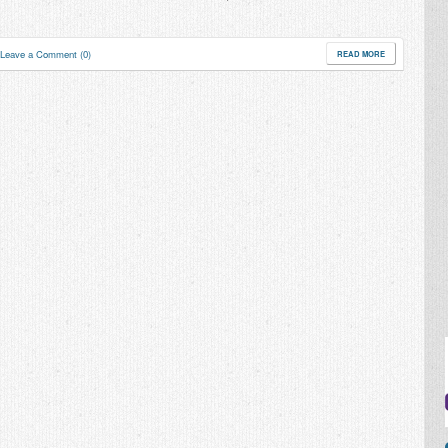
Leave a Comment (0)
READ MORE