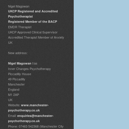
Nigel Magowan
UKCP Registered and Accredited
Psychotherapist
Registered Member of the BACP
EMDR Therapist
UKCP Approved Clinical Supervisor
Accredited Therapist Member of Anxiety
UK
New address:
t/as
Nigel Magowan
Inner Changes Psychotherapy
Piccadilly House
49 Piccadilly
Manchester
England
M1 2AP
UK
Website:
www.manchester-
psychotherapy.co.uk
Email:
enquiries@manchester-
psychotherapy.co.uk
Phone: 07463 542368 (Manchester City