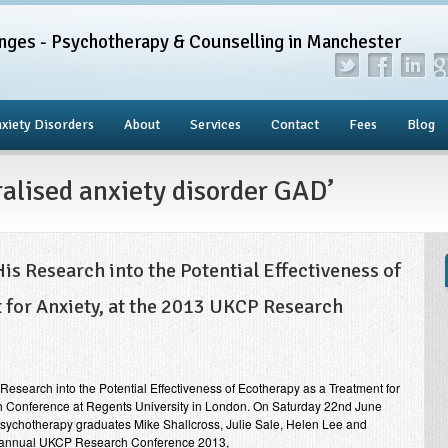
nges - Psychotherapy & Counselling in Manchester
xiety Disorders
About
Services
Contact
Fees
Blog
ralised anxiety disorder GAD’
s Research into the Potential Effectiveness of
 for Anxiety, at the 2013 UKCP Research
esearch into the Potential Effectiveness of Ecotherapy as a Treatment for
h Conference at Regents University in London. On Saturday 22nd June
Psychotherapy graduates Mike Shallcross, Julie Sale, Helen Lee and
h annual UKCP Research Conference 2013,