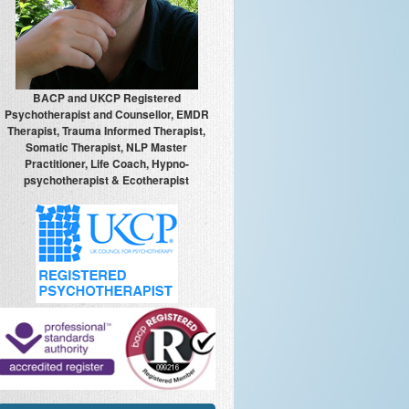
BACP and UKCP Registered
Psychotherapist and Counsellor, EMDR
Therapist, Trauma Informed Therapist,
Somatic Therapist, NLP Master
Practitioner, Life Coach, Hypno-
psychotherapist & Ecotherapist