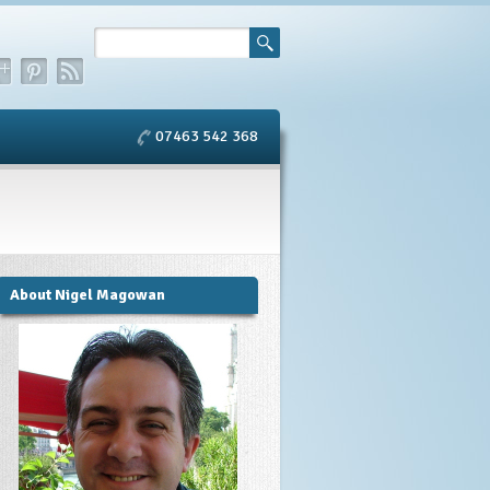
07463 542 368
About Nigel Magowan