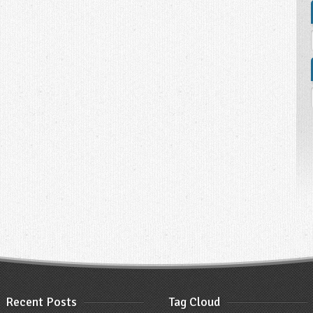
Recent Posts
Tag Cloud