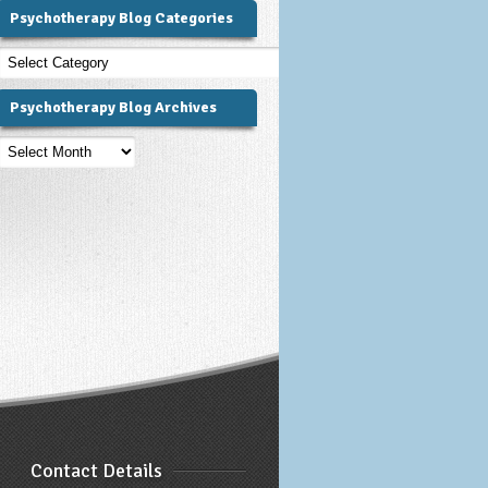
Psychotherapy Blog Categories
Psychotherapy
Blog
Categories
Psychotherapy Blog Archives
Psychotherapy
Blog
Archives
Contact Details