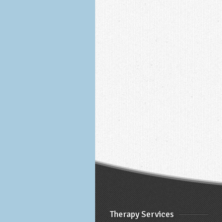
Therapy Services