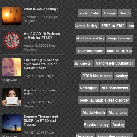
What is Counselling?
social phobia
Therapy
How To
October 1, 2022 | Nigel
Magowan
Control Anxiety
EMDR for PTSD
fear
Are COVID-19 Patients
at Risk for PTSD?
of public speaking
sleep disorders
August 4, 2020 | Nigel
Magowan
OCD Manchester
Somatic Therapy
The lasting impact of
Manchester Counsellor
Manchester
childhood trauma on
current health
July 21, 2020 | Nigel
PTSD Manchester
Anxiety
Magowan
Withington
NLP Manchester
A guide to complex
PTSD
post-traumatic stress disorder
July 24, 2019 | Nigel
Magowan
Mental Health
Manchester
Somatic Therapy and
EMDR for PTSD and
Trauma
Psychotherapy
Anxiety
May 27, 2019 | Nigel
Magowan
Altrincham
depression treatment