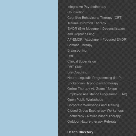
Integrative Psychotherapy
Counselling
Cognitive Behavioural Therapy (CBT)
Trauma-Informed Therapy
EMDR (Eye Movement Desensitisation
and Reprocessing)
AF-EMDR (Attachment-Focused EMDR)
Somatic Therapy
Brainspotting
DBR
Clinical Supervision
DBT Skills
Life Coaching
Neuro-Linguistic Programming (NLP)
Ericksonian Hypno-psychotherapy
Online Therapy via Zoom / Skype
Employee Assistance Programme (EAP)
Open Public Workshops
Corporate Workshops and Training
Closed Group Ecotherapy Workshops
Ecotherapy / Nature-based Therapy
Outdoor Nature-therapy Retreats
Health Directory