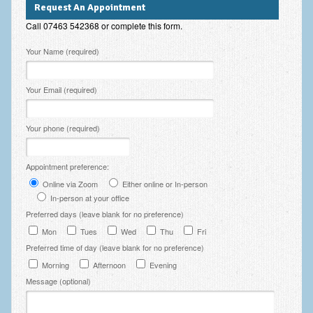
Request An Appointment
Employee Assistance
Call 07463 542368 or complete this form.
Clinical Supervision
Please leave this field empty.
Your Name (required)
Ecotherapy / Wilderness Therapy / Adventure Therapy
Your Email (required)
Ecotherapy
Assessment Tests
Your phone (required)
GAD-7 Generalised Anxiety Disorder Test
Appointment preference:
PHQ-9 Depression Test
Online via Zoom
Either online or In-person
PCL-5 Post Traumatic Stress Disorder (PTSD) Checklist
In-person at your office
Preferred days (leave blank for no preference)
LSAS – Liebowitz Social Anxiety Scale Test
Mon
Tues
Wed
Thu
Fri
Preferred time of day (leave blank for no preference)
RSES – Rosenberg Self-Esteem Scale
Morning
Afternoon
Evening
Y-BOCS – Yale-Brown Obsessive Compulsive Scale (OCD
Message (optional)
Test)