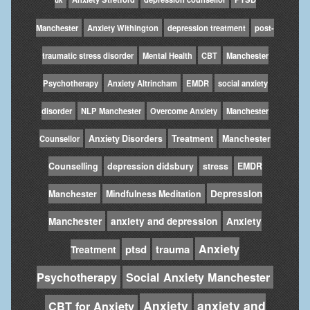
Manchester
Anxiety Withington
depression treatment
post-
traumatic stress disorder
Mental Health
CBT
Manchester
Psychotherapy
Anxiety Altrincham
EMDR
social anxiety
disorder
NLP Manchester
Overcome Anxiety
Manchester
Anxiety Disorders
Treatment
Manchester
Counsellor
Counselling
depression didsbury
stress
EMDR
Depression
Manchester
Mindfulness Meditation
Manchester
anxiety and depression
Anxiety
Anxiety
ptsd
trauma
Treatment
Psychotherapy
Social Anxiety Manchester
Anxiety
anxiety and
CBT for Anxiety