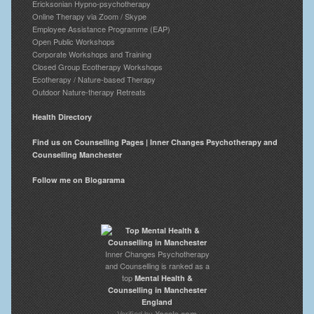
Ericksonian Hypno-psychotherapy
Online Therapy via Zoom / Skype
Employee Assistance Programme (EAP)
Open Public Workshops
Corporate Workshops and Training
Closed Group Ecotherapy Workshops
Ecotherapy / Nature-based Therapy
Outdoor Nature-therapy Retreats
Health Directory
Find us on Counselling Pages | Inner Changes Psychotherapy and
Counselling Manchester
Follow me on Blogarama
Inner Changes Psychotherapy
and Counselling is ranked as a
top
Mental Health &
Counselling in Manchester
England
Verified by
Yocale.com