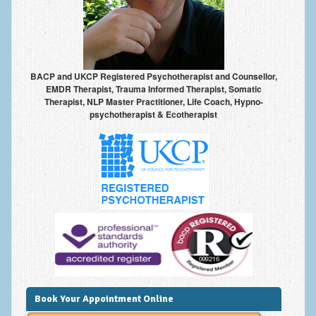
Anxiety Disorders
Anxiety Disorder Treatment
Trauma and PTSD Treatment in Manchester
BACP and UKCP Registered Psychotherapist and Counsellor,
EMDR Therapist, Trauma Informed Therapist, Somatic
Generalised Anxiety Disorder (GAD)
Therapist, NLP Master Practitioner, Life Coach, Hypno-
psychotherapist & Ecotherapist
Social Anxiety | Social Phobia | Shyness
Obsessive Compulsive Disorder (OCD)
Fear of Public Speaking | Stage Fright | Performance
Nerves
Interview Anxiety | Interview Skills
About
Getting Started
Would I Benefit From Seeing a Psychotherapist?
Book Your Appointment Online