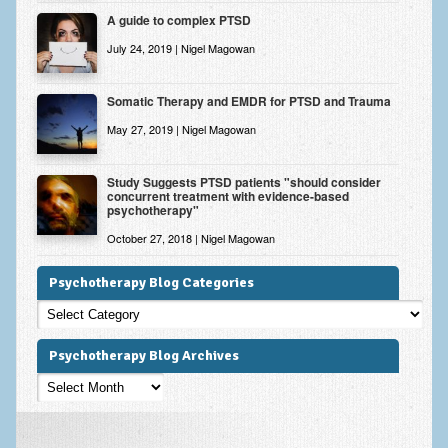
A guide to complex PTSD
July 24, 2019 | Nigel Magowan
Somatic Therapy and EMDR for PTSD and Trauma
May 27, 2019 | Nigel Magowan
Study Suggests PTSD patients "should consider
concurrent treatment with evidence-based
psychotherapy"
October 27, 2018 | Nigel Magowan
Psychotherapy Blog Categories
Psychotherapy
Blog
Categories
Psychotherapy Blog Archives
Psychotherapy
Blog
Archives