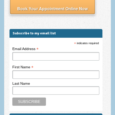
Frequently Asked Questions
Book Your Appointment Online Now
About Nigel Magowan
Private Medical insurance and Workplace Wellbeing Plans
NLP History and the Presuppositions of NLP
Subscribe to my email list
Client Testimonials
*
indicates required
*
Email Address
Privacy Policy
Services
*
First Name
Psychotherapy & Counselling
NLP
Last Name
EMDR – Eye Movement Desensitisation and Reprocessing
Online Therapy
Bereavement Counselling