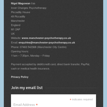
t/as
Nigel Magowan
Inner Changes Psychotherapy
Piccadilly House
49 Piccadilly
Manchester
England
M1 2AP
UK
Website:
www.manchester-psychotherapy.co.uk
Email:
enquiries@manchester-psychotherapy.co.uk
Phone: 07463 542368 (Manchester City Centre)
Opening hours:
11am – 7:30pm, Monday – Friday
Payment accepted by debit/credit card, direct bank transfer, PayPal,
cash or medical health insurance.
Privacy Policy
Join my email list
*
indicates required
*
Email Address