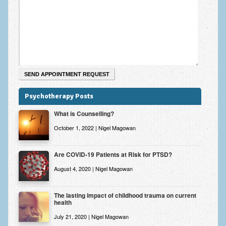
Zung Self-Rating Depression Scale Test (SDS)
Psychotherapy and Counselling Services
Downloads
Contact
Contact Information – Inner Changes Psychotherapy and
Counselling in Manchester
Psychotherapy Posts
Location and Directions
What is Counselling?
Fees
October 1, 2022 | Nigel Magowan
Fees and Payment Methods
Are COVID-19 Patients at Risk for PTSD?
Appointment Booking and Management
August 4, 2020 | Nigel Magowan
Blog
The lasting impact of childhood trauma on current
health
Links
July 21, 2020 | Nigel Magowan
Inner Changes Blog