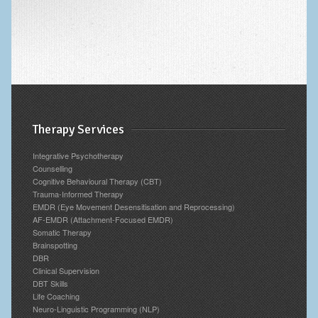
Therapy Services
Integrative Psychotherapy
Counselling
Cognitive Behavioural Therapy (CBT)
Trauma-Informed Therapy
EMDR (Eye Movement Desensitisation and Reprocessing)
AF-EMDR (Attachment-Focused EMDR)
Somatic Therapy
Brainspotting
DBR
Clinical Supervision
DBT Skills
Life Coaching
Neuro-Linguistic Programming (NLP)