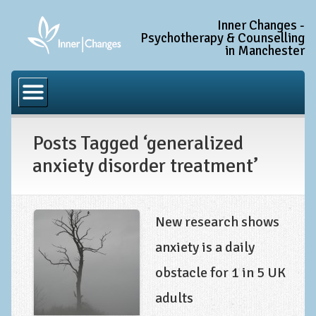
Inner Changes -
Psychotherapy & Counselling
in Manchester
Home
Common Conditions
Posts Tagged ‘generalized
Anxiety Disorder Treatment
anxiety disorder treatment’
Generalised Anxiety Disorder (GAD)
Social Anxiety & Social Phobia
Obsessive Compulsive Disorder (OCD)
New research shows
Trauma and PTSD Treatment in Manchester
anxiety is a daily
obstacle for 1 in 5 UK
Complex PTSD, Complex Trauma, and C-PTSD
adults
Depression Treatment