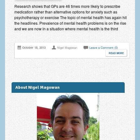
Improving Self Esteem & Confidence Building
Research shows that GPs are 46 times more likely to prescribe
medication rather than alternative options for anxiety such as
Bereavement and Grief | Complex Grief
psychotherapy or exercise The topic of mental health has again hit
the headlines. Prevalence of mental health problems is on the rise
Fear of Public Speaking & Stage Fright
and we are now in a situation where mental health is the third
Exam Anxiety | Exam Stress | Memory and Study Methods
October 18, 2013
Nigel Magowan
Leave a Comment (0)
Interview Anxiety & Interview Skills
READ MORE
Stress Management
Phobia Treatment
Irritable Bowel Syndrome: IBS Treatment
About Nigel Magowan
Pain Management
Eating Disorders | Anorexia | Bulimia | Binge Eating
Money Worries & Job Security
List of Common Conditions