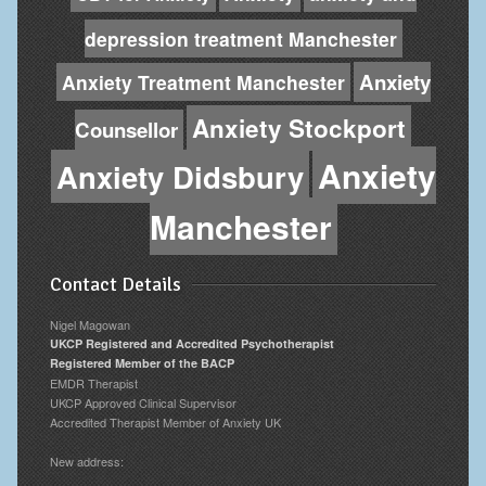
depression treatment Manchester
Anxiety
Anxiety Treatment Manchester
Anxiety Stockport
Counsellor
Anxiety
Anxiety Didsbury
Manchester
Contact Details
Nigel Magowan
UKCP Registered and Accredited Psychotherapist
Registered Member of the BACP
EMDR Therapist
UKCP Approved Clinical Supervisor
Accredited Therapist Member of Anxiety UK
New address: