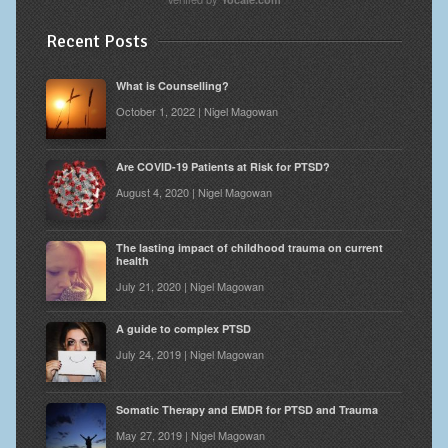
Recent Posts
What is Counselling?
October 1, 2022 | Nigel Magowan
Are COVID-19 Patients at Risk for PTSD?
August 4, 2020 | Nigel Magowan
The lasting impact of childhood trauma on current
health
July 21, 2020 | Nigel Magowan
A guide to complex PTSD
July 24, 2019 | Nigel Magowan
Somatic Therapy and EMDR for PTSD and Trauma
May 27, 2019 | Nigel Magowan