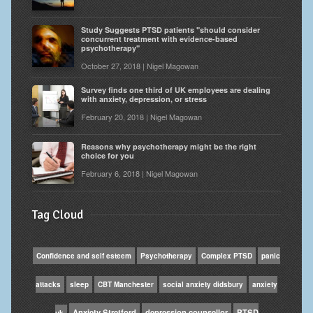
Study Suggests PTSD patients "should consider
concurrent treatment with evidence-based
psychotherapy"
October 27, 2018 | Nigel Magowan
Survey finds one third of UK employees are dealing
with anxiety, depression, or stress
February 20, 2018 | Nigel Magowan
Reasons why psychotherapy might be the right
choice for you
February 6, 2018 | Nigel Magowan
Tag Cloud
Confidence and self esteem
Psychotherapy
Complex PTSD
panic
attacks
sleep
CBT Manchester
social anxiety didsbury
anxiety
Anxiety Stretford
depression counsellor
PTSD
uk