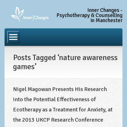
Inner Changes -
Psychotherapy & Counselling
in Manchester
Home
Common Conditions
Posts Tagged ‘nature awareness
Anxiety Disorder Treatment
games’
Generalised Anxiety Disorder (GAD)
Social Anxiety & Social Phobia
Obsessive Compulsive Disorder (OCD)
Nigel Magowan Presents His Research
into the Potential Effectiveness of
Trauma and PTSD Treatment in Manchester
Ecotherapy as a Treatment for Anxiety, at
Complex PTSD, Complex Trauma, and C-PTSD
the 2013 UKCP Research Conference
Depression Treatment