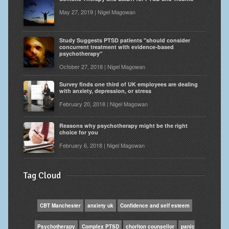
May 27, 2019 | Nigel Magowan
Study Suggests PTSD patients "should consider
concurrent treatment with evidence-based
psychotherapy"
October 27, 2018 | Nigel Magowan
Survey finds one third of UK employees are dealing
with anxiety, depression, or stress
February 20, 2018 | Nigel Magowan
Reasons why psychotherapy might be the right
choice for you
February 6, 2018 | Nigel Magowan
Tag Cloud
CBT Manchester
anxiety uk
Confidence and self esteem
Psychotherapy
Complex PTSD
chorlton counsellor
panic