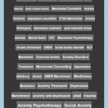
Manchester Counsellor
Anxiety
attacks
work related stress
Stretford
depression counsellor
PTSD Manchester
Anxiety
Withington
depression treatment
post-traumatic stress
disorder
Mental Health
CBT
Manchester Psychotherapy
Anxiety Altrincham
EMDR
social anxiety disorder
NLP
Anxiety Disorders
Manchester
Overcome Anxiety
Treatment
Manchester Counselling
depression
didsbury
stress
EMDR Manchester
Mindfulness
Anxiety Treatment
Depression
Meditation
ptsd
trauma
Manchester
anxiety and depression
Anxiety Psychotherapy
Social Anxiety