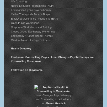
Life Coaching
Neuro-Linguistic Programming (NLP)
Ericksonian Hypno-psychotherapy
Online Therapy via Zoom / Skype
Employee Assistance Programme (EAP)
Open Public Workshops
Corporate Workshops and Training
Closed Group Ecotherapy Workshops
Ecotherapy / Nature-based Therapy
Outdoor Nature-therapy Retreats
Health Directory
Find us on Counselling Pages | Inner Changes Psychotherapy and
Counselling Manchester
Follow me on Blogarama
Inner Changes Psychotherapy
and Counselling is ranked as a
top
Mental Health &