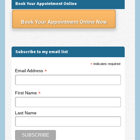
Frequently Asked Questions
Book Your Appointment Online
About Nigel Magowan
Book Your Appointment Online Now
Private Medical insurance and Workplace Wellbeing Plans
NLP History and the Presuppositions of NLP
Client Testimonials
Subscribe to my email list
Privacy Policy
*
indicates required
*
Email Address
Services
Psychotherapy & Counselling
*
First Name
NLP
EMDR – Eye Movement Desensitisation and Reprocessing
Last Name
Online Therapy
Bereavement Counselling