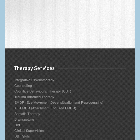
Archives
Therapy Services
Integrative Psychotherapy
Counselling
Cognitive Behavioural Therapy (CBT)
Trauma-Informed Therapy
EMDR (Eye Movement Desensitisation and Reprocessing)
AF-EMDR (Attachment-Focused EMDR)
Somatic Therapy
Brainspotting
DBR
Clinical Supervision
DBT Skills