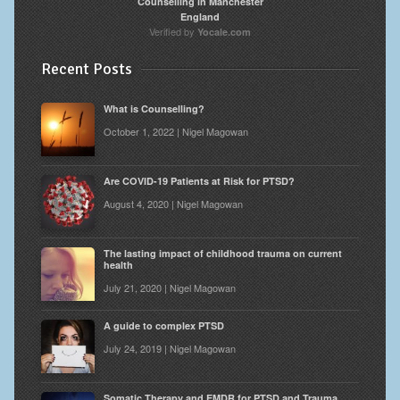
Counselling in Manchester
England
Verified by
Yocale.com
Recent Posts
What is Counselling?
October 1, 2022 | Nigel Magowan
Are COVID-19 Patients at Risk for PTSD?
August 4, 2020 | Nigel Magowan
The lasting impact of childhood trauma on current
health
July 21, 2020 | Nigel Magowan
A guide to complex PTSD
July 24, 2019 | Nigel Magowan
Somatic Therapy and EMDR for PTSD and Trauma