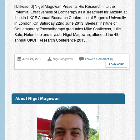
Improving Self Esteem & Confidence Building
[fblikesend] Nigel Magowan Presents His Research into the
Potential Effectiveness of Ecotherapy as a Treatment for Anxiety, at
Bereavement and Grief | Complex Grief
the 4th UKCP Annual Research Conference at Regents University
in London. On Saturday 22nd June 2013, Beeleaf Institute of
Fear of Public Speaking & Stage Fright
Contemporary Psychotherapy graduates Mike Shallcross, Julie
Sale, Helen Lee and myself, Nigel Magowan, attended the 4th
Exam Anxiety | Exam Stress | Memory and Study Methods
annual UKCP Research Conference 2013,
Interview Anxiety & Interview Skills
June 24, 2013
Nigel Magowan
Leave a Comment (0)
Stress Management
READ MORE
Phobia Treatment
Irritable Bowel Syndrome: IBS Treatment
About Nigel Magowan
Pain Management
Eating Disorders | Anorexia | Bulimia | Binge Eating
Money Worries & Job Security
List of Common Conditions