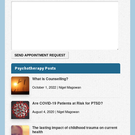
Zung Self-Rating Depression Scale Test (SDS)
Psychotherapy and Counselling Services
Downloads
Contact
Contact Information – Inner Changes Psychotherapy and
Counselling in Manchester
Location and Directions
Psychotherapy Posts
Fees
What is Counselling?
Fees and Payment Methods
October 1, 2022 | Nigel Magowan
Appointment Booking and Management
Are COVID-19 Patients at Risk for PTSD?
Blog
August 4, 2020 | Nigel Magowan
Links
The lasting impact of childhood trauma on current
health
Inner Changes Blog