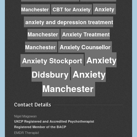
Anxiety
Manchester
CBT for Anxiety
anxiety and depression treatment
Manchester
Anxiety Treatment
Anxiety Counsellor
Manchester
Anxiety
Anxiety Stockport
Anxiety
Didsbury
Manchester
Contact Details
Nigel Magowan
UKCP Registered and Accredited Psychotherapist
Registered Member of the BACP
EMDR Therapist