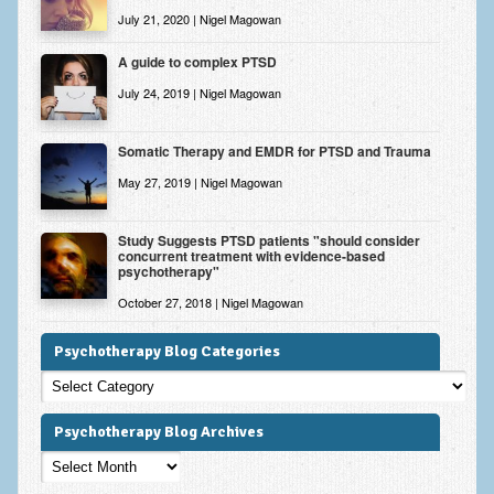
July 21, 2020 | Nigel Magowan
A guide to complex PTSD
July 24, 2019 | Nigel Magowan
Somatic Therapy and EMDR for PTSD and Trauma
May 27, 2019 | Nigel Magowan
Study Suggests PTSD patients "should consider
concurrent treatment with evidence-based
psychotherapy"
October 27, 2018 | Nigel Magowan
Psychotherapy Blog Categories
Psychotherapy
Blog
Categories
Psychotherapy Blog Archives
Psychotherapy
Blog