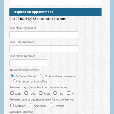
Employee Assistance
Request An Appointment
Clinical Supervision
Call 07463 542368 or complete this form.
Ecotherapy / Wilderness Therapy / Adventure Therapy
Please leave this field empty.
Your Name (required)
Ecotherapy
Your Email (required)
Assessment Tests
GAD-7 Generalised Anxiety Disorder Test
Your phone (required)
PHQ-9 Depression Test
Appointment preference:
PCL-5 Post Traumatic Stress Disorder (PTSD) Checklist
Online via Zoom
Either online or In-person
In-person at your office
LSAS – Liebowitz Social Anxiety Scale Test
Preferred days (leave blank for no preference)
RSES – Rosenberg Self-Esteem Scale
Mon
Tues
Wed
Thu
Fri
Preferred time of day (leave blank for no preference)
Y-BOCS – Yale-Brown Obsessive Compulsive Scale (OCD
Test)
Morning
Afternoon
Evening
Message (optional)