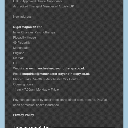
UKCP Approved Clinical Supervisor
Accredited Therapist Member of Anxiety UK
New address:
t/as
Nigel Magowan
Inner Changes Psychotherapy
Piccadilly House
49 Piccadilly
Manchester
England
M1 2AP
UK
Website:
www.manchester-psychotherapy.co.uk
Email:
enquiries@manchester-psychotherapy.co.uk
Phone: 07463 542368 (Manchester City Centre)
Opening hours:
11am – 7:30pm, Monday – Friday
Payment accepted by debit/credit card, direct bank transfer, PayPal,
cash or medical health insurance.
Privacy Policy
Join my email list