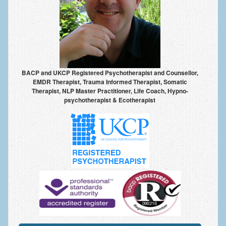
Anxiety Disorders
Anxiety Disorder Treatment
Trauma and PTSD Treatment in Manchester
Generalised Anxiety Disorder (GAD)
BACP and UKCP Registered Psychotherapist and Counsellor,
EMDR Therapist, Trauma Informed Therapist, Somatic
Social Anxiety | Social Phobia | Shyness
Therapist, NLP Master Practitioner, Life Coach, Hypno-
psychotherapist & Ecotherapist
Obsessive Compulsive Disorder (OCD)
Fear of Public Speaking | Stage Fright | Performance
Nerves
Interview Anxiety | Interview Skills
About
Getting Started
Would I Benefit From Seeing a Psychotherapist?