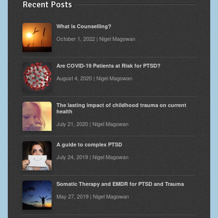
Recent Posts
What is Counselling?
October 1, 2022 | Nigel Magowan
Are COVID-19 Patients at Risk for PTSD?
August 4, 2020 | Nigel Magowan
The lasting impact of childhood trauma on current
health
July 21, 2020 | Nigel Magowan
A guide to complex PTSD
July 24, 2019 | Nigel Magowan
Somatic Therapy and EMDR for PTSD and Trauma
May 27, 2019 | Nigel Magowan