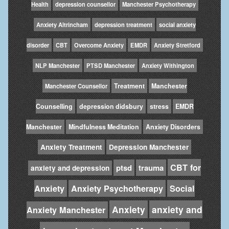
Health
depression counsellor
Manchester Psychotherapy
Anxiety Altrincham
depression treatment
social anxiety
disorder
CBT
Overcome Anxiety
EMDR
Anxiety Stretford
NLP Manchester
PTSD Manchester
Anxiety Withington
Treatment
Manchester
Manchester Counsellor
Counselling
depression didsbury
stress
EMDR
Manchester
Mindfulness Meditation
Anxiety Disorders
Anxiety Treatment
Depression Manchester
CBT for
ptsd
trauma
anxiety and depression
Anxiety
Anxiety Psychotherapy
Social
Anxiety
anxiety and
Anxiety Manchester