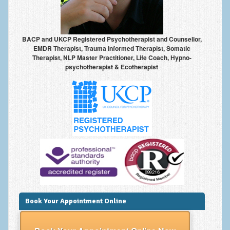
Frequently Asked Questions
About Nigel Magowan
BACP and UKCP Registered Psychotherapist and Counsellor,
Private Medical insurance and Workplace Wellbeing Plans
EMDR Therapist, Trauma Informed Therapist, Somatic
Therapist, NLP Master Practitioner, Life Coach, Hypno-
NLP History and the Presuppositions of NLP
psychotherapist & Ecotherapist
Client Testimonials
Privacy Policy
Services
Psychotherapy & Counselling
NLP
EMDR – Eye Movement Desensitisation and Reprocessing
Online Therapy
Book Your Appointment Online
Bereavement Counselling