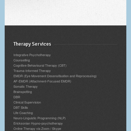
Therapy Services
Integrative Psychotherapy
Counselling
Cognitive Behavioural Therapy (CBT)
Trauma-Informed Therapy
EMDR (Eye Movement Desensitisation and Reprocessing)
AF-EMDR (Attachment-Focused EMDR)
Somatic Therapy
Brainspotting
DBR
Clinical Supervision
DBT Skills
Life Coaching
Neuro-Linguistic Programming (NLP)
Ericksonian Hypno-psychotherapy
Online Therapy via Zoom / Skype