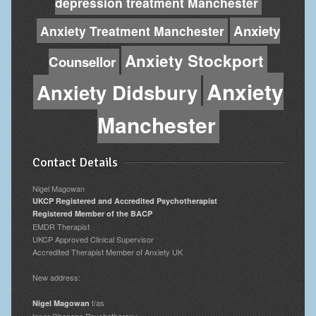
depression treatment Manchester
Anxiety
Anxiety Treatment Manchester
Anxiety Stockport
Counsellor
Anxiety
Anxiety Didsbury
Manchester
Contact Details
Nigel Magowan
UKCP Registered and Accredited Psychotherapist
Registered Member of the BACP
EMDR Therapist
UKCP Approved Clinical Supervisor
Accredited Therapist Member of Anxiety UK
New address:
t/as
Nigel Magowan
Inner Changes Psychotherapy