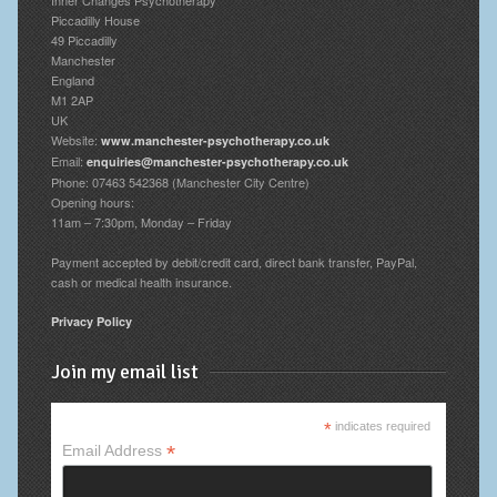
Piccadilly House
49 Piccadilly
Manchester
England
M1 2AP
UK
Website:
www.manchester-psychotherapy.co.uk
Email:
enquiries@manchester-psychotherapy.co.uk
Phone: 07463 542368 (Manchester City Centre)
Opening hours:
11am – 7:30pm, Monday – Friday
Payment accepted by debit/credit card, direct bank transfer, PayPal,
cash or medical health insurance.
Privacy Policy
Join my email list
*
indicates required
*
Email Address