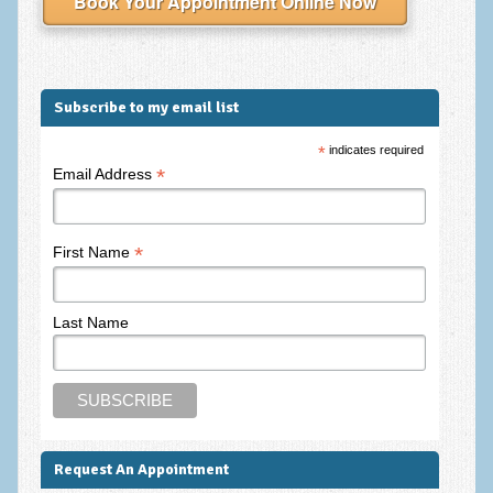
Book Your Appointment Online Now
Employee Assistance
Clinical Supervision
Ecotherapy / Wilderness Therapy / Adventure Therapy
Subscribe to my email list
Ecotherapy
*
indicates required
*
Email Address
Assessment Tests
GAD-7 Generalised Anxiety Disorder Test
*
First Name
PHQ-9 Depression Test
PCL-5 Post Traumatic Stress Disorder (PTSD) Checklist
Last Name
LSAS – Liebowitz Social Anxiety Scale Test
RSES – Rosenberg Self-Esteem Scale
Y-BOCS – Yale-Brown Obsessive Compulsive Scale (OCD
Test)
Request An Appointment