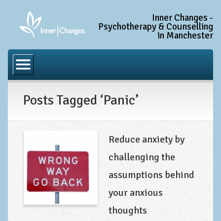
Inner Changes -
Psychotherapy & Counselling
in Manchester
Home
Common Conditions
Posts Tagged ‘Panic’
Anxiety Disorder Treatment
Generalised Anxiety Disorder (GAD)
Social Anxiety & Social Phobia
Reduce anxiety by
Obsessive Compulsive Disorder (OCD)
challenging the
Trauma and PTSD Treatment in Manchester
assumptions behind
Complex PTSD, Complex Trauma, and C-PTSD
your anxious
Depression Treatment
thoughts