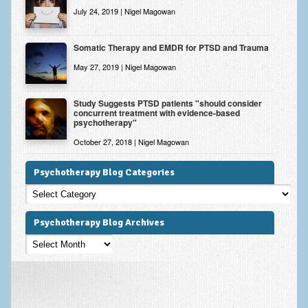
July 24, 2019 | Nigel Magowan
Somatic Therapy and EMDR for PTSD and Trauma
May 27, 2019 | Nigel Magowan
Study Suggests PTSD patients "should consider
concurrent treatment with evidence-based
psychotherapy"
October 27, 2018 | Nigel Magowan
Psychotherapy Blog Categories
Psychotherapy
Blog
Categories
Psychotherapy Blog Archives
Psychotherapy
Blog
Archives