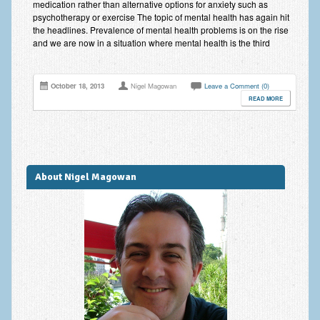
medication rather than alternative options for anxiety such as
Anxiety Disorders
psychotherapy or exercise The topic of mental health has again hit
the headlines. Prevalence of mental health problems is on the rise
Anxiety Disorder Treatment
and we are now in a situation where mental health is the third
Trauma and PTSD Treatment in Manchester
October 18, 2013
Nigel Magowan
Leave a Comment (0)
Generalised Anxiety Disorder (GAD)
READ MORE
Social Anxiety | Social Phobia | Shyness
Obsessive Compulsive Disorder (OCD)
About Nigel Magowan
Fear of Public Speaking | Stage Fright | Performance
Nerves
Interview Anxiety | Interview Skills
About
Getting Started
Would I Benefit From Seeing a Psychotherapist?