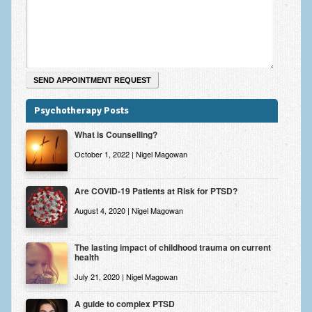
Psychotherapy Posts
What is Counselling?
October 1, 2022 | Nigel Magowan
Are COVID-19 Patients at Risk for PTSD?
August 4, 2020 | Nigel Magowan
The lasting impact of childhood trauma on current
health
July 21, 2020 | Nigel Magowan
A guide to complex PTSD