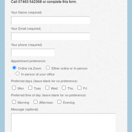
Call 07463 542368 or complete this form.
Zung Self-Rating Depression Scale Test (SDS)
Please leave this field empty.
Your Name (required)
Psychotherapy and Counselling Services
Downloads
Your Email (required)
Contact
Your phone (required)
Contact Information – Inner Changes Psychotherapy and
Counselling in Manchester
Appointment preference:
Location and Directions
Online via Zoom
Either online or In-person
Fees
In-person at your office
Preferred days (leave blank for no preference)
Fees and Payment Methods
Mon
Tues
Wed
Thu
Fri
Preferred time of day (leave blank for no preference)
Appointment Booking and Management
Morning
Afternoon
Evening
Blog
Message (optional)
Links
Inner Changes Blog