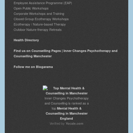
Employee Assistance Programme (EAP)
Open Public Workshops
Corporate Workshops and Training
Closed Group Ecotherapy Workshops
Ecotherapy / Nature-based Therapy
Outdoor Nature-therapy Retreats
Health Directory
Find us on Counselling Pages | Inner Changes Psychotherapy and
Counselling Manchester
Follow me on Blogarama
Inner Changes Psychotherapy
and Counselling is ranked as a
top
Mental Health &
Counselling in Manchester
England
Verified by
Yocale.com