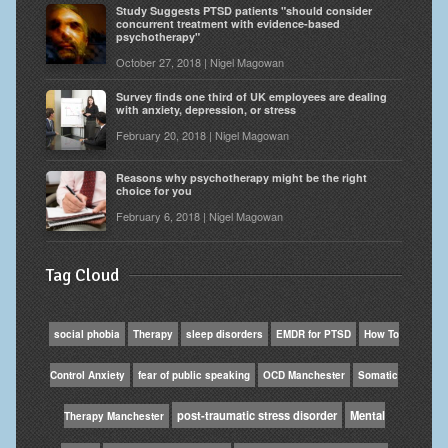
Study Suggests PTSD patients "should consider
concurrent treatment with evidence-based
psychotherapy"
October 27, 2018 | Nigel Magowan
Survey finds one third of UK employees are dealing
with anxiety, depression, or stress
February 20, 2018 | Nigel Magowan
Reasons why psychotherapy might be the right
choice for you
February 6, 2018 | Nigel Magowan
Tag Cloud
social phobia
Therapy
sleep disorders
EMDR for PTSD
How To
Control Anxiety
fear of public speaking
OCD Manchester
Somatic
post-traumatic stress disorder
Mental
Therapy Manchester