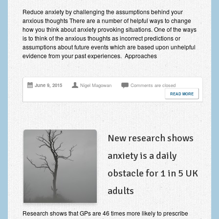
Improving Self Esteem & Confidence Building
Reduce anxiety by challenging the assumptions behind your
anxious thoughts There are a number of helpful ways to change
Bereavement and Grief | Complex Grief
how you think about anxiety provoking situations. One of the ways
is to think of the anxious thoughts as incorrect predictions or
Fear of Public Speaking & Stage Fright
assumptions about future events which are based upon unhelpful
evidence from your past experiences. Approaches
Exam Anxiety | Exam Stress | Memory and Study Methods
Interview Anxiety & Interview Skills
June 9, 2015
Nigel Magowan
Comments are closed
READ MORE
Stress Management
Phobia Treatment
Irritable Bowel Syndrome: IBS Treatment
New research shows
anxiety is a daily
Pain Management
obstacle for 1 in 5 UK
Eating Disorders | Anorexia | Bulimia | Binge Eating
adults
Money Worries & Job Security
List of Common Conditions
Research shows that GPs are 46 times more likely to prescribe