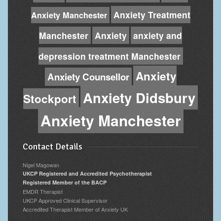
Anxiety Treatment
Anxiety Manchester
Manchester
Anxiety
anxiety and
depression treatment Manchester
Anxiety
Anxiety Counsellor
Anxiety Didsbury
Stockport
Anxiety Manchester
Contact Details
Nigel Magowan
UKCP Registered and Accredited Psychotherapist
Registered Member of the BACP
EMDR Therapist
UKCP Approved Clinical Supervisor
Accredited Therapist Member of Anxiety UK