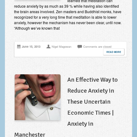
learned that meditation can
Improving Self Esteem & Confidence Building
reduce anxiety by as much as 39 % while having also identified
the brain areas involved. Zen masters and Buddhist monks, have
Bereavement and Grief | Complex Grief
recognized for a very long time that meditation is able to lower
anxiety, however the mechanism has never been clear, until now.
Fear of Public Speaking & Stage Fright
“Although we’ve known that
Exam Anxiety | Exam Stress | Memory and Study Methods
June 15, 2013
Nigel Magowan
Comments are closed
Interview Anxiety & Interview Skills
READ MORE
Stress Management
Phobia Treatment
An Effective Way to
Irritable Bowel Syndrome: IBS Treatment
Reduce Anxiety in
Pain Management
These Uncertain
Eating Disorders | Anorexia | Bulimia | Binge Eating
Economic Times |
Money Worries & Job Security
Anxiety in
List of Common Conditions
Manchester