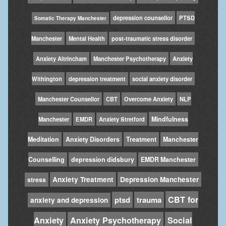
depression counsellor
PTSD
Somatic Therapy Manchester
Manchester
Mental Health
post-traumatic stress disorder
Anxiety Altrincham
Manchester Psychotherapy
Anxiety
Withington
depression treatment
social anxiety disorder
Manchester Counsellor
CBT
Overcome Anxiety
NLP
Mindfulness
Manchester
EMDR
Anxiety Stretford
Meditation
Anxiety Disorders
Treatment
Manchester
Counselling
depression didsbury
EMDR Manchester
Anxiety Treatment
Depression Manchester
stress
CBT for
ptsd
trauma
anxiety and depression
Anxiety
Anxiety Psychotherapy
Social