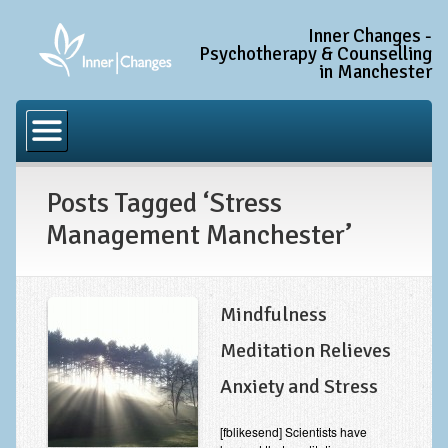
Inner Changes -
Psychotherapy & Counselling
in Manchester
Home
Common Conditions
Posts Tagged ‘Stress
Anxiety Disorder Treatment
Management Manchester’
Generalised Anxiety Disorder (GAD)
Social Anxiety & Social Phobia
Obsessive Compulsive Disorder (OCD)
Mindfulness
Trauma and PTSD Treatment in Manchester
Meditation Relieves
Anxiety and Stress
Complex PTSD, Complex Trauma, and C-PTSD
Depression Treatment
[fblikesend] Scientists have