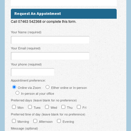
Zung Self-Rating Depression Scale Test (SDS)
Psychotherapy and Counselling Services
Request An Appointment
Call 07463 542368 or complete this form.
Downloads
Please leave this field empty.
Your Name (required)
Contact
Contact Information – Inner Changes Psychotherapy and
Your Email (required)
Counselling in Manchester
Location and Directions
Your phone (required)
Fees
Appointment preference:
Fees and Payment Methods
Online via Zoom
Either online or In-person
In-person at your office
Appointment Booking and Management
Preferred days (leave blank for no preference)
Blog
Mon
Tues
Wed
Thu
Fri
Preferred time of day (leave blank for no preference)
Links
Morning
Afternoon
Evening
Message (optional)
Inner Changes Blog