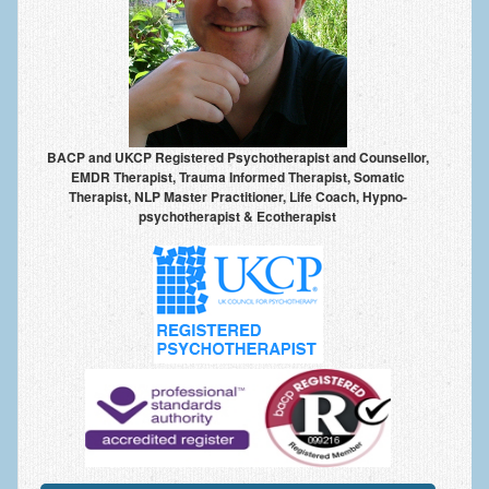
Frequently Asked Questions
About Nigel Magowan
Private Medical insurance and Workplace Wellbeing Plans
NLP History and the Presuppositions of NLP
BACP and UKCP Registered Psychotherapist and Counsellor,
Client Testimonials
EMDR Therapist, Trauma Informed Therapist, Somatic
Therapist, NLP Master Practitioner, Life Coach, Hypno-
psychotherapist & Ecotherapist
Privacy Policy
Services
Psychotherapy & Counselling
NLP
EMDR – Eye Movement Desensitisation and Reprocessing
Online Therapy
Bereavement Counselling