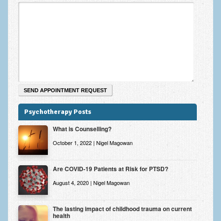
Psychotherapy Posts
What is Counselling?
October 1, 2022 | Nigel Magowan
Are COVID-19 Patients at Risk for PTSD?
August 4, 2020 | Nigel Magowan
The lasting impact of childhood trauma on current
health