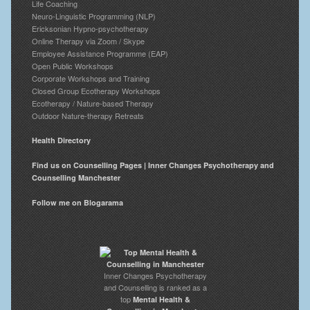
Life Coaching
Neuro-Linguistic Programming (NLP)
Ericksonian Hypno-psychotherapy
Online Therapy via Zoom / Skype
Employee Assistance Programme (EAP)
Open Public Workshops
Corporate Workshops and Training
Closed Group Ecotherapy Workshops
Ecotherapy / Nature-based Therapy
Outdoor Nature-therapy Retreats
Health Directory
Find us on Counselling Pages | Inner Changes Psychotherapy and
Counselling Manchester
Follow me on Blogarama
Inner Changes Psychotherapy
and Counselling is ranked as a
top
Mental Health &