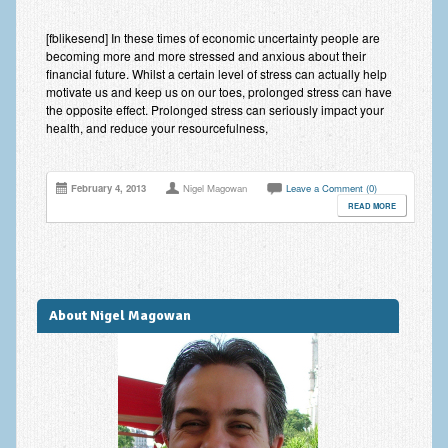
Anxiety Disorders
[fblikesend] In these times of economic uncertainty people are
becoming more and more stressed and anxious about their
Anxiety Disorder Treatment
financial future. Whilst a certain level of stress can actually help
motivate us and keep us on our toes, prolonged stress can have
Trauma and PTSD Treatment in Manchester
the opposite effect. Prolonged stress can seriously impact your
health, and reduce your resourcefulness,
Generalised Anxiety Disorder (GAD)
Social Anxiety | Social Phobia | Shyness
February 4, 2013
Nigel Magowan
Leave a Comment (0)
READ MORE
Obsessive Compulsive Disorder (OCD)
Fear of Public Speaking | Stage Fright | Performance
Nerves
Interview Anxiety | Interview Skills
About Nigel Magowan
About
Getting Started
Would I Benefit From Seeing a Psychotherapist?