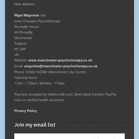
New address:
t/as
Nigel Magowan
Inner Changes Psychotherapy
Piccadilly House
49 Piccadilly
Manchester
England
M1 2AP
UK
Website:
www.manchester-psychotherapy.co.uk
Email:
enquiries@manchester-psychotherapy.co.uk
Phone: 07463 542368 (Manchester City Centre)
Opening hours:
11am – 7:30pm, Monday – Friday
Payment accepted by debit/credit card, direct bank transfer, PayPal,
cash or medical health insurance.
Privacy Policy
Join my email list