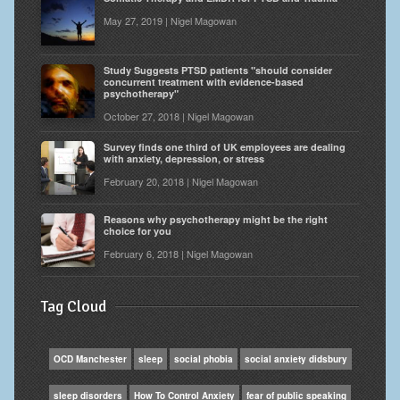
May 27, 2019 | Nigel Magowan
Study Suggests PTSD patients "should consider
concurrent treatment with evidence-based
psychotherapy"
October 27, 2018 | Nigel Magowan
Survey finds one third of UK employees are dealing
with anxiety, depression, or stress
February 20, 2018 | Nigel Magowan
Reasons why psychotherapy might be the right
choice for you
February 6, 2018 | Nigel Magowan
Tag Cloud
OCD Manchester
sleep
social phobia
social anxiety didsbury
sleep disorders
How To Control Anxiety
fear of public speaking