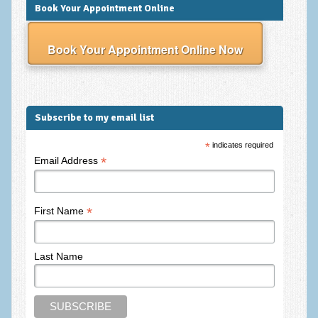
Book Your Appointment Online
Employee Assistance
Clinical Supervision
Book Your Appointment Online Now
Ecotherapy / Wilderness Therapy / Adventure Therapy
Ecotherapy
Subscribe to my email list
Assessment Tests
GAD-7 Generalised Anxiety Disorder Test
*
indicates required
*
Email Address
PHQ-9 Depression Test
PCL-5 Post Traumatic Stress Disorder (PTSD) Checklist
*
First Name
LSAS – Liebowitz Social Anxiety Scale Test
RSES – Rosenberg Self-Esteem Scale
Last Name
Y-BOCS – Yale-Brown Obsessive Compulsive Scale (OCD
Test)