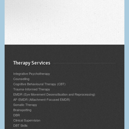
Archives
Therapy Services
Integrative Psychotherapy
Counselling
Cognitive Behavioural Therapy (CBT)
Trauma-Informed Therapy
EMDR (Eye Movement Desensitisation and Reprocessing)
AF-EMDR (Attachment-Focused EMDR)
Somatic Therapy
Brainspotting
DBR
Clinical Supervision
DBT Skills