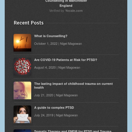
Counselling in Manchester
England
Verified by
Yocale.com
Recent Posts
What is Counselling?
October 1, 2022 | Nigel Magowan
Are COVID-19 Patients at Risk for PTSD?
August 4, 2020 | Nigel Magowan
The lasting impact of childhood trauma on current
health
July 21, 2020 | Nigel Magowan
A guide to complex PTSD
July 24, 2019 | Nigel Magowan
Somatic Therapy and EMDR for PTSD and Trauma