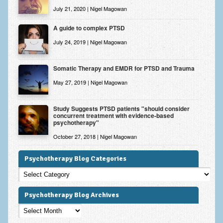
July 21, 2020 | Nigel Magowan
A guide to complex PTSD
July 24, 2019 | Nigel Magowan
Somatic Therapy and EMDR for PTSD and Trauma
May 27, 2019 | Nigel Magowan
Study Suggests PTSD patients "should consider
concurrent treatment with evidence-based
psychotherapy"
October 27, 2018 | Nigel Magowan
Psychotherapy Blog Categories
Psychotherapy
Blog
Categories
Psychotherapy Blog Archives
Psychotherapy
Blog