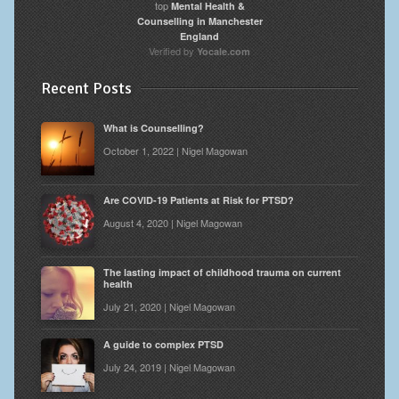
top
Mental Health &
Counselling in Manchester
England
Verified by
Yocale.com
Recent Posts
What is Counselling?
October 1, 2022 | Nigel Magowan
Are COVID-19 Patients at Risk for PTSD?
August 4, 2020 | Nigel Magowan
The lasting impact of childhood trauma on current
health
July 21, 2020 | Nigel Magowan
A guide to complex PTSD
July 24, 2019 | Nigel Magowan