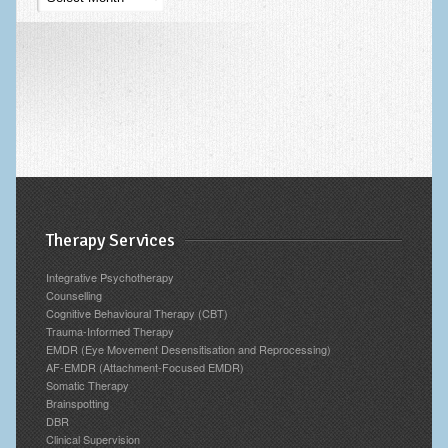
Blog
Archives
Therapy Services
Integrative Psychotherapy
Counselling
Cognitive Behavioural Therapy (CBT)
Trauma-Informed Therapy
EMDR (Eye Movement Desensitisation and Reprocessing)
AF-EMDR (Attachment-Focused EMDR)
Somatic Therapy
Brainspotting
DBR
Clinical Supervision