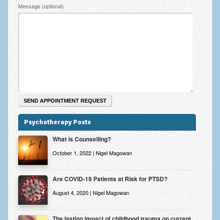
Zung Self-Rating Depression Scale Test (SDS)
Message (optional)
Psychotherapy and Counselling Services
Downloads
Contact
Contact Information – Inner Changes Psychotherapy and
Counselling in Manchester
Location and Directions
Psychotherapy Posts
Fees
What is Counselling?
Fees and Payment Methods
October 1, 2022 | Nigel Magowan
Appointment Booking and Management
Are COVID-19 Patients at Risk for PTSD?
Blog
August 4, 2020 | Nigel Magowan
Links
Inner Changes Blog
The lasting impact of childhood trauma on current