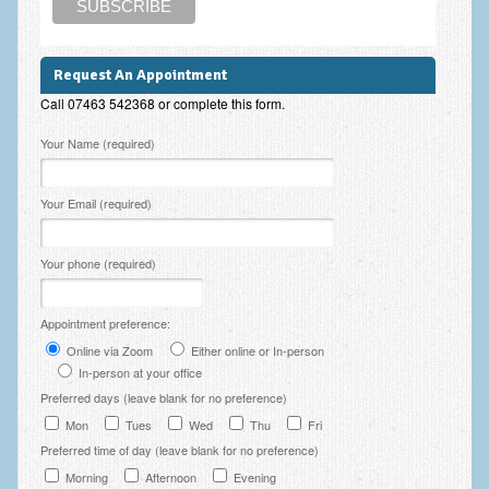
Employee Assistance
Clinical Supervision
Request An Appointment
Ecotherapy / Wilderness Therapy / Adventure Therapy
Call 07463 542368 or complete this form.
Please leave this field empty.
Ecotherapy
Your Name (required)
Assessment Tests
Your Email (required)
GAD-7 Generalised Anxiety Disorder Test
Your phone (required)
PHQ-9 Depression Test
PCL-5 Post Traumatic Stress Disorder (PTSD) Checklist
Appointment preference:
LSAS – Liebowitz Social Anxiety Scale Test
Online via Zoom
Either online or In-person
In-person at your office
RSES – Rosenberg Self-Esteem Scale
Preferred days (leave blank for no preference)
Mon
Tues
Wed
Thu
Fri
Y-BOCS – Yale-Brown Obsessive Compulsive Scale (OCD
Preferred time of day (leave blank for no preference)
Test)
Morning
Afternoon
Evening