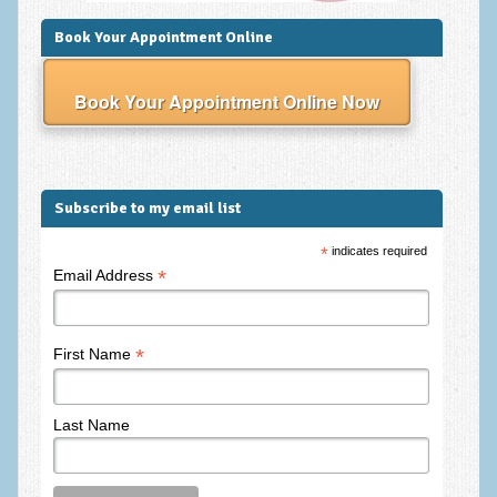
Frequently Asked Questions
Book Your Appointment Online
About Nigel Magowan
Private Medical insurance and Workplace Wellbeing Plans
Book Your Appointment Online Now
NLP History and the Presuppositions of NLP
Client Testimonials
Subscribe to my email list
Privacy Policy
*
indicates required
Services
*
Email Address
Psychotherapy & Counselling
NLP
*
First Name
EMDR – Eye Movement Desensitisation and Reprocessing
Last Name
Online Therapy
Bereavement Counselling