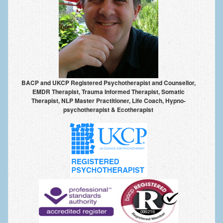
Anxiety Disorders
Anxiety Disorder Treatment
Trauma and PTSD Treatment in Manchester
Generalised Anxiety Disorder (GAD)
BACP and UKCP Registered Psychotherapist and Counsellor,
Social Anxiety | Social Phobia | Shyness
EMDR Therapist, Trauma Informed Therapist, Somatic
Therapist, NLP Master Practitioner, Life Coach, Hypno-
Obsessive Compulsive Disorder (OCD)
psychotherapist & Ecotherapist
Fear of Public Speaking | Stage Fright | Performance
Nerves
Interview Anxiety | Interview Skills
About
Getting Started
Would I Benefit From Seeing a Psychotherapist?