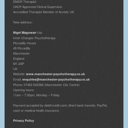
EMDR Therapist
UKCP Approved Clinical Supervisor
Accredited Therapist Member of Anxiety UK
New address:
t/as
Nigel Magowan
Inner Changes Psychotherapy
Piccadilly House
49 Piccadilly
Manchester
England
M1 2AP
UK
Website:
www.manchester-psychotherapy.co.uk
Email:
enquiries@manchester-psychotherapy.co.uk
Phone: 07463 542368 (Manchester City Centre)
Opening hours:
11am – 7:30pm, Monday – Friday
Payment accepted by debit/credit card, direct bank transfer, PayPal,
cash or medical health insurance.
Privacy Policy