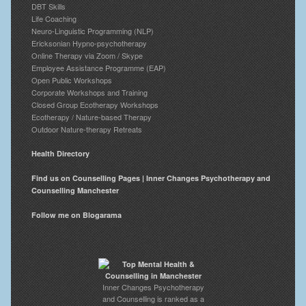
DBT Skills
Life Coaching
Neuro-Linguistic Programming (NLP)
Ericksonian Hypno-psychotherapy
Online Therapy via Zoom / Skype
Employee Assistance Programme (EAP)
Open Public Workshops
Corporate Workshops and Training
Closed Group Ecotherapy Workshops
Ecotherapy / Nature-based Therapy
Outdoor Nature-therapy Retreats
Health Directory
Find us on Counselling Pages | Inner Changes Psychotherapy and
Counselling Manchester
Follow me on Blogarama
Inner Changes Psychotherapy
and Counselling is ranked as a