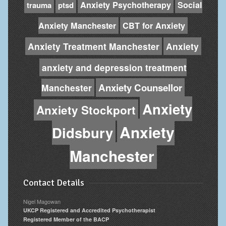
Anxiety Psychotherapy
Social
trauma
ptsd
Anxiety Manchester
CBT for Anxiety
Anxiety Treatment Manchester
Anxiety
anxiety and depression treatment
Anxiety Counsellor
Manchester
Anxiety
Anxiety Stockport
Anxiety
Didsbury
Manchester
Contact Details
Nigel Magowan
UKCP Registered and Accredited Psychotherapist
Registered Member of the BACP