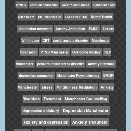
Anxiety
chorlton counsellor
work related stress
Confidence and
Mental Health
self esteem
CBT Manchester
EMDR for PTSD
depression treatment
Anxiety Altrincham
EMDR
Anxiety
Withington
CBT
social anxiety disorder
Manchester
Counsellor
PTSD Manchester
Overcome Anxiety
NLP
Manchester
post-traumatic stress disorder
Anxiety Stretford
EMDR
depression counsellor
Manchester Psychotherapy
Manchester
stress
Mindfulness Meditation
Anxiety
Disorders
Treatment
Manchester Counselling
Depression Manchester
depression didsbury
anxiety and depression
Anxiety Treatment