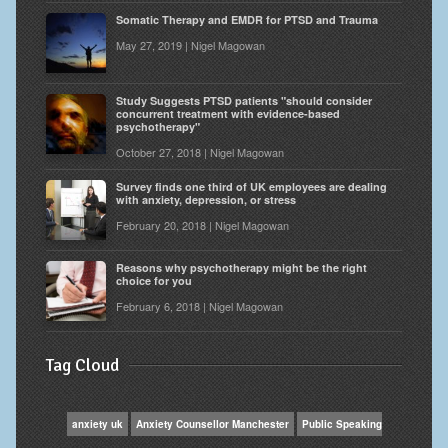
Somatic Therapy and EMDR for PTSD and Trauma
May 27, 2019 | Nigel Magowan
Study Suggests PTSD patients "should consider
concurrent treatment with evidence-based
psychotherapy"
October 27, 2018 | Nigel Magowan
Survey finds one third of UK employees are dealing
with anxiety, depression, or stress
February 20, 2018 | Nigel Magowan
Reasons why psychotherapy might be the right
choice for you
February 6, 2018 | Nigel Magowan
Tag Cloud
anxiety uk
Anxiety Counsellor Manchester
Public Speaking