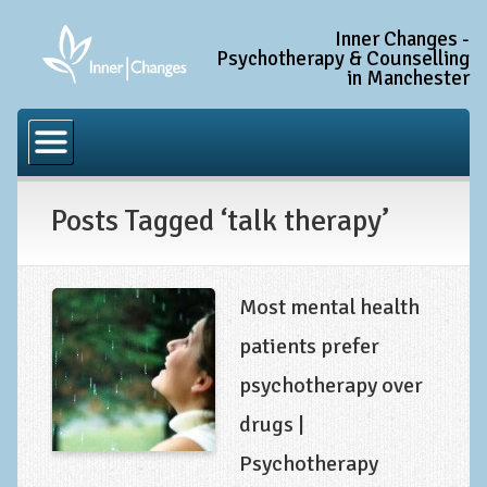
Inner Changes -
Psychotherapy & Counselling
in Manchester
Home
Common Conditions
Posts Tagged ‘talk therapy’
Anxiety Disorder Treatment
Generalised Anxiety Disorder (GAD)
Social Anxiety & Social Phobia
Most mental health
Obsessive Compulsive Disorder (OCD)
patients prefer
Trauma and PTSD Treatment in Manchester
psychotherapy over
Complex PTSD, Complex Trauma, and C-PTSD
drugs |
Depression Treatment
Psychotherapy