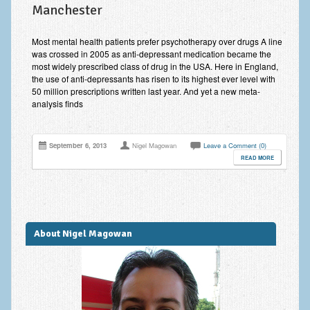
Manchester
Improving Self Esteem & Confidence Building
Bereavement and Grief | Complex Grief
Most mental health patients prefer psychotherapy over drugs A line
was crossed in 2005 as anti-depressant medication became the
Fear of Public Speaking & Stage Fright
most widely prescribed class of drug in the USA. Here in England,
the use of anti-depressants has risen to its highest ever level with
Exam Anxiety | Exam Stress | Memory and Study Methods
50 million prescriptions written last year. And yet a new meta-
analysis finds
Interview Anxiety & Interview Skills
Stress Management
September 6, 2013
Nigel Magowan
Leave a Comment (0)
READ MORE
Phobia Treatment
Irritable Bowel Syndrome: IBS Treatment
Pain Management
About Nigel Magowan
Eating Disorders | Anorexia | Bulimia | Binge Eating
Money Worries & Job Security
List of Common Conditions