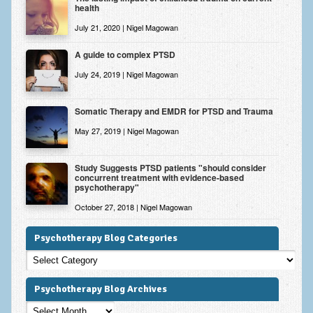
health
July 21, 2020 | Nigel Magowan
A guide to complex PTSD
July 24, 2019 | Nigel Magowan
Somatic Therapy and EMDR for PTSD and Trauma
May 27, 2019 | Nigel Magowan
Study Suggests PTSD patients "should consider
concurrent treatment with evidence-based
psychotherapy"
October 27, 2018 | Nigel Magowan
Psychotherapy Blog Categories
Psychotherapy
Blog
Categories
Psychotherapy Blog Archives
Psychotherapy