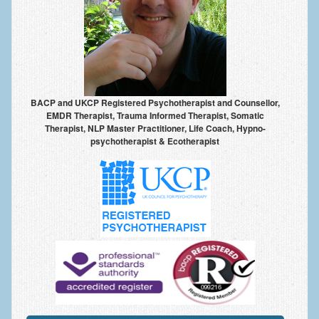
Anxiety Disorders
Anxiety Disorder Treatment
Trauma and PTSD Treatment in Manchester
Generalised Anxiety Disorder (GAD)
BACP and UKCP Registered Psychotherapist and Counsellor,
EMDR Therapist, Trauma Informed Therapist, Somatic
Social Anxiety | Social Phobia | Shyness
Therapist, NLP Master Practitioner, Life Coach, Hypno-
psychotherapist & Ecotherapist
Obsessive Compulsive Disorder (OCD)
Fear of Public Speaking | Stage Fright | Performance
Nerves
Interview Anxiety | Interview Skills
About
Getting Started
Would I Benefit From Seeing a Psychotherapist?