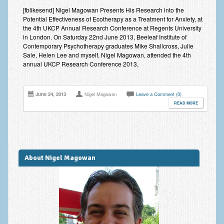
Improving Self Esteem & Confidence Building
[fblikesend] Nigel Magowan Presents His Research into the
Potential Effectiveness of Ecotherapy as a Treatment for Anxiety, at
Bereavement and Grief | Complex Grief
the 4th UKCP Annual Research Conference at Regents University
in London. On Saturday 22nd June 2013, Beeleaf Institute of
Fear of Public Speaking & Stage Fright
Contemporary Psychotherapy graduates Mike Shallcross, Julie
Sale, Helen Lee and myself, Nigel Magowan, attended the 4th
Exam Anxiety | Exam Stress | Memory and Study Methods
annual UKCP Research Conference 2013,
Interview Anxiety & Interview Skills
June 24, 2013
Nigel Magowan
Leave a Comment (0)
Stress Management
READ MORE
Phobia Treatment
Irritable Bowel Syndrome: IBS Treatment
About Nigel Magowan
Pain Management
Eating Disorders | Anorexia | Bulimia | Binge Eating
Money Worries & Job Security
List of Common Conditions