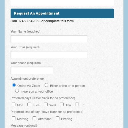
Employee Assistance
Request An Appointment
Clinical Supervision
Call 07463 542368 or complete this form.
Ecotherapy / Wilderness Therapy / Adventure Therapy
Please leave this field empty.
Your Name (required)
Ecotherapy
Your Email (required)
Assessment Tests
GAD-7 Generalised Anxiety Disorder Test
Your phone (required)
PHQ-9 Depression Test
Appointment preference:
PCL-5 Post Traumatic Stress Disorder (PTSD) Checklist
Online via Zoom
Either online or In-person
In-person at your office
LSAS – Liebowitz Social Anxiety Scale Test
Preferred days (leave blank for no preference)
RSES – Rosenberg Self-Esteem Scale
Mon
Tues
Wed
Thu
Fri
Preferred time of day (leave blank for no preference)
Y-BOCS – Yale-Brown Obsessive Compulsive Scale (OCD
Test)
Morning
Afternoon
Evening
Message (optional)