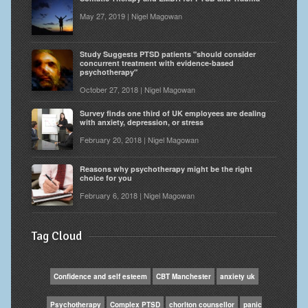
May 27, 2019 | Nigel Magowan
Study Suggests PTSD patients "should consider
concurrent treatment with evidence-based
psychotherapy"
October 27, 2018 | Nigel Magowan
Survey finds one third of UK employees are dealing
with anxiety, depression, or stress
February 20, 2018 | Nigel Magowan
Reasons why psychotherapy might be the right
choice for you
February 6, 2018 | Nigel Magowan
Tag Cloud
Confidence and self esteem
CBT Manchester
anxiety uk
Psychotherapy
Complex PTSD
chorlton counsellor
panic