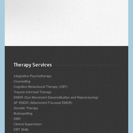
Archives
Therapy Services
Integrative Psychotherapy
Counselling
Cognitive Behavioural Therapy (CBT)
Trauma-Informed Therapy
EMDR (Eye Movement Desensitisation and Reprocessing)
AF-EMDR (Attachment-Focused EMDR)
Somatic Therapy
Brainspotting
DBR
Clinical Supervision
DBT Skills