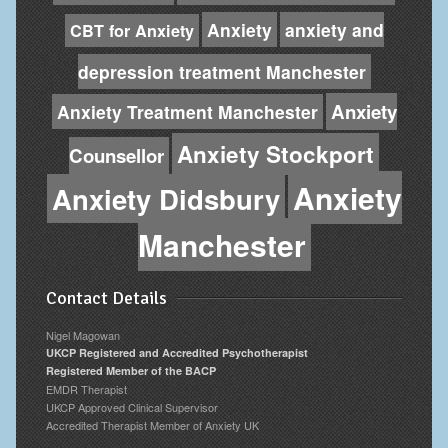
Anxiety
anxiety and
CBT for Anxiety
depression treatment Manchester
Anxiety
Anxiety Treatment Manchester
Anxiety Stockport
Counsellor
Anxiety
Anxiety Didsbury
Manchester
Contact Details
Nigel Magowan
UKCP Registered and Accredited Psychotherapist
Registered Member of the BACP
EMDR Therapist
UKCP Approved Clinical Supervisor
Accredited Therapist Member of Anxiety UK