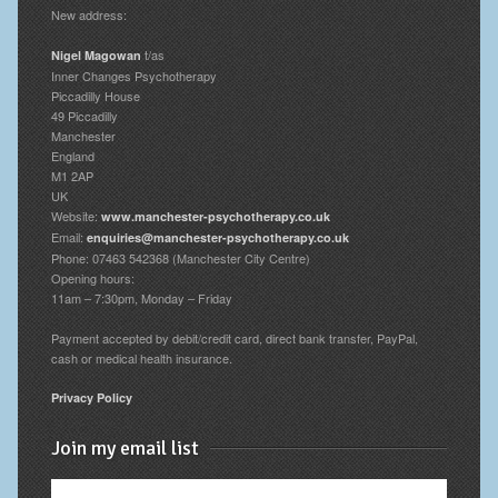
New address:
t/as
Nigel Magowan
Inner Changes Psychotherapy
Piccadilly House
49 Piccadilly
Manchester
England
M1 2AP
UK
Website:
www.manchester-psychotherapy.co.uk
Email:
enquiries@manchester-psychotherapy.co.uk
Phone: 07463 542368 (Manchester City Centre)
Opening hours:
11am – 7:30pm, Monday – Friday
Payment accepted by debit/credit card, direct bank transfer, PayPal,
cash or medical health insurance.
Privacy Policy
Join my email list