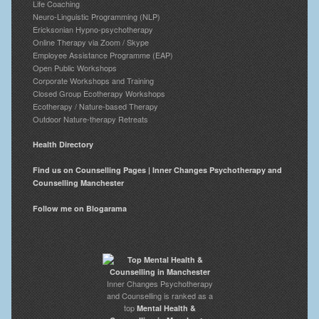
Life Coaching
Neuro-Linguistic Programming (NLP)
Ericksonian Hypno-psychotherapy
Online Therapy via Zoom / Skype
Employee Assistance Programme (EAP)
Open Public Workshops
Corporate Workshops and Training
Closed Group Ecotherapy Workshops
Ecotherapy / Nature-based Therapy
Outdoor Nature-therapy Retreats
Health Directory
Find us on Counselling Pages | Inner Changes Psychotherapy and
Counselling Manchester
Follow me on Blogarama
Inner Changes Psychotherapy
and Counselling is ranked as a
top
Mental Health &