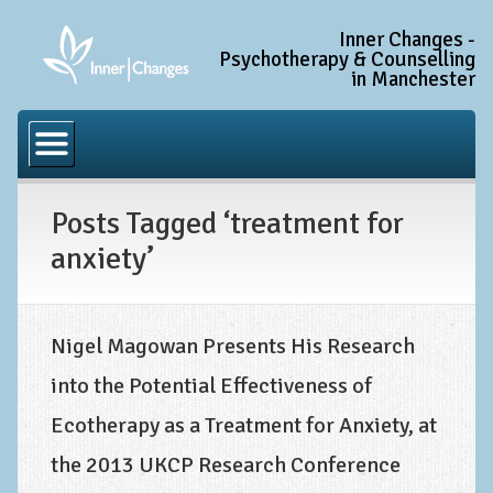
Inner Changes -
Psychotherapy & Counselling
in Manchester
Home
Common Conditions
Posts Tagged ‘treatment for
Anxiety Disorder Treatment
anxiety’
Generalised Anxiety Disorder (GAD)
Social Anxiety & Social Phobia
Obsessive Compulsive Disorder (OCD)
Nigel Magowan Presents His Research
into the Potential Effectiveness of
Trauma and PTSD Treatment in Manchester
Ecotherapy as a Treatment for Anxiety, at
Complex PTSD, Complex Trauma, and C-PTSD
the 2013 UKCP Research Conference
Depression Treatment