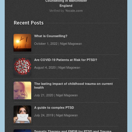
Counselling in Manchester
England
Verified by
Yocale.com
Recent Posts
What is Counselling?
October 1, 2022 | Nigel Magowan
Are COVID-19 Patients at Risk for PTSD?
August 4, 2020 | Nigel Magowan
The lasting impact of childhood trauma on current
health
July 21, 2020 | Nigel Magowan
A guide to complex PTSD
July 24, 2019 | Nigel Magowan
Somatic Therapy and EMDR for PTSD and Trauma