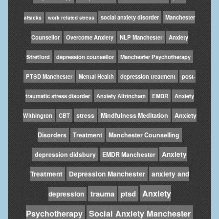
social anxiety disorder
Manchester
attacks
work related stress
Counsellor
Overcome Anxiety
NLP Manchester
Anxiety
Stretford
depression counsellor
Manchester Psychotherapy
PTSD Manchester
Mental Health
depression treatment
post-
traumatic stress disorder
Anxiety Altrincham
EMDR
Anxiety
stress
Mindfulness Meditation
Anxiety
Withington
CBT
Disorders
Treatment
Manchester Counselling
Anxiety
depression didsbury
EMDR Manchester
Treatment
Depression Manchester
anxiety and
Anxiety
trauma
ptsd
depression
Psychotherapy
Social Anxiety Manchester