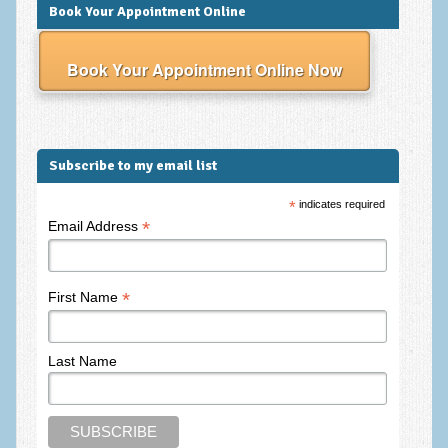
Frequently Asked Questions
Book Your Appointment Online
About Nigel Magowan
Book Your Appointment Online Now
Private Medical insurance and Workplace Wellbeing Plans
NLP History and the Presuppositions of NLP
Client Testimonials
Subscribe to my email list
Privacy Policy
*
indicates required
*
Email Address
Services
Psychotherapy & Counselling
*
First Name
NLP
EMDR – Eye Movement Desensitisation and Reprocessing
Last Name
Online Therapy
Bereavement Counselling