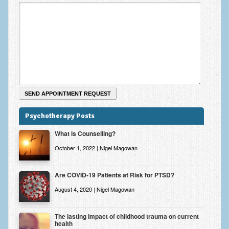
Zung Self-Rating Depression Scale Test (SDS)
Psychotherapy and Counselling Services
Downloads
Contact
Contact Information – Inner Changes Psychotherapy and
Counselling in Manchester
Location and Directions
Psychotherapy Posts
Fees
What is Counselling?
Fees and Payment Methods
October 1, 2022 | Nigel Magowan
Appointment Booking and Management
Are COVID-19 Patients at Risk for PTSD?
Blog
August 4, 2020 | Nigel Magowan
Links
The lasting impact of childhood trauma on current
health
Inner Changes Blog