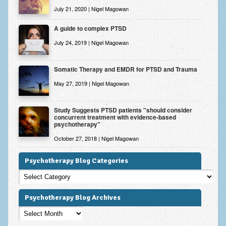
July 21, 2020 | Nigel Magowan
A guide to complex PTSD
July 24, 2019 | Nigel Magowan
Somatic Therapy and EMDR for PTSD and Trauma
May 27, 2019 | Nigel Magowan
Study Suggests PTSD patients "should consider
concurrent treatment with evidence-based
psychotherapy"
October 27, 2018 | Nigel Magowan
Psychotherapy Blog Categories
Psychotherapy
Blog
Categories
Psychotherapy Blog Archives
Psychotherapy
Blog