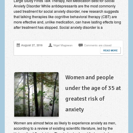
Large Study Finds Talk Therapy, Not Medication Best for Social
Employee Assistance
Anxiety Disorder While antidepressants are the most commonly
used treatment for social anxiety disorder, new research suggests
Clinical Supervision
that talking therapies like cognitive behavioral therapy (CBT) are
more effective and, unlike medication, can have lasting effects long
after treatment has stopped. Social anxiety disorder is a
Ecotherapy / Wilderness Therapy / Adventure Therapy
Ecotherapy
August 27, 2016
Nigel Magowan
Comments are closed
Assessment Tests
READ MORE
GAD-7 Generalised Anxiety Disorder Test
PHQ-9 Depression Test
Women and people
PCL-5 Post Traumatic Stress Disorder (PTSD) Checklist
under the age of 35 at
LSAS – Liebowitz Social Anxiety Scale Test
greatest risk of
RSES – Rosenberg Self-Esteem Scale
anxiety
Y-BOCS – Yale-Brown Obsessive Compulsive Scale (OCD
Women are almost twice as likely to experience anxiety as men,
Test)
according to a review of existing scientific literature, led by the