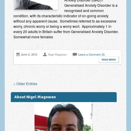
Generalised Anxiety Disorder is a
recognised and common
condition, with its characteristic indicator of on-going anxiety
without any apparent cause. Sometimes referred to as excessive
worry, chronic worry or being a worry wort. Approximately 1 in
every 20 adults in Britain suffer from Generalised Anxiety Disorder.
Somewhat more females
June 2, 2013
Nigel Magowan
Leave a Comment (0)
READ MORE
« Older Entries
About Nigel Magowan