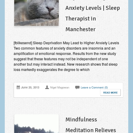
Anxiety Levels | Sleep
Therapist in
Manchester
[fblikesend] Sleep Deprivation May Lead to Higher Anxiety Levels
Two common features of anxiety disorders are insomnia and an
amplification of emotional response. Results from the new study
suggest that these features may not be independent of one
another but may interact instead. New research shows that sleep
loss markedly exaggerates the degree to which
June 20, 2013
Nigel Magowan
Leave a Comment (0)
READ MORE
Mindfulness
Meditation Relieves