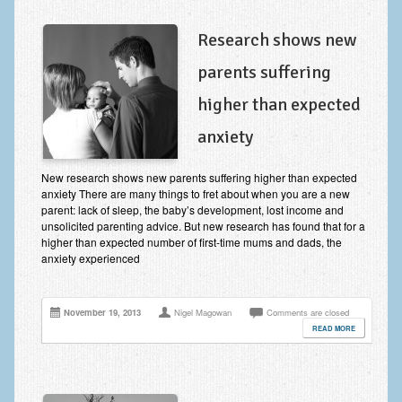
Research shows new
parents suffering
higher than expected
anxiety
New research shows new parents suffering higher than expected
anxiety There are many things to fret about when you are a new
parent: lack of sleep, the baby’s development, lost income and
unsolicited parenting advice. But new research has found that for a
higher than expected number of first-time mums and dads, the
anxiety experienced
November 19, 2013
Nigel Magowan
Comments are closed
READ MORE