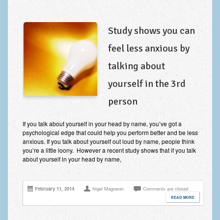
Study shows you can
feel less anxious by
talking about
yourself in the 3rd
person
If you talk about yourself in your head by name, you’ve got a
psychological edge that could help you perform better and be less
anxious. If you talk about yourself out loud by name, people think
you’re a little loony. However a recent study shows that if you talk
about yourself in your head by name,
February 11, 2014
Nigel Magowan
Comments are closed
READ MORE