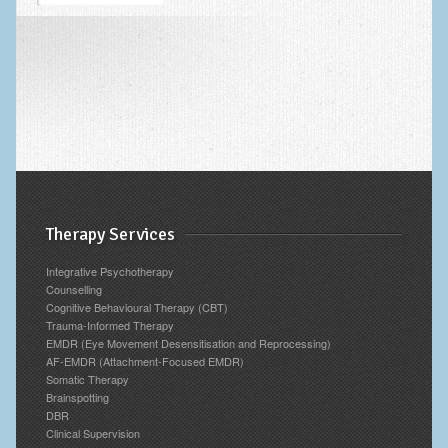
Blog
Archives
Therapy Services
Integrative Psychotherapy
Counselling
Cognitive Behavioural Therapy (CBT)
Trauma-Informed Therapy
EMDR (Eye Movement Desensitisation and Reprocessing)
AF-EMDR (Attachment-Focused EMDR)
Somatic Therapy
Brainspotting
DBR
Clinical Supervision