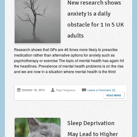
New research shows
anxiety is a daily
obstacle for 1 in 5 UK
adults
Research shows that GPs are 46 times more likely to prescribe
medication rather than alternative options for anxiety such as
psychotherapy or exercise The topic of mental health has again hit
the headlines. Prevalence of mental health problems is on the rise
and we are now in a situation where mental health is the third
October 18, 2013
Nigel Magowan
Leave a Comment (0)
READ MORE
Sleep Deprivation
May Lead to Higher