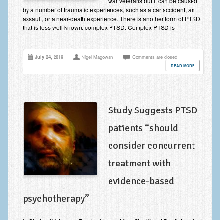
war veterans but it can be caused
Improving Self Esteem & Confidence Building
by a number of traumatic experiences, such as a car accident, an
assault, or a near-death experience. There is another form of PTSD
Bereavement and Grief | Complex Grief
that is less well known: complex PTSD. Complex PTSD is
Fear of Public Speaking & Stage Fright
July 24, 2019
Nigel Magowan
Comments are closed
Exam Anxiety | Exam Stress | Memory and Study Methods
READ MORE
Interview Anxiety & Interview Skills
Stress Management
Study Suggests PTSD
Phobia Treatment
patients “should
Irritable Bowel Syndrome: IBS Treatment
consider concurrent
Pain Management
treatment with
Eating Disorders | Anorexia | Bulimia | Binge Eating
evidence-based
Money Worries & Job Security
psychotherapy”
List of Common Conditions