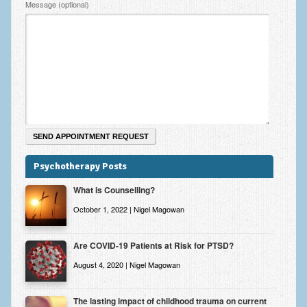
Message (optional)
Psychotherapy Posts
What is Counselling?
October 1, 2022 | Nigel Magowan
Are COVID-19 Patients at Risk for PTSD?
August 4, 2020 | Nigel Magowan
The lasting impact of childhood trauma on current