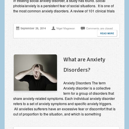
in treating social anxiety disorder, a study has found. Social
phobia/anxiety is a persistent fear of social situations. It is one of
the most common anxiety disorders. A review of 101 clinical trials
September 26, 2014
Nigel Magowan
Comments are closed
READ MORE
What are Anxiety
Disorders?
Anxiety Disorders The term
Anxiety disorder is a collective
term for a group of disorders that
share anxiety-related symptoms. Each individual anxiety disorder
refers to a set of anxiety symptoms and specific anxiety triggers.
All anxieties sufferers have an excessive fear or discomfort that is
out of proportion to the situation, and which is something