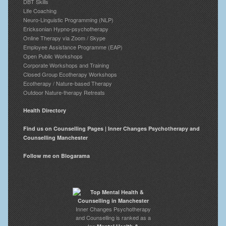
DBT Skills
Life Coaching
Neuro-Linguistic Programming (NLP)
Ericksonian Hypno-psychotherapy
Online Therapy via Zoom / Skype
Employee Assistance Programme (EAP)
Open Public Workshops
Corporate Workshops and Training
Closed Group Ecotherapy Workshops
Ecotherapy / Nature-based Therapy
Outdoor Nature-therapy Retreats
Health Directory
Find us on Counselling Pages | Inner Changes Psychotherapy and
Counselling Manchester
Follow me on Blogarama
Inner Changes Psychotherapy
and Counselling is ranked as a
top