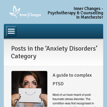
Inner Changes -
Psychotherapy & Counselling
in Manchester
Home
Common Conditions
Posts in the ‘Anxiety Disorders’
Anxiety Disorder Treatment
Category
Generalised Anxiety Disorder (GAD)
Social Anxiety & Social Phobia
Obsessive Compulsive Disorder (OCD)
A guide to complex
Trauma and PTSD Treatment in Manchester
PTSD
Complex PTSD, Complex Trauma, and C-PTSD
Most of us have heard of post-
traumatic stress disorder. The
Depression Treatment
condition was first recognised in