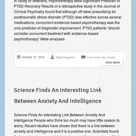
In Study of Veterans, Psychotherapy Most Significant Predictor of
PTSD Recovery Results of a retrospective study in the Journal of
Anxiety Disorders
Clinical Psychiatry found that although off-label prescribing for
posttraumatic stress disorder (PTSD) was effective across several
Anxiety Disorder Treatment
medications, concurrent evidence-based psychotherapy was the
only predictor of diagnostic improvement. PTSD patients “should
Trauma and PTSD Treatment in Manchester
consider concurrent treatment with evidence-based
psychotherapy“ Meta-analyses
Generalised Anxiety Disorder (GAD)
Social Anxiety | Social Phobia | Shyness
October 27, 2018
Nigel Magowan
Comments are closed
READ MORE
Obsessive Compulsive Disorder (OCD)
Fear of Public Speaking | Stage Fright | Performance
Nerves
Science Finds An Interesting Link
Interview Anxiety | Interview Skills
Between Anxiety And Intelligence
About
Science Finds An Interesting Link Between Anxiety And
Getting Started
Intelligence People who think too much may have little reason to
worry. Recent studies have shown that there is a link between
Would I Benefit From Seeing a Psychotherapist?
anxiety and intelligence and it is a positive one. Scientists found