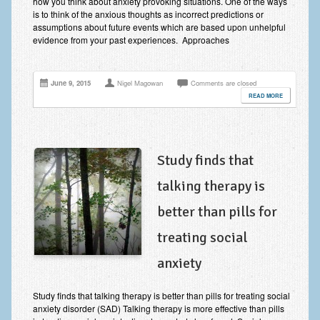
how you think about anxiety provoking situations. One of the ways
is to think of the anxious thoughts as incorrect predictions or
assumptions about future events which are based upon unhelpful
evidence from your past experiences. Approaches
June 9, 2015
Nigel Magowan
Comments are closed
READ MORE
Study finds that
talking therapy is
better than pills for
treating social
anxiety
Study finds that talking therapy is better than pills for treating social
anxiety disorder (SAD) Talking therapy is more effective than pills