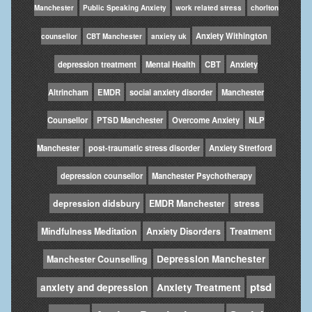
Manchester
Public Speaking Anxiety
work related stress
chorlton
Anxiety Withington
counsellor
CBT Manchester
anxiety uk
depression treatment
Mental Health
CBT
Anxiety
Altrincham
EMDR
social anxiety disorder
Manchester
Counsellor
PTSD Manchester
Overcome Anxiety
NLP
Manchester
post-traumatic stress disorder
Anxiety Stretford
depression counsellor
Manchester Psychotherapy
depression didsbury
EMDR Manchester
stress
Mindfulness Meditation
Anxiety Disorders
Treatment
Depression Manchester
Manchester Counselling
ptsd
anxiety and depression
Anxiety Treatment