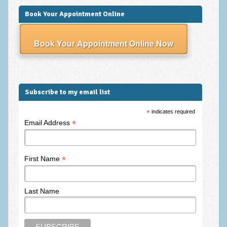
Book Your Appointment Online
Book Your Appointment Online Now
Subscribe to my email list
*
indicates required
*
Email Address
*
First Name
Last Name