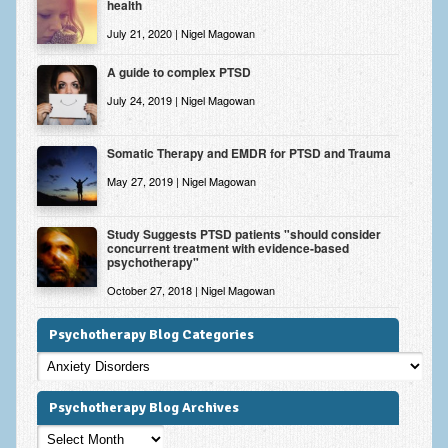
health
July 21, 2020 | Nigel Magowan
A guide to complex PTSD
July 24, 2019 | Nigel Magowan
Somatic Therapy and EMDR for PTSD and Trauma
May 27, 2019 | Nigel Magowan
Study Suggests PTSD patients "should consider
concurrent treatment with evidence-based
psychotherapy"
October 27, 2018 | Nigel Magowan
Psychotherapy Blog Categories
Psychotherapy
Blog
Categories
Psychotherapy Blog Archives
Psychotherapy