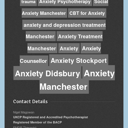
Anxiety Psychotherapy
Social
trauma
Anxiety Manchester
CBT for Anxiety
anxiety and depression treatment
Manchester
Anxiety Treatment
Anxiety
Manchester
Anxiety
Anxiety Stockport
Counsellor
Anxiety
Anxiety Didsbury
Manchester
Contact Details
Nigel Magowan
UKCP Registered and Accredited Psychotherapist
Registered Member of the BACP
EMDR Therapist