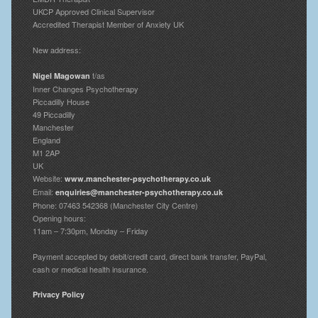
UKCP Approved Clinical Supervisor
Accredited Therapist Member of Anxiety UK
New address:
t/as
Nigel Magowan
Inner Changes Psychotherapy
Piccadilly House
49 Piccadilly
Manchester
England
M1 2AP
UK
Website:
www.manchester-psychotherapy.co.uk
Email:
enquiries@manchester-psychotherapy.co.uk
Phone: 07463 542368 (Manchester City Centre)
Opening hours:
11am – 7:30pm, Monday – Friday
Payment accepted by debit/credit card, direct bank transfer, PayPal,
cash or medical health insurance.
Privacy Policy