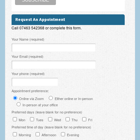
Request An Appointment
Call 07463 542368 or complete this form.
Please leave this field empty.
Your Name (required)
Your Email (required)
Your phone (required)
Appointment preference:
Online via Zoom
Either online or In-person
In-person at your office
Preferred days (leave blank for no preference)
Mon
Tues
Wed
Thu
Fri
Preferred time of day (leave blank for no preference)
Morning
Afternoon
Evening