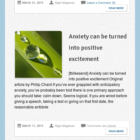
March 21, 2014
Nigel Magowan
Leave a Comment (0)
READ MORE
Anxiety can be turned
into positive
excitement
[fblikesend] Anxiety can be turned
into positive excitement Original
article by Philip Chard If you’ve ever grappled with anticipatory
anxiety, you’ve probably been told there is one primary approach
you should take: calm down. Seems logical. If you are wired before
giving a speech, taking a test or going on that first date, the
reasonable antidote
March 11, 2014
Nigel Magowan
Comments are closed
READ MORE