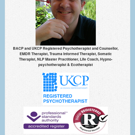
BACP and UKCP Registered Psychotherapist and Counsellor,
EMDR Therapist, Trauma Informed Therapist, Somatic
Therapist, NLP Master Practitioner, Life Coach, Hypno-
psychotherapist & Ecotherapist