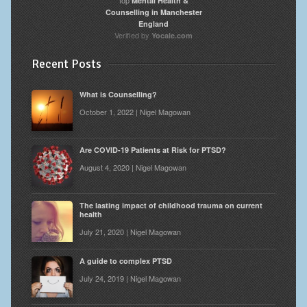
Mental Health &
Counselling in Manchester
England
Verified by
Yocale.com
Recent Posts
What is Counselling?
October 1, 2022 | Nigel Magowan
Are COVID-19 Patients at Risk for PTSD?
August 4, 2020 | Nigel Magowan
The lasting impact of childhood trauma on current
health
July 21, 2020 | Nigel Magowan
A guide to complex PTSD
July 24, 2019 | Nigel Magowan