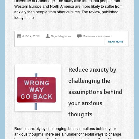
University of Cambridge. The study also found that people from
Zung Self-Rating Depression Scale Test (SDS)
Western Europe and North America are more likely to suffer from
anxiety than people from other cultures. The review, published
Psychotherapy and Counselling Services
today in the
Downloads
June 7, 2016
Nigel Magowan
Comments are closed
Contact
READ MORE
Contact Information – Inner Changes Psychotherapy and
Counselling in Manchester
Location and Directions
Reduce anxiety by
Fees
challenging the
Fees and Payment Methods
assumptions behind
Appointment Booking and Management
your anxious
Blog
thoughts
Links
Reduce anxiety by challenging the assumptions behind your
anxious thoughts There are a number of helpful ways to change
Inner Changes Blog