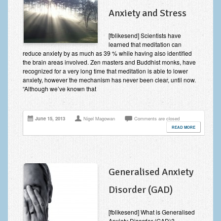
Anxiety and Stress
[fblikesend] Scientists have
learned that meditation can
reduce anxiety by as much as 39 % while having also identified
the brain areas involved. Zen masters and Buddhist monks, have
recognized for a very long time that meditation is able to lower
anxiety, however the mechanism has never been clear, until now.
“Although we’ve known that
June 15, 2013
Nigel Magowan
Comments are closed
READ MORE
Generalised Anxiety
Disorder (GAD)
[fblikesend] What is Generalised
Anxiety Disorder (GAD)?