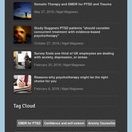
Somatic Therapy and EMDR for PTSD and Trauma
May 27, 2019 | Nigel Magowan
Study Suggests PTSD patients "should consider
concurrent treatment with evidence-based
psychotherapy"
October 27, 2018 | Nigel Magowan
Survey finds one third of UK employees are dealing
with anxiety, depression, or stress
February 20, 2018 | Nigel Magowan
Reasons why psychotherapy might be the right
choice for you
February 6, 2018 | Nigel Magowan
Tag Cloud
EMDR for PTSD
Confidence and self esteem
Anxiety Counsellor