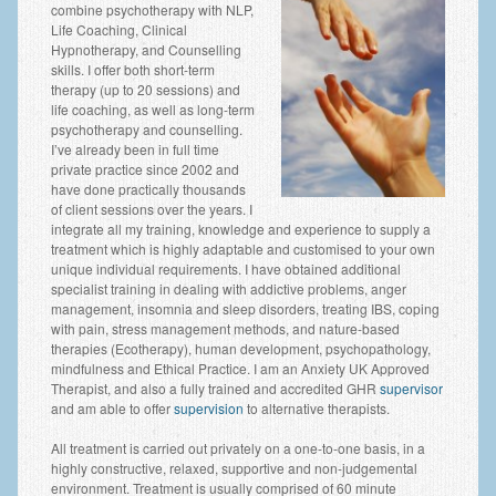
combine psychotherapy with NLP,
Employee Assistance
Life Coaching, Clinical
Hypnotherapy, and Counselling
Clinical Supervision
skills. I offer both short-term
therapy (up to 20 sessions) and
Ecotherapy / Wilderness Therapy / Adventure Therapy
life coaching, as well as long-term
psychotherapy and counselling.
Ecotherapy
I’ve already been in full time
private practice since 2002 and
Assessment Tests
have done practically thousands
of client sessions over the years. I
integrate all my training, knowledge and experience to supply a
GAD-7 Generalised Anxiety Disorder Test
treatment which is highly adaptable and customised to your own
unique individual requirements. I have obtained additional
PHQ-9 Depression Test
specialist training in dealing with addictive problems, anger
management, insomnia and sleep disorders, treating IBS, coping
PCL-5 Post Traumatic Stress Disorder (PTSD) Checklist
with pain, stress management methods, and nature-based
therapies (Ecotherapy), human development, psychopathology,
LSAS – Liebowitz Social Anxiety Scale Test
mindfulness and Ethical Practice. I am an Anxiety UK Approved
Therapist, and also a fully trained and accredited GHR
supervisor
RSES – Rosenberg Self-Esteem Scale
and am able to offer
supervision
to alternative therapists.
Y-BOCS – Yale-Brown Obsessive Compulsive Scale (OCD
All treatment is carried out privately on a one-to-one basis, in a
Test)
highly constructive, relaxed, supportive and non-judgemental
environment. Treatment is usually comprised of 60 minute