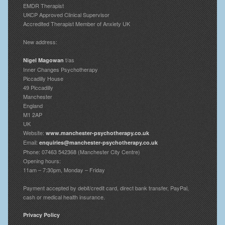
EMDR Therapist
UKCP Approved Clinical Supervisor
Accredited Therapist Member of Anxiety UK
New address:
t/as
Nigel Magowan
Inner Changes Psychotherapy
Piccadilly House
49 Piccadilly
Manchester
England
M1 2AP
UK
Website:
www.manchester-psychotherapy.co.uk
Email:
enquiries@manchester-psychotherapy.co.uk
Phone: 07463 542368 (Manchester City Centre)
Opening hours:
11am – 7:30pm, Monday – Friday
Payment accepted by debit/credit card, direct bank transfer, PayPal,
cash or medical health insurance.
Privacy Policy