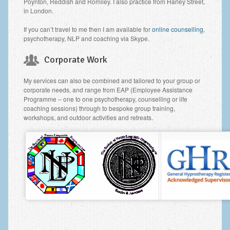
Poynton, Reddish and Romiley. I also practice from Harley Street,
in London.
If you can’t travel to me then I am available for
online counselling
,
psychotherapy, NLP and coaching via Skype.
Corporate Work
My services can also be combined and tailored to your group or
corporate needs, and range from EAP (Employee Assistance
Programme – one to one psychotherapy, counselling or life
coaching sessions) through to bespoke group training,
workshops, and outdoor activities and retreats.