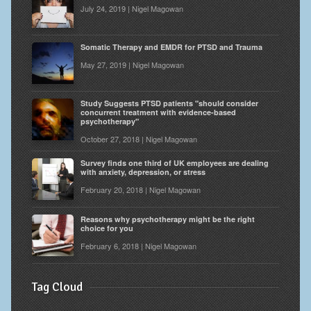
July 24, 2019 | Nigel Magowan
Somatic Therapy and EMDR for PTSD and Trauma
May 27, 2019 | Nigel Magowan
Study Suggests PTSD patients "should consider
concurrent treatment with evidence-based
psychotherapy"
October 27, 2018 | Nigel Magowan
Survey finds one third of UK employees are dealing
with anxiety, depression, or stress
February 20, 2018 | Nigel Magowan
Reasons why psychotherapy might be the right
choice for you
February 6, 2018 | Nigel Magowan
Tag Cloud