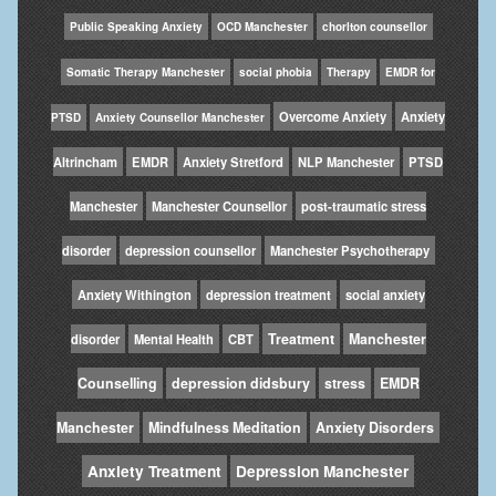
Public Speaking Anxiety
OCD Manchester
chorlton counsellor
Somatic Therapy Manchester
social phobia
Therapy
EMDR for
Overcome Anxiety
Anxiety
PTSD
Anxiety Counsellor Manchester
Altrincham
EMDR
Anxiety Stretford
NLP Manchester
PTSD
Manchester
Manchester Counsellor
post-traumatic stress
disorder
depression counsellor
Manchester Psychotherapy
Anxiety Withington
depression treatment
social anxiety
Treatment
Manchester
disorder
Mental Health
CBT
Counselling
depression didsbury
stress
EMDR
Manchester
Mindfulness Meditation
Anxiety Disorders
Anxiety Treatment
Depression Manchester