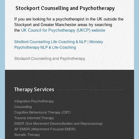
Stockport Counselling and Psychotherapy
If you are looking for a psychotherapist in the UK outside the
Stockport and Greater Manchester areas try searching
the
UK Council for Psychotherapy (UKCP) website
Stretford Counselling Life-Coaching & NLP
|
Worsley
Psychotherapy NLP & Life-Coaching
Stockport Counselling and Psychotherapy.
Therapy Services
Integrative Psychotherapy
Counselling
Cognitive Behavioural Therapy (CBT)
Trauma-Informed Therapy
EMDR (Eye Movement Desensitisation and Reprocessing)
AF-EMDR (Attachment-Focused EMDR)
Somatic Therapy