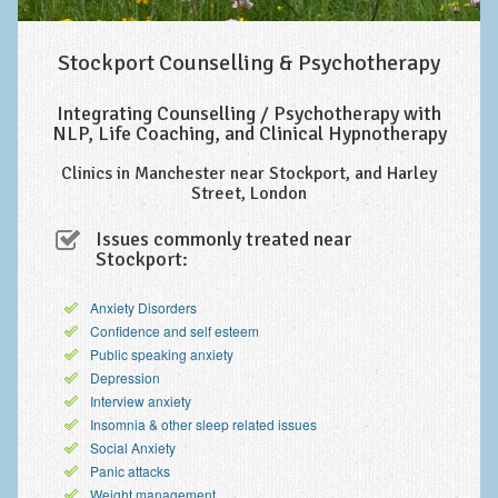
Improving Self Esteem & Confidence Building
Bereavement and Grief | Complex Grief
Stockport Counselling & Psychotherapy
Fear of Public Speaking & Stage Fright
Integrating Counselling / Psychotherapy with
NLP, Life Coaching, and Clinical Hypnotherapy
Exam Anxiety | Exam Stress | Memory and Study Methods
Clinics in Manchester near Stockport, and Harley
Interview Anxiety & Interview Skills
Street, London
Stress Management
Issues commonly treated near
Stockport:
Phobia Treatment
Anxiety Disorders
Irritable Bowel Syndrome: IBS Treatment
Confidence and self esteem
Pain Management
Public speaking anxiety
Depression
Eating Disorders | Anorexia | Bulimia | Binge Eating
Interview anxiety
Insomnia & other sleep related issues
Money Worries & Job Security
Social Anxiety
Panic attacks
List of Common Conditions
Weight management