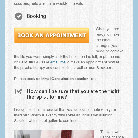
Zung Self-Rating Depression Scale Test (SDS)
sessions, held at regular weekly intervals.
Psychotherapy and Counselling Services
Booking
Downloads
When you are
ready to make
Contact
the inner
changes you
Contact Information – Inner Changes Psychotherapy and
need, to achieve
Counselling in Manchester
the life you want, simply click the button on the left, or phone me
on
0161 881 4333
or
email me
to make an appointment now at
Location and Directions
the psychotherapy and counselling practice near Stockport.
Fees
Please book an
Initial Consultation session
first.
Fees and Payment Methods
How can I be sure that you are the right
therapist for me?
Appointment Booking and Management
I recognise that it is crucial that you feel comfortable with your
Blog
therapist. Which is exactly why I offer an Initial Consultation
Session with no obligation to continue.
Links
This allows
Inner Changes Blog
us the chance