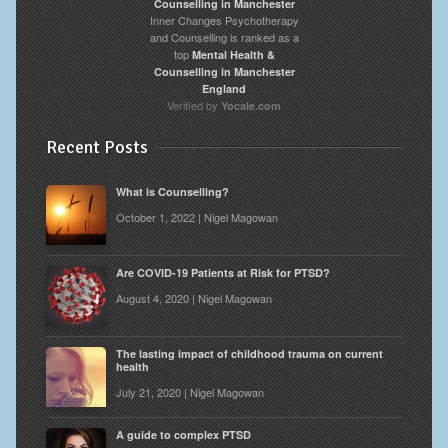
Inner Changes Psychotherapy
and Counselling is ranked as a
top
Mental Health &
Counselling in Manchester
England
Verified by
Yocale.com
Recent Posts
What is Counselling?
October 1, 2022 | Nigel Magowan
Are COVID-19 Patients at Risk for PTSD?
August 4, 2020 | Nigel Magowan
The lasting impact of childhood trauma on current
health
July 21, 2020 | Nigel Magowan
A guide to complex PTSD