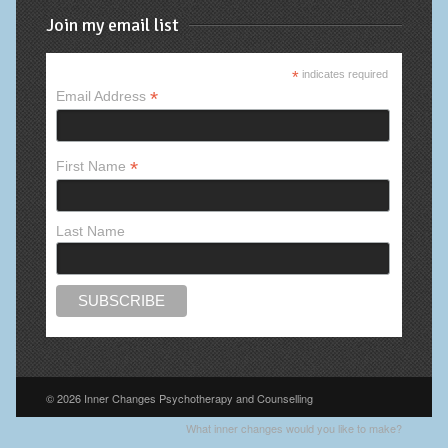
Join my email list
*
indicates required
*
Email Address
*
First Name
Last Name
© 2026 Inner Changes Psychotherapy and Counselling
What inner changes would you like to make?