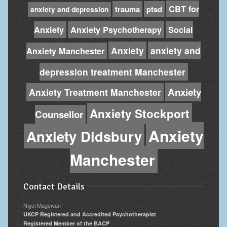
CBT for
trauma
ptsd
anxiety and depression
Anxiety
Anxiety Psychotherapy
Social
Anxiety
anxiety and
Anxiety Manchester
depression treatment Manchester
Anxiety
Anxiety Treatment Manchester
Anxiety Stockport
Counsellor
Anxiety
Anxiety Didsbury
Manchester
Contact Details
Nigel Magowan
UKCP Registered and Accredited Psychotherapist
Registered Member of the BACP