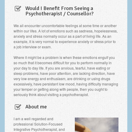
Frequently Asked Questions
Would I Benefit From Seeing a
Psychotherapist / Counsellor?
About Nigel Magowan
Private Medical insurance and Workplace Wellbeing Plans
We all encounter uncomfortable feelings at some time or another
within our lifes. A lot of emotions such as sadness, hopelessness,
anxiety and stress normally occur as a part of living life. As an
NLP History and the Presuppositions of NLP
example, it is very normal to experience anxiety or stress prior to
a job interview or exam.
Client Testimonials
Where it might be a problem is when these emotions engulf you
Privacy Policy
so much that it becomes difficult for you to perform normally in
your day to day life. If you are anxious, tearful, have eating or
Services
sleep problems, have poor attention, are lacking direction, have
very low energy and enthusiasm, are drinking or using drugs
Psychotherapy & Counselling
excessively, have persistant low mood, having difficulty managing
your temper or getting along with people, then you ought to
NLP
seriously think about visiting a psychotherapist.
EMDR – Eye Movement Desensitisation and Reprocessing
About me
Online Therapy
I am a well regarded and
professional Solution-Focused
Bereavement Counselling
Integrative Psychotherapist, and