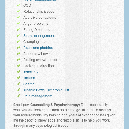
OCD
Anxiety Disorders
Relationship issues
Anxiety Disorder Treatment
Addictive behaviours
Anger problems
Trauma and PTSD Treatment in Manchester
Eating Disorders
Stress management
Generalised Anxiety Disorder (GAD)
Changing habits
Fears and phobias
Social Anxiety | Social Phobia | Shyness
Sadness & Low mood
Feeling overwhelmed
Obsessive Compulsive Disorder (OCD)
Lacking in direction
Insecurity
Fear of Public Speaking | Stage Fright | Performance
Nerves
Trauma
Shame
Interview Anxiety | Interview Skills
Irritable Bowel Syndrome (IBS)
Pain management
About
Stockport Counselling & Psychotherapy:
Don’t see exactly
what you are looking for, then do please get in touch to discuss
Getting Started
your requirements. My training and years of experience has given
me the depth of knowledge and flexible skills to help you work
Would I Benefit From Seeing a Psychotherapist?
through many psychological issues.