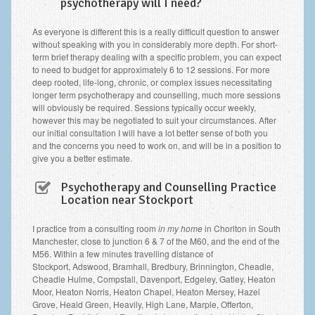
psychotherapy will I need?
As everyone is different this is a really difficult question to answer
without speaking with you in considerably more depth. For short-
term brief therapy dealing with a specific problem, you can expect
to need to budget for approximately 6 to 12 sessions. For more
deep rooted, life-long, chronic, or complex issues necessitating
longer term psychotherapy and counselling, much more sessions
will obviously be required. Sessions typically occur weekly,
however this may be negotiated to suit your circumstances. After
our initial consultation I will have a lot better sense of both you
and the concerns you need to work on, and will be in a position to
give you a better estimate.
Psychotherapy and Counselling Practice
Location near Stockport
I practice from a consulting room
in my home
in Chorlton in South
Manchester, close to junction 6 & 7 of the M60, and the end of the
M56. Within a few minutes travelling distance of
Stockport, Adswood, Bramhall, Bredbury, Brinnington, Cheadle,
Cheadle Hulme, Compstall, Davenport, Edgeley, Gatley, Heaton
Moor, Heaton Norris, Heaton Chapel, Heaton Mersey, Hazel
Grove, Heald Green, Heavily, High Lane, Marple, Offerton,