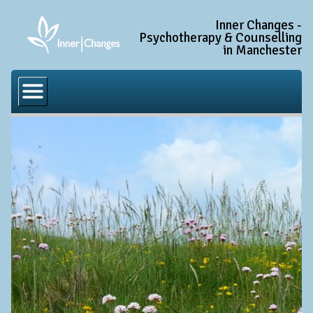
Inner Changes -
Psychotherapy & Counselling
in Manchester
Home
Common Conditions
Anxiety Disorder Treatment
Generalised Anxiety Disorder (GAD)
Social Anxiety & Social Phobia
Obsessive Compulsive Disorder (OCD)
Trauma and PTSD Treatment in Manchester
Complex PTSD, Complex Trauma, and C-PTSD
Depression Treatment