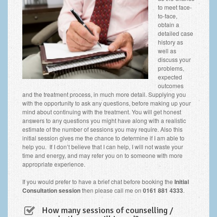
to meet face-
to-face,
obtain a
detailed case
history as
well as
discuss your
problems,
expected
outcomes
and the treatment process, in much more detail. Supplying you
with the opportunity to ask any questions, before making up your
mind about continuing with the treatment. You will get honest
answers to any questions you might have along with a realistic
estimate of the number of sessions you may require. Also this
initial session gives me the chance to determine if I am able to
help you. If I don’t believe that I can help, I will not waste your
time and energy, and may refer you on to someone with more
appropriate experience.
If you would prefer to have a brief chat before booking the
Initial
Consultation session
then please call me on
0161 881 4333
.
How many sessions of counselling /