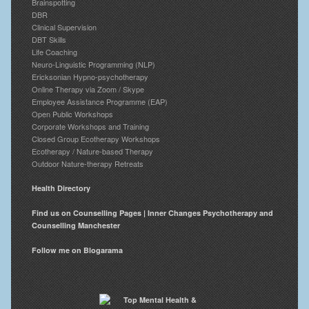
Brainspotting
DBR
Clinical Supervision
DBT Skills
Life Coaching
Neuro-Linguistic Programming (NLP)
Ericksonian Hypno-psychotherapy
Online Therapy via Zoom / Skype
Employee Assistance Programme (EAP)
Open Public Workshops
Corporate Workshops and Training
Closed Group Ecotherapy Workshops
Ecotherapy / Nature-based Therapy
Outdoor Nature-therapy Retreats
Health Directory
Find us on Counselling Pages | Inner Changes Psychotherapy and
Counselling Manchester
Follow me on Blogarama