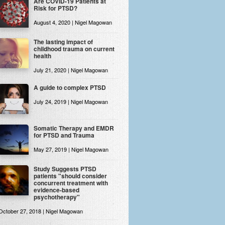
Are COVID-19 Patients at
Risk for PTSD?
August 4, 2020 | Nigel Magowan
The lasting impact of
childhood trauma on current
health
July 21, 2020 | Nigel Magowan
A guide to complex PTSD
July 24, 2019 | Nigel Magowan
Somatic Therapy and EMDR
for PTSD and Trauma
May 27, 2019 | Nigel Magowan
Study Suggests PTSD
patients "should consider
concurrent treatment with
evidence-based
psychotherapy"
October 27, 2018 | Nigel Magowan