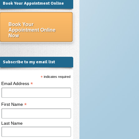
Book Your Appointment Online
Book Your
Appointment Online
Now
Subscribe to my email list
*
indicates required
*
Email Address
*
First Name
Last Name