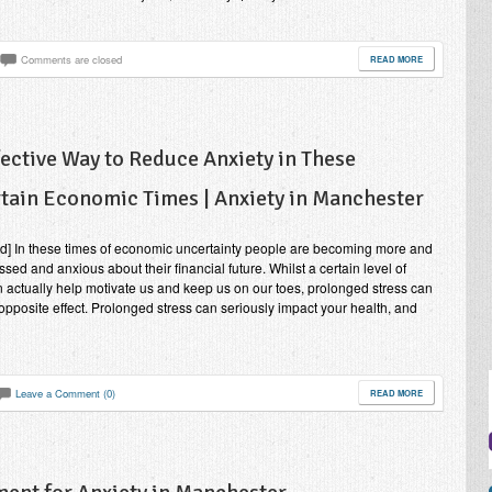
Comments are closed
READ MORE
fective Way to Reduce Anxiety in These
tain Economic Times | Anxiety in Manchester
nd] In these times of economic uncertainty people are becoming more and
ssed and anxious about their financial future. Whilst a certain level of
n actually help motivate us and keep us on our toes, prolonged stress can
opposite effect. Prolonged stress can seriously impact your health, and
Leave a Comment (0)
READ MORE