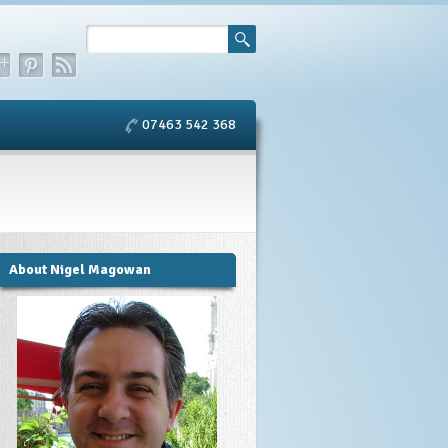
07463 542 368
About Nigel Magowan