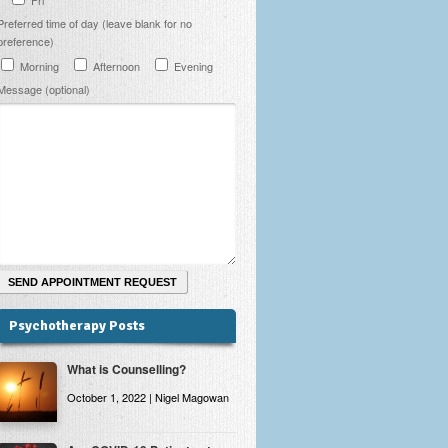
Preferred time of day (leave blank for no
preference)
Morning
Afternoon
Evening
Message (optional)
Psychotherapy Posts
What is Counselling?
October 1, 2022 | Nigel Magowan