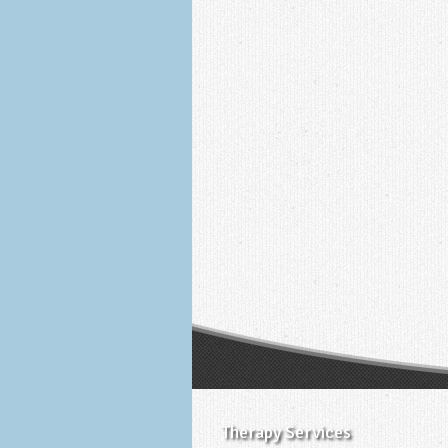
Therapy Services