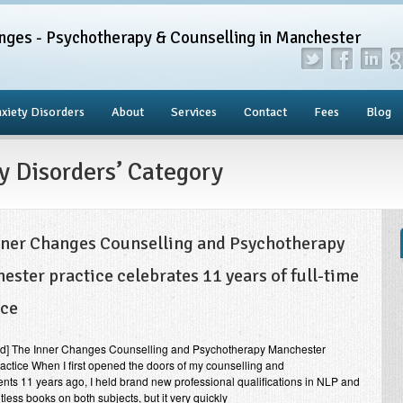
nges - Psychotherapy & Counselling in Manchester
xiety Disorders
About
Services
Contact
Fees
Blog
ty Disorders’ Category
nner Changes Counselling and Psychotherapy
ester practice celebrates 11 years of full-time
ice
end] The Inner Changes Counselling and Psychotherapy Manchester
practice When I first opened the doors of my counselling and
ents 11 years ago, I held brand new professional qualifications in NLP and
ess books on both subjects, but it very quickly