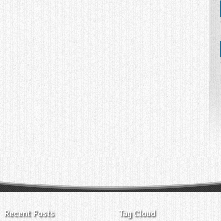
Recent Posts
Tag Cloud