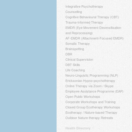
Integrative Psychotherapy
Counselling
Cognitive Behavioural Therapy (CBT)
Trauma-Informed Therapy
EMDR (Eye Movement Desensitisation
and Reprocessing)
AF-EMDR (Attachment-Focused EMDR)
Somatic Therapy
Brainspotting
DBR
Clinical Supervision
DBT Skills
Life Coaching
Neuro-Linguistic Programming (NLP)
Ericksonian Hypno-psychotherapy
Online Therapy via Zoom / Skype
Employee Assistance Programme (EAP)
Open Public Workshops
Corporate Workshops and Training
Closed Group Ecotherapy Workshops
Ecotherapy / Nature-based Therapy
Outdoor Nature-therapy Retreats
Health Directory