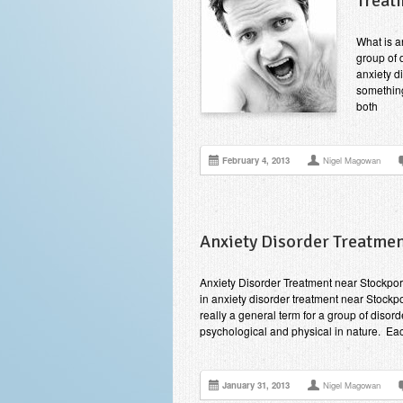
Treat
What is a
group of d
anxiety d
something
both
February 4, 2013
Nigel Magowan
Anxiety Disorder Treatmen
Anxiety Disorder Treatment near Stockpo
in anxiety disorder treatment near Stockpo
really a general term for a group of dis
psychological and physical in nature. Ea
January 31, 2013
Nigel Magowan