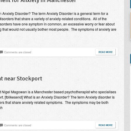
ment for Anxiety in Manchester
n Anxiety Disorder? The term Anxiety Disorder is a general term for a
isorders that share a variety of anxiety-related conditions. All of the
isorders have one symptom in common, an excessive worry or fear about
 that would not usually bother most people. The symptoms of anxiety are
Comments are closed
READ MORE
t near Stockport
rt Nigel Magowan is a Manchester based psychotherapist who specialises
rt. [fblikesend] What is an Anxiety Disorder? The term Anxiety disorder is
orders that share anxiety related symptoms. The symptoms may be both
ch
Comments are closed
READ MORE