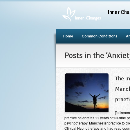
Inner Cha
Home
Common Conditions
An
Posts in the ‘Anxie
The I
Manch
pract
[fblikes
practice celebrates 11 years of full-time 
psychotherapy, Manchester practice to cli
Clinical Hypnotherapy and had read countl