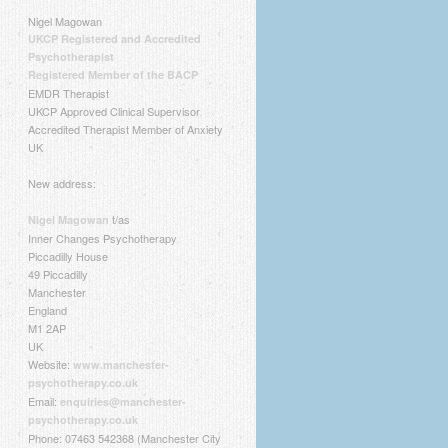
Nigel Magowan
UKCP Registered and Accredited
Psychotherapist
Registered Member of the BACP
EMDR Therapist
UKCP Approved Clinical Supervisor
Accredited Therapist Member of Anxiety
UK
New address:
t/as
Nigel Magowan
Inner Changes Psychotherapy
Piccadilly House
49 Piccadilly
Manchester
England
M1 2AP
UK
Website:
www.manchester-
psychotherapy.co.uk
Email:
enquiries@manchester-
psychotherapy.co.uk
Phone: 07463 542368 (Manchester City