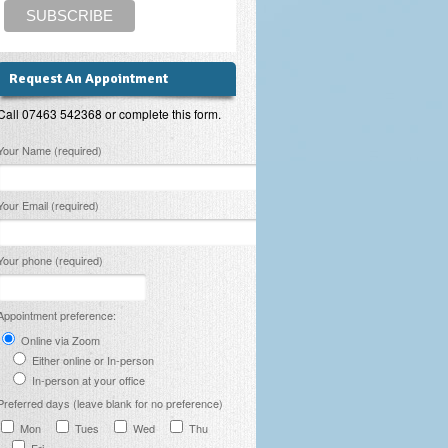
Request An Appointment
Call 07463 542368 or complete this form.
lease leave this field empty.
Your Name (required)
Your Email (required)
Your phone (required)
Appointment preference:
Online via Zoom
Either online or In-person
In-person at your office
Preferred days (leave blank for no preference)
Mon
Tues
Wed
Thu
Fri