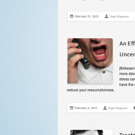
February 21, 2013
Nigel Magowan
An Ef
Uncer
[fblikese
more stre
stress ca
have the 
reduce your resourcefulness,
February 4, 2013
Nigel Magowan