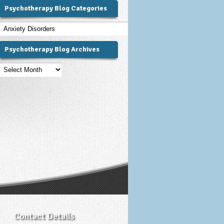
Psychotherapy Blog Categories
Psychotherapy
Blog
Categories
Psychotherapy Blog Archives
Psychotherapy
Blog
Archives
Contact Details