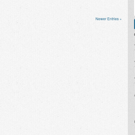
Newer Entries »
P