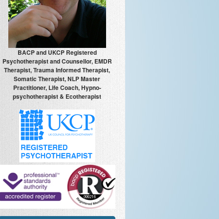
BACP and UKCP Registered
Psychotherapist and Counsellor, EMDR
Therapist, Trauma Informed Therapist,
Somatic Therapist, NLP Master
Practitioner, Life Coach, Hypno-
psychotherapist & Ecotherapist