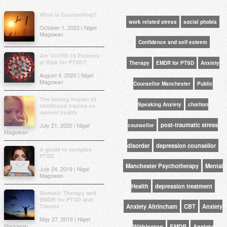
What is Counselling?
work related stress
social phobia
October 1, 2022 | Nigel
Magowan
Confidence and self esteem
Are COVID-19 Patients
at Risk for PTSD?
Therapy
EMDR for PTSD
Anxiety
August 4, 2020 | Nigel
Magowan
Counsellor Manchester
Public
The lasting impact of
Speaking Anxiety
chorlton
childhood trauma on
current health
post-traumatic stress
July 21, 2020 | Nigel
counsellor
Magowan
disorder
depression counsellor
A guide to complex
PTSD
Manchester Psychotherapy
Mental
July 24, 2019 | Nigel
Magowan
Health
depression treatment
Somatic Therapy and
EMDR for PTSD and
Trauma
Anxiety Altrincham
CBT
Anxiety
May 27, 2019 | Nigel
Magowan
Withington
EMDR
Anxiety