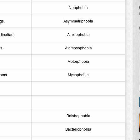
Neophobia
gs.
Asymmetriphobia
dination)
Ataxiophobia
s.
Atomosophobia
Motorphobia
ooms.
Mycophobia
Bolshephobia
Bacteriophobia