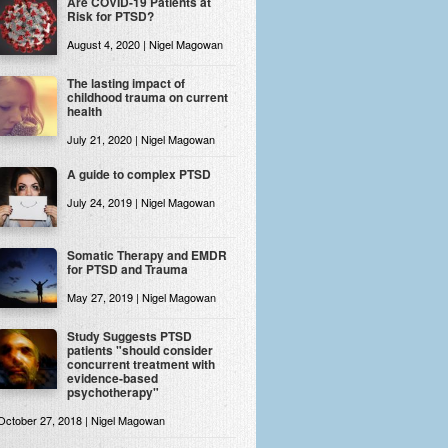
Are COVID-19 Patients at
Risk for PTSD?
August 4, 2020 | Nigel Magowan
The lasting impact of
childhood trauma on current
health
July 21, 2020 | Nigel Magowan
A guide to complex PTSD
July 24, 2019 | Nigel Magowan
Somatic Therapy and EMDR
for PTSD and Trauma
May 27, 2019 | Nigel Magowan
Study Suggests PTSD
patients "should consider
concurrent treatment with
evidence-based
psychotherapy"
October 27, 2018 | Nigel Magowan