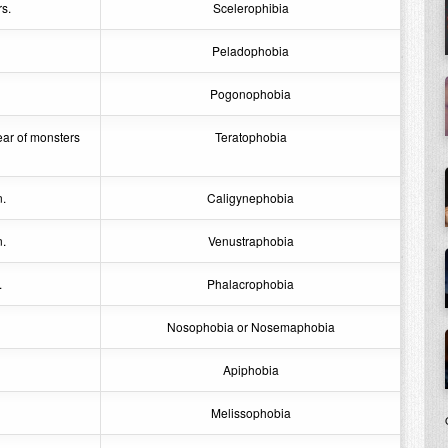
s.
Scelerophibia
Peladophobia
Pogonophobia
ear of monsters
Teratophobia
n.
Caligynephobia
n.
Venustraphobia
.
Phalacrophobia
Nosophobia or Nosemaphobia
Apiphobia
Melissophobia