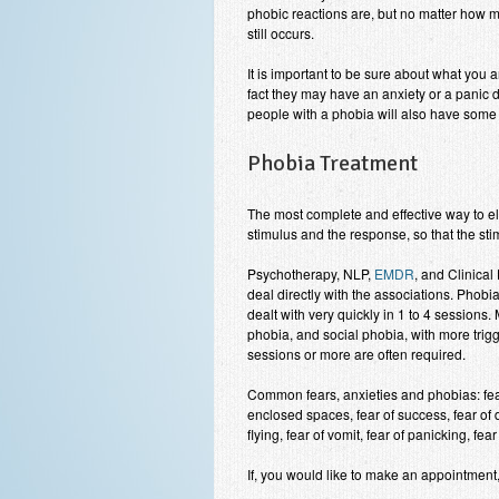
phobic reactions are, but no matter how m
still occurs.
It is important to be sure about what you
fact they may have an anxiety or a panic d
people with a phobia will also have some 
Phobia Treatment
The most complete and effective way to el
stimulus and the response, so that the sti
Psychotherapy, NLP,
EMDR
, and Clinica
deal directly with the associations. Phobia
dealt with very quickly in 1 to 4 sessions
phobia, and social phobia, with more trig
sessions or more are often required.
Common fears, anxieties and phobias: fear 
enclosed spaces, fear of success, fear of d
flying, fear of vomit, fear of panicking, fear 
If, you would like to make an appointmen