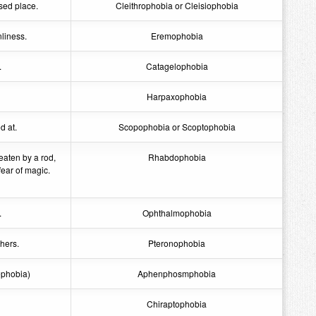
sed place.
Cleithrophobia or Cleisiophobia
nliness.
Eremophobia
.
Catagelophobia
Harpaxophobia
d at.
Scopophobia or Scoptophobia
eaten by a rod,
Rhabdophobia
fear of magic.
.
Ophthalmophobia
thers.
Pteronophobia
ephobia)
Aphenphosmphobia
Chiraptophobia