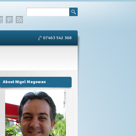
07463 542 368
About Nigel Magowan