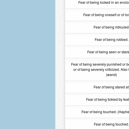
Fear of being locked in an enclo
Fear of being oneself or of lo
Fear of being ridiculed
Fear of being robbed.
Fear of being seen or stare
Fear of being severely punished or b
or of being severely criticized. Also 
(wand)
Fear of being stared at
Fear of being tickled by fea
Fear of being touched. (Haph
Fear of being touched.