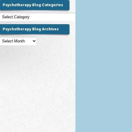
Psychotherapy Blog Categories
Psychotherapy
Blog
Categories
Psychotherapy Blog Archives
Psychotherapy
Blog
Archives