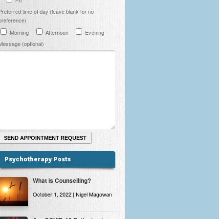
Preferred time of day (leave blank for no
preference)
Morning
Afternoon
Evening
Message (optional)
Psychotherapy Posts
What is Counselling?
October 1, 2022 | Nigel Magowan