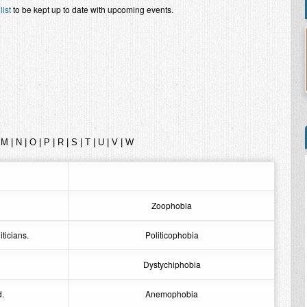
list
to be kept up to date with upcoming events.
|
M
|
N
|
O
|
P
|
R
|
S
|
T
|
U
|
V
|
W
Zoophobia
iticians.
Politicophobia
Dystychiphobia
d.
Anemophobia