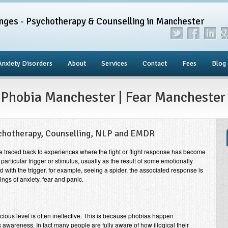
nges - Psychotherapy & Counselling in Manchester
Anxiety Disorders
About
Services
Contact
Fees
Blog
 Phobia Manchester | Fear Manchester
chotherapy, Counselling, NLP and EMDR
be traced back to experiences where the fight or flight response has become
particular trigger or stimulus, usually as the result of some emotionally
with the trigger, for example, seeing a spider, the associated response is
ings of anxiety, fear and panic.
cious level is often ineffective. This is because phobias happen
 awareness. In fact many people are fully aware of how illogical their