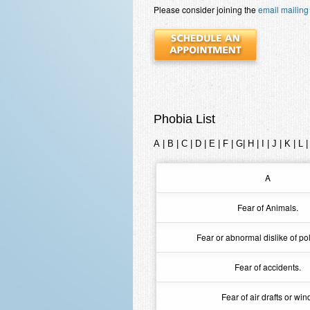
Please consider joining the
email mailing 
Phobia List
A
|
B
|
C
|
D
|
E
|
F
|
G
|
H
|
I
|
J
|
K
|
L
A
Fear of Animals.
Fear or abnormal dislike of pol
Fear of accidents.
Fear of air drafts or win