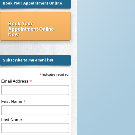
Book Your Appointment Online
Book Your
Appointment Online
Now
Subscribe to my email list
*
indicates required
*
Email Address
*
First Name
Last Name