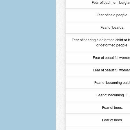
Fear of bad men, burglar
Fear of bald people.
Fear of beards.
Fear of bearing a deformed child or f
or deformed people.
Fear of beautiful wome
Fear of beautiful wome
Fear of becoming bald
Fear of becoming ill.
Fear of bees.
Fear of bees.