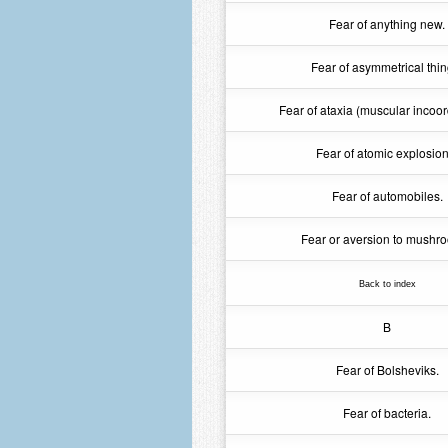
Fear of anything new.
Fear of asymmetrical thin
Fear of ataxia (muscular incoor
Fear of atomic explosion
Fear of automobiles.
Fear or aversion to mushr
Back to index
B
Fear of Bolsheviks.
Fear of bacteria.