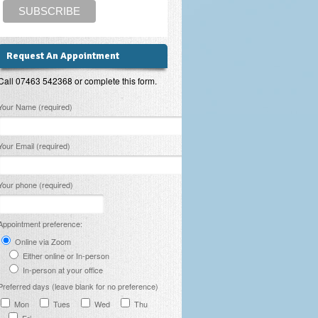
Request An Appointment
Call 07463 542368 or complete this form.
lease leave this field empty.
Your Name (required)
Your Email (required)
Your phone (required)
Appointment preference:
Online via Zoom
Either online or In-person
In-person at your office
Preferred days (leave blank for no preference)
Mon
Tues
Wed
Thu
Fri