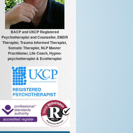
BACP and UKCP Registered
Psychotherapist and Counsellor, EMDR
Therapist, Trauma Informed Therapist,
Somatic Therapist, NLP Master
Practitioner, Life Coach, Hypno-
psychotherapist & Ecotherapist