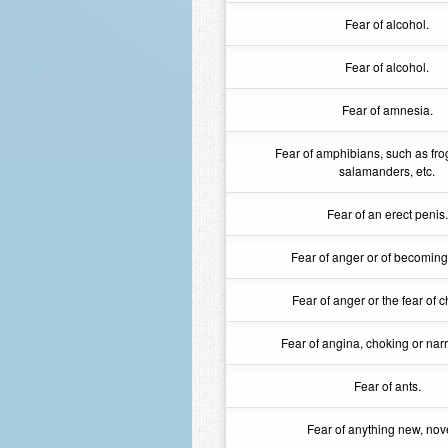
Fear of alcohol.
Fear of alcohol.
Fear of amnesia.
Fear of amphibians, such as fro
salamanders, etc.
Fear of an erect penis.
Fear of anger or of becoming
Fear of anger or the fear of c
Fear of angina, choking or na
Fear of ants.
Fear of anything new, nove