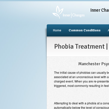
Inner Cha
Home
Common Conditions
Phobia Treatment |
Manchester Psy
The initial cause of phobias can usually 
associated at an unconscious level with a 
charged event. When you are re-presented 
triggered, most commonly resulting in feel
Attempting to deal with a phobia at a cons
automatically below the level of conscious