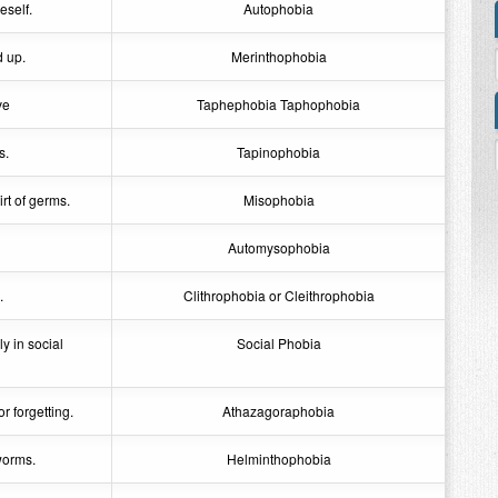
eself.
Autophobia
d up.
Merinthophobia
ve
Taphephobia Taphophobia
s.
Tapinophobia
rt of germs.
Misophobia
Automysophobia
.
Clithrophobia or Cleithrophobia
y in social
Social Phobia
r forgetting.
Athazagoraphobia
worms.
Helminthophobia