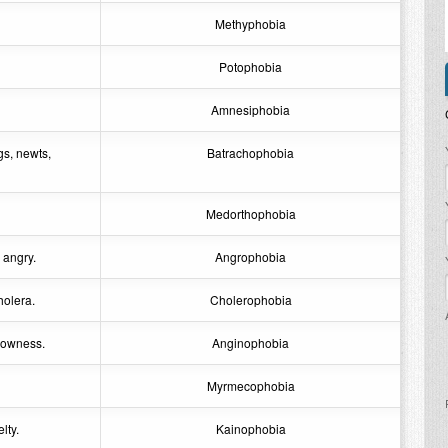
Methyphobia
Potophobia
Amnesiphobia
P
gs, newts,
Batrachophobia
Medorthophobia
 angry.
Angrophobia
holera.
Cholerophobia
rrowness.
Anginophobia
Myrmecophobia
lty.
Kainophobia