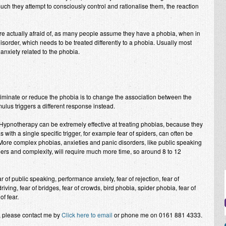
uch they attempt to consciously control and rationalise them, the reaction
 are actually afraid of, as many people assume they have a phobia, when in
isorder, which needs to be treated differently to a phobia. Usually most
anxiety related to the phobia.
iminate or reduce the phobia is to change the association between the
mulus triggers a different response instead.
l Hypnotherapy can be extremely effective at treating phobias, because they
s with a single specific trigger, for example fear of spiders, can often be
. More complex phobias, anxieties and panic disorders, like public speaking
gers and complexity, will require much more time, so around 8 to 12
of public speaking, performance anxiety, fear of rejection, fear of
riving, fear of bridges, fear of crowds, bird phobia, spider phobia, fear of
of fear.
t, please contact me by
Click here to email
or phone me on 0161 881 4333.