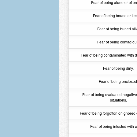
Fear of being alone or of on
Fear of being bound or tie
Fear of being buried ali
Fear of being contagiou
Fear of being contaminated with di
Fear of being dirty.
Fear of being enclosed
Fear of being evaluated negativel
situations.
Fear of being forgotton or ignored o
Fear of being infested with 