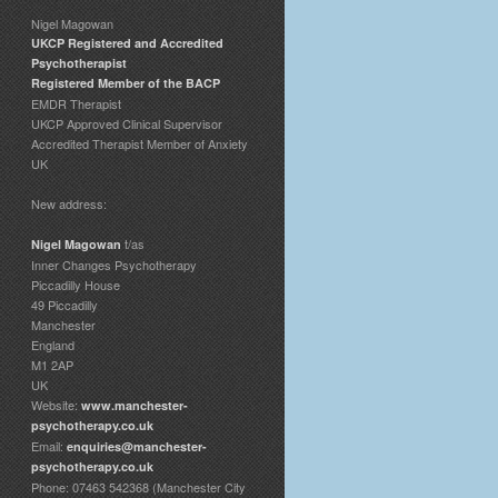
Nigel Magowan
UKCP Registered and Accredited
Psychotherapist
Registered Member of the BACP
EMDR Therapist
UKCP Approved Clinical Supervisor
Accredited Therapist Member of Anxiety
UK
New address:
t/as
Nigel Magowan
Inner Changes Psychotherapy
Piccadilly House
49 Piccadilly
Manchester
England
M1 2AP
UK
Website:
www.manchester-
psychotherapy.co.uk
Email:
enquiries@manchester-
psychotherapy.co.uk
Phone: 07463 542368 (Manchester City