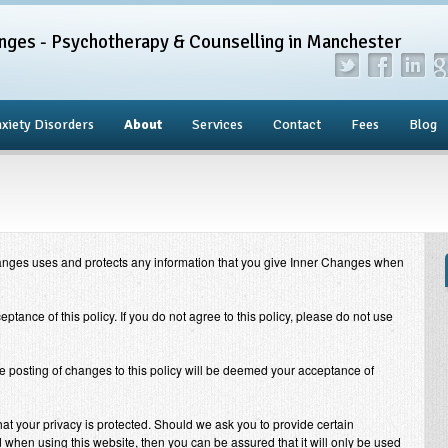
nges - Psychotherapy & Counselling in Manchester
xiety Disorders
About
Services
Contact
Fees
Blog
anges
uses and protects any information that you give
Inner Changes
when
eptance of this policy. If you do not agree to this policy, please do not use
he posting of changes to this policy will be deemed your acceptance of
at your privacy is protected. Should we ask you to provide certain
 when using this website, then you can be assured that it will only be used