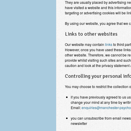
They are usually placed by advertising n
have visited a website and this informatio
targeting or advertising cookies will be li
By using our website, you agree that we c
Links to other websites
Our website may contain
links
to third par
However, once you have used these links t
other website. Therefore, we cannot be re
provide whilst visiting such sites and suc
caution and look at the privacy statement 
Controlling your personal in
You may choose to restrict the collection 
if you have previously agreed to us u
change your mind at any time by writin
Email:
enquiries@manchester-psychot
you can unsubscribe from email newslet
newsletter