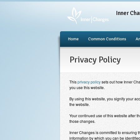
Inner Cha
Home
Common Conditions
An
Privacy Policy
This
privacy policy
sets out how
Inner Ch
you use this website.
By using this website, you signify your acc
the website.
Your continued use of this website after t
those changes.
Inner Changes
is committed to ensuring th
information by which you can be identified