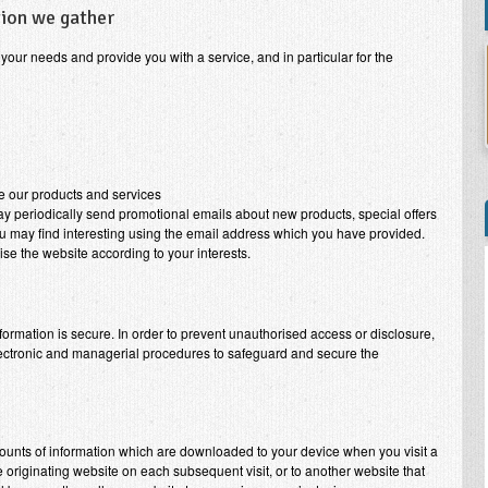
tion we gather
your needs and provide you with a service, and in particular for the
e our products and services
may periodically send promotional emails about new products, special offers
ou may find interesting using the email address which you have provided.
se the website according to your interests.
formation is secure. In order to prevent unauthorised access or disclosure,
electronic and managerial procedures to safeguard and secure the
mounts of information which are downloaded to your device when you visit a
 originating website on each subsequent visit, or to another website that