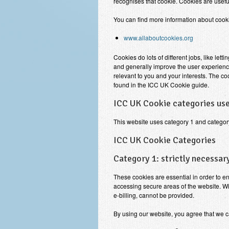
recognises that cookie. Cookies are usefu
You can find more information about cooki
www.allaboutcookies.org
Cookies do lots of different jobs, like le
and generally improve the user experienc
relevant to you and your interests. The c
found in the ICC UK Cookie guide.
ICC UK Cookie categories use
This website uses category 1 and categor
ICC UK Cookie Categories
Category 1: strictly necessar
These cookies are essential in order to e
accessing secure areas of the website. Wi
e-billing, cannot be provided.
By using our website, you agree that we c