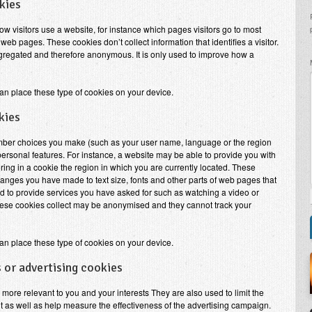
kies
w visitors use a website, for instance which pages visitors go to most
web pages. These cookies don’t collect information that identifies a visitor.
aggregated and therefore anonymous. It is only used to improve how a
an place these type of cookies on your device.
kies
mber choices you make (such as your user name, language or the region
rsonal features. For instance, a website may be able to provide you with
oring in a cookie the region in which you are currently located. These
nges you have made to text size, fonts and other parts of web pages that
 to provide services you have asked for such as watching a video or
ese cookies collect may be anonymised and they cannot track your
an place these type of cookies on your device.
 or advertising cookies
more relevant to you and your interests They are also used to limit the
 as well as help measure the effectiveness of the advertising campaign.