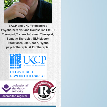
BACP and UKCP Registered
Psychotherapist and Counsellor, EMDR
Therapist, Trauma Informed Therapist,
Somatic Therapist, NLP Master
Practitioner, Life Coach, Hypno-
psychotherapist & Ecotherapist