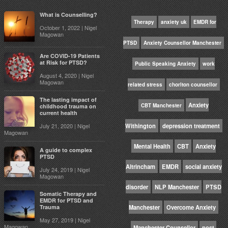
What is Counselling?
Therapy
anxiety uk
EMDR for
October 1, 2022 | Nigel
Magowan
PTSD
Anxiety Counsellor Manchester
Are COVID-19 Patients
at Risk for PTSD?
Public Speaking Anxiety
work
August 4, 2020 | Nigel
Magowan
related stress
chorlton counsellor
The lasting impact of
Anxiety
CBT Manchester
childhood trauma on
current health
July 21, 2020 | Nigel
Withington
depression treatment
Magowan
Mental Health
CBT
Anxiety
A guide to complex
PTSD
Altrincham
EMDR
social anxiety
July 24, 2019 | Nigel
Magowan
disorder
NLP Manchester
PTSD
Somatic Therapy and
EMDR for PTSD and
Trauma
Manchester
Overcome Anxiety
May 27, 2019 | Nigel
Magowan
Manchester Counsellor
post-