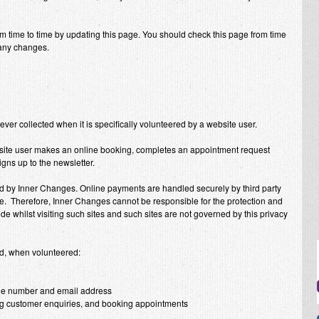
m time to time by updating this page. You should check this page from time
 any changes.
 ever collected when it is specifically volunteered by a website user.
site user makes an online booking, completes an appointment request
igns up to the newsletter.
ed by
Inner Changes
. Online payments are handled securely by third party
pe. Therefore,
Inner Changes
cannot be responsible for the protection and
de whilst visiting such sites and such sites are not governed by this privacy
ed, when volunteered:
one number and email address
ing customer enquiries, and booking appointments