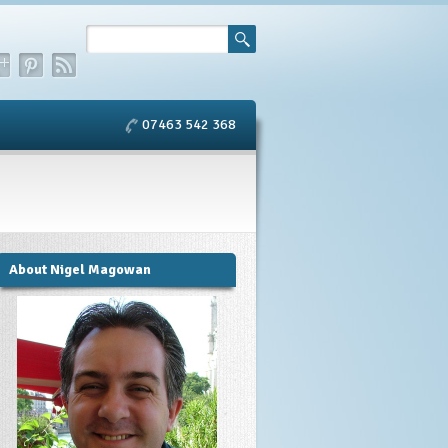
07463 542 368
About Nigel Magowan