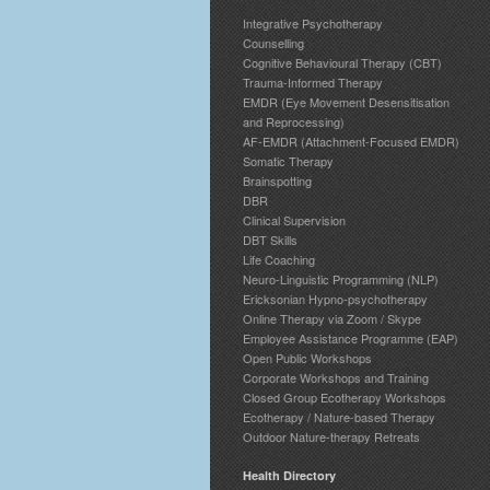
Integrative Psychotherapy
Counselling
Cognitive Behavioural Therapy (CBT)
Trauma-Informed Therapy
EMDR (Eye Movement Desensitisation
and Reprocessing)
AF-EMDR (Attachment-Focused EMDR)
Somatic Therapy
Brainspotting
DBR
Clinical Supervision
DBT Skills
Life Coaching
Neuro-Linguistic Programming (NLP)
Ericksonian Hypno-psychotherapy
Online Therapy via Zoom / Skype
Employee Assistance Programme (EAP)
Open Public Workshops
Corporate Workshops and Training
Closed Group Ecotherapy Workshops
Ecotherapy / Nature-based Therapy
Outdoor Nature-therapy Retreats
Health Directory