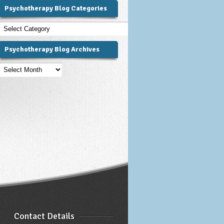
Psychotherapy Blog Categories
Psychotherapy
Blog
Categories
Psychotherapy Blog Archives
Psychotherapy
Blog
Archives
Contact Details