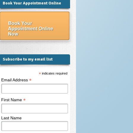
Book Your Appointment Online
Book Your
Appointment Online
Now
Subscribe to my email list
*
indicates required
*
Email Address
*
First Name
Last Name