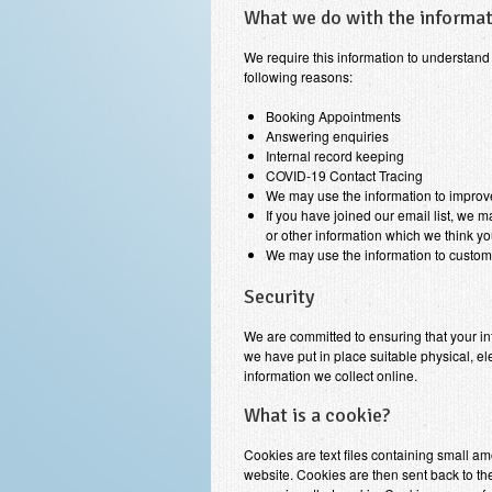
What we do with the informa
We require this information to understand 
following reasons:
Booking Appointments
Answering enquiries
Internal record keeping
COVID-19 Contact Tracing
We may use the information to improv
If you have joined our email list, we 
or other information which we think y
We may use the information to customi
Security
We are committed to ensuring that your in
we have put in place suitable physical, 
information we collect online.
What is a cookie?
Cookies are text files containing small a
website. Cookies are then sent back to the