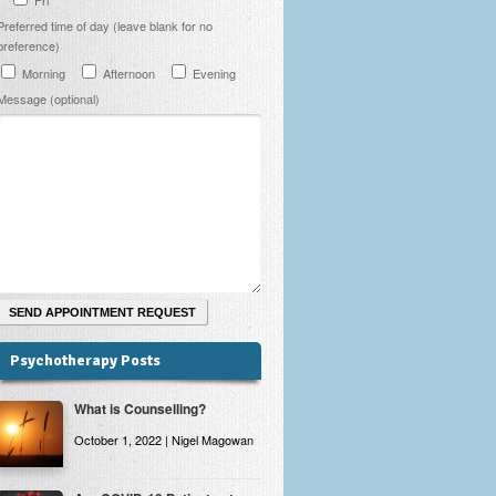
Preferred time of day (leave blank for no
preference)
Morning
Afternoon
Evening
Message (optional)
Psychotherapy Posts
What is Counselling?
October 1, 2022 | Nigel Magowan