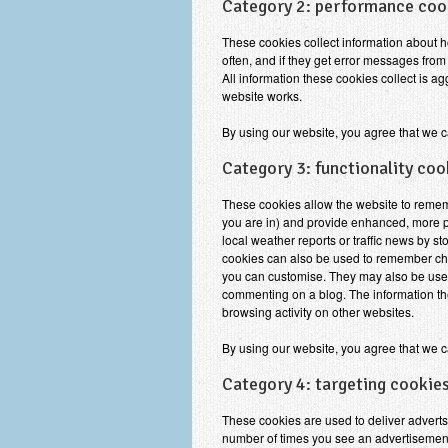
Category 2: performance coo
These cookies collect information about ho
often, and if they get error messages from 
All information these cookies collect is 
website works.
By using our website, you agree that we c
Category 3: functionality coo
These cookies allow the website to reme
you are in) and provide enhanced, more pe
local weather reports or traffic news by st
cookies can also be used to remember cha
you can customise. They may also be used
commenting on a blog. The information th
browsing activity on other websites.
By using our website, you agree that we c
Category 4: targeting cookies
These cookies are used to deliver adverts 
number of times you see an advertisement