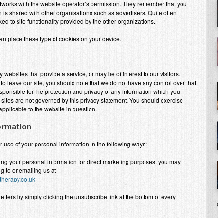
etworks with the website operator’s permission. They remember that you
n is shared with other organisations such as advertisers. Quite often
nked to site functionality provided by the other organizations.
an place these type of cookies on your device.
ty websites that provide a service, or may be of interest to our visitors.
o leave our site, you should note that we do not have any control over that
sponsible for the protection and privacy of any information which you
h sites are not governed by this privacy statement. You should exercise
applicable to the website in question.
formation
or use of your personal information in the following ways:
sing your personal information for direct marketing purposes, you may
g to or emailing us at
herapy.co.uk
ters by simply clicking the unsubscribe link at the bottom of every