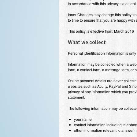
in accordance with this privacy statement.
Inner Changes
may change this policy fro
to time to ensure that you are happy with
This policy is effective from: March 2016
What we collect
Personal identification information is only
Information may be collected when a web
form, a contact form, a message form, or s
Online payment details are never collect
websites such as Acuity, PayPal and Stri
privacy of any information which you provi
statement.
The following information may be collect
your name
contact information including teleph
other information relevant to answer