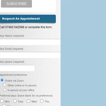
Request An Appointment
Call 07463 542368 or complete this form.
lease leave this field empty.
Your Name (required)
Your Email (required)
Your phone (required)
Appointment preference:
Online via Zoom
Either online or In-person
In-person at your office
Preferred days (leave blank for no preference)
Mon
Tues
Wed
Thu
Fri