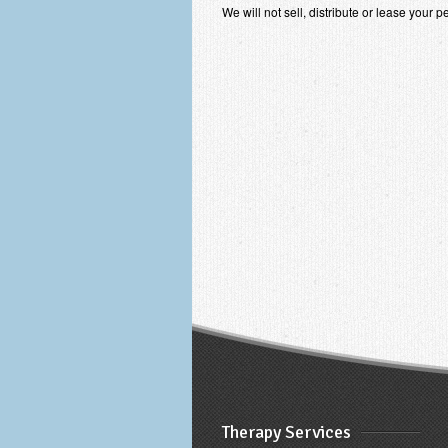
We will not sell, distribute or lease your 
Therapy Services