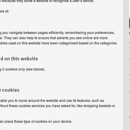
l because they allow a website to recognise a user’s device.
es at:
tting you navigate between pages efficiently, remembering your preferences,
e. They can also help to ensure that adverts you see online are more
ookies used on this website have been categorised based on the categories
P
d on this website
y 2 cookies only (see below).
y cookies
nable you to move around the website and use its features, such as
thout these cookies services you have asked for, like shopping baskets or
an place these type of cookies on your device.