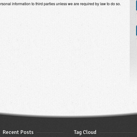
personal information to third parties unless we are required by law to do so.
Recent Posts
Tag Cloud