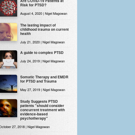
Are COVID-19 Patients at
Risk for PTSD?
August 4, 2020 | Nigel Magowan
The lasting impact of
childhood trauma on current
health
July 21, 2020 | Nigel Magowan
A guide to complex PTSD
July 24, 2019 | Nigel Magowan
Somatic Therapy and EMDR
for PTSD and Trauma
May 27, 2019 | Nigel Magowan
Study Suggests PTSD
patients "should consider
concurrent treatment with
evidence-based
psychotherapy"
October 27, 2018 | Nigel Magowan