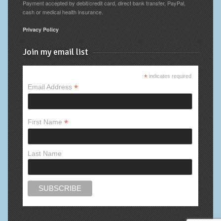
Payment accepted by debit/credit card, direct bank transfer, PayPal,
cash or medical health insurance.
Privacy Policy
Join my email list
*
indicates required
*
Email Address
*
First Name
Last Name