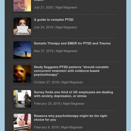
July 21, 2020 | Nigel Magowan
A guide to complex PTSD
July 24, 2019 | Nigel Magowan
Somatic Therapy and EMDR for PTSD and Trauma
May 27, 2019 | Nigel Magowan
Study Suggests PTSD patients "should consider
concurrent treatment with evidence-based
psychotherapy"
October 27, 2018 | Nigel Magowan
Survey finds one third of UK employees are dealing
with anxiety, depression, or stress
February 20, 2018 | Nigel Magowan
Reasons why psychotherapy might be the right
choice for you
February 6, 2018 | Nigel Magowan