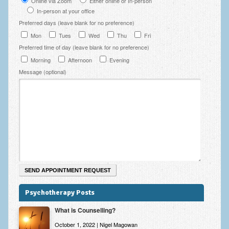
Online via Zoom
Either online or In-person
In-person at your office
Preferred days (leave blank for no preference)
Mon
Tues
Wed
Thu
Fri
Preferred time of day (leave blank for no preference)
Morning
Afternoon
Evening
Message (optional)
Psychotherapy Posts
What is Counselling?
October 1, 2022 | Nigel Magowan