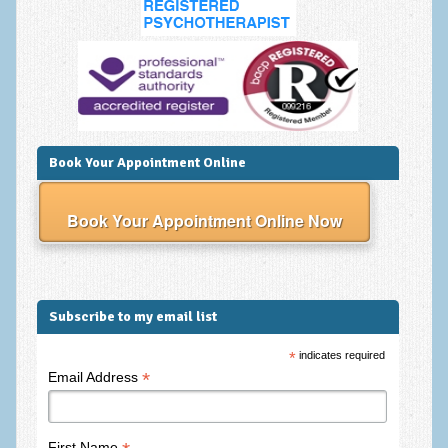
Book Your Appointment Online
Book Your Appointment Online Now
Subscribe to my email list
*
indicates required
*
Email Address
First Name