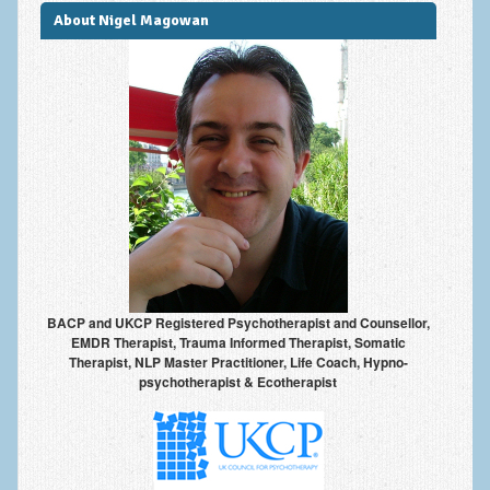
About Nigel Magowan
BACP and UKCP Registered Psychotherapist and Counsellor,
EMDR Therapist, Trauma Informed Therapist, Somatic
Therapist, NLP Master Practitioner, Life Coach, Hypno-
psychotherapist & Ecotherapist