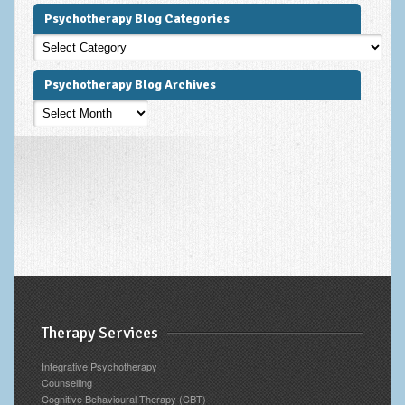
Psychotherapy Blog Categories
Psychotherapy
Blog
Categories
Psychotherapy Blog Archives
Psychotherapy
Blog
Archives
Therapy Services
Integrative Psychotherapy
Counselling
Cognitive Behavioural Therapy (CBT)