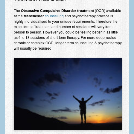
Frequently Asked Questions
The
Obsessive Compulsive Disorder treatment
(OCD) available
About Nigel Magowan
at the
Manchester
counselling
and psychotherapy practice is
highly individualised to your unique requirements. Therefore the
Private Medical insurance and Workplace Wellbeing Plans
exact form of treatment and number of sessions will vary from
person to person. However you could be feeling better in as little
NLP History and the Presuppositions of NLP
as 6 to 18 sessions of short-term therapy. For more deep-rooted,
chronic or complex OCD, longer-term counselling & psychotherapy
will usually be required.
Client Testimonials
Privacy Policy
Services
Psychotherapy & Counselling
NLP
EMDR – Eye Movement Desensitisation and Reprocessing
Online Therapy
Bereavement Counselling