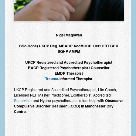
Nigel Magowan
BSc(Hons) UKCP Reg. MBACP AccMCCP Cert.CBT GHR
SQHP AMPM
UKCP Registered and Accredited Psychotherapist
BACP Registered Psychotherapist / Counsellor
EMDR Therapist
Trauma
-Informed Therapist
UKCP Registered and Accredited Psychotherapist, Life Coach,
Licensed NLP Master Practitioner, Ecotherapist, Accredited
Supervisor
and Hypno-psychotherapist offers help with
Obsessive
Compulsive Disorder treatment (OCD) in Manchester City
Centre
.