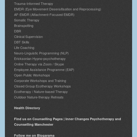
Trauma-Informed Therapy
EMDR (Eye Movement Desensitisation and Reprocessing)
AF-EMDR (Attachment-Focused EMDR)
Somatic Therapy
Brainspotting
DBR
Clinical Supervision
DBT Skills
Life Coaching
Neuro-Linguistic Programming (NLP)
Ericksonian Hypno-psychotherapy
Online Therapy via Zoom / Skype
Employee Assistance Programme (EAP)
Open Public Workshops
Corporate Workshops and Training
Closed Group Ecotherapy Workshops
Ecotherapy / Nature-based Therapy
Outdoor Nature-therapy Retreats
Health Directory
Find us on Counselling Pages | Inner Changes Psychotherapy and
Counselling Manchester
Follow me on Blogarama