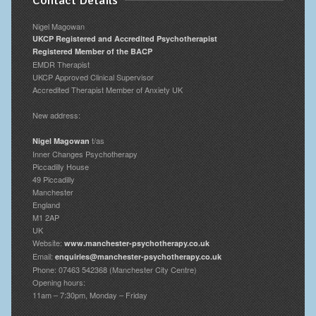
Contact Details
Nigel Magowan
UKCP Registered and Accredited Psychotherapist
Registered Member of the BACP
EMDR Therapist
UKCP Approved Clinical Supervisor
Accredited Therapist Member of Anxiety UK
New address:
t/as
Nigel Magowan
Inner Changes Psychotherapy
Piccadilly House
49 Piccadilly
Manchester
England
M1 2AP
UK
Website:
www.manchester-psychotherapy.co.uk
Email:
enquiries@manchester-psychotherapy.co.uk
Phone: 07463 542368 (Manchester City Centre)
Opening hours:
11am – 7:30pm, Monday – Friday