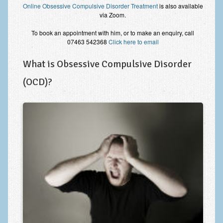
Online Obsessive Compulsive Disorder Treatment
is also available
Improving Self Esteem & Confidence Building
via Zoom.
Bereavement and Grief | Complex Grief
To book an appointment with him, or to make an enquiry, call
07463 542368
Click here to email
Fear of Public Speaking & Stage Fright
What is Obsessive Compulsive Disorder
Exam Anxiety | Exam Stress | Memory and Study Methods
(OCD)?
Interview Anxiety & Interview Skills
Stress Management
Phobia Treatment
Irritable Bowel Syndrome: IBS Treatment
Pain Management
Eating Disorders | Anorexia | Bulimia | Binge Eating
Money Worries & Job Security
List of Common Conditions