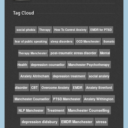
Tag Cloud
social phobia
Therapy
How To Control Anxiety
EMDR for PTSD
fear of public speaking
sleep disorders
OCD Manchester
Somatic
post-traumatic stress disorder
Mental
Therapy Manchester
Health
depression counsellor
Manchester Psychotherapy
Anxiety Altrincham
depression treatment
social anxiety
disorder
CBT
Overcome Anxiety
EMDR
Anxiety Stretford
Manchester Counsellor
PTSD Manchester
Anxiety Withington
Treatment
Manchester Counselling
NLP Manchester
depression didsbury
EMDR Manchester
stress