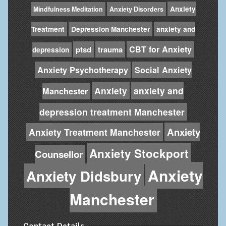
Anxiety
Mindfulness Meditation
Anxiety Disorders
Treatment
Depression Manchester
anxiety and
CBT for Anxiety
ptsd
trauma
depression
Anxiety Psychotherapy
Social Anxiety
Anxiety
anxiety and
Manchester
depression treatment Manchester
Anxiety
Anxiety Treatment Manchester
Anxiety Stockport
Counsellor
Anxiety
Anxiety Didsbury
Manchester