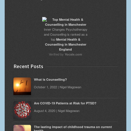
Inner Changes Psychotherapy
and Counselling is ranked as a
top
Mental Health &
Counselling in Manchester
England
Verified by
Yocale.com
Recent Posts
What is Counselling?
October 1, 2022 | Nigel Magowan
Are COVID-19 Patients at Risk for PTSD?
August 4, 2020 | Nigel Magowan
The lasting impact of childhood trauma on current
health