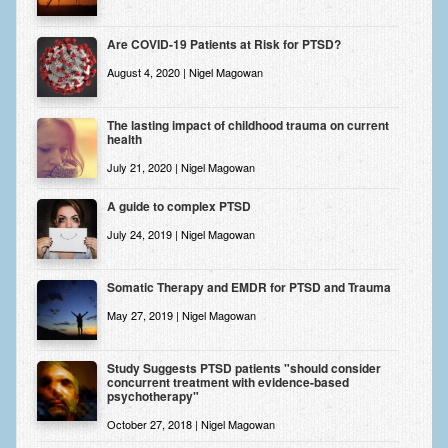
Are COVID-19 Patients at Risk for PTSD?
August 4, 2020 | Nigel Magowan
The lasting impact of childhood trauma on current
health
July 21, 2020 | Nigel Magowan
A guide to complex PTSD
July 24, 2019 | Nigel Magowan
Somatic Therapy and EMDR for PTSD and Trauma
May 27, 2019 | Nigel Magowan
Study Suggests PTSD patients "should consider
concurrent treatment with evidence-based
psychotherapy"
October 27, 2018 | Nigel Magowan