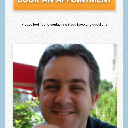
Please feel free to contact me if you have any questions.