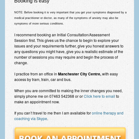
Booking is easy
NOTE: Before booking
it is very important that you get your symptoms diagnosed by a
medical practitioner or doctor
, as many of the symptoms of anxiety may also be
symptoms of more serious conditions.
I recommend booking an Initial Consultation/Assessment
Session first. This gives us the chance to begin to explore your
issues and your requirements further, give you honest answers to
any questions you might have, give you a realistic estimate of the
number of sessions you may require and begin the process of
change.
I practice from an office in
Manchester City Centre,
with easy
access by tram, train, car and bus.
When you are committed to making the inner changes you need,
simply phone me on 07463 542368 or or
Click here to email
to
make an appointment now.
If you can’t travel to me then I am available for
online therapy and
coaching via Skype
.