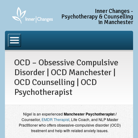
Inner Changes -
Psychotherapy & Counselling
in Manchester
Home
Common Conditions
OCD – Obsessive Compulsive
Anxiety Disorder Treatment
Disorder | OCD Manchester |
Generalised Anxiety Disorder (GAD)
OCD Counselling | OCD
Social Anxiety & Social Phobia
Psychotherapist
Obsessive Compulsive Disorder (OCD)
Trauma and PTSD Treatment in Manchester
Nigel is an experienced
Manchester Psychotherapist /
Complex PTSD, Complex Trauma, and C-PTSD
Counsellor,
EMDR Therapist
, Life Coach, and NLP Master
Practitioner who offers obsessive-compulsive disorder (OCD)
Depression Treatment
treatment and help with related anxiety issues.