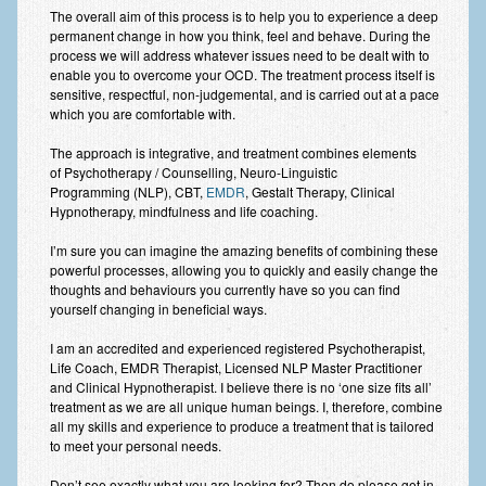
The overall aim of this process is to help you to experience a deep
Employee Assistance
permanent change in how you think, feel and behave. During the
process we will address whatever issues need to be dealt with to
Clinical Supervision
enable you to overcome your OCD. The treatment process itself is
sensitive, respectful, non-judgemental, and is carried out at a pace
Ecotherapy / Wilderness Therapy / Adventure Therapy
which you are comfortable with.
Ecotherapy
The approach is integrative, and treatment combines elements
of Psychotherapy / Counselling, Neuro-Linguistic
Assessment Tests
Programming (NLP), CBT,
EMDR
, Gestalt Therapy, Clinical
Hypnotherapy, mindfulness and life coaching.
GAD-7 Generalised Anxiety Disorder Test
I’m sure you can imagine the amazing benefits of combining these
PHQ-9 Depression Test
powerful processes, allowing you to quickly and easily change the
thoughts and behaviours you currently have so you can find
PCL-5 Post Traumatic Stress Disorder (PTSD) Checklist
yourself changing in beneficial ways.
I am an accredited and experienced registered Psychotherapist,
LSAS – Liebowitz Social Anxiety Scale Test
Life Coach, EMDR Therapist, Licensed NLP Master Practitioner
and Clinical Hypnotherapist. I believe there is no ‘one size fits all’
RSES – Rosenberg Self-Esteem Scale
treatment as we are all unique human beings. I, therefore, combine
all my skills and experience to produce a treatment that is tailored
Y-BOCS – Yale-Brown Obsessive Compulsive Scale (OCD
to meet your personal needs.
Test)
Don’t see exactly what you are looking for? Then do please get in