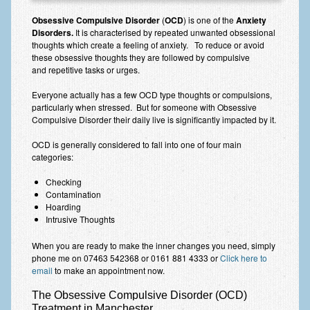
Anxiety Disorders
Obsessive Compulsive Disorder
(
OCD
) is one of the
Anxiety
Disorders.
It is characterised by repeated unwanted obsessional
Anxiety Disorder Treatment
thoughts which create a feeling of anxiety. To reduce or avoid
these obsessive thoughts they are followed by compulsive
Trauma and PTSD Treatment in Manchester
and repetitive tasks or urges.
Generalised Anxiety Disorder (GAD)
Everyone actually has a few OCD type thoughts or compulsions,
particularly when stressed. But for someone with Obsessive
Compulsive Disorder their daily live is significantly impacted by it.
Social Anxiety | Social Phobia | Shyness
OCD is generally considered to fall into one of four main
Obsessive Compulsive Disorder (OCD)
categories:
Fear of Public Speaking | Stage Fright | Performance
Checking
Nerves
Contamination
Hoarding
Interview Anxiety | Interview Skills
Intrusive Thoughts
About
When you are ready to make the inner changes you need, simply
phone me on 07463 542368 or 0161 881 4333 or
Click here to
Getting Started
email
to make an appointment now.
Would I Benefit From Seeing a Psychotherapist?
The Obsessive Compulsive Disorder (OCD)
Treatment in Manchester