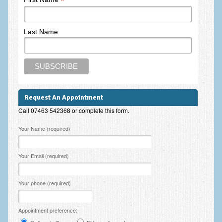
*
Last Name
Request An Appointment
Call 07463 542368 or complete this form.
Please leave this field empty.
Your Name (required)
Your Email (required)
Your phone (required)
Appointment preference: