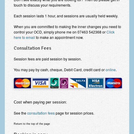
Zung Self-Rating Depression Scale Test (SDS)
touch to discuss your requirements.
Psychotherapy and Counselling Services
Each session lasts 1 hour, and sessions are usually held weekly.
Downloads
When you are committed to making the inner changes you need to
control your OCD, simply phone me on 07463 542368 or
Click
Contact
here to email
to make an appointment now.
Contact Information – Inner Changes Psychotherapy and
Consultation Fees
Counselling in Manchester
Session fees are paid session by session.
Location and Directions
You may pay by cash, cheque, Debit Card, credit card or
online
.
Fees
Fees and Payment Methods
Appointment Booking and Management
Cost when paying per session:
Blog
See the
consultation fees
page for session prices.
Links
Return to the top of the page
Inner Changes Blog