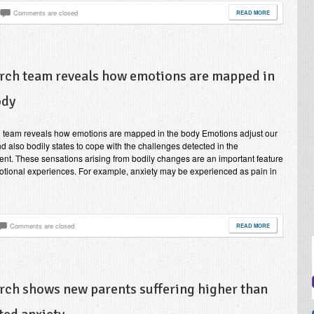
Comments are closed
READ MORE
rch team reveals how emotions are mapped in
ody
 team reveals how emotions are mapped in the body Emotions adjust our
d also bodily states to cope with the challenges detected in the
nt. These sensations arising from bodily changes are an important feature
otional experiences. For example, anxiety may be experienced as pain in
Comments are closed
READ MORE
rch shows new parents suffering higher than