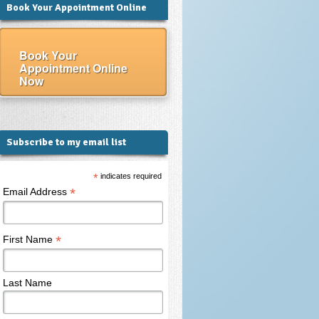
Book Your Appointment Online
Book Your
Appointment Online
Now
Subscribe to my email list
*
indicates required
*
Email Address
*
First Name
Last Name