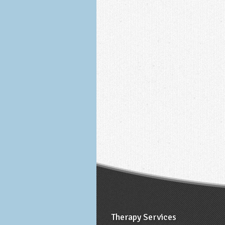
Therapy Services