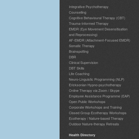
Integrative Psychotherapy
Counselling
Cognitive Behavioural Therapy (CBT)
Trauma-Informed Therapy
EMDR (Eye Movement Desensitisation
and Reprocessing)
AF-EMDR (Attachment-Focused EMDR)
Somatic Therapy
Brainspotting
DBR
Clinical Supervision
DBT Skills
Life Coaching
Neuro-Linguistic Programming (NLP)
Ericksonian Hypno-psychotherapy
Online Therapy via Zoom / Skype
Employee Assistance Programme (EAP)
Open Public Workshops
Corporate Workshops and Training
Closed Group Ecotherapy Workshops
Ecotherapy / Nature-based Therapy
Outdoor Nature-therapy Retreats
Health Directory