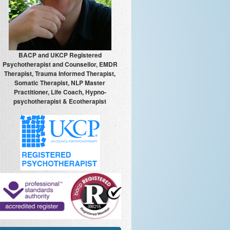
BACP and UKCP Registered
Psychotherapist and Counsellor, EMDR
Therapist, Trauma Informed Therapist,
Somatic Therapist, NLP Master
Practitioner, Life Coach, Hypno-
psychotherapist & Ecotherapist