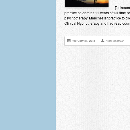
[fblikes
practice celebrates 11 years of full-time 
psychotherapy, Manchester practice to cli
Clinical Hypnotherapy and had read countl
February 21, 2013
Nigel Magowan