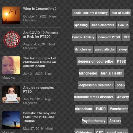
What is Counselling?
social anxiety didsbury
fear of public
October 1, 2022 | Nigel
Magowan
speaking
sleep disorders
How To
Are COVID-19 Patients
at Risk for PTSD?
Control Anxiety
Complex PTSD
OCD
August 4, 2020 | Nigel
Magowan
Manchester
panic attacks
sleep
The lasting impact of
depression counsellor
PTSD
childhood trauma on
current health
Manchester
Mental Health
July 21, 2020 | Nigel
Magowan
depression treatment
post-
A guide to complex
PTSD
traumatic stress disorder
Anxiety
July 24, 2019 | Nigel
Magowan
Altrincham
EMDR
Manchester
Somatic Therapy and
EMDR for PTSD and
Psychotherapy
Anxiety
Trauma
May 27, 2019 | Nigel
Magowan
Withington
CBT
social anxiety