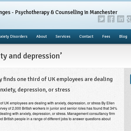
nges - Psychotherapy & Counselling in Manchester
xiety Disorders
About
Services
Contact
Fees
Blog
ty and depression’
y finds one third of UK employees are dealing
nxiety, depression, or stress
 of UK employees are dealing with anxiety, depression, or stress By Ellen
urvey of 2,000 British workers in junior and senior roles has found that 34%
 dealing with anxiety, depression, or stress. Management consultancy firm
 British people in a range of different jobs to answer questions about