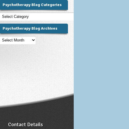
Psychotherapy Blog Categories
Psychotherapy
Blog
Categories
Psychotherapy Blog Archives
Psychotherapy
Blog
Archives
Contact Details