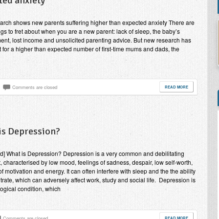
ted anxiety
rch shows new parents suffering higher than expected anxiety There are
gs to fret about when you are a new parent: lack of sleep, the baby’s
nt, lost income and unsolicited parenting advice. But new research has
t for a higher than expected number of first-time mums and dads, the
Comments are closed
READ MORE
is Depression?
nd] What is Depression? Depression is a very common and debilitating
, characterised by low mood, feelings of sadness, despair, low self-worth,
f motivation and energy. It can often interfere with sleep and the the ability
trate, which can adversely affect work, study and social life. Depression is
ogical condition, which
Comments are closed
READ MORE