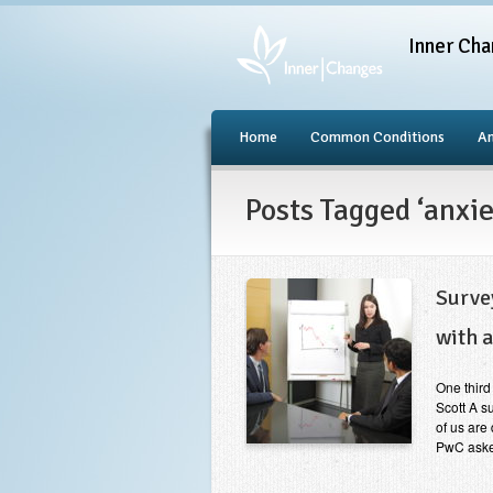
Inner Cha
Home
Common Conditions
An
Posts Tagged ‘anxie
Surve
with a
One third
Scott A s
of us are
PwC asked