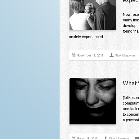
expec
New resea
many thin
developme
found tha
anxiety experienced
November 19, 2013
Nigel Magowan
What 
[fblikese
complaint
and lack o
to concen
a psychol
March 18, 2013
Nigel Magowan