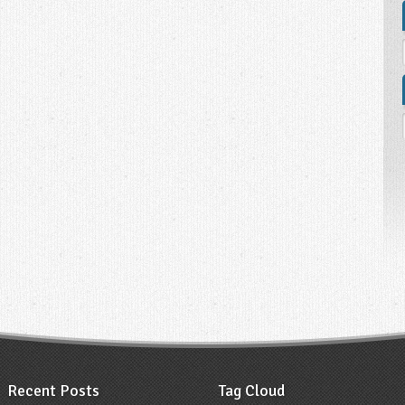
Recent Posts
Tag Cloud