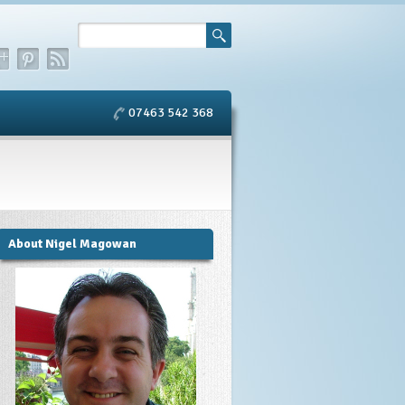
07463 542 368
About Nigel Magowan