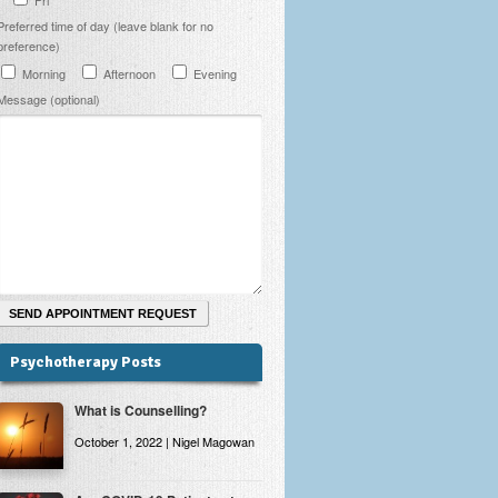
Preferred time of day (leave blank for no
preference)
Morning
Afternoon
Evening
Message (optional)
Psychotherapy Posts
What is Counselling?
October 1, 2022 | Nigel Magowan