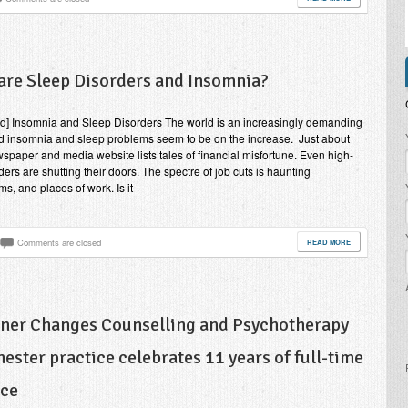
are Sleep Disorders and Insomnia?
nd] Insomnia and Sleep Disorders The world is an increasingly demanding
P
d insomnia and sleep problems seem to be on the increase. Just about
spaper and media website lists tales of financial misfortune. Even high-
ders are shutting their doors. The spectre of job cuts is haunting
s, and places of work. Is it
Comments are closed
READ MORE
nner Changes Counselling and Psychotherapy
ester practice celebrates 11 years of full-time
ice