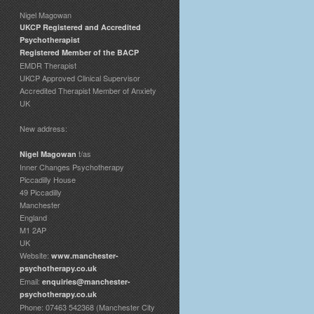
Nigel Magowan
UKCP Registered and Accredited
Psychotherapist
Registered Member of the BACP
EMDR Therapist
UKCP Approved Clinical Supervisor
Accredited Therapist Member of Anxiety
UK
New address:
t/as
Nigel Magowan
Inner Changes Psychotherapy
Piccadilly House
49 Piccadilly
Manchester
England
M1 2AP
UK
Website:
www.manchester-
psychotherapy.co.uk
Email:
enquiries@manchester-
psychotherapy.co.uk
Phone: 07463 542368 (Manchester City