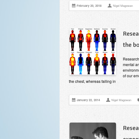
February 20, 2018
Nigel Magowan
Resea
the b
Research
mental an
environme
of our em
the chest, whereas falling in
January 22, 2014
Nigel Magowan
Resea