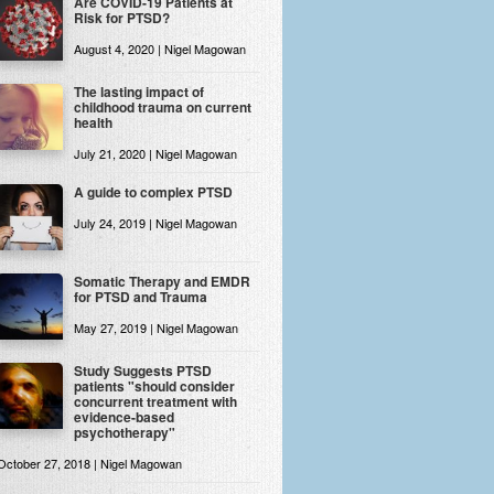
Are COVID-19 Patients at
Risk for PTSD?
August 4, 2020 | Nigel Magowan
The lasting impact of
childhood trauma on current
health
July 21, 2020 | Nigel Magowan
A guide to complex PTSD
July 24, 2019 | Nigel Magowan
Somatic Therapy and EMDR
for PTSD and Trauma
May 27, 2019 | Nigel Magowan
Study Suggests PTSD
patients "should consider
concurrent treatment with
evidence-based
psychotherapy"
October 27, 2018 | Nigel Magowan