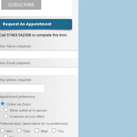
Request An Appointment
Call 07463 542368 or complete this form.
lease leave this field empty.
Your Name (required)
Your Email (required)
Your phone (required)
Appointment preference:
Online via Zoom
Either online or In-person
In-person at your office
Preferred days (leave blank for no preference)
Mon
Tues
Wed
Thu
Fri