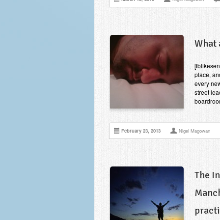
What 
[fblikese
place, an
every new
street lea
boardroom
February 23, 2013
Nigel Magowan
The I
Manch
pract