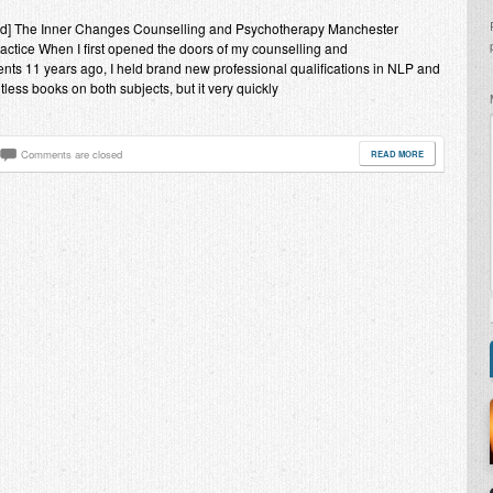
end] The Inner Changes Counselling and Psychotherapy Manchester
practice When I first opened the doors of my counselling and
ents 11 years ago, I held brand new professional qualifications in NLP and
ess books on both subjects, but it very quickly
Comments are closed
READ MORE