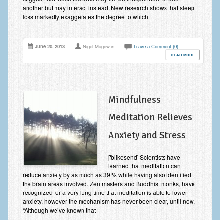
another but may interact instead. New research shows that sleep
loss markedly exaggerates the degree to which
June 20, 2013
Nigel Magowan
Leave a Comment (0)
READ MORE
Mindfulness
Meditation Relieves
Anxiety and Stress
[fblikesend] Scientists have
learned that meditation can
reduce anxiety by as much as 39 % while having also identified
the brain areas involved. Zen masters and Buddhist monks, have
recognized for a very long time that meditation is able to lower
anxiety, however the mechanism has never been clear, until now.
“Although we’ve known that