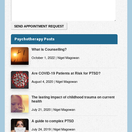
Psychotherapy Posts
What is Counselling?
October 1, 2022 | Nigel Magowan
Are COVID-19 Patients at Risk for PTSD?
August 4, 2020 | Nigel Magowan
The lasting impact of childhood trauma on current
health
July 21, 2020 | Nigel Magowan
A guide to complex PTSD
July 24, 2019 | Nigel Magowan