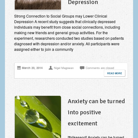
Depression
Improving Self Esteem & Confidence Building
Bereavement and Grief | Complex Grief
Strong Connection to Social Groups may Lower Clinical
Depression A recent study suggests that clinically depressed
individuals may benefit from close social connections, including
Fear of Public Speaking & Stage Fright
making new friends and general group activities. For the
experiment, researchers conducted two studies based on patients
Exam Anxiety | Exam Stress | Memory and Study Methods
diagnosed with depression and/or anxiety. All participants were
assigned either to join a community
Interview Anxiety & Interview Skills
Stress Management
March 20, 2014
Nigel Magowan
Comments are closed
Phobia Treatment
READ MORE
Irritable Bowel Syndrome: IBS Treatment
Pain Management
Anxiety can be turned
Eating Disorders | Anorexia | Bulimia | Binge Eating
into positive
Money Worries & Job Security
excitement
List of Common Conditions
[fblikesend] Anxiety can be turned