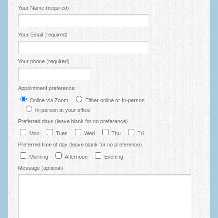
Please leave this field empty.
Your Name (required)
Your Email (required)
Your phone (required)
Appointment preference:
Online via Zoom
Either online or In-person
In-person at your office
Preferred days (leave blank for no preference)
Mon
Tues
Wed
Thu
Fri
Preferred time of day (leave blank for no preference)
Morning
Afternoon
Evening
Message (optional)