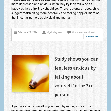
Frequently Asked Questions
more depressed and anxious when they try then fail to be as
happy as they think they should be. There is plenty of research to
About Nigel Magowan
suggest that thinking more positively and feeling happier, more of
the time, has numerous physical and mental
Private Medical insurance and Workplace Wellbeing Plans
NLP History and the Presuppositions of NLP
February 28, 2014
Nigel Magowan
Comments are closed
READ MORE
Client Testimonials
Privacy Policy
Study shows you can
Services
feel less anxious by
Psychotherapy & Counselling
talking about
NLP
yourself in the 3rd
EMDR – Eye Movement Desensitisation and Reprocessing
person
Online Therapy
Bereavement Counselling
If you talk about yourself in your head by name, you’ve got a
psychological edge that could help you perform better and be less