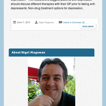
should discuss different therapies with their GP prior to taking anti-
depressants. Non-drug treatment options for depression,
June 7, 2013
Nigel Magowan
Leave a Comment (0)
READ MORE
About Nigel Magowan