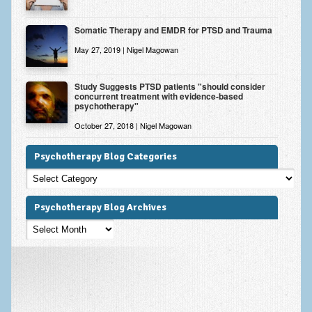
Somatic Therapy and EMDR for PTSD and Trauma
May 27, 2019 | Nigel Magowan
Study Suggests PTSD patients "should consider
concurrent treatment with evidence-based
psychotherapy"
October 27, 2018 | Nigel Magowan
Psychotherapy Blog Categories
Psychotherapy
Blog
Categories
Psychotherapy Blog Archives
Psychotherapy
Blog
Archives