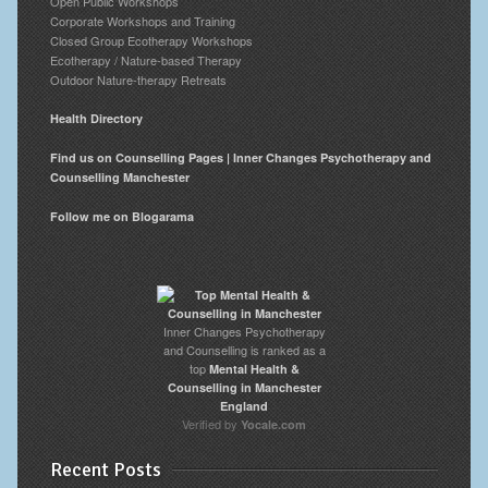
Open Public Workshops
Corporate Workshops and Training
Closed Group Ecotherapy Workshops
Ecotherapy / Nature-based Therapy
Outdoor Nature-therapy Retreats
Health Directory
Find us on Counselling Pages | Inner Changes Psychotherapy and
Counselling Manchester
Follow me on Blogarama
Inner Changes Psychotherapy
and Counselling is ranked as a
top
Mental Health &
Counselling in Manchester
England
Verified by
Yocale.com
Recent Posts