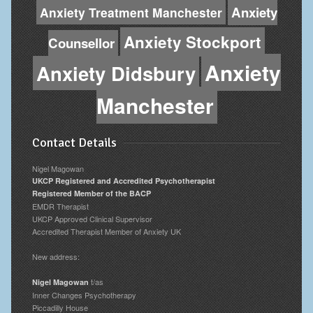
Anxiety
Anxiety Treatment Manchester
Anxiety Stockport
Counsellor
Anxiety
Anxiety Didsbury
Manchester
Contact Details
Nigel Magowan
UKCP Registered and Accredited Psychotherapist
Registered Member of the BACP
EMDR Therapist
UKCP Approved Clinical Supervisor
Accredited Therapist Member of Anxiety UK
New address:
t/as
Nigel Magowan
Inner Changes Psychotherapy
Piccadilly House