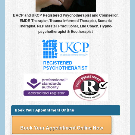
BACP and UKCP Registered Psychotherapist and Counsellor,
EMDR Therapist, Trauma Informed Therapist, Somatic
Therapist, NLP Master Practitioner, Life Coach, Hypno-
psychotherapist & Ecotherapist
Book Your Appointment Online
Book Your Appointment Online Now