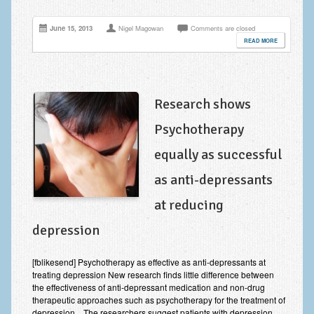
June 15, 2013
Nigel Magowan
Comments are closed
READ MORE
Research shows
Psychotherapy
equally as successful
as anti-depressants
at reducing
depression
[fblikesend] Psychotherapy as effective as anti-depressants at
treating depression New research finds little difference between
the effectiveness of anti-depressant medication and non-drug
therapeutic approaches such as psychotherapy for the treatment of
depression. The researchers suggest patients with depression