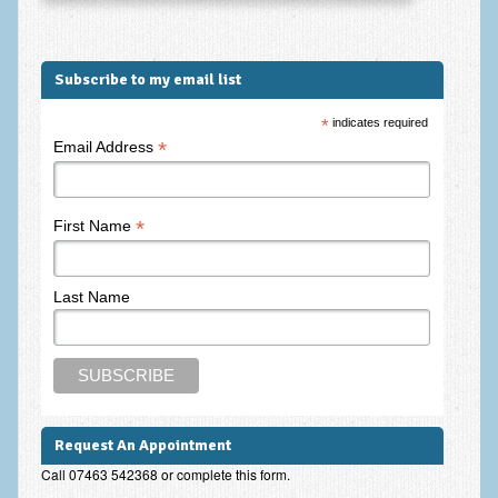
Subscribe to my email list
*
indicates required
*
Email Address
*
First Name
Last Name
Request An Appointment
Call 07463 542368 or complete this form.