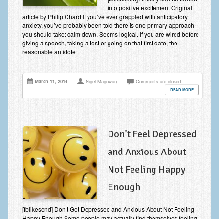
into positive excitement Original
Anxiety Disorders
article by Philip Chard If you’ve ever grappled with anticipatory
anxiety, you’ve probably been told there is one primary approach
Anxiety Disorder Treatment
you should take: calm down. Seems logical. If you are wired before
giving a speech, taking a test or going on that first date, the
Trauma and PTSD Treatment in Manchester
reasonable antidote
Generalised Anxiety Disorder (GAD)
March 11, 2014
Nigel Magowan
Comments are closed
Social Anxiety | Social Phobia | Shyness
READ MORE
Obsessive Compulsive Disorder (OCD)
Fear of Public Speaking | Stage Fright | Performance
Nerves
Don’t Feel Depressed
Interview Anxiety | Interview Skills
and Anxious About
About
Not Feeling Happy
Enough
Getting Started
Would I Benefit From Seeing a Psychotherapist?
[fblikesend] Don’t Get Depressed and Anxious About Not Feeling
Happy Enough Some people may actually find themselves feeling