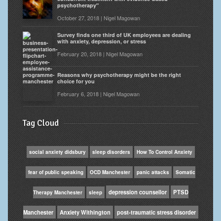
psychotherapy"
October 27, 2018 | Nigel Magowan
Survey finds one third of UK employees are dealing
with anxiety, depression, or stress
February 20, 2018 | Nigel Magowan
Reasons why psychotherapy might be the right
choice for you
February 6, 2018 | Nigel Magowan
Tag Cloud
social anxiety didsbury
sleep disorders
How To Control Anxiety
fear of public speaking
OCD Manchester
panic attacks
Somatic
depression counsellor
PTSD
Therapy Manchester
sleep
Manchester
Anxiety Withington
post-traumatic stress disorder