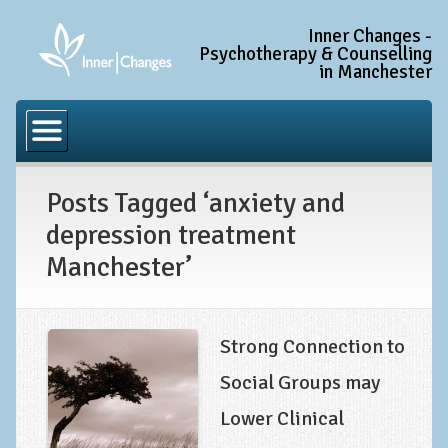
Inner Changes -
Psychotherapy & Counselling
in Manchester
Home
Common Conditions
Posts Tagged ‘anxiety and
Anxiety Disorder Treatment
depression treatment
Generalised Anxiety Disorder (GAD)
Manchester’
Social Anxiety & Social Phobia
Obsessive Compulsive Disorder (OCD)
Strong Connection to
Trauma and PTSD Treatment in Manchester
Social Groups may
Complex PTSD, Complex Trauma, and C-PTSD
Lower Clinical
Depression Treatment