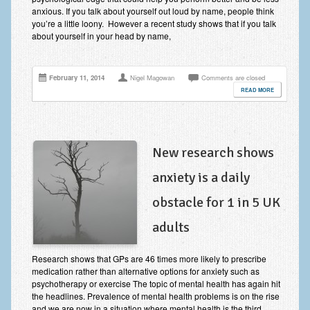
anxious. If you talk about yourself out loud by name, people think
Employee Assistance
you’re a little loony. However a recent study shows that if you talk
about yourself in your head by name,
Clinical Supervision
Ecotherapy / Wilderness Therapy / Adventure Therapy
February 11, 2014
Nigel Magowan
Comments are closed
Ecotherapy
READ MORE
Assessment Tests
GAD-7 Generalised Anxiety Disorder Test
New research shows
PHQ-9 Depression Test
anxiety is a daily
PCL-5 Post Traumatic Stress Disorder (PTSD) Checklist
obstacle for 1 in 5 UK
LSAS – Liebowitz Social Anxiety Scale Test
adults
RSES – Rosenberg Self-Esteem Scale
Research shows that GPs are 46 times more likely to prescribe
medication rather than alternative options for anxiety such as
Y-BOCS – Yale-Brown Obsessive Compulsive Scale (OCD
psychotherapy or exercise The topic of mental health has again hit
Test)
the headlines. Prevalence of mental health problems is on the rise
and we are now in a situation where mental health is the third