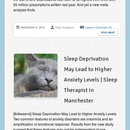
50 million prescriptions written last year. And yet a new meta-
analysis finds
September 6, 2013
Nigel Magowan
Leave a Comment (0)
READ MORE
Sleep Deprivation
May Lead to Higher
Anxiety Levels | Sleep
Therapist in
Manchester
[fblikesend] Sleep Deprivation May Lead to Higher Anxiety Levels
Two common features of anxiety disorders are insomnia and an
amplification of emotional response. Results from the new study
suggest that these features may not be independent of one