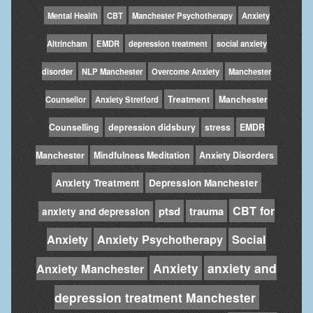
Mental Health
CBT
Manchester Psychotherapy
Anxiety
Altrincham
EMDR
depression treatment
social anxiety
disorder
NLP Manchester
Overcome Anxiety
Manchester
Treatment
Manchester
Counsellor
Anxiety Stretford
Counselling
depression didsbury
stress
EMDR
Manchester
Mindfulness Meditation
Anxiety Disorders
Anxiety Treatment
Depression Manchester
CBT for
ptsd
trauma
anxiety and depression
Anxiety
Anxiety Psychotherapy
Social
Anxiety
anxiety and
Anxiety Manchester
depression treatment Manchester