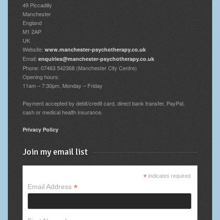
49 Piccadilly
Manchester
England
M1 2AP
UK
Website:
www.manchester-psychotherapy.co.uk
Email:
enquiries@manchester-psychotherapy.co.uk
Phone: 07463 542368 (Manchester City Centre)
Opening hours:
11am – 7:30pm, Monday – Friday
Payment accepted by debit/credit card, direct bank transfer, PayPal,
cash or medical health insurance.
Privacy Policy
Join my email list
*
indicates required
*
Email Address