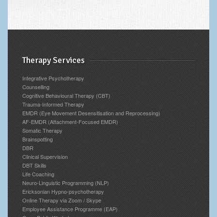
Therapy Services
Integrative Psychotherapy
Counselling
Cognitive Behavioural Therapy (CBT)
Trauma-Informed Therapy
EMDR (Eye Movement Desensitisation and Reprocessing)
AF-EMDR (Attachment-Focused EMDR)
Somatic Therapy
Brainspotting
DBR
Clinical Supervision
DBT Skills
Life Coaching
Neuro-Linguistic Programming (NLP)
Ericksonian Hypno-psychotherapy
Online Therapy via Zoom / Skype
Employee Assistance Programme (EAP)