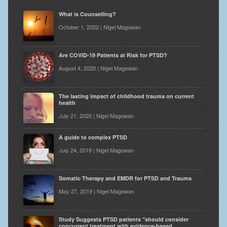
What is Counselling?
October 1, 2022 | Nigel Magowan
Are COVID-19 Patients at Risk for PTSD?
August 4, 2020 | Nigel Magowan
The lasting impact of childhood trauma on current
health
July 21, 2020 | Nigel Magowan
A guide to complex PTSD
July 24, 2019 | Nigel Magowan
Somatic Therapy and EMDR for PTSD and Trauma
May 27, 2019 | Nigel Magowan
Study Suggests PTSD patients "should consider
concurrent treatment with evidence-based