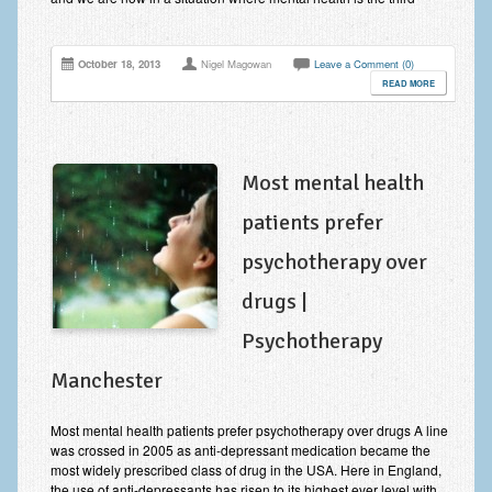
Zung Self-Rating Depression Scale Test (SDS)
Psychotherapy and Counselling Services
October 18, 2013
Nigel Magowan
Leave a Comment (0)
READ MORE
Downloads
Contact
Contact Information – Inner Changes Psychotherapy and
Most mental health
Counselling in Manchester
patients prefer
Location and Directions
psychotherapy over
Fees
drugs |
Fees and Payment Methods
Psychotherapy
Appointment Booking and Management
Manchester
Blog
Most mental health patients prefer psychotherapy over drugs A line
Links
was crossed in 2005 as anti-depressant medication became the
most widely prescribed class of drug in the USA. Here in England,
Inner Changes Blog
the use of anti-depressants has risen to its highest ever level with