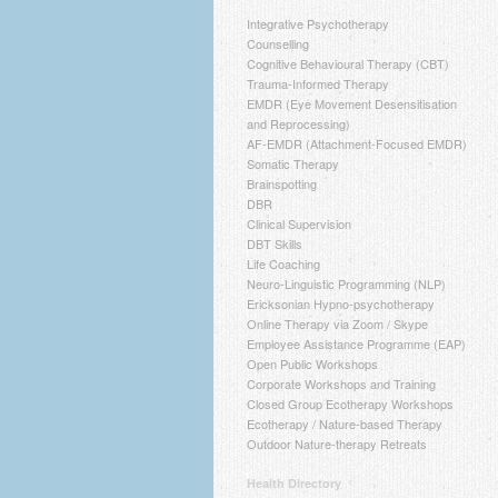
Integrative Psychotherapy
Counselling
Cognitive Behavioural Therapy (CBT)
Trauma-Informed Therapy
EMDR (Eye Movement Desensitisation
and Reprocessing)
AF-EMDR (Attachment-Focused EMDR)
Somatic Therapy
Brainspotting
DBR
Clinical Supervision
DBT Skills
Life Coaching
Neuro-Linguistic Programming (NLP)
Ericksonian Hypno-psychotherapy
Online Therapy via Zoom / Skype
Employee Assistance Programme (EAP)
Open Public Workshops
Corporate Workshops and Training
Closed Group Ecotherapy Workshops
Ecotherapy / Nature-based Therapy
Outdoor Nature-therapy Retreats
Health Directory