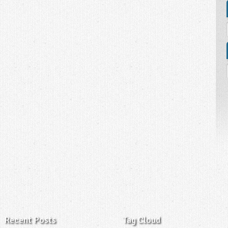
Recent Posts
Tag Cloud