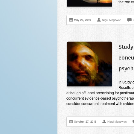
that we c
May 27, 2019
Nigel Magowan
Study
concu
psych
In Study 
Results of
although off-label prescribing for posttra
concurrent evidence-based psychotherapy
consider concurrent treatment with evid
October 27, 2018
Nigel Magowan