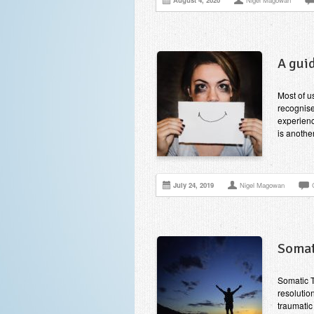
August 4, 2020
Nigel Magowan
A gui
Most of u
recognise
experienc
is anothe
July 24, 2019
Nigel Magowan
Somat
Somatic T
resolutio
traumatic