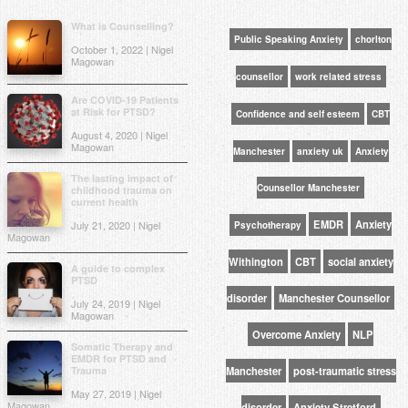
What is Counselling?
Public Speaking Anxiety
chorlton
October 1, 2022 | Nigel
Magowan
counsellor
work related stress
Are COVID-19 Patients
at Risk for PTSD?
Confidence and self esteem
CBT
August 4, 2020 | Nigel
Magowan
Manchester
anxiety uk
Anxiety
The lasting impact of
Counsellor Manchester
childhood trauma on
current health
EMDR
Anxiety
July 21, 2020 | Nigel
Psychotherapy
Magowan
Withington
CBT
social anxiety
A guide to complex
PTSD
disorder
Manchester Counsellor
July 24, 2019 | Nigel
Magowan
Overcome Anxiety
NLP
Somatic Therapy and
EMDR for PTSD and
Trauma
Manchester
post-traumatic stress
May 27, 2019 | Nigel
Magowan
disorder
Anxiety Stretford