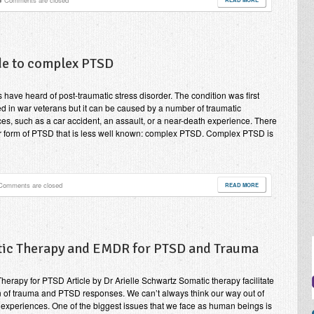
Comments are closed
de to complex PTSD
s have heard of post-traumatic stress disorder. The condition was first
d in war veterans but it can be caused by a number of traumatic
es, such as a car accident, an assault, or a near-death experience. There
r form of PTSD that is less well known: complex PTSD. Complex PTSD is
Comments are closed
READ MORE
ic Therapy and EMDR for PTSD and Trauma
herapy for PTSD Article by Dr Arielle Schwartz Somatic therapy facilitate
n of trauma and PTSD responses. We can’t always think our way out of
 experiences. One of the biggest issues that we face as human beings is