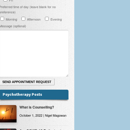
Preferred time of day (leave blank for no
preference)
Morning
Afternoon
Evening
Message (optional)
Psychotherapy Posts
What is Counselling?
October 1, 2022 | Nigel Magowan