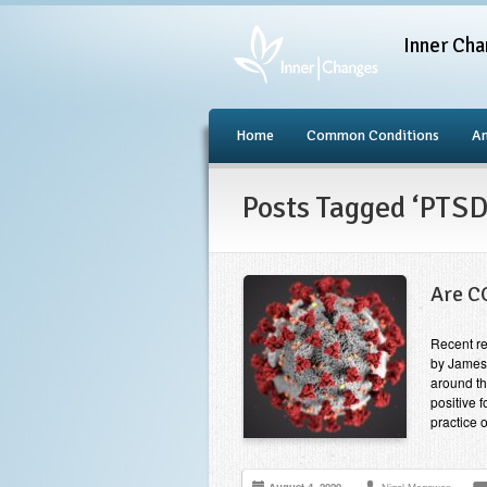
Inner Cha
Home
Common Conditions
An
Posts Tagged ‘PTS
Are C
Recent re
by James
around th
positive 
practice 