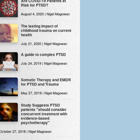
Are COVID-19 Patients at
Risk for PTSD?
August 4, 2020 | Nigel Magowan
The lasting impact of
childhood trauma on current
health
July 21, 2020 | Nigel Magowan
A guide to complex PTSD
July 24, 2019 | Nigel Magowan
Somatic Therapy and EMDR
for PTSD and Trauma
May 27, 2019 | Nigel Magowan
Study Suggests PTSD
patients "should consider
concurrent treatment with
evidence-based
psychotherapy"
October 27, 2018 | Nigel Magowan