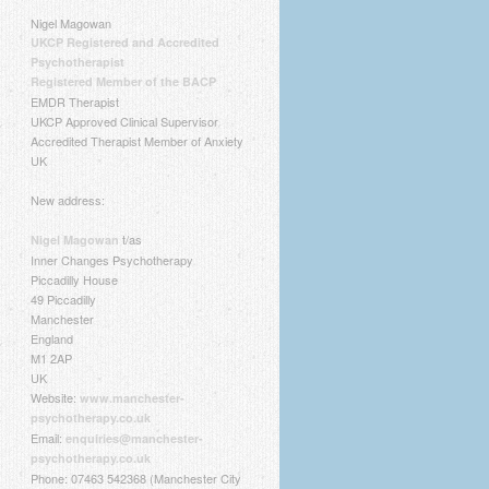
Nigel Magowan
UKCP Registered and Accredited
Psychotherapist
Registered Member of the BACP
EMDR Therapist
UKCP Approved Clinical Supervisor
Accredited Therapist Member of Anxiety
UK
New address:
t/as
Nigel Magowan
Inner Changes Psychotherapy
Piccadilly House
49 Piccadilly
Manchester
England
M1 2AP
UK
Website:
www.manchester-
psychotherapy.co.uk
Email:
enquiries@manchester-
psychotherapy.co.uk
Phone: 07463 542368 (Manchester City