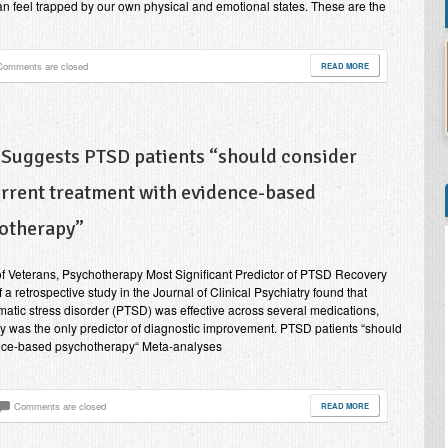
an feel trapped by our own physical and emotional states. These are the
Comments are closed
READ MORE
 Suggests PTSD patients “should consider
rrent treatment with evidence-based
otherapy”
of Veterans, Psychotherapy Most Significant Predictor of PTSD Recovery
 a retrospective study in the Journal of Clinical Psychiatry found that
umatic stress disorder (PTSD) was effective across several medications,
 was the only predictor of diagnostic improvement. PTSD patients “should
ence-based psychotherapy“ Meta-analyses
Comments are closed
READ MORE