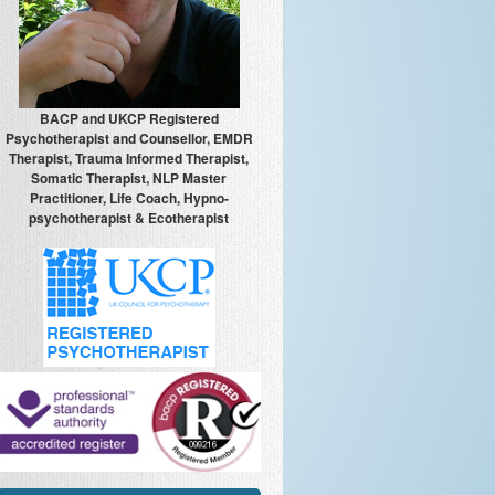
BACP and UKCP Registered
Psychotherapist and Counsellor, EMDR
Therapist, Trauma Informed Therapist,
Somatic Therapist, NLP Master
Practitioner, Life Coach, Hypno-
psychotherapist & Ecotherapist