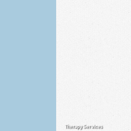
Therapy Services