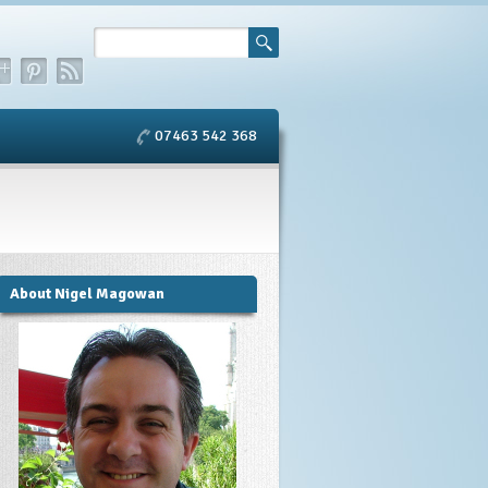
07463 542 368
About Nigel Magowan