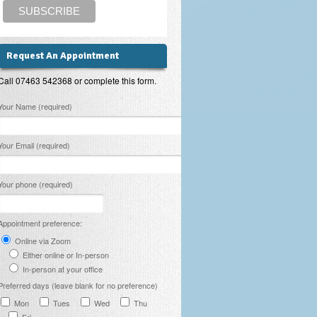
Request An Appointment
Call 07463 542368 or complete this form.
lease leave this field empty.
Your Name (required)
Your Email (required)
Your phone (required)
Appointment preference:
Online via Zoom
Either online or In-person
In-person at your office
Preferred days (leave blank for no preference)
Mon
Tues
Wed
Thu
Fri