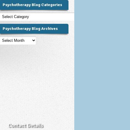
Psychotherapy Blog Categories
Psychotherapy
Blog
Categories
Psychotherapy Blog Archives
Psychotherapy
Blog
Archives
Contact Details