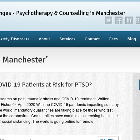
nges - Psychotherapy & Counselling in Manchester
xiety Disorders
About
Services
Contact
Fees
Blog
D Manchester’
OVID-19 Patients at Risk for PTSD?
search on post-traumatic stress and COVID-19 treatment. Written
 Fisher 04 April 2020 With the COVID-19 pandemic impacting so many
e world, mandatory quarantines are taking place for those who test
for the coronavirus. Communities have come to a screeching halt in the
of social distancing. The world is going online for remote
READ MORE