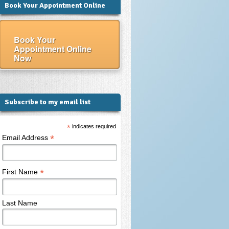
Book Your Appointment Online
Book Your
Appointment Online
Now
Subscribe to my email list
*
indicates required
*
Email Address
*
First Name
Last Name