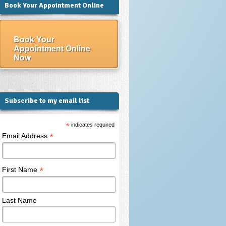
Book Your Appointment Online
Book Your
Appointment Online
Now
Subscribe to my email list
*
indicates required
*
Email Address
*
First Name
Last Name