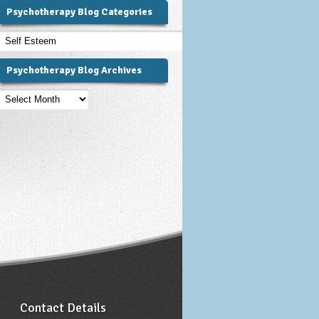
Psychotherapy Blog Categories
Psychotherapy
Blog
Categories
Psychotherapy Blog Archives
Psychotherapy
Blog
Archives
Contact Details