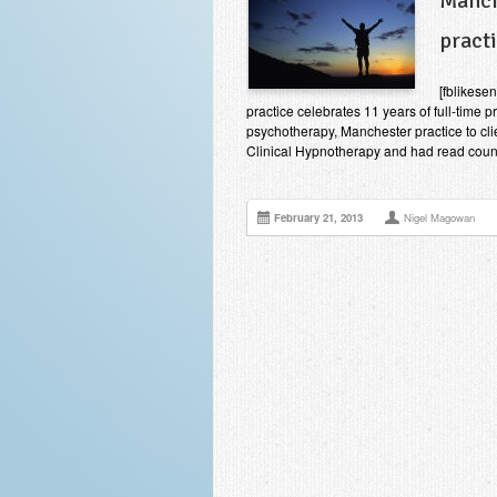
Manch
pract
[fblikes
practice celebrates 11 years of full-time 
psychotherapy, Manchester practice to cli
Clinical Hypnotherapy and had read countl
February 21, 2013
Nigel Magowan