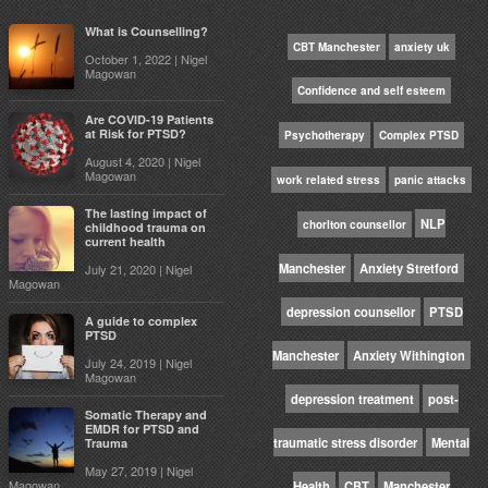
What is Counselling?
CBT Manchester
anxiety uk
October 1, 2022 | Nigel
Magowan
Confidence and self esteem
Are COVID-19 Patients
at Risk for PTSD?
Psychotherapy
Complex PTSD
August 4, 2020 | Nigel
Magowan
work related stress
panic attacks
The lasting impact of
NLP
chorlton counsellor
childhood trauma on
current health
Manchester
Anxiety Stretford
July 21, 2020 | Nigel
Magowan
depression counsellor
PTSD
A guide to complex
PTSD
Manchester
Anxiety Withington
July 24, 2019 | Nigel
Magowan
depression treatment
post-
Somatic Therapy and
EMDR for PTSD and
traumatic stress disorder
Mental
Trauma
May 27, 2019 | Nigel
Magowan
Health
CBT
Manchester