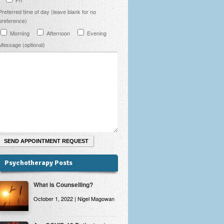
Preferred time of day (leave blank for no
preference)
Morning
Afternoon
Evening
Message (optional)
Psychotherapy Posts
What is Counselling?
October 1, 2022 | Nigel Magowan