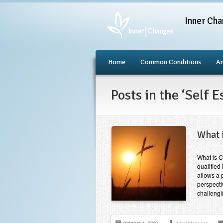
Inner Cha
Home
Common Conditions
An
Posts in the ‘Self 
What 
What is C
qualified 
allows a 
perspecti
challeng