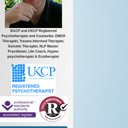
BACP and UKCP Registered
Psychotherapist and Counsellor, EMDR
Therapist, Trauma Informed Therapist,
Somatic Therapist, NLP Master
Practitioner, Life Coach, Hypno-
psychotherapist & Ecotherapist