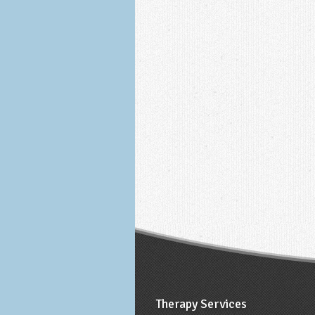
Therapy Services