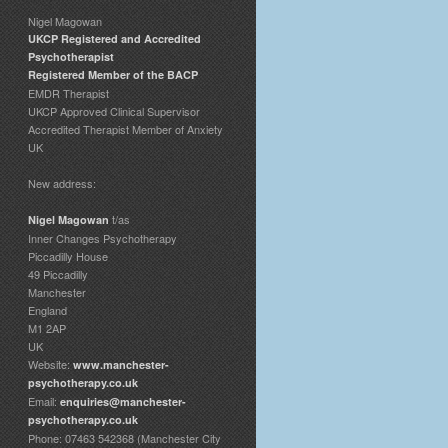
Nigel Magowan
UKCP Registered and Accredited
Psychotherapist
Registered Member of the BACP
EMDR Therapist
UKCP Approved Clinical Supervisor
Accredited Therapist Member of Anxiety
UK
New address:
t/as
Nigel Magowan
Inner Changes Psychotherapy
Piccadilly House
49 Piccadilly
Manchester
England
M1 2AP
UK
Website:
www.manchester-
psychotherapy.co.uk
Email:
enquiries@manchester-
psychotherapy.co.uk
Phone: 07463 542368 (Manchester City