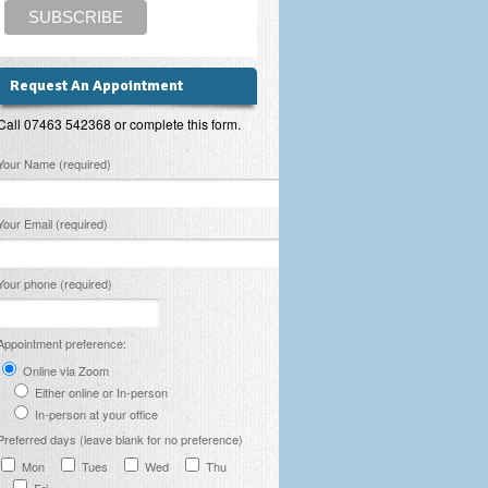
Request An Appointment
Call 07463 542368 or complete this form.
lease leave this field empty.
Your Name (required)
Your Email (required)
Your phone (required)
Appointment preference:
Online via Zoom
Either online or In-person
In-person at your office
Preferred days (leave blank for no preference)
Mon
Tues
Wed
Thu
Fri