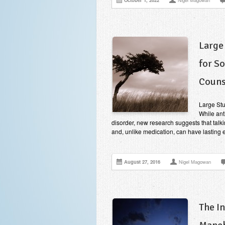
October 1, 2022
Nigel Magowan
Large
for S
Couns
Large Stu
While ant
disorder, new research suggests that talki
and, unlike medication, can have lasting e
August 27, 2016
Nigel Magowan
The I