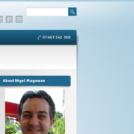
07463 542 368
About Nigel Magowan