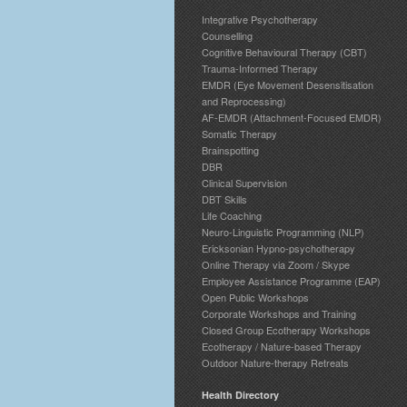
Integrative Psychotherapy
Counselling
Cognitive Behavioural Therapy (CBT)
Trauma-Informed Therapy
EMDR (Eye Movement Desensitisation
and Reprocessing)
AF-EMDR (Attachment-Focused EMDR)
Somatic Therapy
Brainspotting
DBR
Clinical Supervision
DBT Skills
Life Coaching
Neuro-Linguistic Programming (NLP)
Ericksonian Hypno-psychotherapy
Online Therapy via Zoom / Skype
Employee Assistance Programme (EAP)
Open Public Workshops
Corporate Workshops and Training
Closed Group Ecotherapy Workshops
Ecotherapy / Nature-based Therapy
Outdoor Nature-therapy Retreats
Health Directory