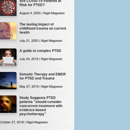
Are COVID-19 Patients at
Risk for PTSD?
August 4, 2020 | Nigel Magowan
The lasting impact of
childhood trauma on current
health
July 21, 2020 | Nigel Magowan
A guide to complex PTSD
July 24, 2019 | Nigel Magowan
Somatic Therapy and EMDR
for PTSD and Trauma
May 27, 2019 | Nigel Magowan
Study Suggests PTSD
patients "should consider
concurrent treatment with
evidence-based
psychotherapy"
October 27, 2018 | Nigel Magowan