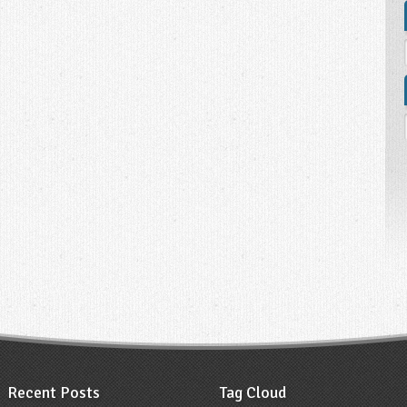
Recent Posts
Tag Cloud