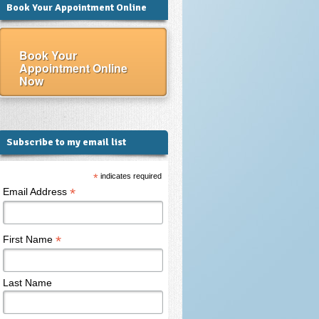
Book Your Appointment Online
Book Your
Appointment Online
Now
Subscribe to my email list
*
indicates required
*
Email Address
*
First Name
Last Name