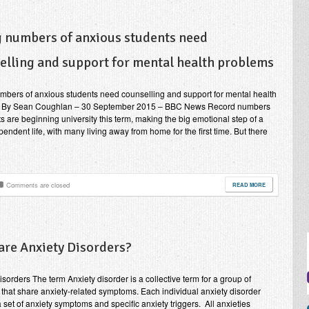
g numbers of anxious students need
elling and support for mental health problems
mbers of anxious students need counselling and support for mental health
 By Sean Coughlan – 30 September 2015 – BBC News Record numbers
ts are beginning university this term, making the big emotional step of a
endent life, with many living away from home for the first time. But there
Comments are closed
READ MORE
are Anxiety Disorders?
isorders The term Anxiety disorder is a collective term for a group of
 that share anxiety-related symptoms. Each individual anxiety disorder
a set of anxiety symptoms and specific anxiety triggers. All anxieties