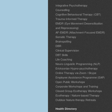
Integrative Psychotherapy
Counselling
Cognitive Behavioural Therapy (CBT)
Trauma-Informed Therapy
EMDR (Eye Movement Desensitisation
and Reprocessing)
AF-EMDR (Attachment-Focused EMDR)
Somatic Therapy
Brainspotting
DBR
Clinical Supervision
DBT Skills
Life Coaching
Neuro-Linguistic Programming (NLP)
Ericksonian Hypno-psychotherapy
Online Therapy via Zoom / Skype
Employee Assistance Programme (EAP)
Open Public Workshops
Corporate Workshops and Training
Closed Group Ecotherapy Workshops
Ecotherapy / Nature-based Therapy
Outdoor Nature-therapy Retreats
Health Directory