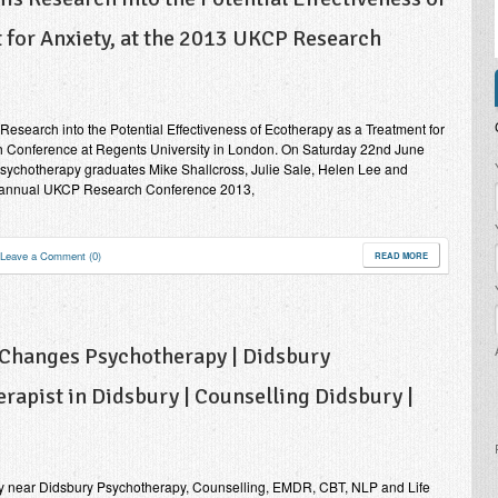
 for Anxiety, at the 2013 UKCP Research
esearch into the Potential Effectiveness of Ecotherapy as a Treatment for
h Conference at Regents University in London. On Saturday 22nd June
P
Psychotherapy graduates Mike Shallcross, Julie Sale, Helen Lee and
h annual UKCP Research Conference 2013,
Leave a Comment (0)
READ MORE
 Changes Psychotherapy | Didsbury
rapist in Didsbury | Counselling Didsbury |
y near Didsbury Psychotherapy, Counselling, EMDR, CBT, NLP and Life