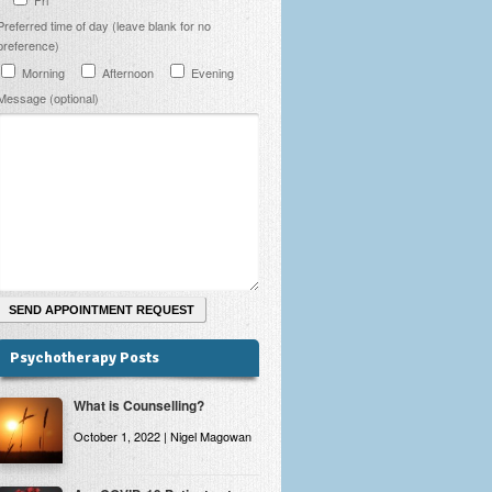
Preferred time of day (leave blank for no
preference)
Morning
Afternoon
Evening
Message (optional)
Psychotherapy Posts
What is Counselling?
October 1, 2022 | Nigel Magowan