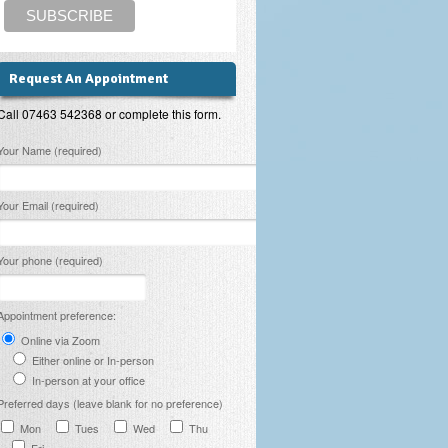
Request An Appointment
Call 07463 542368 or complete this form.
lease leave this field empty.
Your Name (required)
Your Email (required)
Your phone (required)
Appointment preference:
Online via Zoom
Either online or In-person
In-person at your office
Preferred days (leave blank for no preference)
Mon
Tues
Wed
Thu
Fri