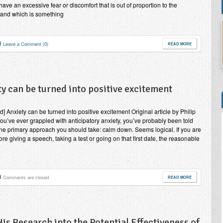
have an excessive fear or discomfort that is out of proportion to the
, and which is something
Leave a Comment (0)
READ MORE
y can be turned into positive excitement
d] Anxiety can be turned into positive excitement Original article by Philip
you’ve ever grappled with anticipatory anxiety, you’ve probably been told
one primary approach you should take: calm down. Seems logical. If you are
ore giving a speech, taking a test or going on that first date, the reasonable
Comments are closed
READ MORE
s Research into the Potential Effectiveness of