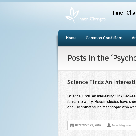
Inner Cha
Home
Common Conditions
An
Posts in the ‘Psyc
Science Finds An Interest
Science Finds An Interesting Link Betwee
reason to worry. Recent studies have shown
one. Scientists found that people who wor
December 21, 2016
Nigel Magowan