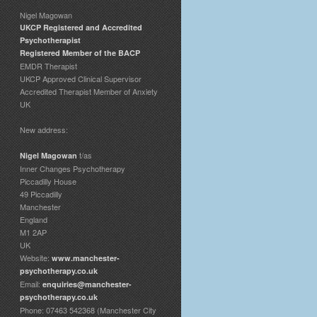
Nigel Magowan
UKCP Registered and Accredited
Psychotherapist
Registered Member of the BACP
EMDR Therapist
UKCP Approved Clinical Supervisor
Accredited Therapist Member of Anxiety
UK
New address:
t/as
Nigel Magowan
Inner Changes Psychotherapy
Piccadilly House
49 Piccadilly
Manchester
England
M1 2AP
UK
Website:
www.manchester-
psychotherapy.co.uk
Email:
enquiries@manchester-
psychotherapy.co.uk
Phone: 07463 542368 (Manchester City