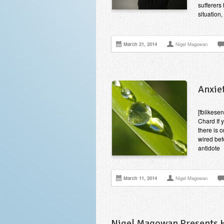
sufferers 
situation
March 21, 2014
Nigel Magowan
Anxiet
[fblikesen
Chard If 
there is 
wired bef
antidote
March 11, 2014
Nigel Magowan
Nigel Magowan Presents Hi