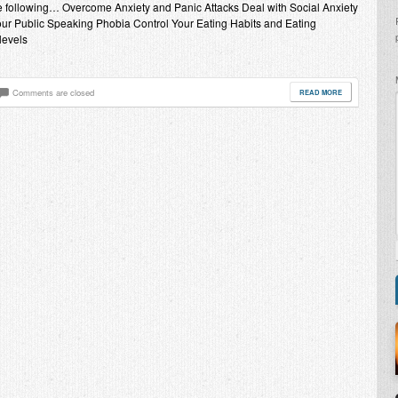
the following… Overcome Anxiety and Panic Attacks Deal with Social Anxiety
ur Public Speaking Phobia Control Your Eating Habits and Eating
levels
Comments are closed
READ MORE