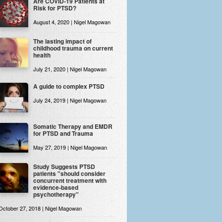
Are COVID-19 Patients at
Risk for PTSD?
August 4, 2020 | Nigel Magowan
The lasting impact of
childhood trauma on current
health
July 21, 2020 | Nigel Magowan
A guide to complex PTSD
July 24, 2019 | Nigel Magowan
Somatic Therapy and EMDR
for PTSD and Trauma
May 27, 2019 | Nigel Magowan
Study Suggests PTSD
patients "should consider
concurrent treatment with
evidence-based
psychotherapy"
October 27, 2018 | Nigel Magowan