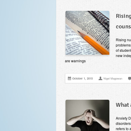
Risin
couns
Rising nu
problems
of studen
new indep
are warnings
October 1, 2015
Nigel Magowan
What 
Anxiety D
disorders
refers to 