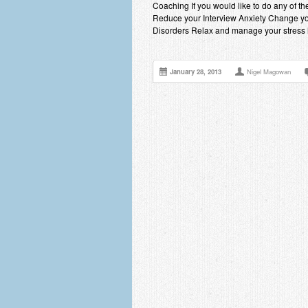
Coaching If you would like to do any of 
Reduce your Interview Anxiety Change yo
Disorders Relax and manage your stress 
January 28, 2013
Nigel Magowan