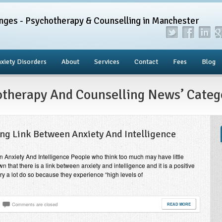
nges - Psychotherapy & Counselling in Manchester
xiety Disorders
About
Services
Contact
Fees
Blog
hotherapy And Counselling News’ Categ
ing Link Between Anxiety And Intelligence
n Anxiety And Intelligence People who think too much may have little
 that there is a link between anxiety and intelligence and it is a positive
ry a lot do so because they experience “high levels of
Comments are closed
READ MORE