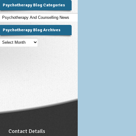
Psychotherapy Blog Categories
Psychotherapy
Blog
Categories
Psychotherapy Blog Archives
Psychotherapy
Blog
Archives
Contact Details