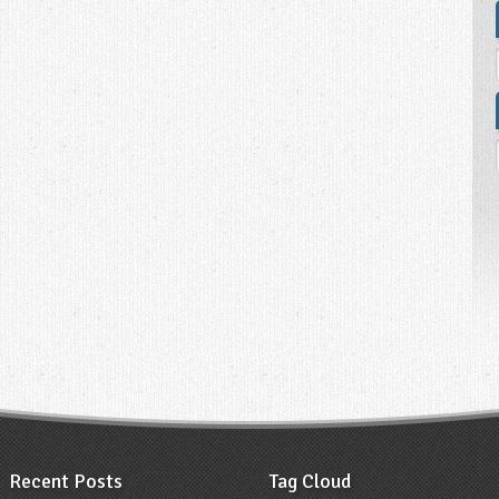
Recent Posts
Tag Cloud