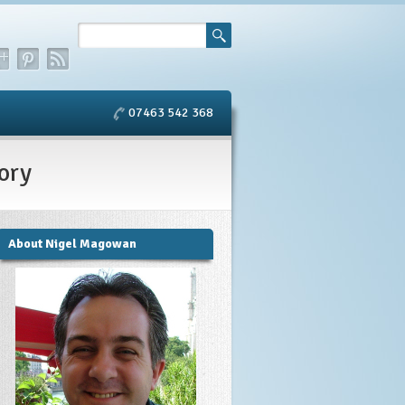
07463 542 368
ory
About Nigel Magowan