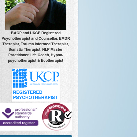
BACP and UKCP Registered
Psychotherapist and Counsellor, EMDR
Therapist, Trauma Informed Therapist,
Somatic Therapist, NLP Master
Practitioner, Life Coach, Hypno-
psychotherapist & Ecotherapist