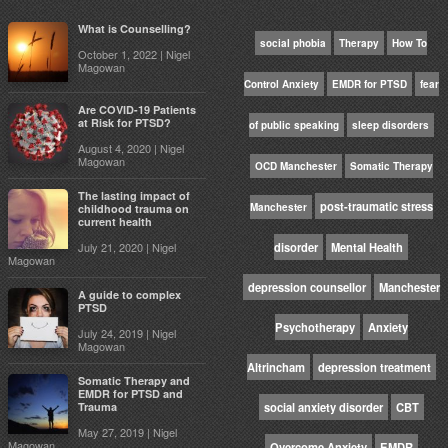
What is Counselling?
social phobia
Therapy
How To
October 1, 2022 | Nigel
Magowan
Control Anxiety
EMDR for PTSD
fear
Are COVID-19 Patients
at Risk for PTSD?
of public speaking
sleep disorders
August 4, 2020 | Nigel
Magowan
OCD Manchester
Somatic Therapy
The lasting impact of
post-traumatic stress
Manchester
childhood trauma on
current health
July 21, 2020 | Nigel
disorder
Mental Health
Magowan
depression counsellor
Manchester
A guide to complex
PTSD
Psychotherapy
Anxiety
July 24, 2019 | Nigel
Magowan
Altrincham
depression treatment
Somatic Therapy and
EMDR for PTSD and
Trauma
social anxiety disorder
CBT
May 27, 2019 | Nigel
Magowan
Overcome Anxiety
EMDR