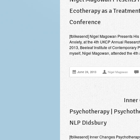
Ecotherapy as a Treatment
Conference
[fblikesend] Nigel Magowan Presents His R
Anxiety, at the 4th UKCP Annual Researc
2013, Beeleaf Institute of Contemporary 
myself, Nigel Magowan, attended the 4t
June 24, 2013
Nigel Magowan
Inner
Psychotherapy | Psychothe
NLP Didsbury
[fblikesend] Inner Changes Psychotherap