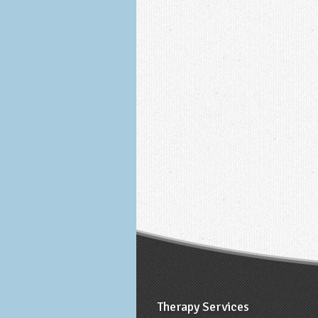
Therapy Services