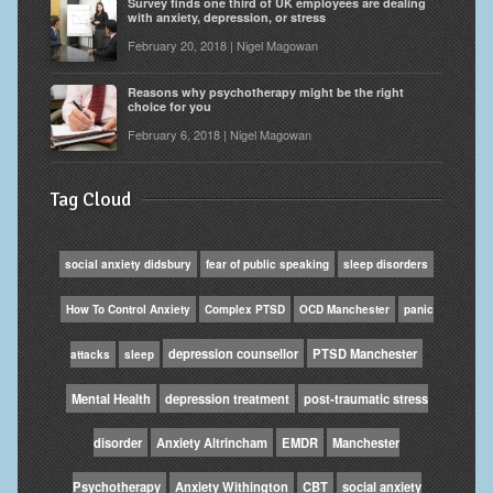
Survey finds one third of UK employees are dealing
with anxiety, depression, or stress
February 20, 2018 | Nigel Magowan
Reasons why psychotherapy might be the right
choice for you
February 6, 2018 | Nigel Magowan
Tag Cloud
social anxiety didsbury
fear of public speaking
sleep disorders
How To Control Anxiety
Complex PTSD
OCD Manchester
panic
depression counsellor
PTSD Manchester
attacks
sleep
Mental Health
depression treatment
post-traumatic stress
disorder
Anxiety Altrincham
EMDR
Manchester
Psychotherapy
Anxiety Withington
CBT
social anxiety