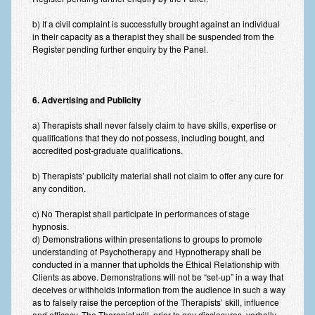
b) If a civil complaint is successfully brought against an individual
in their capacity as a therapist they shall be suspended from the
Register pending further enquiry by the Panel.
6. Advertising and Publicity
a) Therapists shall never falsely claim to have skills, expertise or
qualifications that they do not possess, including bought, and
accredited post-graduate qualifications.
b) Therapists’ publicity material shall not claim to offer any cure for
any condition.
c) No Therapist shall participate in performances of stage
hypnosis.
d) Demonstrations within presentations to groups to promote
understanding of Psychotherapy and Hypnotherapy shall be
conducted in a manner that upholds the Ethical Relationship with
Clients as above. Demonstrations will not be “set-up” in a way that
deceives or withholds information from the audience in such a way
as to falsely raise the perception of the Therapists’ skill, influence
and efficacy. The Therapist will, prior to any disclosures, verbally