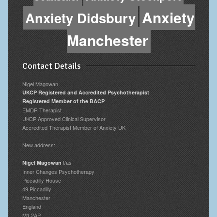
Anxiety
Anxiety Didsbury
Manchester
Contact Details
Nigel Magowan
UKCP Registered and Accredited Psychotherapist
Registered Member of the BACP
EMDR Therapist
UKCP Approved Clinical Supervisor
Accredited Therapist Member of Anxiety UK
New address:
t/as
Nigel Magowan
Inner Changes Psychotherapy
Piccadilly House
49 Piccadilly
Manchester
England
M1 2AP