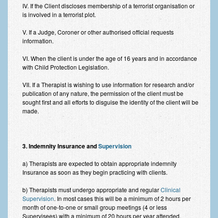
IV. If the Client discloses membership of a terrorist organisation or
Employee Assistance
is involved in a terrorist plot.
Clinical Supervision
V. If a Judge, Coroner or other authorised official requests
information.
Ecotherapy / Wilderness Therapy / Adventure Therapy
VI. When the client is under the age of 16 years and in accordance
Ecotherapy
with Child Protection Legislation.
Assessment Tests
VII. If a Therapist is wishing to use information for research and/or
publication of any nature, the permission of the client must be
GAD-7 Generalised Anxiety Disorder Test
sought first and all efforts to disguise the identity of the client will be
made.
PHQ-9 Depression Test
PCL-5 Post Traumatic Stress Disorder (PTSD) Checklist
3. Indemnity Insurance and
Supervision
LSAS – Liebowitz Social Anxiety Scale Test
a) Therapists are expected to obtain appropriate indemnity
Insurance as soon as they begin practicing with clients.
RSES – Rosenberg Self-Esteem Scale
b) Therapists must undergo appropriate and regular
Clinical
Y-BOCS – Yale-Brown Obsessive Compulsive Scale (OCD
Supervision
. In most cases this will be a minimum of 2 hours per
Test)
month of one-to-one or small group meetings (4 or less
Supervisees) with a minimum of 20 hours per year attended.