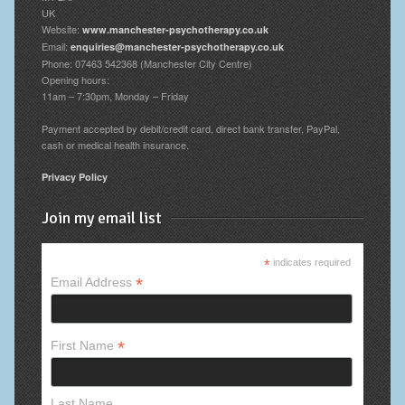
UK
Website:
www.manchester-psychotherapy.co.uk
Email:
enquiries@manchester-psychotherapy.co.uk
Phone: 07463 542368 (Manchester City Centre)
Opening hours:
11am – 7:30pm, Monday – Friday
Payment accepted by debit/credit card, direct bank transfer, PayPal,
cash or medical health insurance.
Privacy Policy
Join my email list
*
indicates required
*
Email Address
*
First Name
Last Name