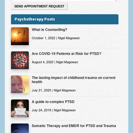
Psychotherapy Posts
What is Counselling?
October 1, 2022 | Nigel Magowan
Are COVID-19 Patients at Risk for PTSD?
August 4, 2020 | Nigel Magowan
The lasting impact of childhood trauma on current
health
July 21, 2020 | Nigel Magowan
A guide to complex PTSD
July 24, 2019 | Nigel Magowan
Somatic Therapy and EMDR for PTSD and Trauma