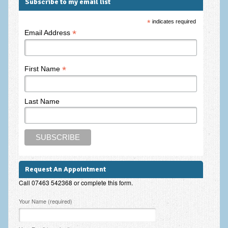
Subscribe to my email list
*
indicates required
*
Email Address
*
First Name
Last Name
Request An Appointment
Call 07463 542368 or complete this form.
Please leave this field empty.
Your Name (required)