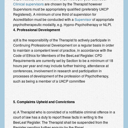
Zung Self-Rating Depression Scale Test (SDS)
Clinical supervisors
are chosen by the Therapist however
Supervisors must be appropriately qualified (preferably UKCP
Psychotherapy and Counselling Services
Registered). A minimum of one third of supervision for
Accreditation must be conducted with a
Supervisor
of appropriate
Downloads
psychotherapeutic modality, e.g. Hypno-Psychotherapy or NLPt.
4. Professional Development
Contact
a)It is the responsibility of the Therapist to actively participate in
Contact Information – Inner Changes Psychotherapy and
Continuing Professional Development on a regular basis in order
Counselling in Manchester
to maintain a competent level of practice, in accordance with the
Code of Ethics for Members of the BeeLeaf Register. CPD
Requirements are currently set by Section to be a minimum of 18
Location and Directions
hours per year and may include further training, attendance at
conferences, involvement in research and participation in
Fees
processes of development of the profession of Psychotherapy,
such as being a member of a UKCP committee
Fees and Payment Methods
Appointment Booking and Management
5. Complaints Upheld and Convictions
Blog
a) A Therapist who is convicted of a notifiable criminal offence in a
Links
court of law has a duty to report these facts in writing to the
BeeLeaf Register. The Therapist shall be suspended from the
Inner Changes Blog
Register pending further enquiry by the Panel.