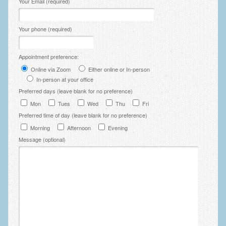
Your Email (required)
Your phone (required)
Appointment preference:
Online via Zoom
Either online or In-person
In-person at your office
Preferred days (leave blank for no preference)
Mon
Tues
Wed
Thu
Fri
Preferred time of day (leave blank for no preference)
Morning
Afternoon
Evening
Message (optional)