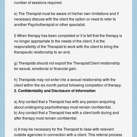
number of sessions required.
Anxiety Disorders
e) The Therapist must be aware of his/her own limitations and if
Anxiety Disorder Treatment
necessary discuss with the client the option or need to refer to
another Psychotherapist or other specialist.
Trauma and PTSD Treatment in Manchester
f) When therapy has been completed or it is felt that the therapy is
no longer appropriate to the needs of the client, it is the
Generalised Anxiety Disorder (GAD)
responsibility of the Therapist to work with the client to bring the
therapeutic relationship to an end.
Social Anxiety | Social Phobia | Shyness
g) Therapists should not exploit the Therapist/Client relationship
Obsessive Compulsive Disorder (OCD)
for sexual, emotional or financial gain.
Fear of Public Speaking | Stage Fright | Performance
h) Therapists may not enter into a sexual relationship with the
Nerves
client within the six month period following completion of therapy.
2. Confidentiality and Disclosure of Information
Interview Anxiety | Interview Skills
a) Any contact that a Therapist has with any person enquiring
About
about undergoing psychotherapy must remain confidential.
b) Any contact that a Therapist has with a client both during and
Getting Started
after therapy must remain confidential.
Would I Benefit From Seeing a Psychotherapist?
c) It may be necessary for the Therapist to liase with relevant
outside agencies in connection with a client. This referral process