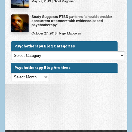
May 27, 2019 | Nigel Magowan
Study Suggests PTSD patients "should consider
concurrent treatment with evidence-based
psychotherapy"
October 27, 2018 | Nigel Magowan
Psychotherapy Blog Categories
Psychotherapy
Blog
Categories
Psychotherapy Blog Archives
Psychotherapy
Blog
Archives