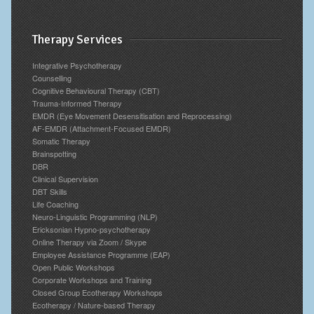
Therapy Services
Integrative Psychotherapy
Counselling
Cognitive Behavioural Therapy (CBT)
Trauma-Informed Therapy
EMDR (Eye Movement Desensitisation and Reprocessing)
AF-EMDR (Attachment-Focused EMDR)
Somatic Therapy
Brainspotting
DBR
Clinical Supervision
DBT Skills
Life Coaching
Neuro-Linguistic Programming (NLP)
Ericksonian Hypno-psychotherapy
Online Therapy via Zoom / Skype
Employee Assistance Programme (EAP)
Open Public Workshops
Corporate Workshops and Training
Closed Group Ecotherapy Workshops
Ecotherapy / Nature-based Therapy