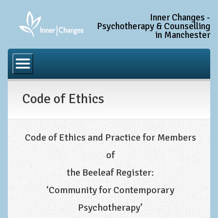
Inner Changes -
Psychotherapy & Counselling
in Manchester
Home
Common Conditions
Code of Ethics
Anxiety Disorder Treatment
Generalised Anxiety Disorder (GAD)
Social Anxiety & Social Phobia
Code of Ethics and Practice for Members
Obsessive Compulsive Disorder (OCD)
of
Trauma and PTSD Treatment in Manchester
the Beeleaf Register:
Complex PTSD, Complex Trauma, and C-PTSD
‘Community for Contemporary
Depression Treatment
Psychotherapy’