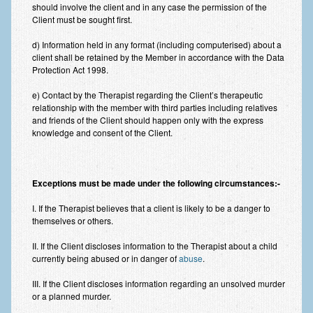
Frequently Asked Questions
should involve the client and in any case the permission of the
Client must be sought first.
About Nigel Magowan
d) Information held in any format (including computerised) about a
client shall be retained by the Member in accordance with the Data
Private Medical insurance and Workplace Wellbeing Plans
Protection Act 1998.
NLP History and the Presuppositions of NLP
e) Contact by the Therapist regarding the Client’s therapeutic
relationship with the member with third parties including relatives
Client Testimonials
and friends of the Client should happen only with the express
knowledge and consent of the Client.
Privacy Policy
Services
Exceptions must be made under the following circumstances:-
Psychotherapy & Counselling
I. If the Therapist believes that a client is likely to be a danger to
NLP
themselves or others.
EMDR – Eye Movement Desensitisation and Reprocessing
II. If the Client discloses information to the Therapist about a child
currently being abused or in danger of
abuse
.
Online Therapy
III. If the Client discloses information regarding an unsolved murder
or a planned murder.
Bereavement Counselling