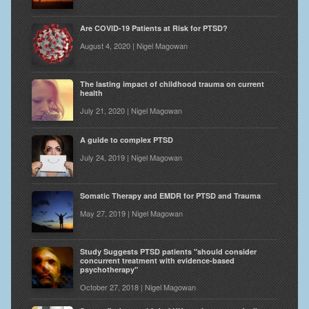
Are COVID-19 Patients at Risk for PTSD?
August 4, 2020 | Nigel Magowan
The lasting impact of childhood trauma on current
health
July 21, 2020 | Nigel Magowan
A guide to complex PTSD
July 24, 2019 | Nigel Magowan
Somatic Therapy and EMDR for PTSD and Trauma
May 27, 2019 | Nigel Magowan
Study Suggests PTSD patients "should consider
concurrent treatment with evidence-based
psychotherapy"
October 27, 2018 | Nigel Magowan