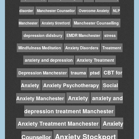
disorder
Manchester Counsellor
Overcome Anxiety
NLP
Manchester Counselling
Manchester
Anxiety Stretford
depression didsbury
EMDR Manchester
stress
Mindfulness Meditation
Anxiety Disorders
Treatment
anxiety and depression
Anxiety Treatment
CBT for
trauma
ptsd
Depression Manchester
Anxiety
Anxiety Psychotherapy
Social
Anxiety
anxiety and
Anxiety Manchester
depression treatment Manchester
Anxiety
Anxiety Treatment Manchester
Anxiety Stockport
Counsellor