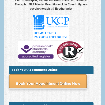
EMDR Therapist, Trauma Informed Therapist, Somatic
Therapist, NLP Master Practitioner, Life Coach, Hypno-
psychotherapist & Ecotherapist
Book Your Appointment Online
Book Your Appointment Online Now