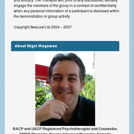
engage the members of the group in a contract of confidentiality
when any personal information of a participant is disclosed within
the demonstration or group activity.
Copyright BeeLeaf Ltd 2004 – 2007
About Nigel Magowan
BACP and UKCP Registered Psychotherapist and Counsellor,