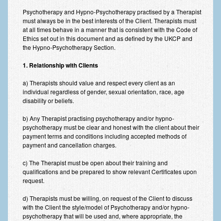
Improving Self Esteem & Confidence Building
Psychotherapy and Hypno-Psychotherapy practised by a Therapist
must always be in the best interests of the Client. Therapists must
Bereavement and Grief | Complex Grief
at all times behave in a manner that is consistent with the Code of
Ethics set out in this document and as defined by the UKCP and
Fear of Public Speaking & Stage Fright
the Hypno-Psychotherapy Section.
Exam Anxiety | Exam Stress | Memory and Study Methods
1. Relationship with Clients
Interview Anxiety & Interview Skills
a) Therapists should value and respect every client as an
individual regardless of gender, sexual orientation, race, age
Stress Management
disability or beliefs.
b) Any Therapist practising psychotherapy and/or hypno-
Phobia Treatment
psychotherapy must be clear and honest with the client about their
payment terms and conditions including accepted methods of
Irritable Bowel Syndrome: IBS Treatment
payment and cancellation charges.
Pain Management
c) The Therapist must be open about their training and
qualifications and be prepared to show relevant Certificates upon
Eating Disorders | Anorexia | Bulimia | Binge Eating
request.
Money Worries & Job Security
d) Therapists must be willing, on request of the Client to discuss
with the Client the style/model of Psychotherapy and/or hypno-
List of Common Conditions
psychotherapy that will be used and, where appropriate, the