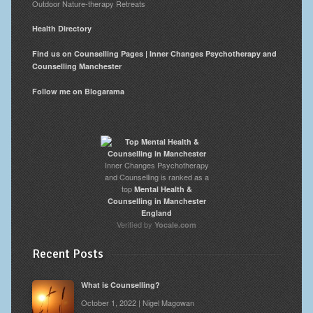
Outdoor Nature-therapy Retreats
Health Directory
Find us on Counselling Pages | Inner Changes Psychotherapy and
Counselling Manchester
Follow me on Blogarama
Inner Changes Psychotherapy
and Counselling is ranked as a
top
Mental Health &
Counselling in Manchester
England
Verified by
Yocale.com
Recent Posts
What is Counselling?
October 1, 2022 | Nigel Magowan