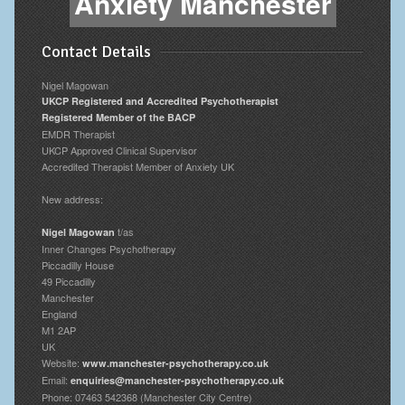
Anxiety Manchester
Contact Details
Nigel Magowan
UKCP Registered and Accredited Psychotherapist
Registered Member of the BACP
EMDR Therapist
UKCP Approved Clinical Supervisor
Accredited Therapist Member of Anxiety UK
New address:
t/as
Nigel Magowan
Inner Changes Psychotherapy
Piccadilly House
49 Piccadilly
Manchester
England
M1 2AP
UK
Website:
www.manchester-psychotherapy.co.uk
Email:
enquiries@manchester-psychotherapy.co.uk
Phone: 07463 542368 (Manchester City Centre)