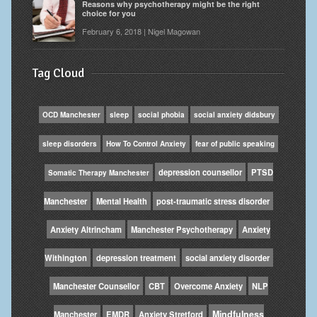
Reasons why psychotherapy might be the right
choice for you
February 6, 2018 | Nigel Magowan
Tag Cloud
OCD Manchester
sleep
social phobia
social anxiety didsbury
sleep disorders
How To Control Anxiety
fear of public speaking
depression counsellor
PTSD
Somatic Therapy Manchester
Manchester
Mental Health
post-traumatic stress disorder
Anxiety Altrincham
Manchester Psychotherapy
Anxiety
Withington
depression treatment
social anxiety disorder
Manchester Counsellor
CBT
Overcome Anxiety
NLP
Mindfulness
Manchester
EMDR
Anxiety Stretford