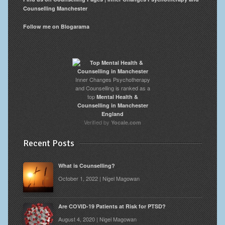
Counselling Manchester
Follow me on Blogarama
Inner Changes Psychotherapy
and Counselling is ranked as a
top
Mental Health &
Counselling in Manchester
England
Verified by
Yocale.com
Recent Posts
What is Counselling?
October 1, 2022 | Nigel Magowan
Are COVID-19 Patients at Risk for PTSD?
August 4, 2020 | Nigel Magowan