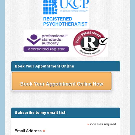
Anxiety Disorders
Anxiety Disorder Treatment
Trauma and PTSD Treatment in Manchester
Generalised Anxiety Disorder (GAD)
Social Anxiety | Social Phobia | Shyness
Obsessive Compulsive Disorder (OCD)
Book Your Appointment Online
Fear of Public Speaking | Stage Fright | Performance
Nerves
Book Your Appointment Online Now
Interview Anxiety | Interview Skills
About
Subscribe to my email list
Getting Started
*
indicates required
Would I Benefit From Seeing a Psychotherapist?
*
Email Address