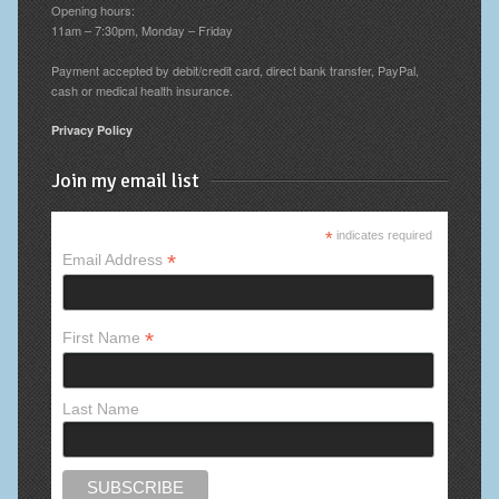
Opening hours:
11am – 7:30pm, Monday – Friday
Payment accepted by debit/credit card, direct bank transfer, PayPal,
cash or medical health insurance.
Privacy Policy
Join my email list
*
indicates required
*
Email Address
*
First Name
Last Name