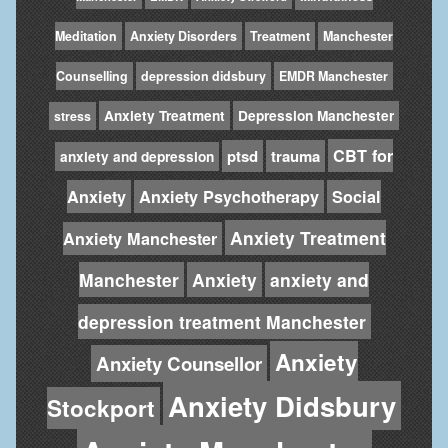
Meditation
Anxiety Disorders
Treatment
Manchester
Counselling
depression didsbury
EMDR Manchester
Anxiety Treatment
Depression Manchester
stress
CBT for
ptsd
trauma
anxiety and depression
Anxiety
Anxiety Psychotherapy
Social
Anxiety Treatment
Anxiety Manchester
Manchester
Anxiety
anxiety and
depression treatment Manchester
Anxiety
Anxiety Counsellor
Anxiety Didsbury
Stockport