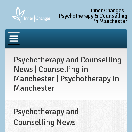
Inner Changes -
Psychotherapy & Counselling
in Manchester
Home
Common Conditions
Psychotherapy and Counselling
Anxiety Disorder Treatment
News | Counselling in
Generalised Anxiety Disorder (GAD)
Manchester | Psychotherapy in
Social Anxiety & Social Phobia
Manchester
Obsessive Compulsive Disorder (OCD)
Trauma and PTSD Treatment in Manchester
Psychotherapy and
Complex PTSD, Complex Trauma, and C-PTSD
Counselling News
Depression Treatment