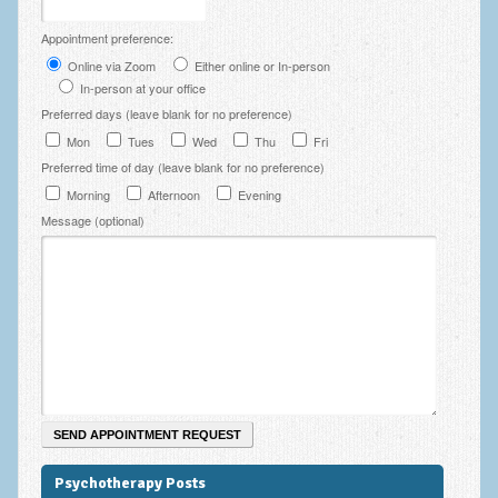
Employee Assistance
Appointment preference:
Clinical Supervision
Online via Zoom
Either online or In-person
In-person at your office
Ecotherapy / Wilderness Therapy / Adventure Therapy
Preferred days (leave blank for no preference)
Mon
Tues
Wed
Thu
Fri
Ecotherapy
Preferred time of day (leave blank for no preference)
Assessment Tests
Morning
Afternoon
Evening
Message (optional)
GAD-7 Generalised Anxiety Disorder Test
PHQ-9 Depression Test
PCL-5 Post Traumatic Stress Disorder (PTSD) Checklist
LSAS – Liebowitz Social Anxiety Scale Test
RSES – Rosenberg Self-Esteem Scale
Y-BOCS – Yale-Brown Obsessive Compulsive Scale (OCD
Test)
Psychotherapy Posts