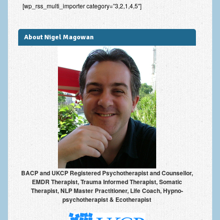
[wp_rss_multi_importer category=”3,2,1,4,5″]
Improving Self Esteem & Confidence Building
Bereavement and Grief | Complex Grief
About Nigel Magowan
Fear of Public Speaking & Stage Fright
Exam Anxiety | Exam Stress | Memory and Study Methods
Interview Anxiety & Interview Skills
Stress Management
Phobia Treatment
Irritable Bowel Syndrome: IBS Treatment
Pain Management
BACP and UKCP Registered Psychotherapist and Counsellor,
Eating Disorders | Anorexia | Bulimia | Binge Eating
EMDR Therapist, Trauma Informed Therapist, Somatic
Therapist, NLP Master Practitioner, Life Coach, Hypno-
Money Worries & Job Security
psychotherapist & Ecotherapist
List of Common Conditions