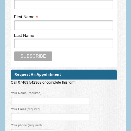
Frequently Asked Questions
About Nigel Magowan
*
First Name
Private Medical insurance and Workplace Wellbeing Plans
Last Name
NLP History and the Presuppositions of NLP
Client Testimonials
Privacy Policy
Services
Request An Appointment
Psychotherapy & Counselling
Call 07463 542368 or complete this form.
NLP
Please leave this field empty.
Your Name (required)
EMDR – Eye Movement Desensitisation and Reprocessing
Your Email (required)
Online Therapy
Bereavement Counselling
Your phone (required)