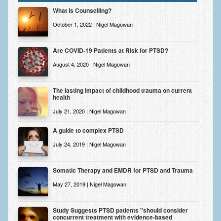
Zung Self-Rating Depression Scale Test (SDS)
What is Counselling?
Psychotherapy and Counselling Services
October 1, 2022 | Nigel Magowan
Downloads
Are COVID-19 Patients at Risk for PTSD?
Contact
August 4, 2020 | Nigel Magowan
Contact Information – Inner Changes Psychotherapy and
Counselling in Manchester
The lasting impact of childhood trauma on current
health
Location and Directions
July 21, 2020 | Nigel Magowan
Fees
A guide to complex PTSD
Fees and Payment Methods
July 24, 2019 | Nigel Magowan
Appointment Booking and Management
Somatic Therapy and EMDR for PTSD and Trauma
Blog
May 27, 2019 | Nigel Magowan
Links
Study Suggests PTSD patients "should consider
concurrent treatment with evidence-based
Inner Changes Blog