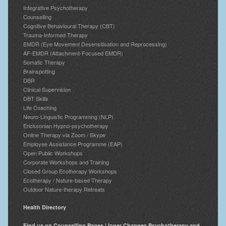
Integrative Psychotherapy
Counselling
Cognitive Behavioural Therapy (CBT)
Trauma-Informed Therapy
EMDR (Eye Movement Desensitisation and Reprocessing)
AF-EMDR (Attachment-Focused EMDR)
Somatic Therapy
Brainspotting
DBR
Clinical Supervision
DBT Skills
Life Coaching
Neuro-Linguistic Programming (NLP)
Ericksonian Hypno-psychotherapy
Online Therapy via Zoom / Skype
Employee Assistance Programme (EAP)
Open Public Workshops
Corporate Workshops and Training
Closed Group Ecotherapy Workshops
Ecotherapy / Nature-based Therapy
Outdoor Nature-therapy Retreats
Health Directory
Find us on Counselling Pages | Inner Changes Psychotherapy and