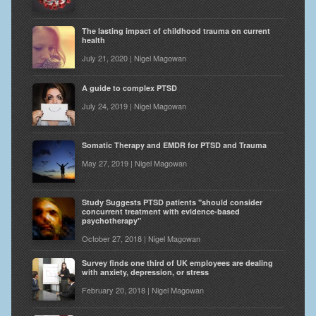
The lasting impact of childhood trauma on current
health
July 21, 2020 | Nigel Magowan
A guide to complex PTSD
July 24, 2019 | Nigel Magowan
Somatic Therapy and EMDR for PTSD and Trauma
May 27, 2019 | Nigel Magowan
Study Suggests PTSD patients "should consider
concurrent treatment with evidence-based
psychotherapy"
October 27, 2018 | Nigel Magowan
Survey finds one third of UK employees are dealing
with anxiety, depression, or stress
February 20, 2018 | Nigel Magowan