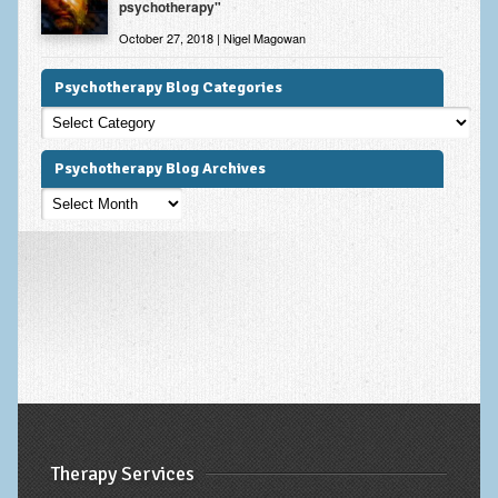
psychotherapy"
October 27, 2018 | Nigel Magowan
Psychotherapy Blog Categories
Psychotherapy
Blog
Categories
Psychotherapy Blog Archives
Psychotherapy
Blog
Archives
Therapy Services