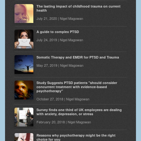
The lasting impact of childhood trauma on current
health
July 21, 2020 | Nigel Magowan
A guide to complex PTSD
July 24, 2019 | Nigel Magowan
Somatic Therapy and EMDR for PTSD and Trauma
May 27, 2019 | Nigel Magowan
Study Suggests PTSD patients "should consider
concurrent treatment with evidence-based
psychotherapy"
October 27, 2018 | Nigel Magowan
Survey finds one third of UK employees are dealing
with anxiety, depression, or stress
February 20, 2018 | Nigel Magowan
Reasons why psychotherapy might be the right
choice for you