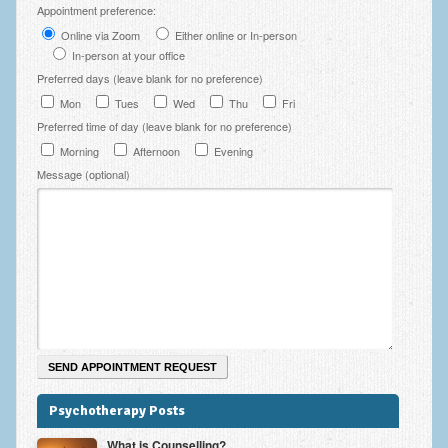
Appointment preference:
Employee Assistance
Online via Zoom
Either online or In-person
Clinical Supervision
In-person at your office
Preferred days (leave blank for no preference)
Ecotherapy / Wilderness Therapy / Adventure Therapy
Mon
Tues
Wed
Thu
Fri
Preferred time of day (leave blank for no preference)
Ecotherapy
Morning
Afternoon
Evening
Assessment Tests
Message (optional)
GAD-7 Generalised Anxiety Disorder Test
PHQ-9 Depression Test
PCL-5 Post Traumatic Stress Disorder (PTSD) Checklist
LSAS – Liebowitz Social Anxiety Scale Test
RSES – Rosenberg Self-Esteem Scale
Y-BOCS – Yale-Brown Obsessive Compulsive Scale (OCD
Psychotherapy Posts
Test)
What is Counselling?