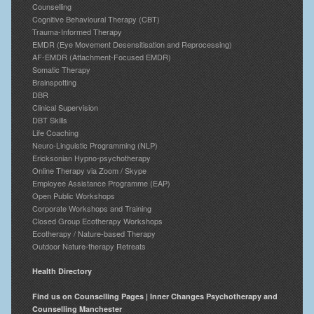
Counselling
Cognitive Behavioural Therapy (CBT)
Trauma-Informed Therapy
EMDR (Eye Movement Desensitisation and Reprocessing)
AF-EMDR (Attachment-Focused EMDR)
Somatic Therapy
Brainspotting
DBR
Clinical Supervision
DBT Skills
Life Coaching
Neuro-Linguistic Programming (NLP)
Ericksonian Hypno-psychotherapy
Online Therapy via Zoom / Skype
Employee Assistance Programme (EAP)
Open Public Workshops
Corporate Workshops and Training
Closed Group Ecotherapy Workshops
Ecotherapy / Nature-based Therapy
Outdoor Nature-therapy Retreats
Health Directory
Find us on Counselling Pages | Inner Changes Psychotherapy and
Counselling Manchester