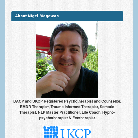
Improving Self Esteem & Confidence Building
Bereavement and Grief | Complex Grief
About Nigel Magowan
Fear of Public Speaking & Stage Fright
Exam Anxiety | Exam Stress | Memory and Study Methods
Interview Anxiety & Interview Skills
Stress Management
Phobia Treatment
Irritable Bowel Syndrome: IBS Treatment
Pain Management
BACP and UKCP Registered Psychotherapist and Counsellor,
EMDR Therapist, Trauma Informed Therapist, Somatic
Eating Disorders | Anorexia | Bulimia | Binge Eating
Therapist, NLP Master Practitioner, Life Coach, Hypno-
psychotherapist & Ecotherapist
Money Worries & Job Security
List of Common Conditions