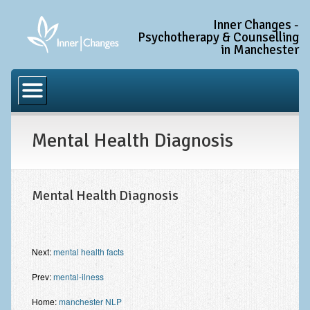
Inner Changes -
Psychotherapy & Counselling
in Manchester
Home
Common Conditions
Mental Health Diagnosis
Anxiety Disorder Treatment
Generalised Anxiety Disorder (GAD)
Social Anxiety & Social Phobia
Mental Health Diagnosis
Obsessive Compulsive Disorder (OCD)
Trauma and PTSD Treatment in Manchester
Next:
mental health facts
Complex PTSD, Complex Trauma, and C-PTSD
Prev:
mental-ilness
Depression Treatment
Home:
manchester NLP