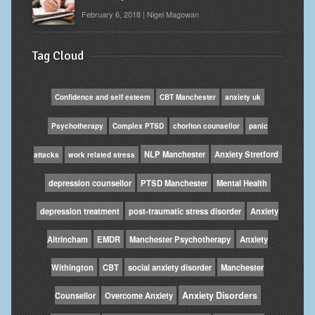
February 6, 2018 | Nigel Magowan
Tag Cloud
Confidence and self esteem
CBT Manchester
anxiety uk
Psychotherapy
Complex PTSD
chorlton counsellor
panic
NLP Manchester
Anxiety Stretford
attacks
work related stress
depression counsellor
PTSD Manchester
Mental Health
depression treatment
post-traumatic stress disorder
Anxiety
Altrincham
EMDR
Manchester Psychotherapy
Anxiety
Withington
CBT
social anxiety disorder
Manchester
Anxiety Disorders
Counsellor
Overcome Anxiety