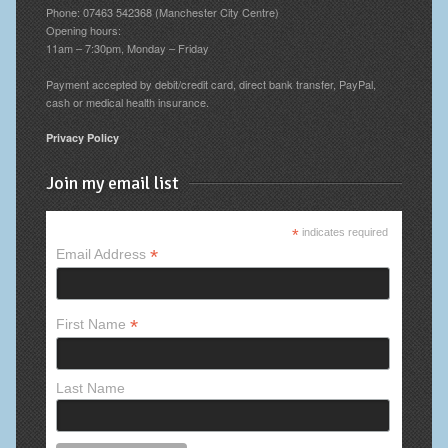
Phone: 07463 542368 (Manchester City Centre)
Opening hours:
11am – 7:30pm, Monday – Friday
Payment accepted by debit/credit card, direct bank transfer, PayPal,
cash or medical health insurance.
Privacy Policy
Join my email list
*
indicates required
*
Email Address
*
First Name
Last Name