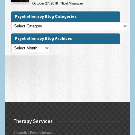
October 27, 2018 | Nigel Magowan
Psychotherapy Blog Categories
Psychotherapy
Blog
Categories
Psychotherapy Blog Archives
Psychotherapy
Blog
Archives
Therapy Services
Integrative Psychotherapy