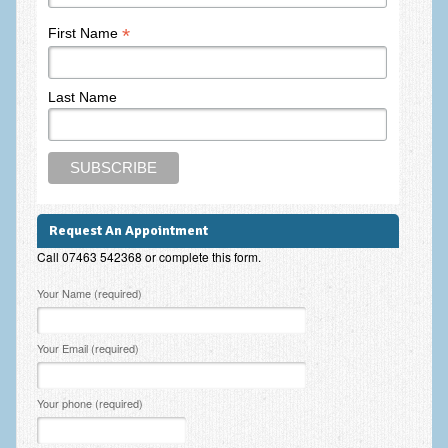
Frequently Asked Questions
*
First Name
About Nigel Magowan
Private Medical insurance and Workplace Wellbeing Plans
Last Name
NLP History and the Presuppositions of NLP
Client Testimonials
Privacy Policy
Request An Appointment
Services
Call 07463 542368 or complete this form.
Psychotherapy & Counselling
Please leave this field empty.
Your Name (required)
NLP
Your Email (required)
EMDR – Eye Movement Desensitisation and Reprocessing
Online Therapy
Your phone (required)
Bereavement Counselling