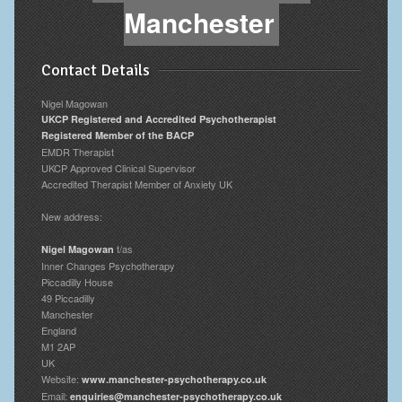
Manchester
Contact Details
Nigel Magowan
UKCP Registered and Accredited Psychotherapist
Registered Member of the BACP
EMDR Therapist
UKCP Approved Clinical Supervisor
Accredited Therapist Member of Anxiety UK
New address:
t/as
Nigel Magowan
Inner Changes Psychotherapy
Piccadilly House
49 Piccadilly
Manchester
England
M1 2AP
UK
Website:
www.manchester-psychotherapy.co.uk
Email:
enquiries@manchester-psychotherapy.co.uk