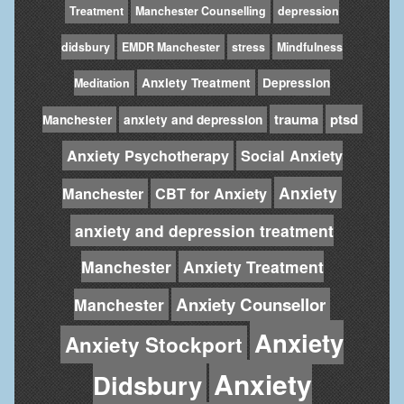
Treatment
Manchester Counselling
depression
didsbury
EMDR Manchester
stress
Mindfulness
Anxiety Treatment
Depression
Meditation
trauma
ptsd
Manchester
anxiety and depression
Anxiety Psychotherapy
Social Anxiety
Anxiety
Manchester
CBT for Anxiety
anxiety and depression treatment
Manchester
Anxiety Treatment
Anxiety Counsellor
Manchester
Anxiety
Anxiety Stockport
Anxiety
Didsbury