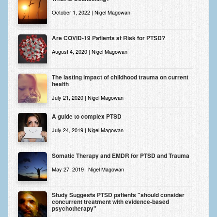
Zung Self-Rating Depression Scale Test (SDS)
October 1, 2022 | Nigel Magowan
Psychotherapy and Counselling Services
Are COVID-19 Patients at Risk for PTSD?
Downloads
August 4, 2020 | Nigel Magowan
Contact
Contact Information – Inner Changes Psychotherapy and
The lasting impact of childhood trauma on current
health
Counselling in Manchester
July 21, 2020 | Nigel Magowan
Location and Directions
A guide to complex PTSD
Fees
July 24, 2019 | Nigel Magowan
Fees and Payment Methods
Somatic Therapy and EMDR for PTSD and Trauma
Appointment Booking and Management
May 27, 2019 | Nigel Magowan
Blog
Study Suggests PTSD patients "should consider
Links
concurrent treatment with evidence-based
psychotherapy"
Inner Changes Blog