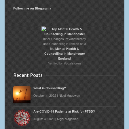
Follow me on Blogarama
Inner Changes Psychotherapy
and Counselling is ranked as a
top
Mental Health &
Counselling in Manchester
England
Verified by
Yocale.com
Recent Posts
What is Counselling?
October 1, 2022 | Nigel Magowan
Are COVID-19 Patients at Risk for PTSD?
August 4, 2020 | Nigel Magowan