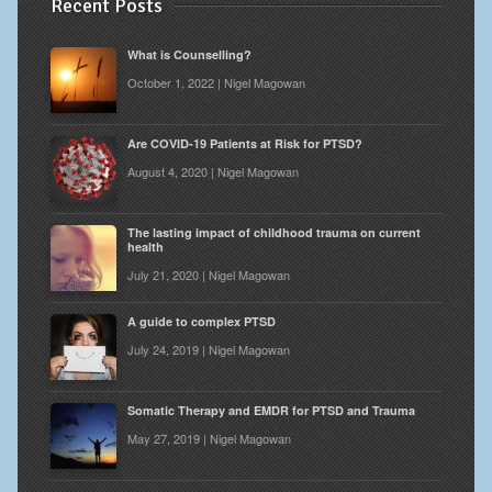
Recent Posts
What is Counselling?
October 1, 2022 | Nigel Magowan
Are COVID-19 Patients at Risk for PTSD?
August 4, 2020 | Nigel Magowan
The lasting impact of childhood trauma on current
health
July 21, 2020 | Nigel Magowan
A guide to complex PTSD
July 24, 2019 | Nigel Magowan
Somatic Therapy and EMDR for PTSD and Trauma
May 27, 2019 | Nigel Magowan