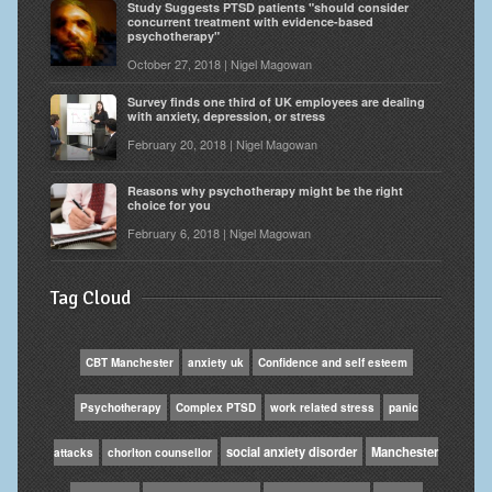
Study Suggests PTSD patients "should consider
concurrent treatment with evidence-based
psychotherapy"
October 27, 2018 | Nigel Magowan
Survey finds one third of UK employees are dealing
with anxiety, depression, or stress
February 20, 2018 | Nigel Magowan
Reasons why psychotherapy might be the right
choice for you
February 6, 2018 | Nigel Magowan
Tag Cloud
CBT Manchester
anxiety uk
Confidence and self esteem
Psychotherapy
Complex PTSD
work related stress
panic
social anxiety disorder
Manchester
attacks
chorlton counsellor