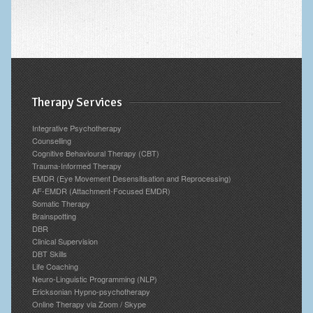
Therapy Services
Integrative Psychotherapy
Counselling
Cognitive Behavioural Therapy (CBT)
Trauma-Informed Therapy
EMDR (Eye Movement Desensitisation and Reprocessing)
AF-EMDR (Attachment-Focused EMDR)
Somatic Therapy
Brainspotting
DBR
Clinical Supervision
DBT Skills
Life Coaching
Neuro-Linguistic Programming (NLP)
Ericksonian Hypno-psychotherapy
Online Therapy via Zoom / Skype