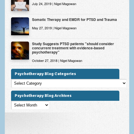
July 24, 2019 | Nigel Magowan
Somatic Therapy and EMDR for PTSD and Trauma
May 27, 2019 | Nigel Magowan
Study Suggests PTSD patients "should consider
concurrent treatment with evidence-based
psychotherapy"
October 27, 2018 | Nigel Magowan
Psychotherapy Blog Categories
Psychotherapy
Blog
Categories
Psychotherapy Blog Archives
Psychotherapy
Blog
Archives