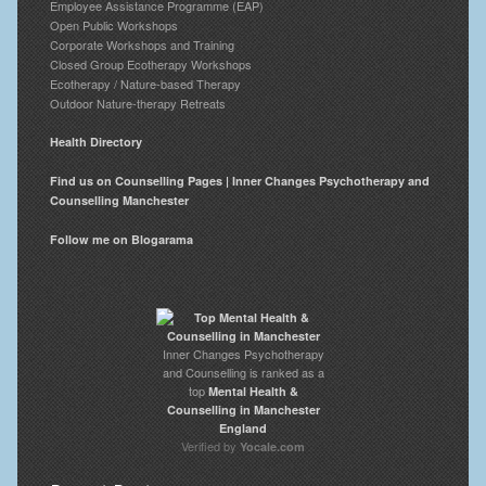
Employee Assistance Programme (EAP)
Open Public Workshops
Corporate Workshops and Training
Closed Group Ecotherapy Workshops
Ecotherapy / Nature-based Therapy
Outdoor Nature-therapy Retreats
Health Directory
Find us on Counselling Pages | Inner Changes Psychotherapy and
Counselling Manchester
Follow me on Blogarama
Inner Changes Psychotherapy
and Counselling is ranked as a
top
Mental Health &
Counselling in Manchester
England
Verified by
Yocale.com