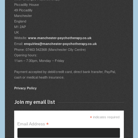
Piccadilly House
49 Piccadilly
Manchester
England
M1 2AP
UK
Website:
www.manchester-psychotherapy.co.uk
Email:
enquiries@manchester-psychotherapy.co.uk
Phone: 07463 542368 (Manchester City Centre)
Opening hours:
11am – 7:30pm, Monday – Friday
Payment accepted by debit/credit card, direct bank transfer, PayPal,
cash or medical health insurance.
Privacy Policy
Join my email list
*
indicates required
*
Email Address