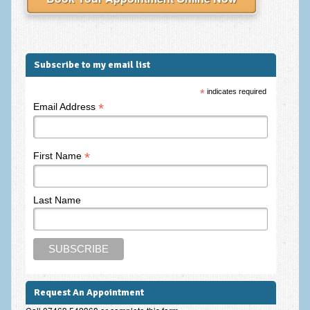
Frequently Asked Questions
About Nigel Magowan
Private Medical insurance and Workplace Wellbeing Plans
Subscribe to my email list
NLP History and the Presuppositions of NLP
*
indicates required
*
Email Address
Client Testimonials
Privacy Policy
*
First Name
Services
Psychotherapy & Counselling
Last Name
NLP
EMDR – Eye Movement Desensitisation and Reprocessing
Online Therapy
Request An Appointment
Bereavement Counselling