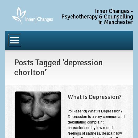
Inner Changes -
Psychotherapy & Counselling
in Manchester
Home
Common Conditions
Posts Tagged ‘depression
Anxiety Disorder Treatment
chorlton’
Generalised Anxiety Disorder (GAD)
Social Anxiety & Social Phobia
Obsessive Compulsive Disorder (OCD)
What is Depression?
Trauma and PTSD Treatment in Manchester
[fblikesend] What is Depression?
Depression is a very common and
Complex PTSD, Complex Trauma, and C-PTSD
debilitating complaint,
characterised by low mood,
Depression Treatment
feelings of sadness, despair, low