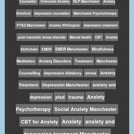
Counsellor
Overcome Anxiety
NLP Manchester
Anxiety
Stretford
depression counsellor
Manchester Psychotherapy
PTSD Manchester
Anxiety Withington
depression treatment
post-traumatic stress disorder
Mental Health
CBT
Anxiety
EMDR Manchester
Mindfulness
Altrincham
EMDR
Meditation
Anxiety Disorders
Treatment
Manchester
Anxiety
Counselling
depression didsbury
stress
Treatment
Depression Manchester
anxiety and
Anxiety
ptsd
trauma
depression
Psychotherapy
Social Anxiety Manchester
Anxiety
anxiety and
CBT for Anxiety
depression treatment Manchester