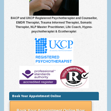
Anxiety Disorders
Anxiety Disorder Treatment
BACP and UKCP Registered Psychotherapist and Counsellor,
EMDR Therapist, Trauma Informed Therapist, Somatic
Trauma and PTSD Treatment in Manchester
Therapist, NLP Master Practitioner, Life Coach, Hypno-
psychotherapist & Ecotherapist
Generalised Anxiety Disorder (GAD)
Social Anxiety | Social Phobia | Shyness
Obsessive Compulsive Disorder (OCD)
Fear of Public Speaking | Stage Fright | Performance
Nerves
Interview Anxiety | Interview Skills
About
Getting Started
Book Your Appointment Online
Would I Benefit From Seeing a Psychotherapist?
Book Your Appointment Online Now