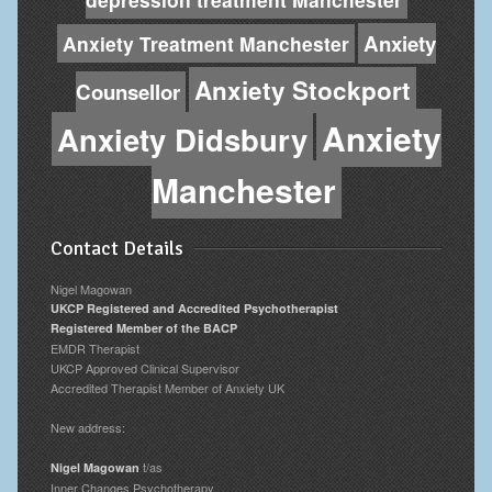
Anxiety
Anxiety Treatment Manchester
Anxiety Stockport
Counsellor
Anxiety
Anxiety Didsbury
Manchester
Contact Details
Nigel Magowan
UKCP Registered and Accredited Psychotherapist
Registered Member of the BACP
EMDR Therapist
UKCP Approved Clinical Supervisor
Accredited Therapist Member of Anxiety UK
New address:
t/as
Nigel Magowan
Inner Changes Psychotherapy