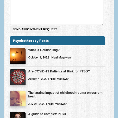
Zung Self-Rating Depression Scale Test (SDS)
Psychotherapy and Counselling Services
Downloads
Contact
Psychotherapy Posts
Contact Information – Inner Changes Psychotherapy and
Counselling in Manchester
What is Counselling?
Location and Directions
October 1, 2022 | Nigel Magowan
Fees
Are COVID-19 Patients at Risk for PTSD?
Fees and Payment Methods
August 4, 2020 | Nigel Magowan
Appointment Booking and Management
The lasting impact of childhood trauma on current
health
Blog
July 21, 2020 | Nigel Magowan
Links
A guide to complex PTSD
Inner Changes Blog