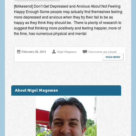
Improving Self Esteem & Confidence Building
[fblikesend] Don’t Get Depressed and Anxious About Not Feeling
Happy Enough Some people may actually find themselves feeling
Bereavement and Grief | Complex Grief
more depressed and anxious when they try then fail to be as
happy as they think they should be. There is plenty of research to
Fear of Public Speaking & Stage Fright
suggest that thinking more positively and feeling happier, more of
the time, has numerous physical and mental
Exam Anxiety | Exam Stress | Memory and Study Methods
Interview Anxiety & Interview Skills
February 28, 2014
Nigel Magowan
Comments are closed
READ MORE
Stress Management
Phobia Treatment
Irritable Bowel Syndrome: IBS Treatment
About Nigel Magowan
Pain Management
Eating Disorders | Anorexia | Bulimia | Binge Eating
Money Worries & Job Security
List of Common Conditions