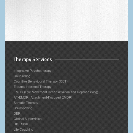
Therapy Services
Integrative Psychotherapy
Counselling
Cognitive Behavioural Therapy (CBT)
Trauma-Informed Therapy
EMDR (Eye Movement Desensitisation and Reprocessing)
AF-EMDR (Attachment-Focused EMDR)
Somatic Therapy
Brainspotting
DBR
Clinical Supervision
DBT Skills
Life Coaching