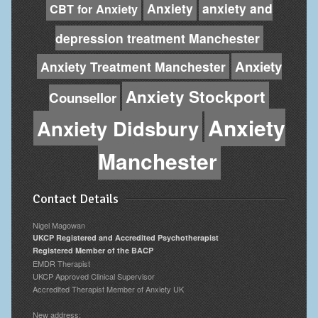
Anxiety
anxiety and
CBT for Anxiety
depression treatment Manchester
Anxiety
Anxiety Treatment Manchester
Anxiety Stockport
Counsellor
Anxiety
Anxiety Didsbury
Manchester
Contact Details
Nigel Magowan
UKCP Registered and Accredited Psychotherapist
Registered Member of the BACP
EMDR Therapist
UKCP Approved Clinical Supervisor
Accredited Therapist Member of Anxiety UK
New address: