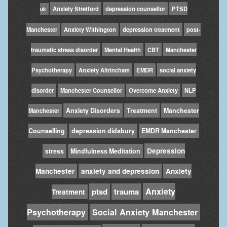
Anxiety Stretford
depression counsellor
PTSD
uk
Manchester
Anxiety Withington
depression treatment
post-
traumatic stress disorder
Mental Health
CBT
Manchester
Psychotherapy
Anxiety Altrincham
EMDR
social anxiety
disorder
Manchester Counsellor
Overcome Anxiety
NLP
Anxiety Disorders
Treatment
Manchester
Manchester
Counselling
depression didsbury
EMDR Manchester
Depression
stress
Mindfulness Meditation
Manchester
anxiety and depression
Anxiety
Anxiety
ptsd
trauma
Treatment
Psychotherapy
Social Anxiety Manchester