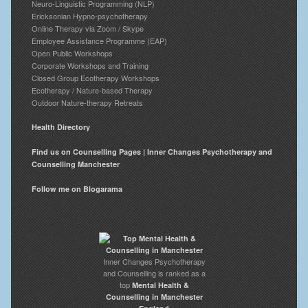
Neuro-Linguistic Programming (NLP)
Ericksonian Hypno-psychotherapy
Online Therapy via Zoom / Skype
Employee Assistance Programme (EAP)
Open Public Workshops
Corporate Workshops and Training
Closed Group Ecotherapy Workshops
Ecotherapy / Nature-based Therapy
Outdoor Nature-therapy Retreats
Health Directory
Find us on Counselling Pages | Inner Changes Psychotherapy and
Counselling Manchester
Follow me on Blogarama
Inner Changes Psychotherapy
and Counselling is ranked as a
top
Mental Health &
Counselling in Manchester