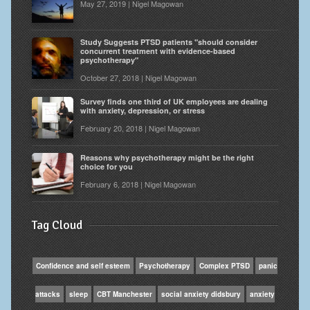
May 27, 2019 | Nigel Magowan
Study Suggests PTSD patients "should consider
concurrent treatment with evidence-based
psychotherapy"
October 27, 2018 | Nigel Magowan
Survey finds one third of UK employees are dealing
with anxiety, depression, or stress
February 20, 2018 | Nigel Magowan
Reasons why psychotherapy might be the right
choice for you
February 6, 2018 | Nigel Magowan
Tag Cloud
Confidence and self esteem
Psychotherapy
Complex PTSD
panic
attacks
sleep
CBT Manchester
social anxiety didsbury
anxiety