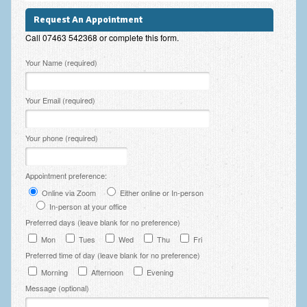
Employee Assistance
Request An Appointment
Call 07463 542368 or complete this form.
Clinical Supervision
Please leave this field empty.
Your Name (required)
Ecotherapy / Wilderness Therapy / Adventure Therapy
Ecotherapy
Your Email (required)
Assessment Tests
Your phone (required)
GAD-7 Generalised Anxiety Disorder Test
PHQ-9 Depression Test
Appointment preference:
Online via Zoom
Either online or In-person
PCL-5 Post Traumatic Stress Disorder (PTSD) Checklist
In-person at your office
LSAS – Liebowitz Social Anxiety Scale Test
Preferred days (leave blank for no preference)
Mon
Tues
Wed
Thu
Fri
RSES – Rosenberg Self-Esteem Scale
Preferred time of day (leave blank for no preference)
Y-BOCS – Yale-Brown Obsessive Compulsive Scale (OCD
Morning
Afternoon
Evening
Test)
Message (optional)