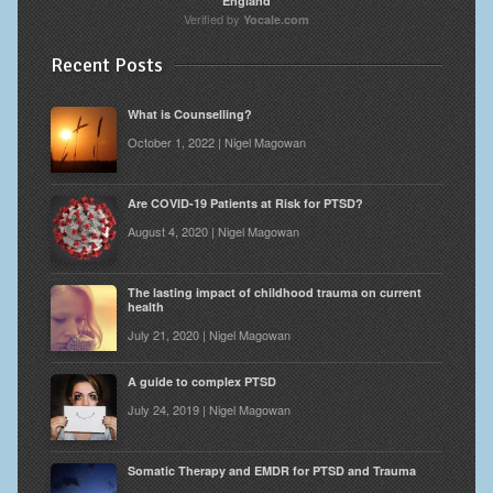
England
Verified by
Yocale.com
Recent Posts
What is Counselling?
October 1, 2022 | Nigel Magowan
Are COVID-19 Patients at Risk for PTSD?
August 4, 2020 | Nigel Magowan
The lasting impact of childhood trauma on current
health
July 21, 2020 | Nigel Magowan
A guide to complex PTSD
July 24, 2019 | Nigel Magowan
Somatic Therapy and EMDR for PTSD and Trauma