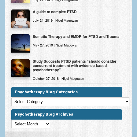
A guide to complex PTSD
July 24, 2019 | Nigel Magowan
Somatic Therapy and EMDR for PTSD and Trauma
May 27, 2019 | Nigel Magowan
Study Suggests PTSD patients "should consider
concurrent treatment with evidence-based
psychotherapy"
October 27, 2018 | Nigel Magowan
Psychotherapy Blog Categories
Psychotherapy
Blog
Categories
Psychotherapy Blog Archives
Psychotherapy
Blog
Archives