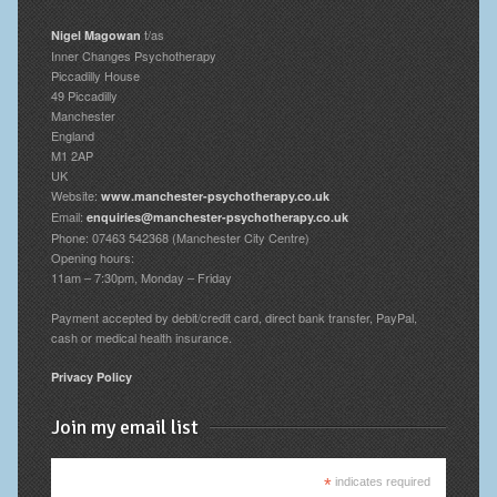
t/as
Nigel Magowan
Inner Changes Psychotherapy
Piccadilly House
49 Piccadilly
Manchester
England
M1 2AP
UK
Website:
www.manchester-psychotherapy.co.uk
Email:
enquiries@manchester-psychotherapy.co.uk
Phone: 07463 542368 (Manchester City Centre)
Opening hours:
11am – 7:30pm, Monday – Friday
Payment accepted by debit/credit card, direct bank transfer, PayPal,
cash or medical health insurance.
Privacy Policy
Join my email list
*
indicates required