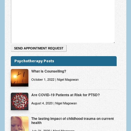
Zung Self-Rating Depression Scale Test (SDS)
Psychotherapy and Counselling Services
Downloads
Contact
Contact Information – Inner Changes Psychotherapy and
Counselling in Manchester
Psychotherapy Posts
Location and Directions
What is Counselling?
Fees
October 1, 2022 | Nigel Magowan
Fees and Payment Methods
Are COVID-19 Patients at Risk for PTSD?
Appointment Booking and Management
August 4, 2020 | Nigel Magowan
Blog
Links
The lasting impact of childhood trauma on current
health
Inner Changes Blog
July 21, 2020 | Nigel Magowan