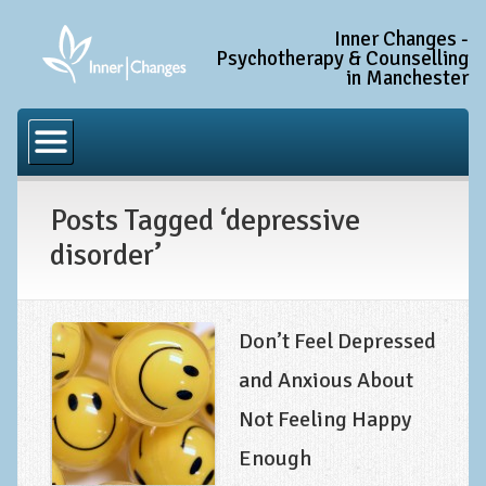
Inner Changes -
Psychotherapy & Counselling
in Manchester
Home
Common Conditions
Posts Tagged ‘depressive
Anxiety Disorder Treatment
disorder’
Generalised Anxiety Disorder (GAD)
Social Anxiety & Social Phobia
Obsessive Compulsive Disorder (OCD)
Don’t Feel Depressed
Trauma and PTSD Treatment in Manchester
and Anxious About
Not Feeling Happy
Complex PTSD, Complex Trauma, and C-PTSD
Enough
Depression Treatment