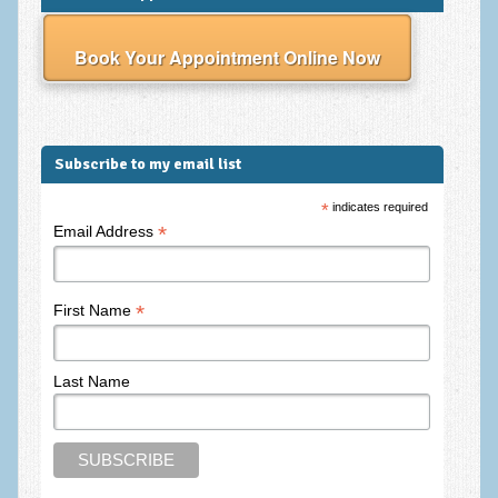
Frequently Asked Questions
About Nigel Magowan
Book Your Appointment Online Now
Private Medical insurance and Workplace Wellbeing Plans
NLP History and the Presuppositions of NLP
Subscribe to my email list
Client Testimonials
*
indicates required
Privacy Policy
*
Email Address
Services
Psychotherapy & Counselling
*
First Name
NLP
Last Name
EMDR – Eye Movement Desensitisation and Reprocessing
Online Therapy
Bereavement Counselling