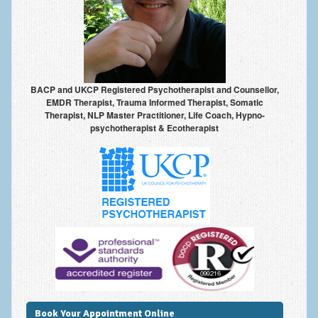
Anxiety Disorders
Anxiety Disorder Treatment
Trauma and PTSD Treatment in Manchester
BACP and UKCP Registered Psychotherapist and Counsellor,
Generalised Anxiety Disorder (GAD)
EMDR Therapist, Trauma Informed Therapist, Somatic
Therapist, NLP Master Practitioner, Life Coach, Hypno-
Social Anxiety | Social Phobia | Shyness
psychotherapist & Ecotherapist
Obsessive Compulsive Disorder (OCD)
Fear of Public Speaking | Stage Fright | Performance
Nerves
Interview Anxiety | Interview Skills
About
Getting Started
Would I Benefit From Seeing a Psychotherapist?
Book Your Appointment Online