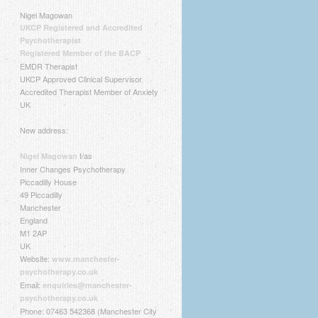
Nigel Magowan
UKCP Registered and Accredited
Psychotherapist
Registered Member of the BACP
EMDR Therapist
UKCP Approved Clinical Supervisor
Accredited Therapist Member of Anxiety
UK
New address:
t/as
Nigel Magowan
Inner Changes Psychotherapy
Piccadilly House
49 Piccadilly
Manchester
England
M1 2AP
UK
Website:
www.manchester-
psychotherapy.co.uk
Email:
enquiries@manchester-
psychotherapy.co.uk
Phone: 07463 542368 (Manchester City