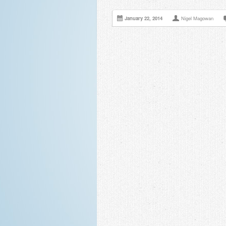
January 22, 2014
Nigel Magowan