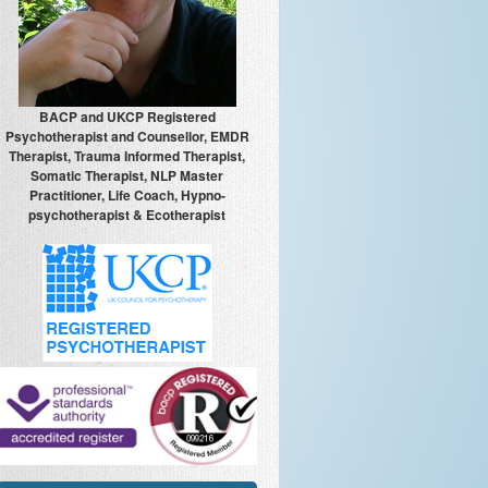
BACP and UKCP Registered
Psychotherapist and Counsellor, EMDR
Therapist, Trauma Informed Therapist,
Somatic Therapist, NLP Master
Practitioner, Life Coach, Hypno-
psychotherapist & Ecotherapist