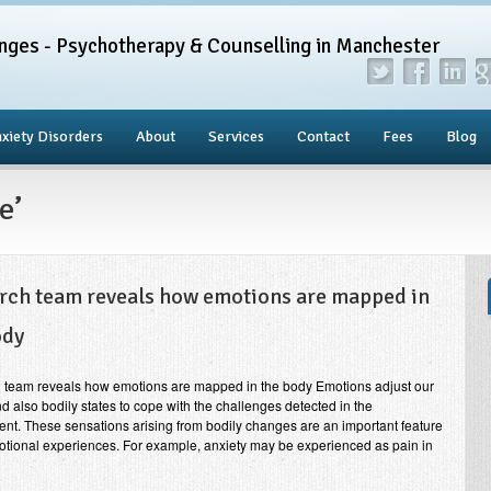
nges - Psychotherapy & Counselling in Manchester
xiety Disorders
About
Services
Contact
Fees
Blog
e’
rch team reveals how emotions are mapped in
ody
 team reveals how emotions are mapped in the body Emotions adjust our
d also bodily states to cope with the challenges detected in the
nt. These sensations arising from bodily changes are an important feature
otional experiences. For example, anxiety may be experienced as pain in