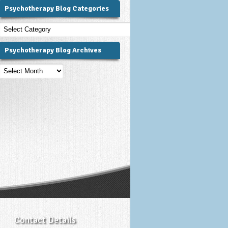
Psychotherapy Blog Categories
Psychotherapy
Blog
Categories
Psychotherapy Blog Archives
Psychotherapy
Blog
Archives
Contact Details