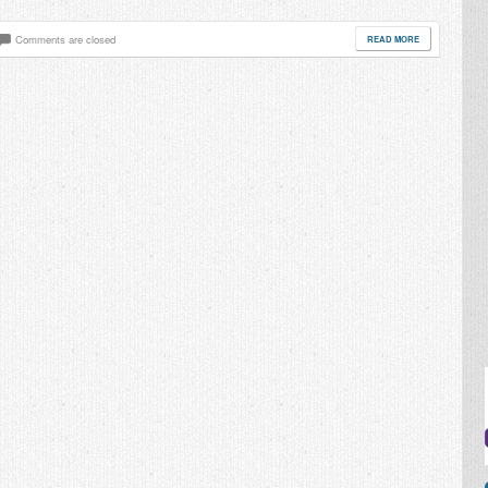
Comments are closed
READ MORE