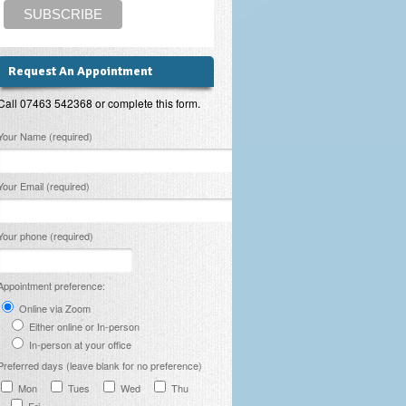
Request An Appointment
Call 07463 542368 or complete this form.
lease leave this field empty.
Your Name (required)
Your Email (required)
Your phone (required)
Appointment preference:
Online via Zoom
Either online or In-person
In-person at your office
Preferred days (leave blank for no preference)
Mon
Tues
Wed
Thu
Fri