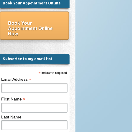
Book Your Appointment Online
Book Your
Appointment Online
Now
Subscribe to my email list
*
indicates required
*
Email Address
*
First Name
Last Name