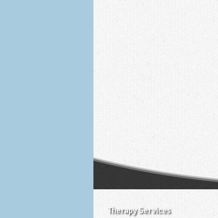
Therapy Services