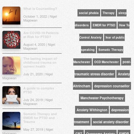
What is Counselling?
social phobia
Therapy
sleep
October 1, 2022 | Nigel
Magowan
disorders
EMDR for PTSD
How To
Are COVID-19 Patients
at Risk for PTSD?
Control Anxiety
fear of public
August 4, 2020 | Nigel
Magowan
speaking
Somatic Therapy
The lasting impact of
post-
Manchester
OCD Manchester
childhood trauma on
current health
July 21, 2020 | Nigel
traumatic stress disorder
Anxiety
Magowan
Altrincham
depression counsellor
A guide to complex
PTSD
Manchester Psychotherapy
July 24, 2019 | Nigel
Magowan
Anxiety Withington
depression
Somatic Therapy and
EMDR for PTSD and
Trauma
treatment
social anxiety disorder
May 27, 2019 | Nigel
Magowan
CBT
Overcome Anxiety
EMDR