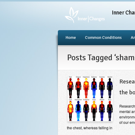
Inner Cha
Home
Common Conditions
An
Posts Tagged ‘sham
Resea
the b
Research
mental an
environme
of our em
the chest, whereas falling in