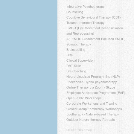
Integrative Psychotherapy
Counselling
Cognitive Behavioural Therapy (CBT)
Trauma-Informed Therapy
EMDR (Eye Movement Desensitisation
and Reprocessing)
AF-EMDR (Attachment-Focused EMDR)
Somatic Therapy
Brainspotting
DBR
Clinical Supervision
DBT Skills
Life Coaching
Neuro-Linguistic Programming (NLP)
Ericksonian Hypno-psychotherapy
Online Therapy via Zoom / Skype
Employee Assistance Programme (EAP)
Open Public Workshops
Corporate Workshops and Training
Closed Group Ecotherapy Workshops
Ecotherapy / Nature-based Therapy
Outdoor Nature-therapy Retreats
Health Directory