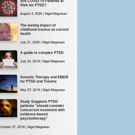
Are COVID-19 Patients at
Risk for PTSD?
August 4, 2020 | Nigel Magowan
The lasting impact of
childhood trauma on current
health
July 21, 2020 | Nigel Magowan
A guide to complex PTSD
July 24, 2019 | Nigel Magowan
Somatic Therapy and EMDR
for PTSD and Trauma
May 27, 2019 | Nigel Magowan
Study Suggests PTSD
patients "should consider
concurrent treatment with
evidence-based
psychotherapy"
October 27, 2018 | Nigel Magowan