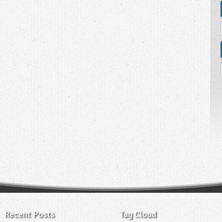
Recent Posts
Tag Cloud