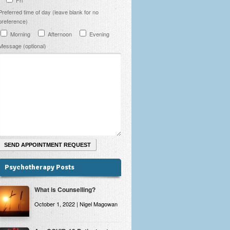
Preferred time of day (leave blank for no
preference)
Morning
Afternoon
Evening
Message (optional)
Psychotherapy Posts
What is Counselling?
October 1, 2022 | Nigel Magowan