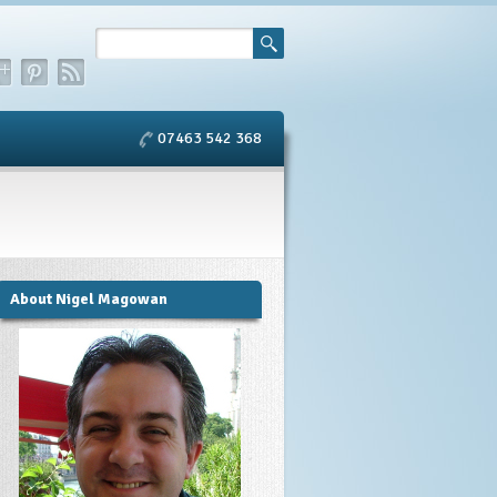
07463 542 368
About Nigel Magowan