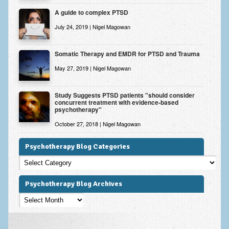
A guide to complex PTSD
July 24, 2019 | Nigel Magowan
Somatic Therapy and EMDR for PTSD and Trauma
May 27, 2019 | Nigel Magowan
Study Suggests PTSD patients "should consider
concurrent treatment with evidence-based
psychotherapy"
October 27, 2018 | Nigel Magowan
Psychotherapy Blog Categories
Psychotherapy
Blog
Categories
Psychotherapy Blog Archives
Psychotherapy
Blog
Archives