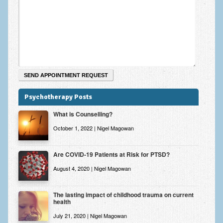
Psychotherapy Posts
What is Counselling?
October 1, 2022 | Nigel Magowan
Are COVID-19 Patients at Risk for PTSD?
August 4, 2020 | Nigel Magowan
The lasting impact of childhood trauma on current
health
July 21, 2020 | Nigel Magowan