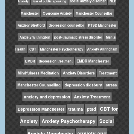
social anxiety disorder
NLP
Anxiety
fear of public speaking
Manchester
Overcome Anxiety
Manchester Counsellor
Anxiety Stretford
depression counsellor
PTSD Manchester
Anxiety Withington
post-traumatic stress disorder
Mental
Health
CBT
Manchester Psychotherapy
Anxiety Altrincham
EMDR Manchester
EMDR
depression treatment
Mindfulness Meditation
Anxiety Disorders
Treatment
Manchester Counselling
depression didsbury
stress
anxiety and depression
Anxiety Treatment
CBT for
trauma
ptsd
Depression Manchester
Anxiety
Anxiety Psychotherapy
Social
anxiety and
Anxiety Manchester