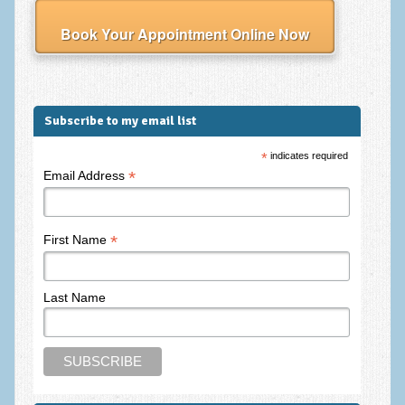
Employee Assistance
Book Your Appointment Online Now
Clinical Supervision
Ecotherapy / Wilderness Therapy / Adventure Therapy
Ecotherapy
Subscribe to my email list
Assessment Tests
*
indicates required
*
Email Address
GAD-7 Generalised Anxiety Disorder Test
PHQ-9 Depression Test
*
First Name
PCL-5 Post Traumatic Stress Disorder (PTSD) Checklist
LSAS – Liebowitz Social Anxiety Scale Test
Last Name
RSES – Rosenberg Self-Esteem Scale
Y-BOCS – Yale-Brown Obsessive Compulsive Scale (OCD
Test)