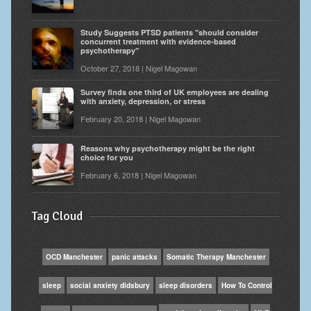
Study Suggests PTSD patients "should consider
concurrent treatment with evidence-based
psychotherapy"
October 27, 2018 | Nigel Magowan
Survey finds one third of UK employees are dealing
with anxiety, depression, or stress
February 20, 2018 | Nigel Magowan
Reasons why psychotherapy might be the right
choice for you
February 6, 2018 | Nigel Magowan
Tag Cloud
OCD Manchester
panic attacks
Somatic Therapy Manchester
sleep
social anxiety didsbury
sleep disorders
How To Control