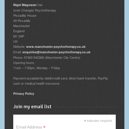
t/as
Nigel Magowan
Inner Changes Psychotherapy
Piccadilly House
49 Piccadilly
Manchester
England
M1 2AP
UK
Website:
www.manchester-psychotherapy.co.uk
Email:
enquiries@manchester-psychotherapy.co.uk
Phone: 07463 542368 (Manchester City Centre)
Opening hours:
11am – 7:30pm, Monday – Friday
Payment accepted by debit/credit card, direct bank transfer, PayPal,
cash or medical health insurance.
Privacy Policy
Join my email list
*
indicates required
*
Email Address