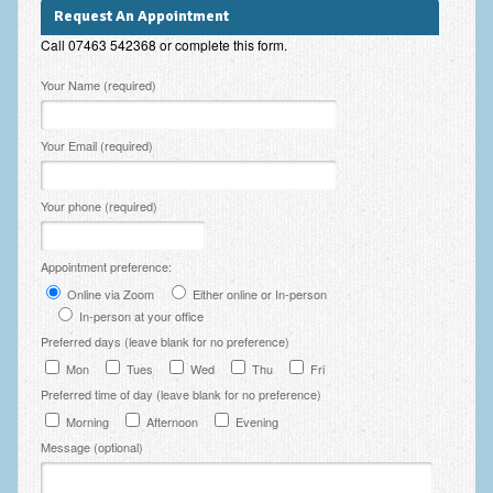
Zung Self-Rating Depression Scale Test (SDS)
Request An Appointment
Call 07463 542368 or complete this form.
Psychotherapy and Counselling Services
Please leave this field empty.
Your Name (required)
Downloads
Contact
Your Email (required)
Contact Information – Inner Changes Psychotherapy and
Counselling in Manchester
Your phone (required)
Location and Directions
Appointment preference:
Fees
Online via Zoom
Either online or In-person
In-person at your office
Fees and Payment Methods
Preferred days (leave blank for no preference)
Appointment Booking and Management
Mon
Tues
Wed
Thu
Fri
Preferred time of day (leave blank for no preference)
Blog
Morning
Afternoon
Evening
Links
Message (optional)
Inner Changes Blog