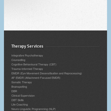
Therapy Services
Integrative Psychotherapy
Counselling
Cognitive Behavioural Therapy (CBT)
Trauma-Informed Therapy
EMDR (Eye Movement Desensitisation and Reprocessing)
AF-EMDR (Attachment-Focused EMDR)
Somatic Therapy
Brainspotting
DBR
Clinical Supervision
DBT Skills
Life Coaching
Neuro-Linguistic Programming (NLP)