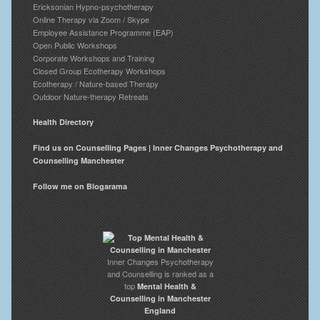
Ericksonian Hypno-psychotherapy
Online Therapy via Zoom / Skype
Employee Assistance Programme (EAP)
Open Public Workshops
Corporate Workshops and Training
Closed Group Ecotherapy Workshops
Ecotherapy / Nature-based Therapy
Outdoor Nature-therapy Retreats
Health Directory
Find us on Counselling Pages | Inner Changes Psychotherapy and
Counselling Manchester
Follow me on Blogarama
Inner Changes Psychotherapy
and Counselling is ranked as a
top
Mental Health &
Counselling in Manchester
England