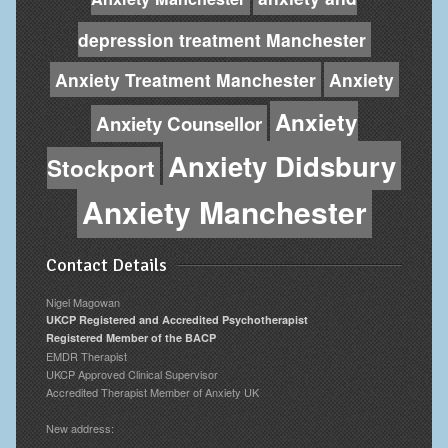
depression treatment Manchester
Anxiety Treatment Manchester
Anxiety
Anxiety
Anxiety Counsellor
Anxiety Didsbury
Stockport
Anxiety Manchester
Contact Details
Nigel Magowan
UKCP Registered and Accredited Psychotherapist
Registered Member of the BACP
EMDR Therapist
UKCP Approved Clinical Supervisor
Accredited Therapist Member of Anxiety UK
New address: