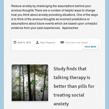
Improving Self Esteem & Confidence Building
Reduce anxiety by challenging the assumptions behind your
anxious thoughts There are a number of helpful ways to change
Bereavement and Grief | Complex Grief
how you think about anxiety provoking situations. One of the ways
is to think of the anxious thoughts as incorrect predictions or
Fear of Public Speaking & Stage Fright
assumptions about future events which are based upon unhelpful
evidence from your past experiences. Approaches
Exam Anxiety | Exam Stress | Memory and Study Methods
Interview Anxiety & Interview Skills
June 9, 2015
Nigel Magowan
Comments are closed
READ MORE
Stress Management
Phobia Treatment
Irritable Bowel Syndrome: IBS Treatment
Study finds that
talking therapy is
Pain Management
better than pills for
Eating Disorders | Anorexia | Bulimia | Binge Eating
treating social
Money Worries & Job Security
anxiety
List of Common Conditions