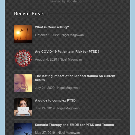
Verified by
Yocale.com
Recent Posts
What is Counselling?
October 1, 2022 | Nigel Magowan
Are COVID-19 Patients at Risk for PTSD?
August 4, 2020 | Nigel Magowan
The lasting impact of childhood trauma on current
health
July 21, 2020 | Nigel Magowan
A guide to complex PTSD
July 24, 2019 | Nigel Magowan
Somatic Therapy and EMDR for PTSD and Trauma
May 27, 2019 | Nigel Magowan