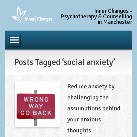
Inner Changes -
Psychotherapy & Counselling
in Manchester
Home
Common Conditions
Posts Tagged ‘social anxiety’
Anxiety Disorder Treatment
Generalised Anxiety Disorder (GAD)
Social Anxiety & Social Phobia
Reduce anxiety by
Obsessive Compulsive Disorder (OCD)
challenging the
Trauma and PTSD Treatment in Manchester
assumptions behind
Complex PTSD, Complex Trauma, and C-PTSD
your anxious
Depression Treatment
thoughts