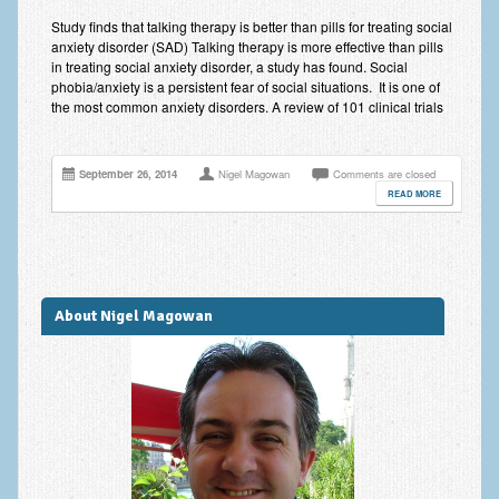
Anxiety Disorders
Study finds that talking therapy is better than pills for treating social
anxiety disorder (SAD) Talking therapy is more effective than pills
Anxiety Disorder Treatment
in treating social anxiety disorder, a study has found. Social
phobia/anxiety is a persistent fear of social situations. It is one of
the most common anxiety disorders. A review of 101 clinical trials
Trauma and PTSD Treatment in Manchester
Generalised Anxiety Disorder (GAD)
September 26, 2014
Nigel Magowan
Comments are closed
Social Anxiety | Social Phobia | Shyness
READ MORE
Obsessive Compulsive Disorder (OCD)
Fear of Public Speaking | Stage Fright | Performance
Nerves
About Nigel Magowan
Interview Anxiety | Interview Skills
About
Getting Started
Would I Benefit From Seeing a Psychotherapist?