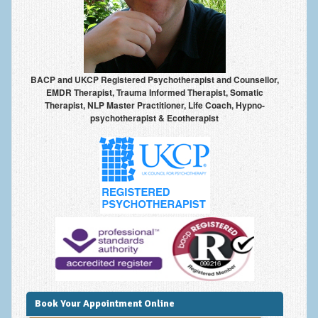
Frequently Asked Questions
About Nigel Magowan
Private Medical insurance and Workplace Wellbeing Plans
BACP and UKCP Registered Psychotherapist and Counsellor,
NLP History and the Presuppositions of NLP
EMDR Therapist, Trauma Informed Therapist, Somatic
Therapist, NLP Master Practitioner, Life Coach, Hypno-
Client Testimonials
psychotherapist & Ecotherapist
Privacy Policy
Services
Psychotherapy & Counselling
NLP
EMDR – Eye Movement Desensitisation and Reprocessing
Online Therapy
Bereavement Counselling
Book Your Appointment Online