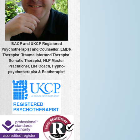
BACP and UKCP Registered
Psychotherapist and Counsellor, EMDR
Therapist, Trauma Informed Therapist,
Somatic Therapist, NLP Master
Practitioner, Life Coach, Hypno-
psychotherapist & Ecotherapist