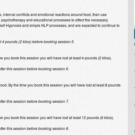
s, internal conflicts and emotional reactions around food, then use
 psychotherapy and educational processes to effect the necessary
n Self-Hypnosis and simple NLP processes, and are expected to continue to
st 4 pounds (2 kilos) before booking session 5.
P
you book this session you will have lost at least 4 pounds (2 kilos).
after this session before booking session 6.
Food. By the time you book this session you will have lost at least 8 pounds
after this session before booking session 7.
e you book this session you will have lost at least 12 pounds (6 kilos).
after this session before booking session 8.