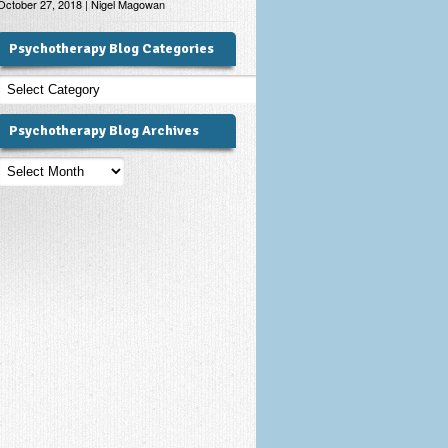
October 27, 2018 | Nigel Magowan
Psychotherapy Blog Categories
Psychotherapy
Blog
Categories
Psychotherapy Blog Archives
Psychotherapy
Blog
Archives