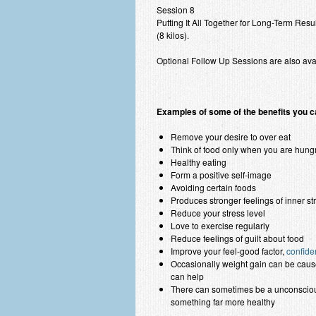
Session 8
Putting It All Together for Long-Term Resu
(8 kilos).
Optional Follow Up Sessions are also ava
Examples of some of the benefits you c
Remove your desire to over eat
Think of food only when you are hung
Healthy eating
Form a positive self-image
Avoiding certain foods
Produces stronger feelings of inner s
Reduce your stress level
Love to exercise regularly
Reduce feelings of guilt about food
Improve your feel-good factor,
confide
Occasionally weight gain can be cause
can help
There can sometimes be a unconscious
something far more healthy