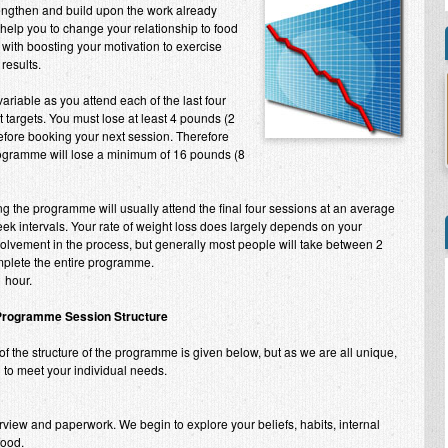
rengthen and build upon the work already
o help you to change your relationship to food
with boosting your motivation to exercise
 results.
ariable as you attend each of the last four
targets. You must lose at least 4 pounds (2
before booking your next session. Therefore
ogramme will lose a minimum of 16 pounds (8
g the programme will usually attend the final four sessions at an average
ek intervals. Your rate of weight loss does largely depends on your
lvement in the process, but generally most people will take between 2
plete the entire programme.
 hour.
Programme Session Structure
f the structure of the programme is given below, but as we are all unique,
ed to meet your individual needs.
rview and paperwork. We begin to explore your beliefs, habits, internal
food.