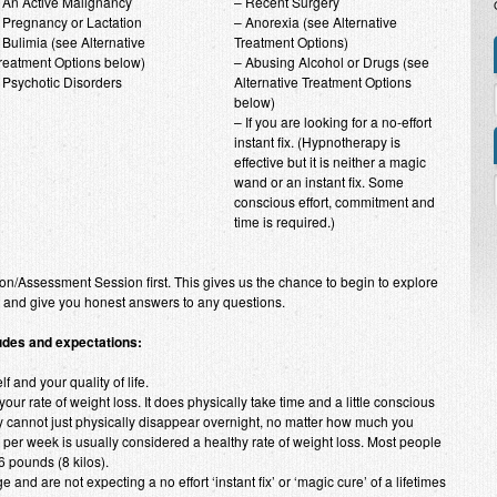
 An Active Malignancy
– Recent Surgery
 Pregnancy or Lactation
– Anorexia (see Alternative
 Bulimia (see Alternative
Treatment Options)
reatment Options below)
– Abusing Alcohol or Drugs (see
 Psychotic Disorders
Alternative Treatment Options
below)
– If you are looking for a no-effort
instant fix. (Hypnotherapy is
effective but it is neither a magic
wand or an instant fix. Some
conscious effort, commitment and
time is required.)
on/Assessment Session first. This gives us the chance to begin to explore
r and give you honest answers to any questions.
tudes and expectations:
f and your quality of life.
our rate of weight loss. It does physically take time and a little conscious
ly cannot just physically disappear overnight, no matter how much you
o) per week is usually considered a healthy rate of weight loss. Most people
6 pounds (8 kilos).
 and are not expecting a no effort ‘instant fix’ or ‘magic cure’ of a lifetimes