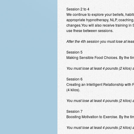
Session 2 to 4
We continue to explore your beliefs, habit
appropriate hypnotherapy, NLP, coaching,
changes.You will also receive training i
use these between sessions.
After the 4th session you must lose at lea
Session 5
Making Sensible Food Choices. By the time 
You must lose at least 4 pounds (2 kilos) 
Session 6
Creating an Intelligent Relationship with 
(4 kilos).
You must lose at least 4 pounds (2 kilos) 
Session 7
Boosting Motivation to Exercise. By the tim
You must lose at least 4 pounds (2 kilos) 