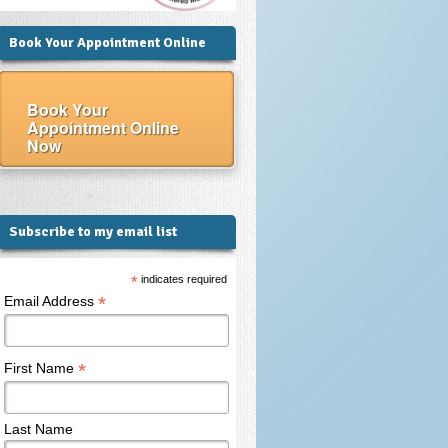
Book Your Appointment Online
Book Your
Appointment Online
Now
Subscribe to my email list
*
indicates required
*
Email Address
*
First Name
Last Name