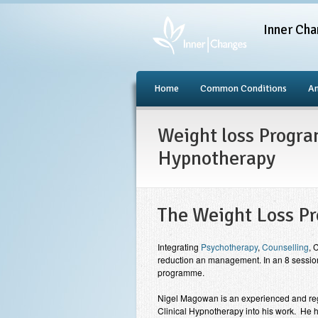
Inner Cha
Home
Common Conditions
An
Weight loss Progra
Hypnotherapy
The Weight Loss 
Integrating
Psychotherapy
,
Counselling
, 
reduction an management. In an 8 session
programme.
Nigel Magowan is an experienced and re
Clinical Hypnotherapy into his work. He h