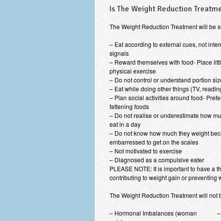
Is The Weight Reduction Treatme
The Weight Reduction Treatment will be s
– Eat according to external cues, not inte
signals
– Reward themselves with food- Place litt
physical exercise
– Do not control or understand portion si
– Eat while doing other things (TV, reading
– Plan social activities around food- Prefe
fattening foods
– Do not realise or underestimate how mu
eat in a day
– Do not know how much they weight bec
embarressed to get on the scales
– Not motivated to exercise
– Diagnosed as a compulsive eater
PLEASE NOTE: It is important to have a t
contributing to weight gain or preventing 
The Weight Reduction Treatment will not be
– Hormonal Imbalances (woman
–