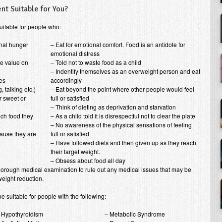
nt Suitable for You?
uitable for people who:
rnal hunger
– Eat for emotional comfort. Food is an antidote for
emotional distress
le value on
– Told not to waste food as a child
– Indentify themselves as an overweight person and eat
zes
accordingly
, talking etc.)
– Eat beyond the point where other people would feel
r sweet or
full or satisfied
– Think of dieting as deprivation and starvation
ch food they
– As a child told it is disrespectful not to clear the plate
– No awareness of the physical sensations of feeling
ause they are
full or satisfied
– Have followed diets and then given up as they reach
their target weight.
– Obsess about food all day
horough medical examination to rule out any medical issues that may be
weight reduction.
 suitable for people with the following:
 Hypothyroidism
– Metabolic Syndrome