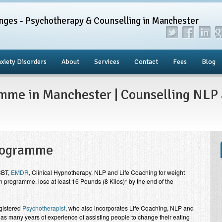
nges - Psychotherapy & Counselling in Manchester
xiety Disorders
About
Services
Contact
Fees
Blog
mme in Manchester | Counselling NLP 
Programme
CBT,
EMDR
, Clinical Hypnotherapy, NLP and Life Coaching for weight
 programme, lose at least 16 Pounds (8 Kilos)* by the end of the
gistered
Psychotherapist
, who also incorporates Life Coaching, NLP and
as many years of experience of assisting people to change their eating