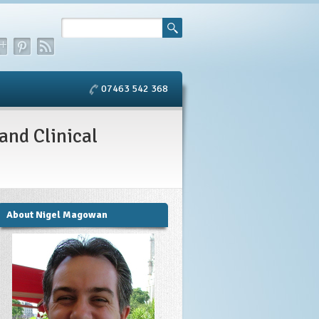
07463 542 368
and Clinical
About Nigel Magowan