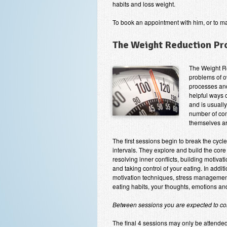
habits and loss weight.
To book an appointment with him, or to m
The Weight Reduction P
The Weight R
problems of o
processes and
helpful ways 
and is usuall
number of com
themselves ar
The first sessions begin to break the cycl
intervals. They explore and build the core
resolving inner conflicts, building motiva
and taking control of your eating. In addit
motivation techniques, stress management
eating habits, your thoughts, emotions and
Between sessions you are expected to con
The final 4 sessions may only be attende