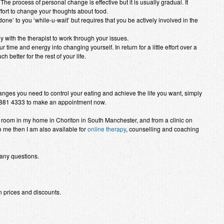
The process of personal change is effective but it is usually gradual. It
ort to change your thoughts about food.
one’ to you ‘while-u-wait’ but requires that you be actively involved in the
 with the therapist to work through your issues.
 time and energy into changing yourself. In return for a little effort over a
 better for the rest of your life.
nges you need to control your eating and achieve the life you want, simply
881 4333 to make an appointment now.
ng room in my home in Chorlton in South Manchester, and from a clinic on
to me then I am also available for
online therapy
, counselling and coaching
 any questions.
 prices and discounts.