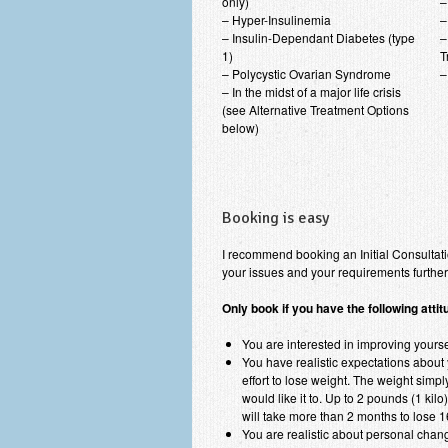
only)
–
– Hyper-Insulinemia
–
– Insulin-Dependant Diabetes (type
–
1)
T
– Polycystic Ovarian Syndrome
–
– In the midst of a major life crisis
(see Alternative Treatment Options
below)
Booking is easy
I recommend booking an Initial Consultati
your issues and your requirements furthe
Only book if you have the following atti
You are interested in improving yoursel
You have realistic expectations about y
effort to lose weight. The weight simp
would like it to. Up to 2 pounds (1 kil
will take more than 2 months to lose 1
You are realistic about personal change