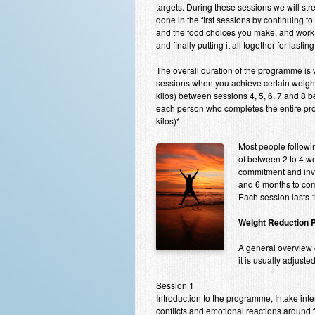
targets. During these sessions we will st
done in the first sessions by continuing t
and the food choices you make, and work 
and finally putting it all together for lasting
The overall duration of the programme is v
sessions when you achieve certain weight 
kilos) between sessions 4, 5, 6, 7 and 8 
each person who completes the entire pr
kilos)*.
Most people followin
of between 2 to 4 we
commitment and invo
and 6 months to com
Each session lasts 1
Weight Reduction 
A general overview o
it is usually adjust
Session 1
Introduction to the programme, Intake inte
conflicts and emotional reactions around 