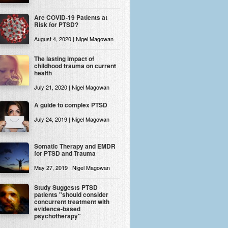
Are COVID-19 Patients at
Risk for PTSD?
August 4, 2020 | Nigel Magowan
The lasting impact of
childhood trauma on current
health
July 21, 2020 | Nigel Magowan
A guide to complex PTSD
July 24, 2019 | Nigel Magowan
Somatic Therapy and EMDR
for PTSD and Trauma
May 27, 2019 | Nigel Magowan
Study Suggests PTSD
patients "should consider
concurrent treatment with
evidence-based
psychotherapy"