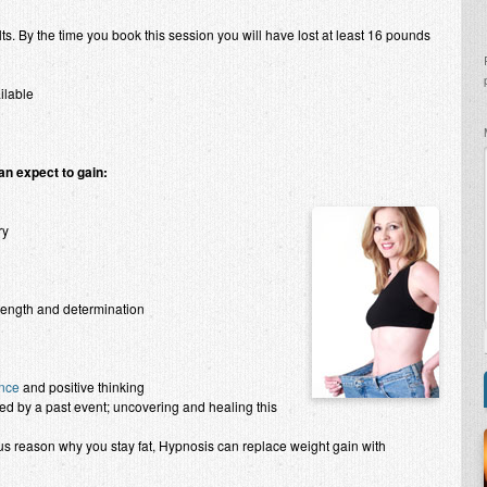
lts. By the time you book this session you will have lost at least 16 pounds
ilable
an expect to gain:
ry
trength and determination
nce
and positive thinking
d by a past event; uncovering and healing this
 reason why you stay fat, Hypnosis can replace weight gain with