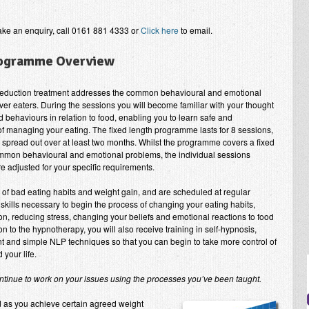
ake an enquiry, call 0161 881 4333 or
Click here
to email.
rogramme Overview
eduction treatment addresses the common behavioural and emotional
ver eaters. During the sessions you will become familiar with your thought
 behaviours in relation to food, enabling you to learn safe and
of managing your eating. The fixed length programme lasts for 8 sessions,
y spread out over at least two months. Whilst the programme covers a fixed
mon behavioural and emotional problems, the individual sessions
e adjusted for your specific requirements.
e of bad eating habits and weight gain, and are scheduled at regular
 skills necessary to begin the process of changing your eating habits,
tion, reducing stress, changing your beliefs and emotional reactions to food
ion to the hypnotherapy, you will also receive training in self-hypnosis,
 and simple NLP techniques so that you can begin to take more control of
 your life.
tinue to work on your issues using the processes you’ve been taught.
d as you achieve certain agreed weight