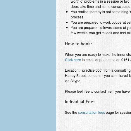
worth of problems in a session or two. 
does take time and some conscious eff
You realise therapy is not something ‘d
process.
You are prepared to work cooperatively
You are prepared to invest some of your
few weeks, you get to look and feel much
How to book:
When you are ready to make the inner cha
Click here
to email or phone me on 0161 
Location: I practice both from a consulti
Harley Street, London. If you can’t travel 
via Skype.
Please feel free to contact me if you have
Individual Fees
See the
consultation fees
page for session