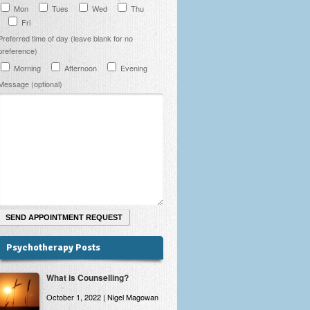
Mon
Tues
Wed
Thu
Fri
Preferred time of day (leave blank for no
preference)
Morning
Afternoon
Evening
Message (optional)
Psychotherapy Posts
What is Counselling?
October 1, 2022 | Nigel Magowan