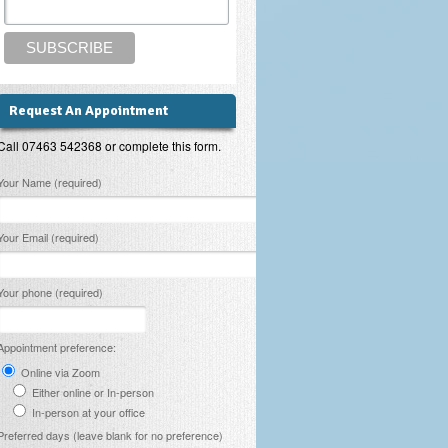
Request An Appointment
Call 07463 542368 or complete this form.
lease leave this field empty.
Your Name (required)
Your Email (required)
Your phone (required)
Appointment preference:
Online via Zoom
Either online or In-person
In-person at your office
Preferred days (leave blank for no preference)