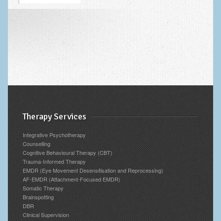
Blog
Archives
Therapy Services
Integrative Psychotherapy
Counselling
Cognitive Behavioural Therapy (CBT)
Trauma-Informed Therapy
EMDR (Eye Movement Desensitisation and Reprocessing)
AF-EMDR (Attachment-Focused EMDR)
Somatic Therapy
Brainspotting
DBR
Clinical Supervision