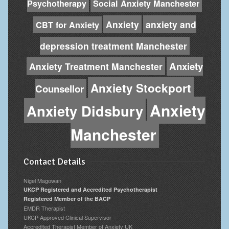
Psychotherapy
Social Anxiety Manchester
Anxiety
anxiety and
CBT for Anxiety
depression treatment Manchester
Anxiety
Anxiety Treatment Manchester
Anxiety Stockport
Counsellor
Anxiety
Anxiety Didsbury
Manchester
Contact Details
Nigel Magowan
UKCP Registered and Accredited Psychotherapist
Registered Member of the BACP
EMDR Therapist
UKCP Approved Clinical Supervisor
Accredited Therapist Member of Anxiety UK