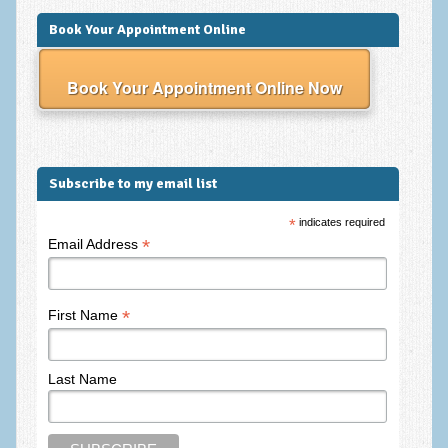
Frequently Asked Questions
Book Your Appointment Online
About Nigel Magowan
Book Your Appointment Online Now
Private Medical insurance and Workplace Wellbeing Plans
NLP History and the Presuppositions of NLP
Client Testimonials
Subscribe to my email list
Privacy Policy
*
indicates required
Services
*
Email Address
Psychotherapy & Counselling
NLP
*
First Name
EMDR – Eye Movement Desensitisation and Reprocessing
Last Name
Online Therapy
Bereavement Counselling