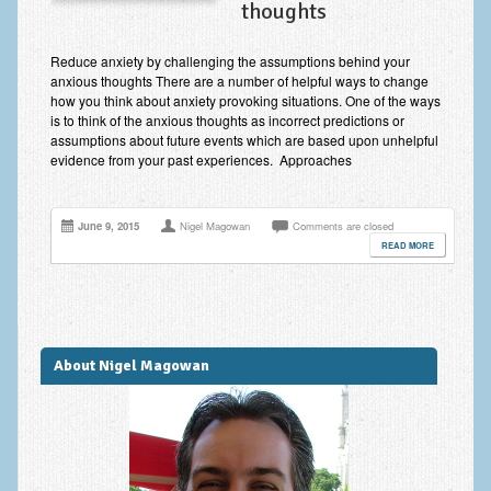
thoughts
Improving Self Esteem & Confidence Building
Bereavement and Grief | Complex Grief
Reduce anxiety by challenging the assumptions behind your
anxious thoughts There are a number of helpful ways to change
Fear of Public Speaking & Stage Fright
how you think about anxiety provoking situations. One of the ways
is to think of the anxious thoughts as incorrect predictions or
Exam Anxiety | Exam Stress | Memory and Study Methods
assumptions about future events which are based upon unhelpful
evidence from your past experiences. Approaches
Interview Anxiety & Interview Skills
Stress Management
June 9, 2015
Nigel Magowan
Comments are closed
READ MORE
Phobia Treatment
Irritable Bowel Syndrome: IBS Treatment
Pain Management
About Nigel Magowan
Eating Disorders | Anorexia | Bulimia | Binge Eating
Money Worries & Job Security
List of Common Conditions