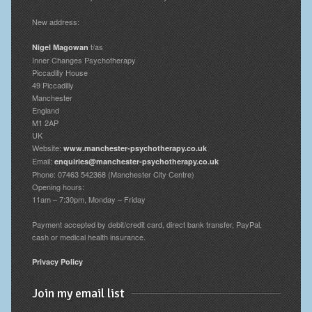
New address:
t/as
Nigel Magowan
Inner Changes Psychotherapy
Piccadilly House
49 Piccadilly
Manchester
England
M1 2AP
UK
Website:
www.manchester-psychotherapy.co.uk
Email:
enquiries@manchester-psychotherapy.co.uk
Phone: 07463 542368 (Manchester City Centre)
Opening hours:
11am – 7:30pm, Monday – Friday
Payment accepted by debit/credit card, direct bank transfer, PayPal,
cash or medical health insurance.
Privacy Policy
Join my email list