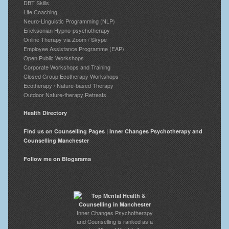
DBT Skills
Life Coaching
Neuro-Linguistic Programming (NLP)
Ericksonian Hypno-psychotherapy
Online Therapy via Zoom / Skype
Employee Assistance Programme (EAP)
Open Public Workshops
Corporate Workshops and Training
Closed Group Ecotherapy Workshops
Ecotherapy / Nature-based Therapy
Outdoor Nature-therapy Retreats
Health Directory
Find us on Counselling Pages | Inner Changes Psychotherapy and
Counselling Manchester
Follow me on Blogarama
Inner Changes Psychotherapy
and Counselling is ranked as a