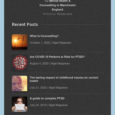
top
Mental Health &
Counselling in Manchester
England
Verified by
Yocale.com
Recent Posts
What is Counselling?
October 1, 2022 | Nigel Magowan
Are COVID-19 Patients at Risk for PTSD?
August 4, 2020 | Nigel Magowan
The lasting impact of childhood trauma on current
health
July 21, 2020 | Nigel Magowan
A guide to complex PTSD
July 24, 2019 | Nigel Magowan