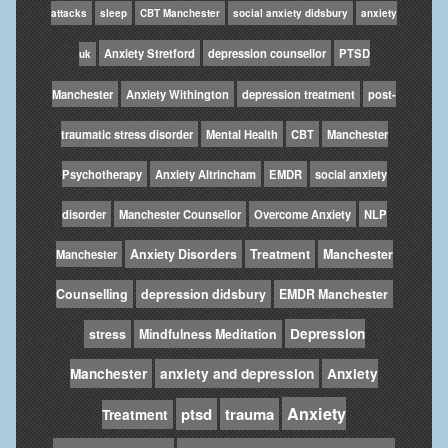
attacks
sleep
CBT Manchester
social anxiety didsbury
anxiety
Anxiety Stretford
depression counsellor
PTSD
uk
Manchester
Anxiety Withington
depression treatment
post-
traumatic stress disorder
Mental Health
CBT
Manchester
Psychotherapy
Anxiety Altrincham
EMDR
social anxiety
disorder
Manchester Counsellor
Overcome Anxiety
NLP
Anxiety Disorders
Treatment
Manchester
Manchester
Counselling
depression didsbury
EMDR Manchester
Depression
stress
Mindfulness Meditation
Manchester
anxiety and depression
Anxiety
Anxiety
ptsd
trauma
Treatment