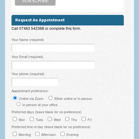
Employee Assistance
Clinical Supervision
Request An Appointment
Call 07463 542368 or complete this form.
Ecotherapy / Wilderness Therapy / Adventure Therapy
Please leave this field empty.
Your Name (required)
Ecotherapy
Assessment Tests
Your Email (required)
GAD-7 Generalised Anxiety Disorder Test
Your phone (required)
PHQ-9 Depression Test
PCL-5 Post Traumatic Stress Disorder (PTSD) Checklist
Appointment preference:
Online via Zoom
Either online or In-person
LSAS – Liebowitz Social Anxiety Scale Test
In-person at your office
RSES – Rosenberg Self-Esteem Scale
Preferred days (leave blank for no preference)
Mon
Tues
Wed
Thu
Fri
Y-BOCS – Yale-Brown Obsessive Compulsive Scale (OCD
Preferred time of day (leave blank for no preference)
Test)
Morning
Afternoon
Evening