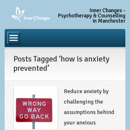
Inner Changes -
Psychotherapy & Counselling
in Manchester
Home
Common Conditions
Posts Tagged ‘how is anxiety
Anxiety Disorder Treatment
prevented’
Generalised Anxiety Disorder (GAD)
Social Anxiety & Social Phobia
Obsessive Compulsive Disorder (OCD)
Reduce anxiety by
Trauma and PTSD Treatment in Manchester
challenging the
assumptions behind
Complex PTSD, Complex Trauma, and C-PTSD
your anxious
Depression Treatment