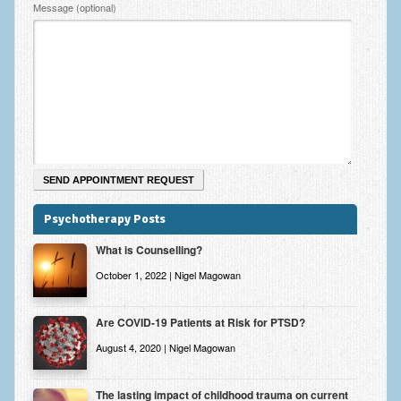
Zung Self-Rating Depression Scale Test (SDS)
Message (optional)
Psychotherapy and Counselling Services
Downloads
Contact
Contact Information – Inner Changes Psychotherapy and
Counselling in Manchester
Location and Directions
Psychotherapy Posts
Fees
What is Counselling?
Fees and Payment Methods
October 1, 2022 | Nigel Magowan
Appointment Booking and Management
Are COVID-19 Patients at Risk for PTSD?
Blog
August 4, 2020 | Nigel Magowan
Links
The lasting impact of childhood trauma on current
Inner Changes Blog