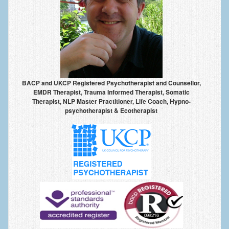
Anxiety Disorders
Anxiety Disorder Treatment
Trauma and PTSD Treatment in Manchester
Generalised Anxiety Disorder (GAD)
BACP and UKCP Registered Psychotherapist and Counsellor,
Social Anxiety | Social Phobia | Shyness
EMDR Therapist, Trauma Informed Therapist, Somatic
Therapist, NLP Master Practitioner, Life Coach, Hypno-
Obsessive Compulsive Disorder (OCD)
psychotherapist & Ecotherapist
Fear of Public Speaking | Stage Fright | Performance
Nerves
Interview Anxiety | Interview Skills
About
Getting Started
Would I Benefit From Seeing a Psychotherapist?