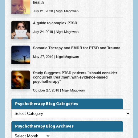
health
July 21, 2020 | Nigel Magowan
A guide to complex PTSD
July 24, 2019 | Nigel Magowan
Somatic Therapy and EMDR for PTSD and Trauma
May 27, 2019 | Nigel Magowan
Study Suggests PTSD patients "should consider
concurrent treatment with evidence-based
psychotherapy"
October 27, 2018 | Nigel Magowan
Psychotherapy Blog Categories
Psychotherapy
Blog
Categories
Psychotherapy Blog Archives
Psychotherapy