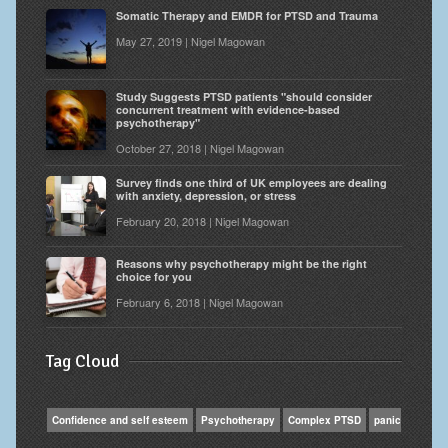
Somatic Therapy and EMDR for PTSD and Trauma
May 27, 2019 | Nigel Magowan
Study Suggests PTSD patients "should consider
concurrent treatment with evidence-based
psychotherapy"
October 27, 2018 | Nigel Magowan
Survey finds one third of UK employees are dealing
with anxiety, depression, or stress
February 20, 2018 | Nigel Magowan
Reasons why psychotherapy might be the right
choice for you
February 6, 2018 | Nigel Magowan
Tag Cloud
Confidence and self esteem
Psychotherapy
Complex PTSD
panic